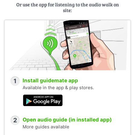
Or use the app for listening to the audio walk on
site:
1
Install guidemate app
Available in the app & play stores.
2
Open audio guide (in installed app)
More guides available