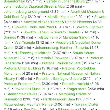
Braamfontein
(2:34 min) •
Safety in Johannesburg
(2:14 min) •
Johannesburg: Diagonal Street & Muti
(2:08 min) •
Johannesburg Underground
(2:39 min) •
Apartheid Museum &
Gold Reef City
(2:10 min) •
Melville Koppies
(2:29 min) •
Soweto
(3:22 min) •
Soweto: Vilakazi Street & Hector Pieterson
(3:23
min) •
Soweto: Chris Hani Road
(3:48 min) •
Soweto: Kliptown
(2:31 min) •
Soweto: Jabavu & Soweto Theatre
(2:14 min) •
Springs
(1:38 min) •
Tolstoy Farm of Mahatma Gandhi
(4:16
min) •
Vaal Triangle
(3:12 min) •
Vredefort & Vredefort Dome
Crater
(2:09 min) •
Johannesburg: Northern Suburbs
(4:48
min) •
N1 Freeway in Midrand
(2:37 min) •
Smuts House
Museum
(2:28 min) •
Pretoria / Tshwane
(3:07 min) •
Pretoria:
Jacaranda
(1:46 min) •
Pretoria: Church Square
(3:16 min) •
Pretoria: Union Building
(3:18 min) •
Pretoria: Voortrekker
Monument
(4:20 min) •
Pretoria: National Museum of Natural
History
(1:49 min) •
Pretoria: Lilian Ngoyi Square
(2:17 min) •
Pretoria: Freedom Park
(2:30 min) •
Pretoria: Hatfield
(3:06
min) •
Rovos Rail Museum
(1:58 min) •
Krugersdorp
(2:58 min)
•
Sterkfontein Caves
(2:34 min) •
Maropeng Cradle of
Humankind
(2:06 min) •
Hartbeespoort Dam
(3:08 min) •
Magaliesberg Mountain Range
(3:06 min) •
Tswaing Crater
(1:39 min) •
Sun City
(2:16 min) •
Pilanesberg
(2:26 min) •