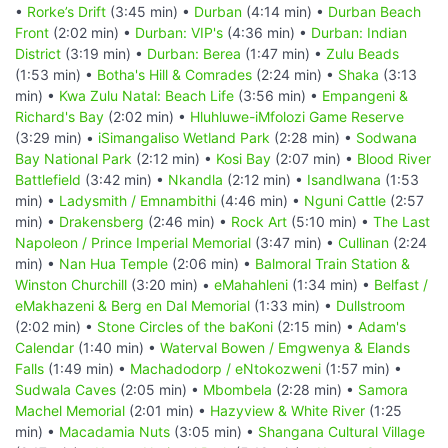
•
Rorke’s Drift
(3:45 min) •
Durban
(4:14 min) •
Durban Beach
Front
(2:02 min) •
Durban: VIP's
(4:36 min) •
Durban: Indian
District
(3:19 min) •
Durban: Berea
(1:47 min) •
Zulu Beads
(1:53 min) •
Botha's Hill & Comrades
(2:24 min) •
Shaka
(3:13
min) •
Kwa Zulu Natal: Beach Life
(3:56 min) •
Empangeni &
Richard's Bay
(2:02 min) •
Hluhluwe-iMfolozi Game Reserve
(3:29 min) •
iSimangaliso Wetland Park
(2:28 min) •
Sodwana
Bay National Park
(2:12 min) •
Kosi Bay
(2:07 min) •
Blood River
Battlefield
(3:42 min) •
Nkandla
(2:12 min) •
Isandlwana
(1:53
min) •
Ladysmith / Emnambithi
(4:46 min) •
Nguni Cattle
(2:57
min) •
Drakensberg
(2:46 min) •
Rock Art
(5:10 min) •
The Last
Napoleon / Prince Imperial Memorial
(3:47 min) •
Cullinan
(2:24
min) •
Nan Hua Temple
(2:06 min) •
Balmoral Train Station &
Winston Churchill
(3:20 min) •
eMahahleni
(1:34 min) •
Belfast /
eMakhazeni & Berg en Dal Memorial
(1:33 min) •
Dullstroom
(2:02 min) •
Stone Circles of the baKoni
(2:15 min) •
Adam's
Calendar
(1:40 min) •
Waterval Bowen / Emgwenya & Elands
Falls
(1:49 min) •
Machadodorp / eNtokozweni
(1:57 min) •
Sudwala Caves
(2:05 min) •
Mbombela
(2:28 min) •
Samora
Machel Memorial
(2:01 min) •
Hazyview & White River
(1:25
min) •
Macadamia Nuts
(3:05 min) •
Shangana Cultural Village