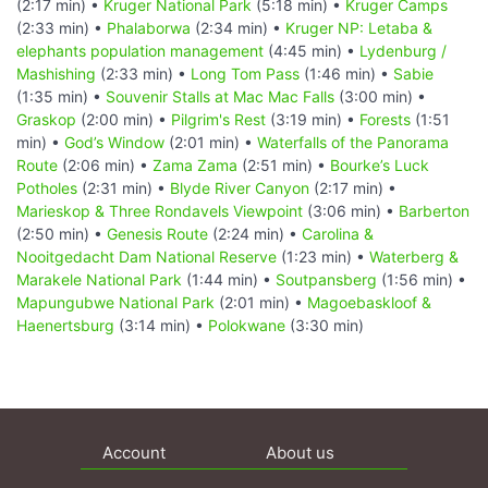
(2:17 min) •
Kruger National Park
(5:18 min) •
Kruger Camps
(2:33 min) •
Phalaborwa
(2:34 min) •
Kruger NP: Letaba &
elephants population management
(4:45 min) •
Lydenburg /
Mashishing
(2:33 min) •
Long Tom Pass
(1:46 min) •
Sabie
(1:35 min) •
Souvenir Stalls at Mac Mac Falls
(3:00 min) •
Graskop
(2:00 min) •
Pilgrim's Rest
(3:19 min) •
Forests
(1:51
min) •
God’s Window
(2:01 min) •
Waterfalls of the Panorama
Route
(2:06 min) •
Zama Zama
(2:51 min) •
Bourke’s Luck
Potholes
(2:31 min) •
Blyde River Canyon
(2:17 min) •
Marieskop & Three Rondavels Viewpoint
(3:06 min) •
Barberton
(2:50 min) •
Genesis Route
(2:24 min) •
Carolina &
Nooitgedacht Dam National Reserve
(1:23 min) •
Waterberg &
Marakele National Park
(1:44 min) •
Soutpansberg
(1:56 min) •
Mapungubwe National Park
(2:01 min) •
Magoebaskloof &
Haenertsburg
(3:14 min) •
Polokwane
(3:30 min)
Account
About us