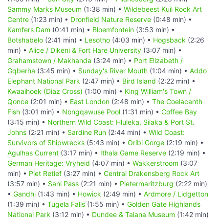
Sammy Marks Museum
(1:38 min) •
Wildebeest Kuil Rock Art
Centre
(1:23 min) •
Dronfield Nature Reserve
(0:48 min) •
Kamfers Dam
(0:41 min) •
Bloemfontein
(3:53 min) •
Botshabelo
(2:41 min) •
Lesotho
(4:03 min) •
Hogsback
(2:26
min) •
Alice / Dikeni & Fort Hare University
(3:07 min) •
Grahamstown / Makhanda
(3:24 min) •
Port Elizabeth /
Gqberha
(3:45 min) •
Sunday's River Mouth
(1:04 min) •
Addo
Elephant National Park
(2:47 min) •
Bird Island
(2:22 min) •
Kwaaihoek (Diaz Cross)
(1:00 min) •
King William's Town /
Qonce
(2:01 min) •
East London
(2:48 min) •
The Coelacanth
Fish
(3:01 min) •
Nongqawuse Pool
(1:31 min) •
Coffee Bay
(3:15 min) •
Northern Wild Coast: Hluleka, Silaka & Port St.
Johns
(2:21 min) •
Sardine Run
(2:44 min) •
Wild Coast:
Survivors of Shipwrecks
(5:43 min) •
Oribi Gorge
(2:19 min) •
Agulhas Current
(3:17 min) •
Ithala Game Reserve
(2:19 min) •
German Heritage: Vryheid
(4:07 min) •
Wakkerstroom
(3:07
min) •
Piet Retief
(3:27 min) •
Central Drakensberg Rock Art
(3:57 min) •
Sani Pass
(2:21 min) •
Pietermaritzburg
(2:22 min)
•
Gandhi
(1:43 min) •
Howick
(2:49 min) •
Ardmore / Lidgetton
(1:39 min) •
Tugela Falls
(1:55 min) •
Golden Gate Highlands
National Park
(3:12 min) •
Dundee & Talana Museum
(1:42 min)