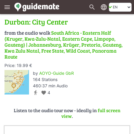
search
language
menu
Durban: City Center
from the audio walk
South Africa - Eastern Half
(Kruger, Kwa-Zulu-Natal, Eastern Cape, Limpopo,
Gauteng) | Johannesburg, Krüger, Pretoria, Gauteng,
Kwa Zulu Natal, Free State, Wild Coast, Panorama
Route
Price: 19.99 €
by
AOYO-Guide GbR
164 Stations
460:37 min Audio
directions_walk
favorite
4
Listen to the audio tour now - ideally in
full screen
view
.