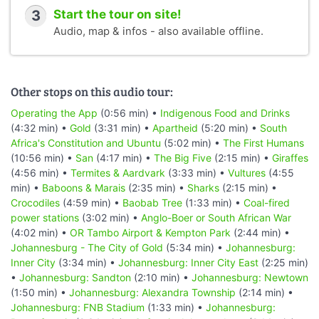
3
Start the tour on site!
Audio, map & infos - also available offline.
Other stops on this audio tour:
Operating the App
(0:56 min) •
Indigenous Food and Drinks
(4:32 min) •
Gold
(3:31 min) •
Apartheid
(5:20 min) •
South
Africa's Constitution and Ubuntu
(5:02 min) •
The First Humans
(10:56 min) •
San
(4:17 min) •
The Big Five
(2:15 min) •
Giraffes
(4:56 min) •
Termites & Aardvark
(3:33 min) •
Vultures
(4:55
min) •
Baboons & Marais
(2:35 min) •
Sharks
(2:15 min) •
Crocodiles
(4:59 min) •
Baobab Tree
(1:33 min) •
Coal-fired
power stations
(3:02 min) •
Anglo-Boer or South African War
(4:02 min) •
OR Tambo Airport & Kempton Park
(2:44 min) •
Johannesburg - The City of Gold
(5:34 min) •
Johannesburg:
Inner City
(3:34 min) •
Johannesburg: Inner City East
(2:25 min)
•
Johannesburg: Sandton
(2:10 min) •
Johannesburg: Newtown
(1:50 min) •
Johannesburg: Alexandra Township
(2:14 min) •
Johannesburg: FNB Stadium
(1:33 min) •
Johannesburg: