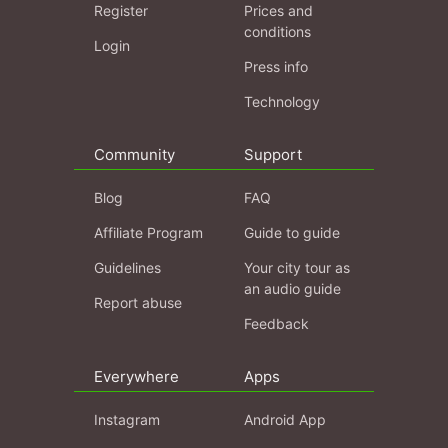
Register
Prices and
conditions
Login
Press info
Technology
Community
Support
Blog
FAQ
Affiliate Program
Guide to guide
Guidelines
Your city tour as
an audio guide
Report abuse
Feedback
Everywhere
Apps
Instagram
Android App