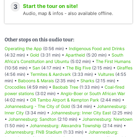
3
Start the tour on site!
Audio, map & infos - also available offline.
Other stops on this audio tour:
Operating the App
(0:56 min) •
Indigenous Food and Drinks
(4:32 min) •
Gold
(3:31 min) •
Apartheid
(5:20 min) •
South
Africa's Constitution and Ubuntu
(5:02 min) •
The First Humans
(10:56 min) •
San
(4:17 min) •
The Big Five
(2:15 min) •
Giraffes
(4:56 min) •
Termites & Aardvark
(3:33 min) •
Vultures
(4:55
min) •
Baboons & Marais
(2:35 min) •
Sharks
(2:15 min) •
Crocodiles
(4:59 min) •
Baobab Tree
(1:33 min) •
Coal-fired
power stations
(3:02 min) •
Anglo-Boer or South African War
(4:02 min) •
OR Tambo Airport & Kempton Park
(2:44 min) •
Johannesburg - The City of Gold
(5:34 min) •
Johannesburg:
Inner City
(3:34 min) •
Johannesburg: Inner City East
(2:25 min)
•
Johannesburg: Sandton
(2:10 min) •
Johannesburg: Newtown
(1:50 min) •
Johannesburg: Alexandra Township
(2:14 min) •
Johannesburg: FNB Stadium
(1:33 min) •
Johannesburg: