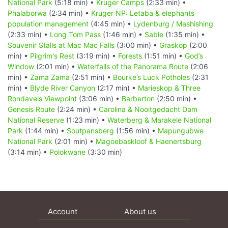
National Park
(5:18 min) •
Kruger Camps
(2:33 min) •
Phalaborwa
(2:34 min) •
Kruger NP: Letaba & elephants
population management
(4:45 min) •
Lydenburg / Mashishing
(2:33 min) •
Long Tom Pass
(1:46 min) •
Sabie
(1:35 min) •
Souvenir Stalls at Mac Mac Falls
(3:00 min) •
Graskop
(2:00
min) •
Pilgrim's Rest
(3:19 min) •
Forests
(1:51 min) •
God’s
Window
(2:01 min) •
Waterfalls of the Panorama Route
(2:06
min) •
Zama Zama
(2:51 min) •
Bourke’s Luck Potholes
(2:31
min) •
Blyde River Canyon
(2:17 min) •
Marieskop & Three
Rondavels Viewpoint
(3:06 min) •
Barberton
(2:50 min) •
Genesis Route
(2:24 min) •
Carolina & Nooitgedacht Dam
National Reserve
(1:23 min) •
Waterberg & Marakele National
Park
(1:44 min) •
Soutpansberg
(1:56 min) •
Mapungubwe
National Park
(2:01 min) •
Magoebaskloof & Haenertsburg
(3:14 min) •
Polokwane
(3:30 min)
Account
About us