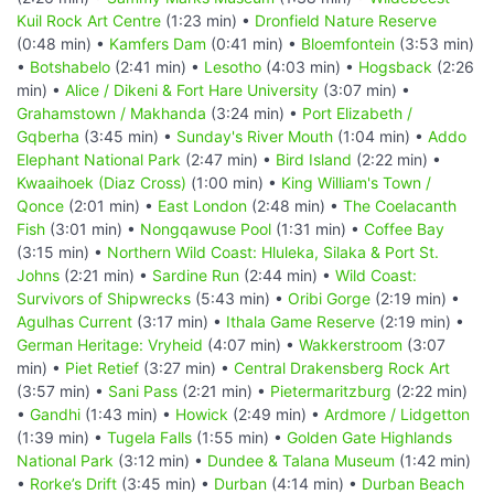
Kuil Rock Art Centre
(1:23 min) •
Dronfield Nature Reserve
(0:48 min) •
Kamfers Dam
(0:41 min) •
Bloemfontein
(3:53 min)
•
Botshabelo
(2:41 min) •
Lesotho
(4:03 min) •
Hogsback
(2:26
min) •
Alice / Dikeni & Fort Hare University
(3:07 min) •
Grahamstown / Makhanda
(3:24 min) •
Port Elizabeth /
Gqberha
(3:45 min) •
Sunday's River Mouth
(1:04 min) •
Addo
Elephant National Park
(2:47 min) •
Bird Island
(2:22 min) •
Kwaaihoek (Diaz Cross)
(1:00 min) •
King William's Town /
Qonce
(2:01 min) •
East London
(2:48 min) •
The Coelacanth
Fish
(3:01 min) •
Nongqawuse Pool
(1:31 min) •
Coffee Bay
(3:15 min) •
Northern Wild Coast: Hluleka, Silaka & Port St.
Johns
(2:21 min) •
Sardine Run
(2:44 min) •
Wild Coast:
Survivors of Shipwrecks
(5:43 min) •
Oribi Gorge
(2:19 min) •
Agulhas Current
(3:17 min) •
Ithala Game Reserve
(2:19 min) •
German Heritage: Vryheid
(4:07 min) •
Wakkerstroom
(3:07
min) •
Piet Retief
(3:27 min) •
Central Drakensberg Rock Art
(3:57 min) •
Sani Pass
(2:21 min) •
Pietermaritzburg
(2:22 min)
•
Gandhi
(1:43 min) •
Howick
(2:49 min) •
Ardmore / Lidgetton
(1:39 min) •
Tugela Falls
(1:55 min) •
Golden Gate Highlands
National Park
(3:12 min) •
Dundee & Talana Museum
(1:42 min)
•
Rorke’s Drift
(3:45 min) •
Durban
(4:14 min) •
Durban Beach