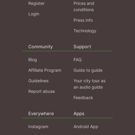
Register
Prices and
conditions
Login
Press info
Technology
Community
Support
Blog
FAQ
Affiliate Program
Guide to guide
Guidelines
Your city tour as
an audio guide
Report abuse
Feedback
Everywhere
Apps
Instagram
Android App