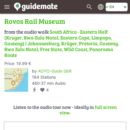
search
language
menu
Rovos Rail Museum
from the audio walk
South Africa - Eastern Half
(Kruger, Kwa-Zulu-Natal, Eastern Cape, Limpopo,
Gauteng) | Johannesburg, Krüger, Pretoria, Gauteng,
Kwa Zulu Natal, Free State, Wild Coast, Panorama
Route
Price: 19.99 €
by
AOYO-Guide GbR
164 Stations
460:37 min Audio
directions_walk
favorite
4
Listen to the audio tour now - ideally in
full screen
view
.