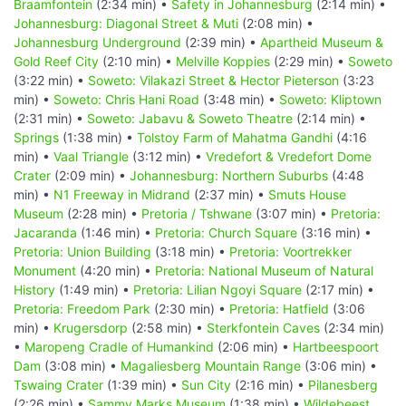
Braamfontein
(2:34 min) •
Safety in Johannesburg
(2:14 min) •
Johannesburg: Diagonal Street & Muti
(2:08 min) •
Johannesburg Underground
(2:39 min) •
Apartheid Museum &
Gold Reef City
(2:10 min) •
Melville Koppies
(2:29 min) •
Soweto
(3:22 min) •
Soweto: Vilakazi Street & Hector Pieterson
(3:23
min) •
Soweto: Chris Hani Road
(3:48 min) •
Soweto: Kliptown
(2:31 min) •
Soweto: Jabavu & Soweto Theatre
(2:14 min) •
Springs
(1:38 min) •
Tolstoy Farm of Mahatma Gandhi
(4:16
min) •
Vaal Triangle
(3:12 min) •
Vredefort & Vredefort Dome
Crater
(2:09 min) •
Johannesburg: Northern Suburbs
(4:48
min) •
N1 Freeway in Midrand
(2:37 min) •
Smuts House
Museum
(2:28 min) •
Pretoria / Tshwane
(3:07 min) •
Pretoria:
Jacaranda
(1:46 min) •
Pretoria: Church Square
(3:16 min) •
Pretoria: Union Building
(3:18 min) •
Pretoria: Voortrekker
Monument
(4:20 min) •
Pretoria: National Museum of Natural
History
(1:49 min) •
Pretoria: Lilian Ngoyi Square
(2:17 min) •
Pretoria: Freedom Park
(2:30 min) •
Pretoria: Hatfield
(3:06
min) •
Krugersdorp
(2:58 min) •
Sterkfontein Caves
(2:34 min)
•
Maropeng Cradle of Humankind
(2:06 min) •
Hartbeespoort
Dam
(3:08 min) •
Magaliesberg Mountain Range
(3:06 min) •
Tswaing Crater
(1:39 min) •
Sun City
(2:16 min) •
Pilanesberg
(2:26 min) •
Sammy Marks Museum
(1:38 min) •
Wildebeest