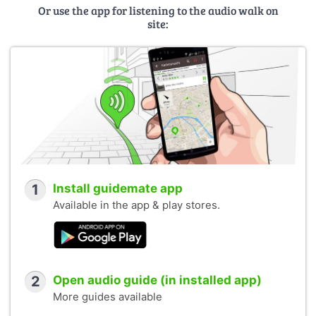
Or use the app for listening to the audio walk on
site:
1
Install guidemate app
Available in the app & play stores.
2
Open audio guide (in installed app)
More guides available