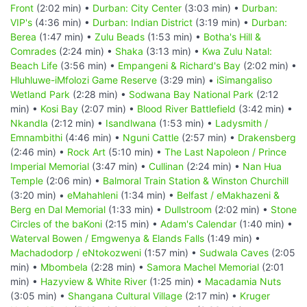
Front
(2:02 min) •
Durban: City Center
(3:03 min) •
Durban:
VIP's
(4:36 min) •
Durban: Indian District
(3:19 min) •
Durban:
Berea
(1:47 min) •
Zulu Beads
(1:53 min) •
Botha's Hill &
Comrades
(2:24 min) •
Shaka
(3:13 min) •
Kwa Zulu Natal:
Beach Life
(3:56 min) •
Empangeni & Richard's Bay
(2:02 min) •
Hluhluwe-iMfolozi Game Reserve
(3:29 min) •
iSimangaliso
Wetland Park
(2:28 min) •
Sodwana Bay National Park
(2:12
min) •
Kosi Bay
(2:07 min) •
Blood River Battlefield
(3:42 min) •
Nkandla
(2:12 min) •
Isandlwana
(1:53 min) •
Ladysmith /
Emnambithi
(4:46 min) •
Nguni Cattle
(2:57 min) •
Drakensberg
(2:46 min) •
Rock Art
(5:10 min) •
The Last Napoleon / Prince
Imperial Memorial
(3:47 min) •
Cullinan
(2:24 min) •
Nan Hua
Temple
(2:06 min) •
Balmoral Train Station & Winston Churchill
(3:20 min) •
eMahahleni
(1:34 min) •
Belfast / eMakhazeni &
Berg en Dal Memorial
(1:33 min) •
Dullstroom
(2:02 min) •
Stone
Circles of the baKoni
(2:15 min) •
Adam's Calendar
(1:40 min) •
Waterval Bowen / Emgwenya & Elands Falls
(1:49 min) •
Machadodorp / eNtokozweni
(1:57 min) •
Sudwala Caves
(2:05
min) •
Mbombela
(2:28 min) •
Samora Machel Memorial
(2:01
min) •
Hazyview & White River
(1:25 min) •
Macadamia Nuts
(3:05 min) •
Shangana Cultural Village
(2:17 min) •
Kruger