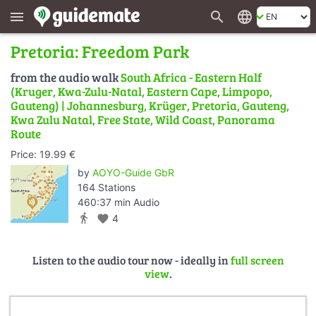
search
language
menu
Pretoria: Freedom Park
from the audio walk
South Africa - Eastern Half
(Kruger, Kwa-Zulu-Natal, Eastern Cape, Limpopo,
Gauteng) | Johannesburg, Krüger, Pretoria, Gauteng,
Kwa Zulu Natal, Free State, Wild Coast, Panorama
Route
Price: 19.99 €
by
AOYO-Guide GbR
164 Stations
460:37 min Audio
directions_walk
favorite
4
Listen to the audio tour now - ideally in
full screen
view
.