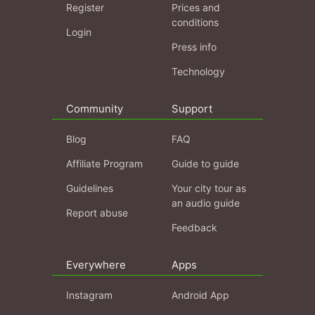
Register
Prices and
conditions
Login
Press info
Technology
Community
Support
Blog
FAQ
Affiliate Program
Guide to guide
Guidelines
Your city tour as
an audio guide
Report abuse
Feedback
Everywhere
Apps
Instagram
Android App