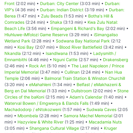
Front
(2:02 min) •
Durban: City Center
(3:03 min) •
Durban:
VIP's
(4:36 min) •
Durban: Indian District
(3:19 min) •
Durban:
Berea
(1:47 min) •
Zulu Beads
(1:53 min) •
Botha's Hill &
Comrades
(2:24 min) •
Shaka
(3:13 min) •
Kwa Zulu Natal:
Beach Life
(3:56 min) •
Empangeni & Richard's Bay
(2:02 min) •
Hluhluwe-iMfolozi Game Reserve
(3:29 min) •
iSimangaliso
Wetland Park
(2:28 min) •
Sodwana Bay National Park
(2:12
min) •
Kosi Bay
(2:07 min) •
Blood River Battlefield
(3:42 min) •
Nkandla
(2:12 min) •
Isandlwana
(1:53 min) •
Ladysmith /
Emnambithi
(4:46 min) •
Nguni Cattle
(2:57 min) •
Drakensberg
(2:46 min) •
Rock Art
(5:10 min) •
The Last Napoleon / Prince
Imperial Memorial
(3:47 min) •
Cullinan
(2:24 min) •
Nan Hua
Temple
(2:06 min) •
Balmoral Train Station & Winston Churchill
(3:20 min) •
eMahahleni
(1:34 min) •
Belfast / eMakhazeni &
Berg en Dal Memorial
(1:33 min) •
Dullstroom
(2:02 min) •
Stone
Circles of the baKoni
(2:15 min) •
Adam's Calendar
(1:40 min) •
Waterval Bowen / Emgwenya & Elands Falls
(1:49 min) •
Machadodorp / eNtokozweni
(1:57 min) •
Sudwala Caves
(2:05
min) •
Mbombela
(2:28 min) •
Samora Machel Memorial
(2:01
min) •
Hazyview & White River
(1:25 min) •
Macadamia Nuts
(3:05 min) •
Shangana Cultural Village
(2:17 min) •
Kruger