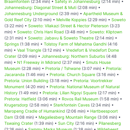
Braamfontein
(2:34 min) •
Safety in Johannesburg
(2:14 min) •
Johannesburg: Diagonal Street & Muti
(2:08 min) •
Johannesburg Underground
(2:39 min) •
Apartheid Museum &
Gold Reef City
(2:10 min) •
Melville Koppies
(2:29 min) •
Soweto
(3:22 min) •
Soweto: Vilakazi Street & Hector Pieterson
(3:23
min) •
Soweto: Chris Hani Road
(3:48 min) •
Soweto: Kliptown
(2:31 min) •
Soweto: Jabavu & Soweto Theatre
(2:14 min) •
Springs
(1:38 min) •
Tolstoy Farm of Mahatma Gandhi
(4:16
min) •
Vaal Triangle
(3:12 min) •
Vredefort & Vredefort Dome
Crater
(2:09 min) •
Johannesburg: Northern Suburbs
(4:48
min) •
N1 Freeway in Midrand
(2:37 min) •
Smuts House
Museum
(2:28 min) •
Pretoria / Tshwane
(3:07 min) •
Pretoria:
Jacaranda
(1:46 min) •
Pretoria: Church Square
(3:16 min) •
Pretoria: Union Building
(3:18 min) •
Pretoria: Voortrekker
Monument
(4:20 min) •
Pretoria: National Museum of Natural
History
(1:49 min) •
Pretoria: Lilian Ngoyi Square
(2:17 min) •
Pretoria: Hatfield
(3:06 min) •
Rovos Rail Museum
(1:58 min) •
Krugersdorp
(2:58 min) •
Sterkfontein Caves
(2:34 min) •
Maropeng Cradle of Humankind
(2:06 min) •
Hartbeespoort
Dam
(3:08 min) •
Magaliesberg Mountain Range
(3:06 min) •
Tswaing Crater
(1:39 min) •
Sun City
(2:16 min) •
Pilanesberg
(2:26 min) •
Sammy Marks Museum
(1:38 min) •
Wildebeest