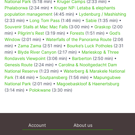
National Park
(5:18 min) •
Kruger Camps
(2:33 min) •
Phalaborwa
(2:34 min) •
Kruger NP: Letaba & elephants
population management
(4:45 min) •
Lydenburg / Mashishing
(2:33 min) •
Long Tom Pass
(1:46 min) •
Sabie
(1:35 min) •
Souvenir Stalls at Mac Mac Falls
(3:00 min) •
Graskop
(2:00
min) •
Pilgrim's Rest
(3:19 min) •
Forests
(1:51 min) •
God’s
Window
(2:01 min) •
Waterfalls of the Panorama Route
(2:06
min) •
Zama Zama
(2:51 min) •
Bourke’s Luck Potholes
(2:31
min) •
Blyde River Canyon
(2:17 min) •
Marieskop & Three
Rondavels Viewpoint
(3:06 min) •
Barberton
(2:50 min) •
Genesis Route
(2:24 min) •
Carolina & Nooitgedacht Dam
National Reserve
(1:23 min) •
Waterberg & Marakele National
Park
(1:44 min) •
Soutpansberg
(1:56 min) •
Mapungubwe
National Park
(2:01 min) •
Magoebaskloof & Haenertsburg
(3:14 min) •
Polokwane
(3:30 min)
Account
About us