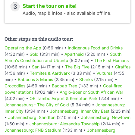
3
Start the tour on site!
Audio, map & infos - also available offline.
Other stops on this audio tour:
Operating the App
(0:56 min) •
Indigenous Food and Drinks
(4:32 min) •
Gold
(3:31 min) •
Apartheid
(5:20 min) •
South
Africa's Constitution and Ubuntu
(5:02 min) •
The First Humans
(10:56 min) •
San
(4:17 min) •
The Big Five
(2:15 min) •
Giraffes
(4:56 min) •
Termites & Aardvark
(3:33 min) •
Vultures
(4:55
min) •
Baboons & Marais
(2:35 min) •
Sharks
(2:15 min) •
Crocodiles
(4:59 min) •
Baobab Tree
(1:33 min) •
Coal-fired
power stations
(3:02 min) •
Anglo-Boer or South African War
(4:02 min) •
OR Tambo Airport & Kempton Park
(2:44 min) •
Johannesburg - The City of Gold
(5:34 min) •
Johannesburg:
Inner City
(3:34 min) •
Johannesburg: Inner City East
(2:25 min)
•
Johannesburg: Sandton
(2:10 min) •
Johannesburg: Newtown
(1:50 min) •
Johannesburg: Alexandra Township
(2:14 min) •
Johannesburg: FNB Stadium
(1:33 min) •
Johannesburg: