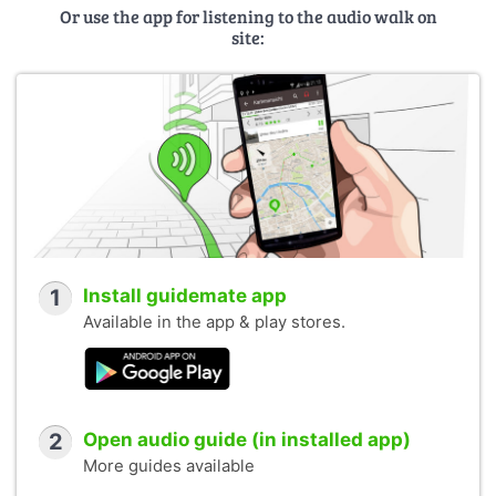
Or use the app for listening to the audio walk on
site:
1
Install guidemate app
Available in the app & play stores.
2
Open audio guide (in installed app)
More guides available