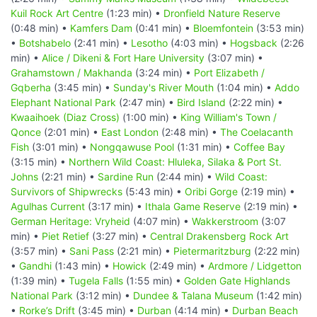
Kuil Rock Art Centre
(1:23 min) •
Dronfield Nature Reserve
(0:48 min) •
Kamfers Dam
(0:41 min) •
Bloemfontein
(3:53 min)
•
Botshabelo
(2:41 min) •
Lesotho
(4:03 min) •
Hogsback
(2:26
min) •
Alice / Dikeni & Fort Hare University
(3:07 min) •
Grahamstown / Makhanda
(3:24 min) •
Port Elizabeth /
Gqberha
(3:45 min) •
Sunday's River Mouth
(1:04 min) •
Addo
Elephant National Park
(2:47 min) •
Bird Island
(2:22 min) •
Kwaaihoek (Diaz Cross)
(1:00 min) •
King William's Town /
Qonce
(2:01 min) •
East London
(2:48 min) •
The Coelacanth
Fish
(3:01 min) •
Nongqawuse Pool
(1:31 min) •
Coffee Bay
(3:15 min) •
Northern Wild Coast: Hluleka, Silaka & Port St.
Johns
(2:21 min) •
Sardine Run
(2:44 min) •
Wild Coast:
Survivors of Shipwrecks
(5:43 min) •
Oribi Gorge
(2:19 min) •
Agulhas Current
(3:17 min) •
Ithala Game Reserve
(2:19 min) •
German Heritage: Vryheid
(4:07 min) •
Wakkerstroom
(3:07
min) •
Piet Retief
(3:27 min) •
Central Drakensberg Rock Art
(3:57 min) •
Sani Pass
(2:21 min) •
Pietermaritzburg
(2:22 min)
•
Gandhi
(1:43 min) •
Howick
(2:49 min) •
Ardmore / Lidgetton
(1:39 min) •
Tugela Falls
(1:55 min) •
Golden Gate Highlands
National Park
(3:12 min) •
Dundee & Talana Museum
(1:42 min)
•
Rorke’s Drift
(3:45 min) •
Durban
(4:14 min) •
Durban Beach