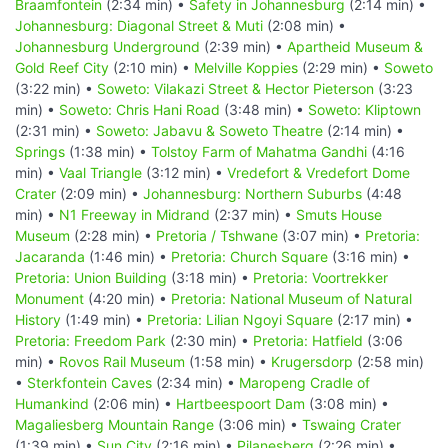
Braamfontein
(2:34 min) •
Safety in Johannesburg
(2:14 min) •
Johannesburg: Diagonal Street & Muti
(2:08 min) •
Johannesburg Underground
(2:39 min) •
Apartheid Museum &
Gold Reef City
(2:10 min) •
Melville Koppies
(2:29 min) •
Soweto
(3:22 min) •
Soweto: Vilakazi Street & Hector Pieterson
(3:23
min) •
Soweto: Chris Hani Road
(3:48 min) •
Soweto: Kliptown
(2:31 min) •
Soweto: Jabavu & Soweto Theatre
(2:14 min) •
Springs
(1:38 min) •
Tolstoy Farm of Mahatma Gandhi
(4:16
min) •
Vaal Triangle
(3:12 min) •
Vredefort & Vredefort Dome
Crater
(2:09 min) •
Johannesburg: Northern Suburbs
(4:48
min) •
N1 Freeway in Midrand
(2:37 min) •
Smuts House
Museum
(2:28 min) •
Pretoria / Tshwane
(3:07 min) •
Pretoria:
Jacaranda
(1:46 min) •
Pretoria: Church Square
(3:16 min) •
Pretoria: Union Building
(3:18 min) •
Pretoria: Voortrekker
Monument
(4:20 min) •
Pretoria: National Museum of Natural
History
(1:49 min) •
Pretoria: Lilian Ngoyi Square
(2:17 min) •
Pretoria: Freedom Park
(2:30 min) •
Pretoria: Hatfield
(3:06
min) •
Rovos Rail Museum
(1:58 min) •
Krugersdorp
(2:58 min)
•
Sterkfontein Caves
(2:34 min) •
Maropeng Cradle of
Humankind
(2:06 min) •
Hartbeespoort Dam
(3:08 min) •
Magaliesberg Mountain Range
(3:06 min) •
Tswaing Crater
(1:39 min) •
Sun City
(2:16 min) •
Pilanesberg
(2:26 min) •