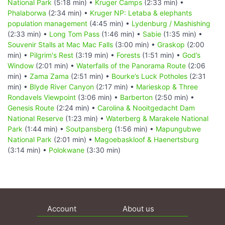
National Park
(5:18 min) •
Kruger Camps
(2:33 min) •
Phalaborwa
(2:34 min) •
Kruger NP: Letaba & elephants
population management
(4:45 min) •
Lydenburg / Mashishing
(2:33 min) •
Long Tom Pass
(1:46 min) •
Sabie
(1:35 min) •
Souvenir Stalls at Mac Mac Falls
(3:00 min) •
Graskop
(2:00
min) •
Pilgrim's Rest
(3:19 min) •
Forests
(1:51 min) •
God’s
Window
(2:01 min) •
Waterfalls of the Panorama Route
(2:06
min) •
Zama Zama
(2:51 min) •
Bourke’s Luck Potholes
(2:31
min) •
Blyde River Canyon
(2:17 min) •
Marieskop & Three
Rondavels Viewpoint
(3:06 min) •
Barberton
(2:50 min) •
Genesis Route
(2:24 min) •
Carolina & Nooitgedacht Dam
National Reserve
(1:23 min) •
Waterberg & Marakele National
Park
(1:44 min) •
Soutpansberg
(1:56 min) •
Mapungubwe
National Park
(2:01 min) •
Magoebaskloof & Haenertsburg
(3:14 min) •
Polokwane
(3:30 min)
Account
About us