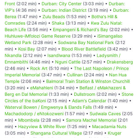
Front
(2:02 min) •
Durban: City Center
(3:03 min) •
Durban:
VIP's
(4:36 min) •
Durban: Indian District
(3:19 min) •
Durban:
Berea
(1:47 min) •
Zulu Beads
(1:53 min) •
Botha's Hill &
Comrades
(2:24 min) •
Shaka
(3:13 min) •
Kwa Zulu Natal:
Beach Life
(3:56 min) •
Empangeni & Richard's Bay
(2:02 min) •
Hluhluwe-iMfolozi Game Reserve
(3:29 min) •
iSimangaliso
Wetland Park
(2:28 min) •
Sodwana Bay National Park
(2:12
min) •
Kosi Bay
(2:07 min) •
Blood River Battlefield
(3:42 min) •
Nkandla
(2:12 min) •
Isandlwana
(1:53 min) •
Ladysmith /
Emnambithi
(4:46 min) •
Nguni Cattle
(2:57 min) •
Drakensberg
(2:46 min) •
Rock Art
(5:10 min) •
The Last Napoleon / Prince
Imperial Memorial
(3:47 min) •
Cullinan
(2:24 min) •
Nan Hua
Temple
(2:06 min) •
Balmoral Train Station & Winston Churchill
(3:20 min) •
eMahahleni
(1:34 min) •
Belfast / eMakhazeni &
Berg en Dal Memorial
(1:33 min) •
Dullstroom
(2:02 min) •
Stone
Circles of the baKoni
(2:15 min) •
Adam's Calendar
(1:40 min) •
Waterval Bowen / Emgwenya & Elands Falls
(1:49 min) •
Machadodorp / eNtokozweni
(1:57 min) •
Sudwala Caves
(2:05
min) •
Mbombela
(2:28 min) •
Samora Machel Memorial
(2:01
min) •
Hazyview & White River
(1:25 min) •
Macadamia Nuts
(3:05 min) •
Shangana Cultural Village
(2:17 min) •
Kruger