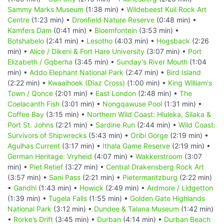
Sammy Marks Museum
(1:38 min) •
Wildebeest Kuil Rock Art
Centre
(1:23 min) •
Dronfield Nature Reserve
(0:48 min) •
Kamfers Dam
(0:41 min) •
Bloemfontein
(3:53 min) •
Botshabelo
(2:41 min) •
Lesotho
(4:03 min) •
Hogsback
(2:26
min) •
Alice / Dikeni & Fort Hare University
(3:07 min) •
Port
Elizabeth / Gqberha
(3:45 min) •
Sunday's River Mouth
(1:04
min) •
Addo Elephant National Park
(2:47 min) •
Bird Island
(2:22 min) •
Kwaaihoek (Diaz Cross)
(1:00 min) •
King William's
Town / Qonce
(2:01 min) •
East London
(2:48 min) •
The
Coelacanth Fish
(3:01 min) •
Nongqawuse Pool
(1:31 min) •
Coffee Bay
(3:15 min) •
Northern Wild Coast: Hluleka, Silaka &
Port St. Johns
(2:21 min) •
Sardine Run
(2:44 min) •
Wild Coast:
Survivors of Shipwrecks
(5:43 min) •
Oribi Gorge
(2:19 min) •
Agulhas Current
(3:17 min) •
Ithala Game Reserve
(2:19 min) •
German Heritage: Vryheid
(4:07 min) •
Wakkerstroom
(3:07
min) •
Piet Retief
(3:27 min) •
Central Drakensberg Rock Art
(3:57 min) •
Sani Pass
(2:21 min) •
Pietermaritzburg
(2:22 min)
•
Gandhi
(1:43 min) •
Howick
(2:49 min) •
Ardmore / Lidgetton
(1:39 min) •
Tugela Falls
(1:55 min) •
Golden Gate Highlands
National Park
(3:12 min) •
Dundee & Talana Museum
(1:42 min)
•
Rorke’s Drift
(3:45 min) •
Durban
(4:14 min) •
Durban Beach