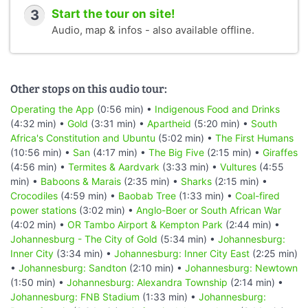
3
Start the tour on site!
Audio, map & infos - also available offline.
Other stops on this audio tour:
Operating the App
(0:56 min) •
Indigenous Food and Drinks
(4:32 min) •
Gold
(3:31 min) •
Apartheid
(5:20 min) •
South
Africa's Constitution and Ubuntu
(5:02 min) •
The First Humans
(10:56 min) •
San
(4:17 min) •
The Big Five
(2:15 min) •
Giraffes
(4:56 min) •
Termites & Aardvark
(3:33 min) •
Vultures
(4:55
min) •
Baboons & Marais
(2:35 min) •
Sharks
(2:15 min) •
Crocodiles
(4:59 min) •
Baobab Tree
(1:33 min) •
Coal-fired
power stations
(3:02 min) •
Anglo-Boer or South African War
(4:02 min) •
OR Tambo Airport & Kempton Park
(2:44 min) •
Johannesburg - The City of Gold
(5:34 min) •
Johannesburg:
Inner City
(3:34 min) •
Johannesburg: Inner City East
(2:25 min)
•
Johannesburg: Sandton
(2:10 min) •
Johannesburg: Newtown
(1:50 min) •
Johannesburg: Alexandra Township
(2:14 min) •
Johannesburg: FNB Stadium
(1:33 min) •
Johannesburg: