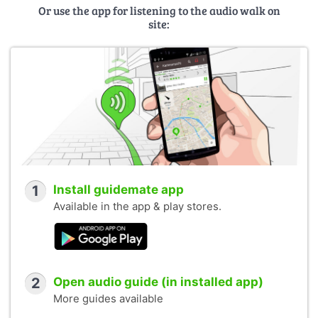
Or use the app for listening to the audio walk on
site:
1
Install guidemate app
Available in the app & play stores.
2
Open audio guide (in installed app)
More guides available