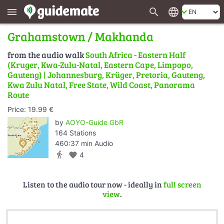
search
language
menu
Grahamstown / Makhanda
from the audio walk
South Africa - Eastern Half
(Kruger, Kwa-Zulu-Natal, Eastern Cape, Limpopo,
Gauteng) | Johannesburg, Krüger, Pretoria, Gauteng,
Kwa Zulu Natal, Free State, Wild Coast, Panorama
Route
Price: 19.99 €
by
AOYO-Guide GbR
164 Stations
460:37 min Audio
directions_walk
favorite
4
Listen to the audio tour now - ideally in
full screen
view
.