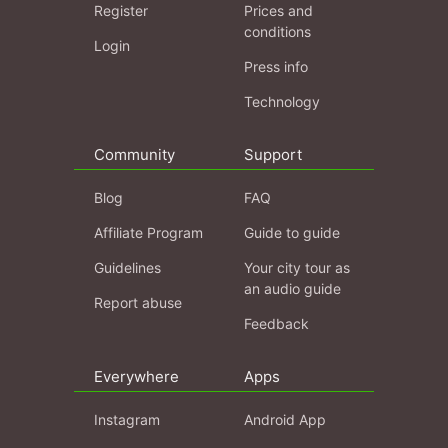
Register
Prices and
conditions
Login
Press info
Technology
Community
Support
Blog
FAQ
Affiliate Program
Guide to guide
Guidelines
Your city tour as
an audio guide
Report abuse
Feedback
Everywhere
Apps
Instagram
Android App