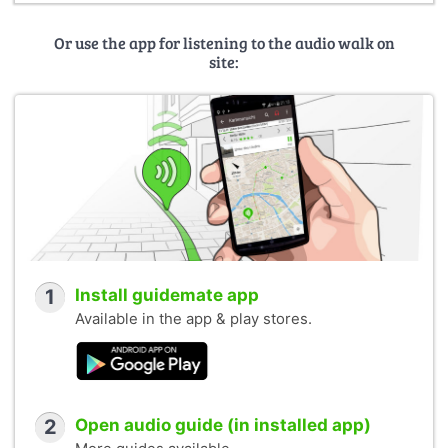
Or use the app for listening to the audio walk on
site:
1
Install guidemate app
Available in the app & play stores.
2
Open audio guide (in installed app)