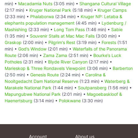
min) •
Macadamia Nuts
(3:05 min) •
Shangana Cultural Village
(2:17 min) •
Kruger National Park
(5:18 min) •
Kruger Camps
(2:33 min) •
Phalaborwa
(2:34 min) •
Kruger NP: Letaba &
elephants population management
(4:45 min) •
Lydenburg /
Mashishing
(2:33 min) •
Long Tom Pass
(1:46 min) •
Sabie
(1:35 min) •
Souvenir Stalls at Mac Mac Falls
(3:00 min) •
Graskop
(2:00 min) •
Pilgrim's Rest
(3:19 min) •
Forests
(1:51
min) •
God’s Window
(2:01 min) •
Waterfalls of the Panorama
Route
(2:06 min) •
Zama Zama
(2:51 min) •
Bourke’s Luck
Potholes
(2:31 min) •
Blyde River Canyon
(2:17 min) •
Marieskop & Three Rondavels Viewpoint
(3:06 min) •
Barberton
(2:50 min) •
Genesis Route
(2:24 min) •
Carolina &
Nooitgedacht Dam National Reserve
(1:23 min) •
Waterberg &
Marakele National Park
(1:44 min) •
Soutpansberg
(1:56 min) •
Mapungubwe National Park
(2:01 min) •
Magoebaskloof &
Haenertsburg
(3:14 min) •
Polokwane
(3:30 min)
Account
About us