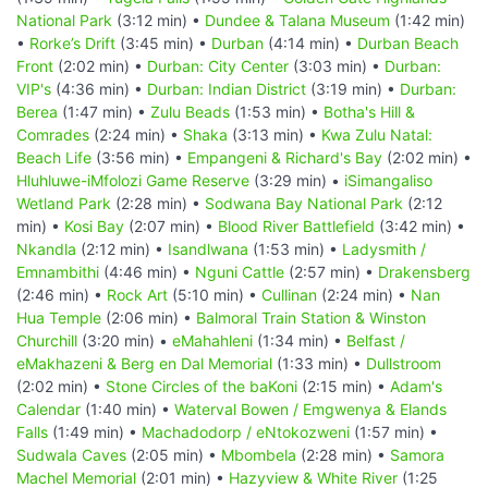
National Park
(3:12 min) •
Dundee & Talana Museum
(1:42 min)
•
Rorke’s Drift
(3:45 min) •
Durban
(4:14 min) •
Durban Beach
Front
(2:02 min) •
Durban: City Center
(3:03 min) •
Durban:
VIP's
(4:36 min) •
Durban: Indian District
(3:19 min) •
Durban:
Berea
(1:47 min) •
Zulu Beads
(1:53 min) •
Botha's Hill &
Comrades
(2:24 min) •
Shaka
(3:13 min) •
Kwa Zulu Natal:
Beach Life
(3:56 min) •
Empangeni & Richard's Bay
(2:02 min) •
Hluhluwe-iMfolozi Game Reserve
(3:29 min) •
iSimangaliso
Wetland Park
(2:28 min) •
Sodwana Bay National Park
(2:12
min) •
Kosi Bay
(2:07 min) •
Blood River Battlefield
(3:42 min) •
Nkandla
(2:12 min) •
Isandlwana
(1:53 min) •
Ladysmith /
Emnambithi
(4:46 min) •
Nguni Cattle
(2:57 min) •
Drakensberg
(2:46 min) •
Rock Art
(5:10 min) •
Cullinan
(2:24 min) •
Nan
Hua Temple
(2:06 min) •
Balmoral Train Station & Winston
Churchill
(3:20 min) •
eMahahleni
(1:34 min) •
Belfast /
eMakhazeni & Berg en Dal Memorial
(1:33 min) •
Dullstroom
(2:02 min) •
Stone Circles of the baKoni
(2:15 min) •
Adam's
Calendar
(1:40 min) •
Waterval Bowen / Emgwenya & Elands
Falls
(1:49 min) •
Machadodorp / eNtokozweni
(1:57 min) •
Sudwala Caves
(2:05 min) •
Mbombela
(2:28 min) •
Samora
Machel Memorial
(2:01 min) •
Hazyview & White River
(1:25