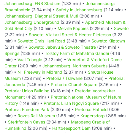
Johannesburg: FNB Stadium
(1:33 min) •
Johannesburg:
Braamfontein
(2:34 min) •
Safety in Johannesburg
(2:14 min) •
Johannesburg: Diagonal Street & Muti
(2:08 min) •
Johannesburg Underground
(2:39 min) •
Apartheid Museum &
Gold Reef City
(2:10 min) •
Melville Koppies
(2:29 min) •
Soweto
(3:22 min) •
Soweto: Vilakazi Street & Hector Pieterson
(3:23
min) •
Soweto: Chris Hani Road
(3:48 min) •
Soweto: Kliptown
(2:31 min) •
Soweto: Jabavu & Soweto Theatre
(2:14 min) •
Springs
(1:38 min) •
Tolstoy Farm of Mahatma Gandhi
(4:16
min) •
Vaal Triangle
(3:12 min) •
Vredefort & Vredefort Dome
Crater
(2:09 min) •
Johannesburg: Northern Suburbs
(4:48
min) •
N1 Freeway in Midrand
(2:37 min) •
Smuts House
Museum
(2:28 min) •
Pretoria / Tshwane
(3:07 min) •
Pretoria:
Jacaranda
(1:46 min) •
Pretoria: Church Square
(3:16 min) •
Pretoria: Union Building
(3:18 min) •
Pretoria: Voortrekker
Monument
(4:20 min) •
Pretoria: National Museum of Natural
History
(1:49 min) •
Pretoria: Lilian Ngoyi Square
(2:17 min) •
Pretoria: Freedom Park
(2:30 min) •
Pretoria: Hatfield
(3:06
min) •
Rovos Rail Museum
(1:58 min) •
Krugersdorp
(2:58 min)
•
Sterkfontein Caves
(2:34 min) •
Maropeng Cradle of
Humankind
(2:06 min) •
Hartbeespoort Dam
(3:08 min) •