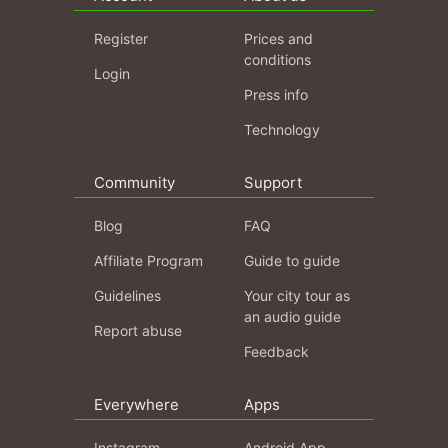
Register
Prices and
conditions
Login
Press info
Technology
Community
Support
Blog
FAQ
Affiliate Program
Guide to guide
Guidelines
Your city tour as
an audio guide
Report abuse
Feedback
Everywhere
Apps
Instagram
Android App