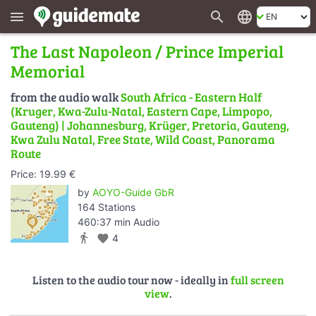
search
language
menu
The Last Napoleon / Prince Imperial
Memorial
from the audio walk
South Africa - Eastern Half
(Kruger, Kwa-Zulu-Natal, Eastern Cape, Limpopo,
Gauteng) | Johannesburg, Krüger, Pretoria, Gauteng,
Kwa Zulu Natal, Free State, Wild Coast, Panorama
Route
Price: 19.99 €
by
AOYO-Guide GbR
164 Stations
460:37 min Audio
directions_walk
favorite
4
Listen to the audio tour now - ideally in
full screen
view
.