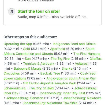
More guides available
3
Start the tour on site!
Audio, map & infos - also available offline.
Other stops on this audio tour:
Operating the App
(0:56 min) •
Indigenous Food and Drinks
(4:32 min) •
Gold
(3:31 min) •
Apartheid
(5:20 min) •
South
Africa's Constitution and Ubuntu
(5:02 min) •
The First Humans
(10:56 min) •
San
(4:17 min) •
The Big Five
(2:15 min) •
Giraffes
(4:56 min) •
Termites & Aardvark
(3:33 min) •
Vultures
(4:55
min) •
Baboons & Marais
(2:35 min) •
Sharks
(2:15 min) •
Crocodiles
(4:59 min) •
Baobab Tree
(1:33 min) •
Coal-fired
power stations
(3:02 min) •
Anglo-Boer or South African War
(4:02 min) •
OR Tambo Airport & Kempton Park
(2:44 min) •
Johannesburg - The City of Gold
(5:34 min) •
Johannesburg:
Inner City
(3:34 min) •
Johannesburg: Inner City East
(2:25 min)
•
Johannesburg: Sandton
(2:10 min) •
Johannesburg: Newtown
(1:50 min) •
Johannesburg: Alexandra Township
(2:14 min) •