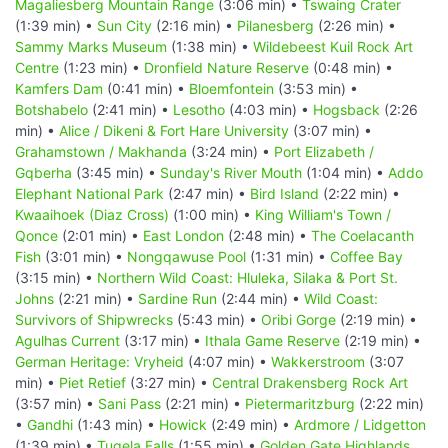
Magaliesberg Mountain Range
(3:06 min) •
Tswaing Crater
(1:39 min) •
Sun City
(2:16 min) •
Pilanesberg
(2:26 min) •
Sammy Marks Museum
(1:38 min) •
Wildebeest Kuil Rock Art
Centre
(1:23 min) •
Dronfield Nature Reserve
(0:48 min) •
Kamfers Dam
(0:41 min) •
Bloemfontein
(3:53 min) •
Botshabelo
(2:41 min) •
Lesotho
(4:03 min) •
Hogsback
(2:26
min) •
Alice / Dikeni & Fort Hare University
(3:07 min) •
Grahamstown / Makhanda
(3:24 min) •
Port Elizabeth /
Gqberha
(3:45 min) •
Sunday's River Mouth
(1:04 min) •
Addo
Elephant National Park
(2:47 min) •
Bird Island
(2:22 min) •
Kwaaihoek (Diaz Cross)
(1:00 min) •
King William's Town /
Qonce
(2:01 min) •
East London
(2:48 min) •
The Coelacanth
Fish
(3:01 min) •
Nongqawuse Pool
(1:31 min) •
Coffee Bay
(3:15 min) •
Northern Wild Coast: Hluleka, Silaka & Port St.
Johns
(2:21 min) •
Sardine Run
(2:44 min) •
Wild Coast:
Survivors of Shipwrecks
(5:43 min) •
Oribi Gorge
(2:19 min) •
Agulhas Current
(3:17 min) •
Ithala Game Reserve
(2:19 min) •
German Heritage: Vryheid
(4:07 min) •
Wakkerstroom
(3:07
min) •
Piet Retief
(3:27 min) •
Central Drakensberg Rock Art
(3:57 min) •
Sani Pass
(2:21 min) •
Pietermaritzburg
(2:22 min)
•
Gandhi
(1:43 min) •
Howick
(2:49 min) •
Ardmore / Lidgetton
(1:39 min) •
Tugela Falls
(1:55 min) •
Golden Gate Highlands