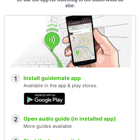
site:
1
Install guidemate app
Available in the app & play stores.
2
Open audio guide (in installed app)
More guides available