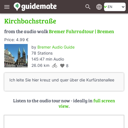
search
language
menu
Kirchbachstraße
from the audio walk
Bremer Fahrradtour | Bremen
Price: 4.99 €
by
Bremer Audio Guide
78 Stations
145:47 min Audio
directions_bike
26.06 km
favorite
8
Ich leite Sie hier kreuz und quer über die Kurfürstenallee
Listen to the audio tour now - ideally in
full screen
view
.