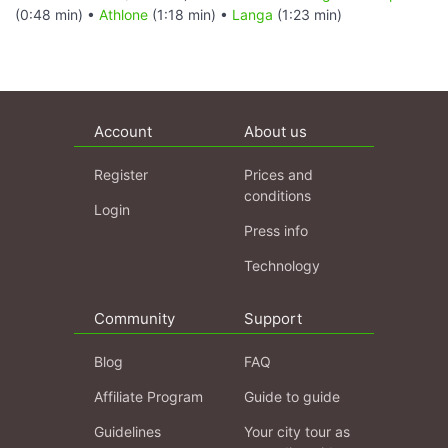
(0:48 min) •
Athlone
(1:18 min) •
Langa
(1:23 min)
Account
About us
Register
Prices and
conditions
Login
Press info
Technology
Community
Support
Blog
FAQ
Affiliate Program
Guide to guide
Guidelines
Your city tour as