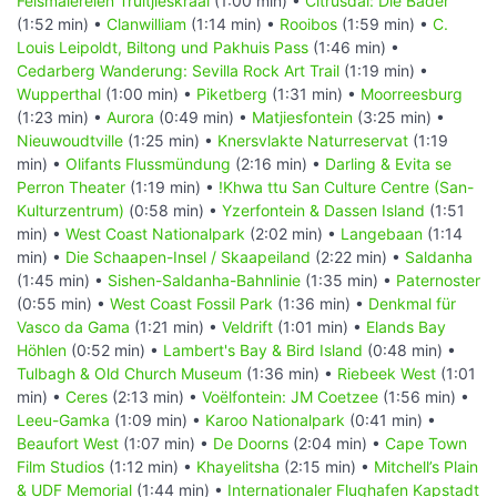
Felsmalereien Truitjieskraal
(1:00 min) •
Citrusdal: Die Bäder
(1:52 min) •
Clanwilliam
(1:14 min) •
Rooibos
(1:59 min) •
C.
Louis Leipoldt, Biltong und Pakhuis Pass
(1:46 min) •
Cedarberg Wanderung: Sevilla Rock Art Trail
(1:19 min) •
Wupperthal
(1:00 min) •
Piketberg
(1:31 min) •
Moorreesburg
(1:23 min) •
Aurora
(0:49 min) •
Matjiesfontein
(3:25 min) •
Nieuwoudtville
(1:25 min) •
Knersvlakte Naturreservat
(1:19
min) •
Olifants Flussmündung
(2:16 min) •
Darling & Evita se
Perron Theater
(1:19 min) •
!Khwa ttu San Culture Centre (San-
Kulturzentrum)
(0:58 min) •
Yzerfontein & Dassen Island
(1:51
min) •
West Coast Nationalpark
(2:02 min) •
Langebaan
(1:14
min) •
Die Schaapen-Insel / Skaapeiland
(2:22 min) •
Saldanha
(1:45 min) •
Sishen-Saldanha-Bahnlinie
(1:35 min) •
Paternoster
(0:55 min) •
West Coast Fossil Park
(1:36 min) •
Denkmal für
Vasco da Gama
(1:21 min) •
Veldrift
(1:01 min) •
Elands Bay
Höhlen
(0:52 min) •
Lambert's Bay & Bird Island
(0:48 min) •
Tulbagh & Old Church Museum
(1:36 min) •
Riebeek West
(1:01
min) •
Ceres
(2:13 min) •
Voëlfontein: JM Coetzee
(1:56 min) •
Leeu-Gamka
(1:09 min) •
Karoo Nationalpark
(0:41 min) •
Beaufort West
(1:07 min) •
De Doorns
(2:04 min) •
Cape Town
Film Studios
(1:12 min) •
Khayelitsha
(2:15 min) •
Mitchell’s Plain
& UDF Memorial
(1:44 min) •
Internationaler Flughafen Kapstadt