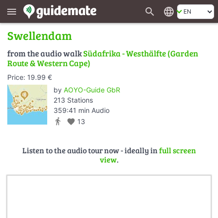
search
language
menu
Swellendam
from the audio walk
Südafrika - Westhälfte (Garden
Route & Western Cape)
Price: 19.99 €
by
AOYO-Guide GbR
213 Stations
359:41 min Audio
directions_walk
favorite
13
Listen to the audio tour now - ideally in
full screen
view
.