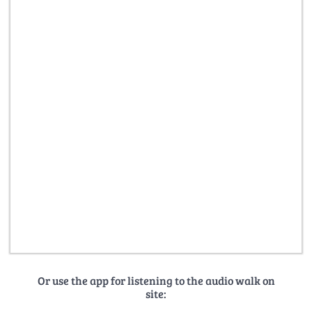
Or use the app for listening to the audio walk on
site: