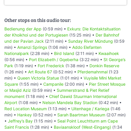
Other stops on this audio tour:
Bedienung der App
(0:59 min) •
Exkurs: Die Kontaktsituation
der Khoikhoi und der Portugiesen
(15:25 min) •
Der Bahnhof
und der Pavian Jack
(2:11 min) •
Sunday River Mündung
(0:59
min) •
Amanzi Springs
(1:06 min) •
Addo Elefanten
Nationalpark
(2:28 min) •
Bird Island
(2:11 min) •
Kwaaihoek
(0:56 min) •
Port Elizabeth / Gqeberha
(3:22 min) •
St George’s
Park
(1:19 min) •
Fort Frederick
(1:38 min) •
Donkin Reserve
(1:26 min) •
Art Route 67
(0:52 min) •
Pferdemahnmal
(1:23
min) •
Queen Victoria Statue
(1:01 min) •
Vuyisile Mini Market
Square
(1:55 min) •
Campanile
(2:00 min) •
Pier Street Mosque
or Masjid Aziz
(0:59 min) •
Summerstrand & Piet Retief
monument
(1:18 min) •
Chief Dawid Stuurman Internațional
Airport
(1:08 min) •
Nelson Mandela Bay Stadion
(0:42 min) •
Red Location Museum
(1:13 min) •
Uitenhage / Kariega
(1:46
min) •
Hankey
(0:52 min) •
Sarah Baartman Museum
(2:07 min)
•
Jeffrey’s Bay
(1:15 min) •
Seal Point Leuchtturm am Cape
Saint Francis
(1:28 min) •
Baviaanskloof (West-Eingang)
(1:34