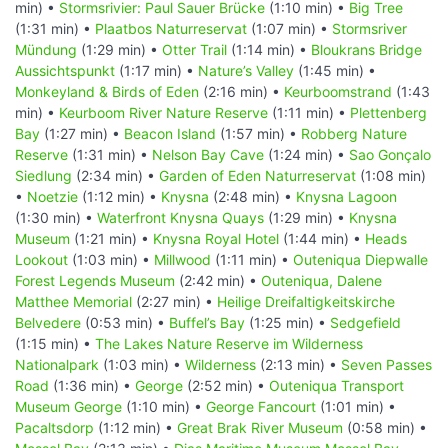
min) •
Stormsrivier: Paul Sauer Brücke
(1:10 min) •
Big Tree
(1:31 min) •
Plaatbos Naturreservat
(1:07 min) •
Stormsriver
Mündung
(1:29 min) •
Otter Trail
(1:14 min) •
Bloukrans Bridge
Aussichtspunkt
(1:17 min) •
Nature’s Valley
(1:45 min) •
Monkeyland & Birds of Eden
(2:16 min) •
Keurboomstrand
(1:43
min) •
Keurboom River Nature Reserve
(1:11 min) •
Plettenberg
Bay
(1:27 min) •
Beacon Island
(1:57 min) •
Robberg Nature
Reserve
(1:31 min) •
Nelson Bay Cave
(1:24 min) •
Sao Gonçalo
Siedlung
(2:34 min) •
Garden of Eden Naturreservat
(1:08 min)
•
Noetzie
(1:12 min) •
Knysna
(2:48 min) •
Knysna Lagoon
(1:30 min) •
Waterfront Knysna Quays
(1:29 min) •
Knysna
Museum
(1:21 min) •
Knysna Royal Hotel
(1:44 min) •
Heads
Lookout
(1:03 min) •
Millwood
(1:11 min) •
Outeniqua Diepwalle
Forest Legends Museum
(2:42 min) •
Outeniqua, Dalene
Matthee Memorial
(2:27 min) •
Heilige Dreifaltigkeitskirche
Belvedere
(0:53 min) •
Buffel’s Bay
(1:25 min) •
Sedgefield
(1:15 min) •
The Lakes Nature Reserve im Wilderness
Nationalpark
(1:03 min) •
Wilderness
(2:13 min) •
Seven Passes
Road
(1:36 min) •
George
(2:52 min) •
Outeniqua Transport
Museum George
(1:10 min) •
George Fancourt
(1:01 min) •
Pacaltsdorp
(1:12 min) •
Great Brak River Museum
(0:58 min) •