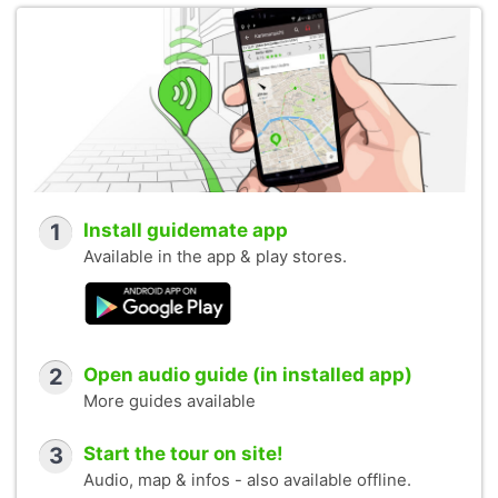
1
Install guidemate app
Available in the app & play stores.
2
Open audio guide (in installed app)
More guides available
3
Start the tour on site!
Audio, map & infos - also available offline.