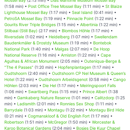
Mossel Bay
(2:13 min) •
Dias Maritime Museum Mossel Bay
(1:58 min) •
Post Office Tree Mossel Bay
(1:11 min) •
St Blaize
Lighthouse Mossel Bay
(1:17 min) •
Seal Island
(0:41 min) •
PetroSA Mossel Bay
(1:19 min) •
Pinnacle Point
(1:22 min) •
Gourits River Triple Bridges
(1:15 min) •
Albertinia
(1:22 min) •
Stilbaai (Still Bay)
(2:17 min) •
Blombos Höhle
(1:17 min) •
Riversdale
(1:02 min) •
Heidelberg
(1:07 min) •
Swellendam
Baudenkmäler & Drostdy Museum
(1:19 min) •
Bontebok
National Park
(1:40 min) •
Malgas
(2:07 min) •
De Hoop
National Reserve
(1:16 min) •
Arniston
(1:22 min) •
Cape
Agulhas & African Monument
(2:05 min) •
Outeniqua-Berge &
"The 4 Passes"
(1:20 min) •
Hopfenplantagen
(1:17 min) •
Oudtshoorn
(2:40 min) •
Oudtshoorn CP Nel Museum & Queen’s
Hotel
(1:22 min) •
Oudtshoorn Arbeidsgenot
(0:58 min) •
Cango
Höhlen
(2:03 min) •
Die Hel
(1:17 min) •
Meiringspoort Falls
(1:06 min) •
Swartberg Pass
(1:15 min) •
Prince Albert
(1:38
min) •
Gamkaberg Nature Reserve
(1:01 min) •
Calitzdorp
(1:25
min) •
Ladismith
(2:01 min) •
Ronnies Sex Shop
(1:11 min) •
Barrydale
(1:03 min) •
Montagu
(1:22 min) •
Montagu Bird Hide
(0:21 min) •
Cogmanskloof & Old English Fort
(1:17 min) •
Robertson
(1:51 min) •
McGregor
(1:50 min) •
Worcester &
Karoo Botanical Gardens
(2:04 min) •
Bosjes Die Kuur Chapel