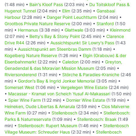
(1:48 min) •
Bain's Kloof Pass
(2:03 min) •
Du Toitskloof Pass &
Hugenot Tunnel
(2:04 min) •
Elim
(2:35 min) •
Gansbaai
Harbour
(2:28 min) •
Danger Point Leuchtturm
(2:04 min) •
Grootbos Private Nature Reserve
(2:00 min) •
Stanford
(1:50
min) •
Hermanus
(3:38 min) •
Glattwale
(3:03 min) •
Kleinmond
(2:07 min) •
Betty's Bay & Stony Point
(2:45 min) •
Clarence
Drive R44
(2:26 min) •
Aussichtspunkt Sir Lowry's Pass
(1:43
min) •
Aussichtspunkt am Steenbras Damm
(1:18 min) •
Kogelberg Nature Reserve
(1:26 min) •
Elgin (Grabouw) & der
Eisenbahnmarkt
(2:22 min) •
Caledon
(2:00 min) •
Greyton,
Genadendal & das Moravian Mission Museum
(2:05 min) •
Riviersonderend
(1:31 min) •
Störche & Paradies-Kraniche
(2:46
min) •
Gordon's Bay & Ingrid Jonker Memorial
(3:05 min) •
Somerset West
(1:06 min) •
Vergelegen Wine Estate
(2:24 min)
•
Macassar - Kramat von Scheich Yusuf Al-Makassari
(1:50 min)
•
Spier Wine Farm
(1:22 min) •
Dornier Wine Estate
(1:19 min) •
Heineken, Oude Libertas & Amarula
(2:59 min) •
Clos Malverne
Wine Farm
(0:27 min) •
Stellenbosch
(2:34 min) •
Stellenbosch:
Parks & Naturreservate
(1:09 min) •
Stellenbosch: Braak
(1:49
min) •
Stellenbosch: Rupert Museum
(1:46 min) •
Stellenbosch
Village Museum: Schreuder Haus
(2:32 min) •
Stellenbosch