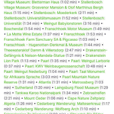
Village Museum: Bletterman Haus
(1:02 min) •
Stellenbosch
Village Museum: Grosvenor Mansion & Olof Marthinus Bergh
Haus
(1:15 min) •
Stellenbosch: Moederkerk
(2:11 min) •
Stellenbosch: Universitätsmuseum
(1:52 min) •
Stellenbosch:
Universität
(1:34 min) •
Weingut Babylonstoren
(3:16 min) •
Boschendal
(1:54 min) •
Franschhoek Motor Museum
(1:49 min)
•
La Motte Wine Estate
(1:37 min) •
Franschhoek
(1:53 min) •
Franschhoek Farm Sanctuary SA & Pigcasso
(1:03 min) •
Franschhoek - Hugenotten-Denkmal & Museum
(1:44 min) •
Theewatersklof Damm & Villiersdorp
(2:47 min) •
Drakenstein-
Gefängnis & Nelson-Mandela-Statue
(1:21 min) •
Drakenstein
Lion Park
(1:13 min) •
Paarl
(1:35 min) •
Paarl: Weingut Larborie
(0:37 min) •
Paarl: KWV Weinbaugenossenschaft
(0:48 min) •
Paarl: Weingut Nederburg
(1:04 min) •
Paarl: Taal Monument
für Afrikaans Sprache
(3:03 min) •
Paarl Mountain Nature
Reserve
(1:31 min) •
Atlantis
(1:31 min) •
Matroosberg
(1:03
min) •
Sutherland
(1:20 min) •
Laingsburg Flood Museum
(1:29
min) •
Tankwa Karoo Nationalpark
(1:34 min) •
Zebrastreifen
(2:21 min) •
Mount Ceder
(1:06 min) •
Cape Nature Zeltplatz
Algeria
(1:26 min) •
Cedarberg Wanderung: Malteserkreuz
(1:17
min) •
Cedarberg Wanderung: Wolfberg Arch
(1:10 min) •