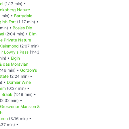
el
(1:17 min) •
mkaberg Nature
1 min) •
Barrydale
lish Fort
(1:17 min) •
 min) •
Bosjes Die
nel
(2:04 min) •
Elim
s Private Nature
Kleinmond
(2:07 min)
ir Lowry's Pass
(1:43
min) •
Elgin
& das Moravian
:46 min) •
Gordon's
state
(2:24 min) •
n) •
Dornier Wine
arm
(0:27 min) •
: Braak
(1:49 min) •
(2:32 min) •
 Grosvenor Mansion &
h:
oren
(3:16 min) •
:37 min) •