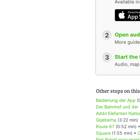
Available i
2
Open audi
More guide
3
Start the 
Audio, map &
Other stops on this
Bedienung der App
(
Der Bahnhof und der
Addo Elefanten Natio
Gqeberha
(3:22 min)
Route 67
(0:52 min) 
Square
(1:55 min) •
C
Piet Retief monument