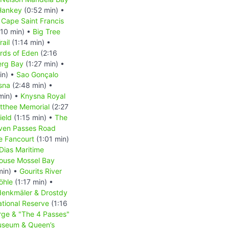
Hankey
(0:52 min) •
 Cape Saint Francis
:10 min) •
Big Tree
rail
(1:14 min) •
rds of Eden
(2:16
erg Bay
(1:27 min) •
in) •
Sao Gonçalo
sna
(2:48 min) •
min) •
Knysna Royal
tthee Memorial
(2:27
ield
(1:15 min) •
The
ven Passes Road
e Fancourt
(1:01 min)
Dias Maritime
house Mossel Bay
min) •
Gourits River
öhle
(1:17 min) •
enkmäler & Drostdy
tional Reserve
(1:16
ge & "The 4 Passes"
useum & Queen’s