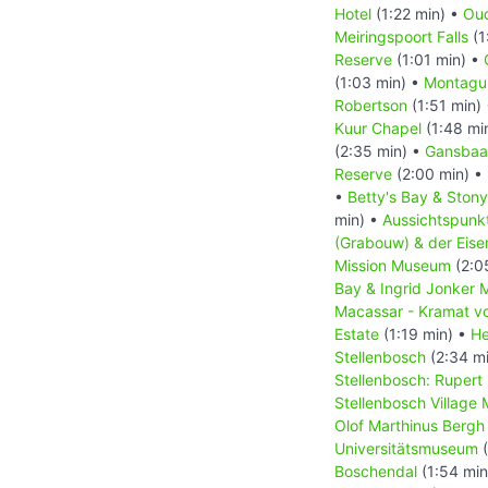
Hotel
(1:22 min) •
Oud
Meiringspoort Falls
(1
Reserve
(1:01 min) •
(1:03 min) •
Montagu
Robertson
(1:51 min)
Kuur Chapel
(1:48 mi
(2:35 min) •
Gansbaa
Reserve
(2:00 min) •
•
Betty's Bay & Stony
min) •
Aussichtspun
(Grabouw) & der Eis
Mission Museum
(2:0
Bay & Ingrid Jonker 
Macassar - Kramat vo
Estate
(1:19 min) •
He
Stellenbosch
(2:34 m
Stellenbosch: Ruper
Stellenbosch Village
Olof Marthinus Bergh
Universitätsmuseum
(
Boschendal
(1:54 min