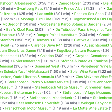
tshoorn Arbeidsgenot
(0:58 min) •
Cango Höhlen
(2:03 min) •
Die H
:06 min) •
Swartberg Pass
(1:15 min) •
Prince Albert
(1:38 min) •
Ga
Calitzdorp
(1:25 min) •
Ladismith
(2:01 min) •
Ronnies Sex Shop
(1:1
(1:22 min) •
Montagu Bird Hide
(0:21 min) •
Cogmanskloof & Old Eng
 •
McGregor
(1:50 min) •
Worcester & Karoo Botanical Gardens
(2:04
n) •
Bain's Kloof Pass
(2:03 min) •
Du Toitskloof Pass & Hugenot Tun
i Harbour
(2:28 min) •
Danger Point Leuchtturm
(2:04 min) •
Grootbo
Stanford
(1:50 min) •
Hermanus
(3:38 min) •
Glattwale
(3:03 min) •
 Point
(2:45 min) •
Clarence Drive R44
(2:26 min) •
Aussichtspunkt S
kt am Steenbras Damm
(1:18 min) •
Kogelberg Nature Reserve
(1:26 
enbahnmarkt
(2:22 min) •
Caledon
(2:00 min) •
Greyton, Genadendal 
5 min) •
Riviersonderend
(1:31 min) •
Störche & Paradies-Kraniche
(2
Memorial
(3:05 min) •
Somerset West
(1:06 min) •
Vergelegen Wine E
n Scheich Yusuf Al-Makassari
(1:50 min) •
Spier Wine Farm
(1:22 mi
ineken, Oude Libertas & Amarula
(2:59 min) •
Clos Malverne Wine F
in) •
Stellenbosch: Parks & Naturreservate
(1:09 min) •
Stellenbosch
t Museum
(1:46 min) •
Stellenbosch Village Museum: Schreuder Haus
 Museum: Bletterman Haus
(1:02 min) •
Stellenbosch Village Museum:
 Haus
(1:15 min) •
Stellenbosch: Moederkerk
(2:11 min) •
Stellenbosc
1:52 min) •
Stellenbosch: Universität
(1:34 min) •
Weingut Babylonst
) •
Franschhoek Motor Museum
(1:49 min) •
La Motte Wine Estate
(1