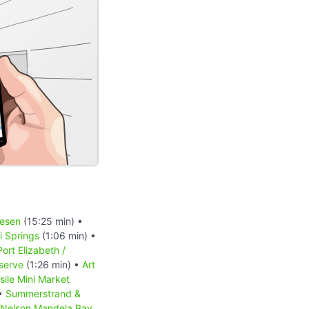
iesen
(15:25 min) •
 Springs
(1:06 min) •
Port Elizabeth /
serve
(1:26 min) •
Art
sile Mini Market
 •
Summerstrand &
Nelson Mandela Bay