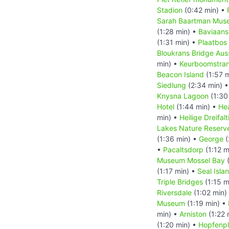
Stadion
(0:42 min) •
Sarah Baartman Mus
(1:28 min) •
Baviaans
(1:31 min) •
Plaatbos
Bloukrans Bridge Aus
min) •
Keurboomstra
Beacon Island
(1:57 
Siedlung
(2:34 min) 
Knysna Lagoon
(1:30
Hotel
(1:44 min) •
He
min) •
Heilige Dreifal
Lakes Nature Reserve
(1:36 min) •
George
(
•
Pacaltsdorp
(1:12 m
Museum Mossel Bay
(
(1:17 min) •
Seal Isla
Triple Bridges
(1:15 m
Riversdale
(1:02 min)
Museum
(1:19 min) •
min) •
Arniston
(1:22 
(1:20 min) •
Hopfenp