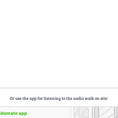
Or use the app for listening to the audio walk on site:
uidemate app