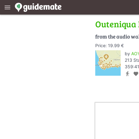
menu
Outeniqua 
from the audio wa
Price: 19.99 €
by
AOY
213 St
359:41
directions_walk
favorite