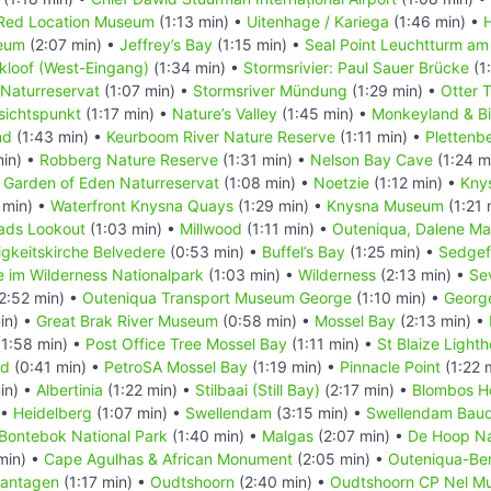
Red Location Museum
(1:13 min) •
Uitenhage / Kariega
(1:46 min) •
eum
(2:07 min) •
Jeffrey’s Bay
(1:15 min) •
Seal Point Leuchtturm am
kloof (West-Eingang)
(1:34 min) •
Stormsrivier: Paul Sauer Brücke
(1
 Naturreservat
(1:07 min) •
Stormsriver Mündung
(1:29 min) •
Otter T
sichtspunkt
(1:17 min) •
Nature’s Valley
(1:45 min) •
Monkeyland & Bi
nd
(1:43 min) •
Keurboom River Nature Reserve
(1:11 min) •
Plettenb
min) •
Robberg Nature Reserve
(1:31 min) •
Nelson Bay Cave
(1:24 m
•
Garden of Eden Naturreservat
(1:08 min) •
Noetzie
(1:12 min) •
Kny
 min) •
Waterfront Knysna Quays
(1:29 min) •
Knysna Museum
(1:21 
ads Lookout
(1:03 min) •
Millwood
(1:11 min) •
Outeniqua, Dalene Ma
tigkeitskirche Belvedere
(0:53 min) •
Buffel’s Bay
(1:25 min) •
Sedgef
 im Wilderness Nationalpark
(1:03 min) •
Wilderness
(2:13 min) •
Se
2:52 min) •
Outeniqua Transport Museum George
(1:10 min) •
Georg
in) •
Great Brak River Museum
(0:58 min) •
Mossel Bay
(2:13 min) •
1:58 min) •
Post Office Tree Mossel Bay
(1:11 min) •
St Blaize Light
nd
(0:41 min) •
PetroSA Mossel Bay
(1:19 min) •
Pinnacle Point
(1:22 
in) •
Albertinia
(1:22 min) •
Stilbaai (Still Bay)
(2:17 min) •
Blombos H
 •
Heidelberg
(1:07 min) •
Swellendam
(3:15 min) •
Swellendam Baud
Bontebok National Park
(1:40 min) •
Malgas
(2:07 min) •
De Hoop Na
min) •
Cape Agulhas & African Monument
(2:05 min) •
Outeniqua-Ber
lantagen
(1:17 min) •
Oudtshoorn
(2:40 min) •
Oudtshoorn CP Nel M