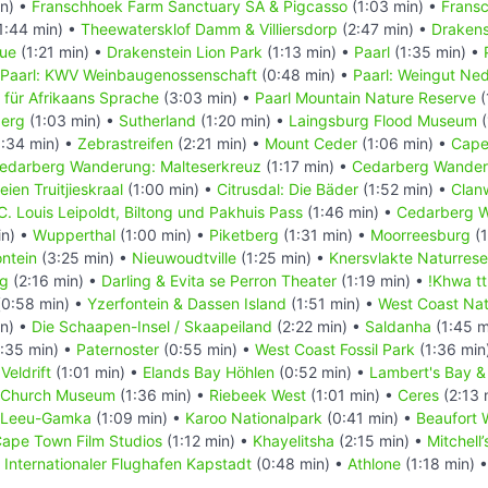
in) •
Franschhoek Farm Sanctuary SA & Pigcasso
(1:03 min) •
Frans
1:44 min) •
Theewatersklof Damm & Villiersdorp
(2:47 min) •
Drakens
tue
(1:21 min) •
Drakenstein Lion Park
(1:13 min) •
Paarl
(1:35 min) •
Paarl: KWV Weinbaugenossenschaft
(0:48 min) •
Paarl: Weingut Ne
 für Afrikaans Sprache
(3:03 min) •
Paarl Mountain Nature Reserve
(
berg
(1:03 min) •
Sutherland
(1:20 min) •
Laingsburg Flood Museum
(
:34 min) •
Zebrastreifen
(2:21 min) •
Mount Ceder
(1:06 min) •
Cape
edarberg Wanderung: Malteserkreuz
(1:17 min) •
Cedarberg Wander
eien Truitjieskraal
(1:00 min) •
Citrusdal: Die Bäder
(1:52 min) •
Clanw
C. Louis Leipoldt, Biltong und Pakhuis Pass
(1:46 min) •
Cedarberg W
in) •
Wupperthal
(1:00 min) •
Piketberg
(1:31 min) •
Moorreesburg
(1
ontein
(3:25 min) •
Nieuwoudtville
(1:25 min) •
Knersvlakte Naturrese
ng
(2:16 min) •
Darling & Evita se Perron Theater
(1:19 min) •
!Khwa tt
0:58 min) •
Yzerfontein & Dassen Island
(1:51 min) •
West Coast Nat
in) •
Die Schaapen-Insel / Skaapeiland
(2:22 min) •
Saldanha
(1:45 m
:35 min) •
Paternoster
(0:55 min) •
West Coast Fossil Park
(1:36 min
•
Veldrift
(1:01 min) •
Elands Bay Höhlen
(0:52 min) •
Lambert's Bay & 
d Church Museum
(1:36 min) •
Riebeek West
(1:01 min) •
Ceres
(2:13 
Leeu-Gamka
(1:09 min) •
Karoo Nationalpark
(0:41 min) •
Beaufort 
ape Town Film Studios
(1:12 min) •
Khayelitsha
(2:15 min) •
Mitchell
•
Internationaler Flughafen Kapstadt
(0:48 min) •
Athlone
(1:18 min) 