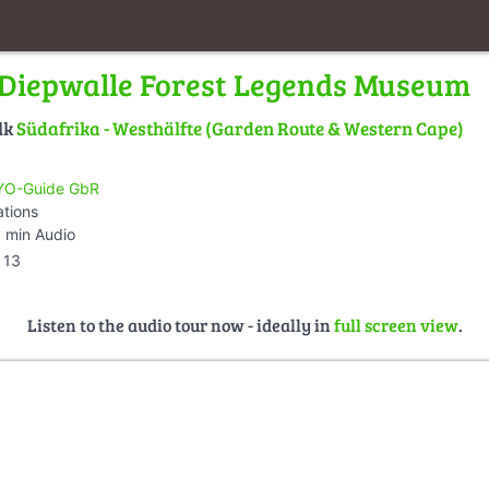
Diepwalle Forest Legends Museum
lk
Südafrika - Westhälfte (Garden Route & Western Cape)
O-Guide GbR
ations
 min Audio
13
Listen to the audio tour now - ideally in
full screen view
.