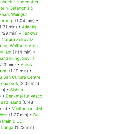
chhoek - Hugenotten-
tein-Gefängnis &
Paarl: Weingut
derburg
(1:04 min) •
1:31 min) •
Atlantis
1:29 min) •
Tankwa
 Nature Zeltplatz
ung: Wolfberg Arch
illiam
(1:14 min) •
anderung: Sevilla
:23 min) •
Aurora
rvat
(1:19 min) •
u San Culture Centre
ionalpark
(2:02 min)
in) •
Sishen-
) •
Denkmal für Vasco
Bird Island
(0:48
min) •
Voëlfontein: JM
West
(1:07 min) •
De
’s Plain & UDF
•
Langa
(1:23 min)