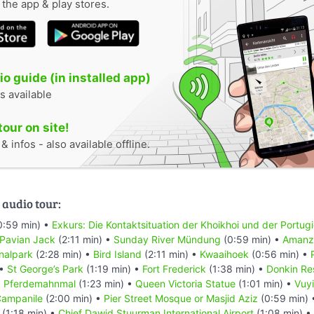
n the app & play stores.
o guide (in installed app)
s available
tour on site!
 infos - also available offline.
 audio tour:
0:59 min) •
Exkurs: Die Kontaktsituation der Khoikhoi und der Portug
 Pavian Jack
(2:11 min) •
Sunday River Mündung
(0:59 min) •
Amanzi
nalpark
(2:28 min) •
Bird Island
(2:11 min) •
Kwaaihoek
(0:56 min) •
 •
St George’s Park
(1:19 min) •
Fort Frederick
(1:38 min) •
Donkin Re
•
Pferdemahnmal
(1:23 min) •
Queen Victoria Statue
(1:01 min) •
Vuyi
ampanile
(2:00 min) •
Pier Street Mosque or Masjid Aziz
(0:59 min)
(1:18 min) •
Chief Dawid Stuurman Internațional Airport
(1:08 min) •