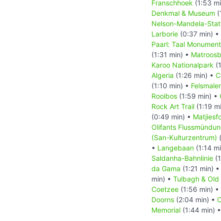
Franschhoek
(1:53 m
Denkmal & Museum
(
Nelson-Mandela-Sta
Larborie
(0:37 min) •
Paarl: Taal Monument
(1:31 min) •
Matroos
Karoo Nationalpark
(1
Algeria
(1:26 min) •
C
(1:10 min) •
Felsmaler
Rooibos
(1:59 min) •
Rock Art Trail
(1:19 m
(0:49 min) •
Matjiesf
Olifants Flussmündu
(San-Kulturzentrum)
(
•
Langebaan
(1:14 m
Saldanha-Bahnlinie
(1
da Gama
(1:21 min) 
min) •
Tulbagh & Ol
Coetzee
(1:56 min) •
Doorns
(2:04 min) •
C
Memorial
(1:44 min) 