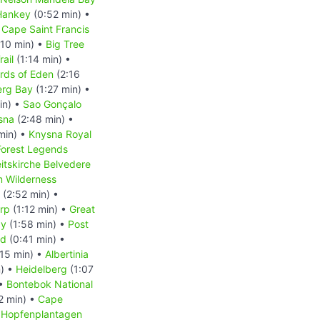
Hankey
(0:52 min) •
 Cape Saint Francis
:10 min) •
Big Tree
rail
(1:14 min) •
rds of Eden
(2:16
erg Bay
(1:27 min) •
in) •
Sao Gonçalo
sna
(2:48 min) •
min) •
Knysna Royal
Forest Legends
eitskirche Belvedere
m Wilderness
(2:52 min) •
rp
(1:12 min) •
Great
ay
(1:58 min) •
Post
nd
(0:41 min) •
15 min) •
Albertinia
n) •
Heidelberg
(1:07
 •
Bontebok National
2 min) •
Cape
•
Hopfenplantagen