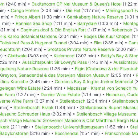
rn
(2:40 min) •
Oudtshoorn CP Nel Museum & Queen’s Hotel
(1:22 m
in) •
Cango Höhlen
(2:03 min) •
Die Hel
(1:17 min) •
Meiringspoort Fa
 min) •
Prince Albert
(1:38 min) •
Gamkaberg Nature Reserve
(1:01 
1 min) •
Ronnies Sex Shop
(1:11 min) •
Barrydale
(1:03 min) •
Monta
:21 min) •
Cogmanskloof & Old English Fort
(1:17 min) •
Robertson
(1
r & Karoo Botanical Gardens
(2:04 min) •
Bosjes Die Kuur Chapel
(1:
Toitskloof Pass & Hugenot Tunnel
(2:04 min) •
Elim
(2:35 min) •
Gans
Leuchtturm
(2:04 min) •
Grootbos Private Nature Reserve
(2:00 min)
n) •
Glattwale
(3:03 min) •
Kleinmond
(2:07 min) •
Betty's Bay & Ston
2:26 min) •
Aussichtspunkt Sir Lowry's Pass
(1:43 min) •
Aussichtspu
gelberg Nature Reserve
(1:26 min) •
Elgin (Grabouw) & der Eisenba
Greyton, Genadendal & das Moravian Mission Museum
(2:05 min) •
adies-Kraniche
(2:46 min) •
Gordon's Bay & Ingrid Jonker Memorial
(3
gelegen Wine Estate
(2:24 min) •
Macassar - Kramat von Scheich Yu
ne Farm
(1:22 min) •
Dornier Wine Estate
(1:19 min) •
Heineken, Oude
verne Wine Farm
(0:27 min) •
Stellenbosch
(2:34 min) •
Stellenbosch
 min) •
Stellenbosch: Braak
(1:49 min) •
Stellenbosch: Rupert Museu
 Museum: Schreuder Haus
(2:32 min) •
Stellenbosch Village Museum:
osch Village Museum: Grosvenor Mansion & Olof Marthinus Bergh Ha
rkerk
(2:11 min) •
Stellenbosch: Universitätsmuseum
(1:52 min) •
Stel
Babylonstoren
(3:16 min) •
Boschendal
(1:54 min) •
Franschhoek Mo