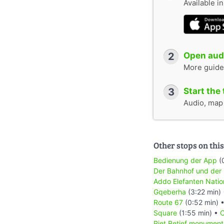
Available i
2
Open audi
More guide
3
Start the 
Audio, map &
Other stops on this
Bedienung der App
(
Der Bahnhof und der
Addo Elefanten Natio
Gqeberha
(3:22 min)
Route 67
(0:52 min) 
Square
(1:55 min) •
C
Piet Retief monument