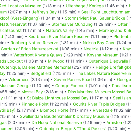
Red Location Museum
(1:13 min) •
Uitenhage / Kariega
(1:46 min) •
eum
(2:07 min) •
Jeffrey’s Bay
(1:15 min) •
Seal Point Leuchtturm am
kloof (West-Eingang)
(1:34 min) •
Stormsrivier: Paul Sauer Brücke
(1
 Naturreservat
(1:07 min) •
Stormsriver Mündung
(1:29 min) •
Otter T
sichtspunkt
(1:17 min) •
Nature’s Valley
(1:45 min) •
Monkeyland & Bi
nd
(1:43 min) •
Keurboom River Nature Reserve
(1:11 min) •
Plettenb
min) •
Robberg Nature Reserve
(1:31 min) •
Nelson Bay Cave
(1:24 m
•
Garden of Eden Naturreservat
(1:08 min) •
Noetzie
(1:12 min) •
Kny
 min) •
Waterfront Knysna Quays
(1:29 min) •
Knysna Museum
(1:21 
ads Lookout
(1:03 min) •
Millwood
(1:11 min) •
Outeniqua Diepwalle 
Outeniqua, Dalene Matthee Memorial
(2:27 min) •
Heilige Dreifaltigk
Bay
(1:25 min) •
Sedgefield
(1:15 min) •
The Lakes Nature Reserve i
in) •
Wilderness
(2:13 min) •
Seven Passes Road
(1:36 min) •
George
t Museum George
(1:10 min) •
George Fancourt
(1:01 min) •
Pacaltsdo
:58 min) •
Mossel Bay
(2:13 min) •
Dias Maritime Museum Mossel B
ay
(1:11 min) •
St Blaize Lighthouse Mossel Bay
(1:17 min) •
Seal Isla
1:19 min) •
Pinnacle Point
(1:22 min) •
Gourits River Triple Bridges
(1:
Still Bay)
(2:17 min) •
Blombos Höhle
(1:17 min) •
Riversdale
(1:02 mi
:15 min) •
Swellendam Baudenkmäler & Drostdy Museum
(1:19 min)
gas
(2:07 min) •
De Hoop National Reserve
(1:16 min) •
Arniston
(1:2
onument
(2:05 min) •
Outeniqua-Berge & "The 4 Passes"
(1:20 min) 