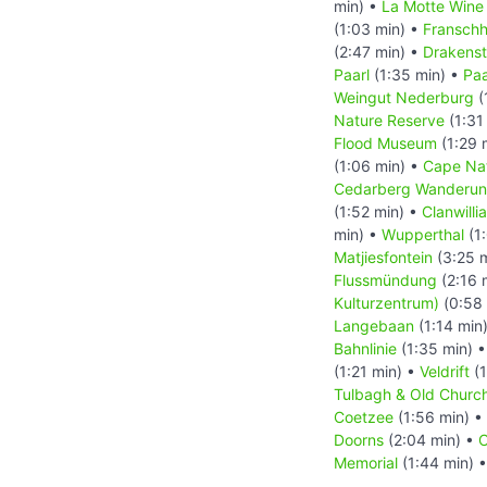
min) •
La Motte Wine
(1:03 min) •
Fransch
(2:47 min) •
Drakenst
Paarl
(1:35 min) •
Paa
Weingut Nederburg
(
Nature Reserve
(1:31
Flood Museum
(1:29 
(1:06 min) •
Cape Nat
Cedarberg Wanderung
(1:52 min) •
Clanwilli
min) •
Wupperthal
(1
Matjiesfontein
(3:25 
Flussmündung
(2:16 
Kulturzentrum)
(0:58 
Langebaan
(1:14 min
Bahnlinie
(1:35 min) 
(1:21 min) •
Veldrift
(1
Tulbagh & Old Chur
Coetzee
(1:56 min) •
Doorns
(2:04 min) •
C
Memorial
(1:44 min) 