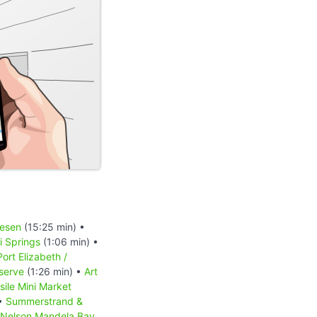
iesen
(15:25 min) •
 Springs
(1:06 min) •
Port Elizabeth /
serve
(1:26 min) •
Art
sile Mini Market
 •
Summerstrand &
Nelson Mandela Bay