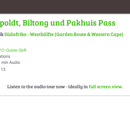
ipoldt, Biltong und Pakhuis Pass
lk
Südafrika - Westhälfte (Garden Route & Western Cape)
O-Guide GbR
ations
 min Audio
13
Listen to the audio tour now - ideally in
full screen view
.