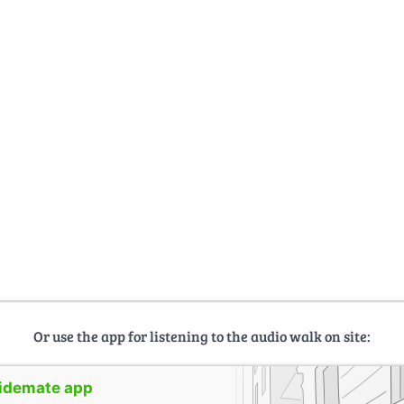
Or use the app for listening to the audio walk on site:
uidemate app