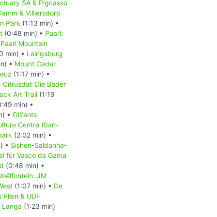
ctuary SA & Pigcasso
Damm & Villiersdorp
on Park
(1:13 min) •
t
(0:48 min) •
Paarl:
•
Paarl Mountain
0 min) •
Laingsburg
in) •
Mount Ceder
reuz
(1:17 min) •
•
Citrusdal: Die Bäder
ck Art Trail
(1:19
:49 min) •
n) •
Olifants
lture Centre (San-
park
(2:02 min) •
n) •
Sishen-Saldanha-
l für Vasco da Gama
nd
(0:48 min) •
Voëlfontein: JM
West
(1:07 min) •
De
’s Plain & UDF
•
Langa
(1:23 min)