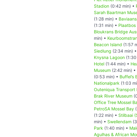
Stadion
(0:42 min) •
Sarah Baartman Mus
(1:28 min) •
Baviaans
(1:31 min) •
Plaatbos
Bloukrans Bridge Aus
min) •
Keurboomstra
Beacon Island
(1:57 
Siedlung
(2:34 min) 
Knysna Lagoon
(1:30
Hotel
(1:44 min) •
He
Museum
(2:42 min) •
(0:53 min) •
Buffel’s 
Nationalpark
(1:03 m
Outeniqua Transpor
Brak River Museum
(0
Office Tree Mossel B
PetroSA Mossel Bay
(
(1:22 min) •
Stilbaai (
min) •
Swellendam
(3
Park
(1:40 min) •
Mal
Agulhas & African M