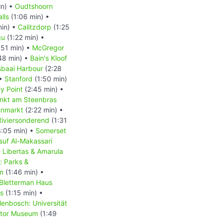
in) •
Oudtshoorn
lls
(1:06 min) •
min) •
Calitzdorp
(1:25
gu
(1:22 min) •
:51 min) •
McGregor
48 min) •
Bain's Kloof
baai Harbour
(2:28
 •
Stanford
(1:50 min)
y Point
(2:45 min) •
nkt am Steenbras
hnmarkt
(2:22 min) •
Riviersonderend
(1:31
:05 min) •
Somerset
suf Al-Makassari
 Libertas & Amarula
: Parks &
m
(1:46 min) •
 Bletterman Haus
us
(1:15 min) •
lenbosch: Universität
tor Museum
(1:49