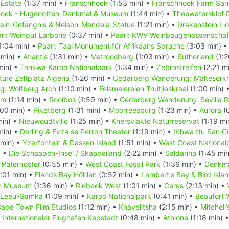
 Estate
(1:37 min) •
Franschhoek
(1:53 min) •
Franschhoek Farm San
hoek - Hugenotten-Denkmal & Museum
(1:44 min) •
Theewatersklof 
ein-Gefängnis & Nelson-Mandela-Statue
(1:21 min) •
Drakenstein Li
rl: Weingut Larborie
(0:37 min) •
Paarl: KWV Weinbaugenossenschaf
1:04 min) •
Paarl: Taal Monument für Afrikaans Sprache
(3:03 min) 
 min) •
Atlantis
(1:31 min) •
Matroosberg
(1:03 min) •
Sutherland
(1:2
min) •
Tankwa Karoo Nationalpark
(1:34 min) •
Zebrastreifen
(2:21 m
ure Zeltplatz Algeria
(1:26 min) •
Cedarberg Wanderung: Malteserk
: Wolfberg Arch
(1:10 min) •
Felsmalereien Truitjieskraal
(1:00 min) 
am
(1:14 min) •
Rooibos
(1:59 min) •
Cedarberg Wanderung: Sevilla Ro
:00 min) •
Piketberg
(1:31 min) •
Moorreesburg
(1:23 min) •
Aurora
(0
min) •
Nieuwoudtville
(1:25 min) •
Knersvlakte Naturreservat
(1:19 mi
min) •
Darling & Evita se Perron Theater
(1:19 min) •
!Khwa ttu San Cu
min) •
Yzerfontein & Dassen Island
(1:51 min) •
West Coast National
) •
Die Schaapen-Insel / Skaapeiland
(2:22 min) •
Saldanha
(1:45 mi
•
Paternoster
(0:55 min) •
West Coast Fossil Park
(1:36 min) •
Denkma
:01 min) •
Elands Bay Höhlen
(0:52 min) •
Lambert's Bay & Bird Isla
ch Museum
(1:36 min) •
Riebeek West
(1:01 min) •
Ceres
(2:13 min) •
Leeu-Gamka
(1:09 min) •
Karoo Nationalpark
(0:41 min) •
Beaufort 
ape Town Film Studios
(1:12 min) •
Khayelitsha
(2:15 min) •
Mitchell
•
Internationaler Flughafen Kapstadt
(0:48 min) •
Athlone
(1:18 min) 