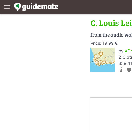
menu
C. Louis Le
from the audio wa
Price: 19.99 €
by
AOY
213 St
359:41
directions_walk
favorite