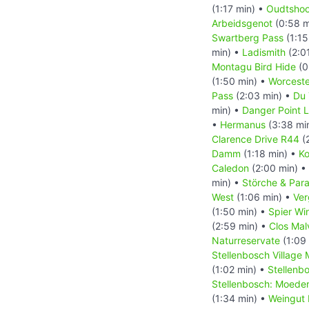
(1:17 min) •
Oudtshoo
Arbeidsgenot
(0:58 m
Swartberg Pass
(1:15
min) •
Ladismith
(2:0
Montagu Bird Hide
(0
(1:50 min) •
Worceste
Pass
(2:03 min) •
Du 
min) •
Danger Point 
•
Hermanus
(3:38 mi
Clarence Drive R44
(
Damm
(1:18 min) •
Ko
Caledon
(2:00 min) •
min) •
Störche & Par
West
(1:06 min) •
Ver
(1:50 min) •
Spier Wi
(2:59 min) •
Clos Mal
Naturreservate
(1:09
Stellenbosch Village
(1:02 min) •
Stellenb
Stellenbosch: Moede
(1:34 min) •
Weingut 