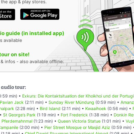
n the app & play stores.
o guide (in installed app)
s available
tour on site!
 infos - also available offline.
 audio tour:
0:59 min) •
Exkurs: Die Kontaktsituation der Khoikhoi und der Portug
 Pavian Jack
(2:11 min) •
Sunday River Mündung
(0:59 min) •
Amanzi
nalpark
(2:28 min) •
Bird Island
(2:11 min) •
Kwaaihoek
(0:56 min) •
 •
St George’s Park
(1:19 min) •
Fort Frederick
(1:38 min) •
Donkin Re
•
Pferdemahnmal
(1:23 min) •
Queen Victoria Statue
(1:01 min) •
Vuyi
ampanile
(2:00 min) •
Pier Street Mosque or Masjid Aziz
(0:59 min)
(1:18 min) •
Chief Dawid Stuurman Internațional Airport
(1:08 min) •