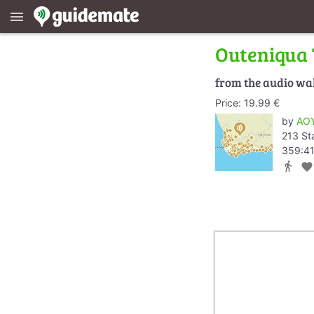
menu
Outeniqua
from the audio wa
Price: 19.99 €
by
AOY
213 St
359:41
directions_walk
favorite