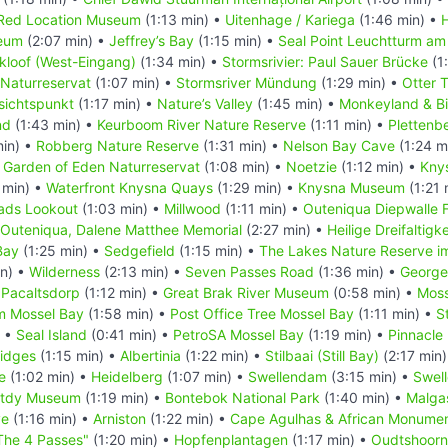
Red Location Museum
(1:13 min) •
Uitenhage / Kariega
(1:46 min) •
eum
(2:07 min) •
Jeffrey’s Bay
(1:15 min) •
Seal Point Leuchtturm am
kloof (West-Eingang)
(1:34 min) •
Stormsrivier: Paul Sauer Brücke
(1
 Naturreservat
(1:07 min) •
Stormsriver Mündung
(1:29 min) •
Otter T
sichtspunkt
(1:17 min) •
Nature’s Valley
(1:45 min) •
Monkeyland & Bi
nd
(1:43 min) •
Keurboom River Nature Reserve
(1:11 min) •
Plettenb
min) •
Robberg Nature Reserve
(1:31 min) •
Nelson Bay Cave
(1:24 m
•
Garden of Eden Naturreservat
(1:08 min) •
Noetzie
(1:12 min) •
Kny
 min) •
Waterfront Knysna Quays
(1:29 min) •
Knysna Museum
(1:21 
ads Lookout
(1:03 min) •
Millwood
(1:11 min) •
Outeniqua Diepwalle 
Outeniqua, Dalene Matthee Memorial
(2:27 min) •
Heilige Dreifaltigk
Bay
(1:25 min) •
Sedgefield
(1:15 min) •
The Lakes Nature Reserve i
in) •
Wilderness
(2:13 min) •
Seven Passes Road
(1:36 min) •
George
•
Pacaltsdorp
(1:12 min) •
Great Brak River Museum
(0:58 min) •
Moss
m Mossel Bay
(1:58 min) •
Post Office Tree Mossel Bay
(1:11 min) •
S
) •
Seal Island
(0:41 min) •
PetroSA Mossel Bay
(1:19 min) •
Pinnacle 
ridges
(1:15 min) •
Albertinia
(1:22 min) •
Stilbaai (Still Bay)
(2:17 min
e
(1:02 min) •
Heidelberg
(1:07 min) •
Swellendam
(3:15 min) •
Swel
stdy Museum
(1:19 min) •
Bontebok National Park
(1:40 min) •
Malga
ve
(1:16 min) •
Arniston
(1:22 min) •
Cape Agulhas & African Monume
The 4 Passes"
(1:20 min) •
Hopfenplantagen
(1:17 min) •
Oudtshoorn