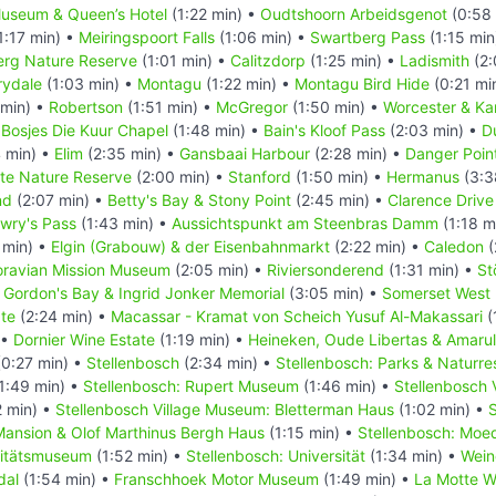
useum & Queen’s Hotel
(1:22 min) •
Oudtshoorn Arbeidsgenot
(0:58 
1:17 min) •
Meiringspoort Falls
(1:06 min) •
Swartberg Pass
(1:15 min
rg Nature Reserve
(1:01 min) •
Calitzdorp
(1:25 min) •
Ladismith
(2:
rydale
(1:03 min) •
Montagu
(1:22 min) •
Montagu Bird Hide
(0:21 mi
 min) •
Robertson
(1:51 min) •
McGregor
(1:50 min) •
Worcester & Ka
•
Bosjes Die Kuur Chapel
(1:48 min) •
Bain's Kloof Pass
(2:03 min) •
D
 min) •
Elim
(2:35 min) •
Gansbaai Harbour
(2:28 min) •
Danger Poin
ate Nature Reserve
(2:00 min) •
Stanford
(1:50 min) •
Hermanus
(3:3
nd
(2:07 min) •
Betty's Bay & Stony Point
(2:45 min) •
Clarence Driv
owry's Pass
(1:43 min) •
Aussichtspunkt am Steenbras Damm
(1:18 m
 min) •
Elgin (Grabouw) & der Eisenbahnmarkt
(2:22 min) •
Caledon
(
ravian Mission Museum
(2:05 min) •
Riviersonderend
(1:31 min) •
St
•
Gordon's Bay & Ingrid Jonker Memorial
(3:05 min) •
Somerset West
te
(2:24 min) •
Macassar - Kramat von Scheich Yusuf Al-Makassari
(
 •
Dornier Wine Estate
(1:19 min) •
Heineken, Oude Libertas & Amaru
0:27 min) •
Stellenbosch
(2:34 min) •
Stellenbosch: Parks & Naturre
1:49 min) •
Stellenbosch: Rupert Museum
(1:46 min) •
Stellenbosch 
 min) •
Stellenbosch Village Museum: Bletterman Haus
(1:02 min) •
S
ansion & Olof Marthinus Bergh Haus
(1:15 min) •
Stellenbosch: Moe
sitätsmuseum
(1:52 min) •
Stellenbosch: Universität
(1:34 min) •
Wein
dal
(1:54 min) •
Franschhoek Motor Museum
(1:49 min) •
La Motte W