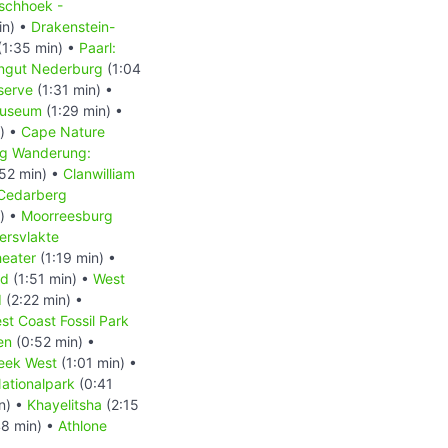
schhoek -
in) •
Drakenstein-
(1:35 min) •
Paarl:
ingut Nederburg
(1:04
serve
(1:31 min) •
Museum
(1:29 min) •
) •
Cape Nature
g Wanderung:
52 min) •
Clanwilliam
Cedarberg
) •
Moorreesburg
ersvlakte
heater
(1:19 min) •
nd
(1:51 min) •
West
d
(2:22 min) •
st Coast Fossil Park
en
(0:52 min) •
eek West
(1:01 min) •
ationalpark
(0:41
n) •
Khayelitsha
(2:15
8 min) •
Athlone