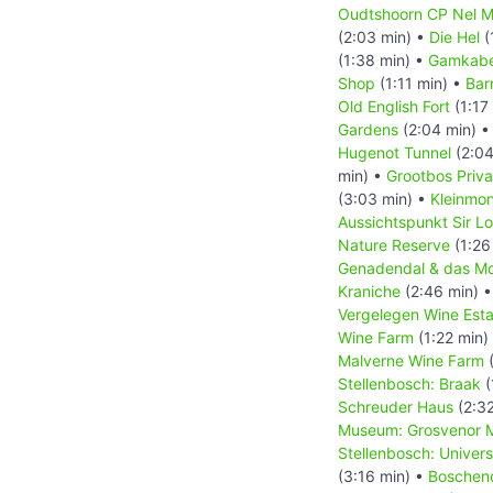
Oudtshoorn CP Nel M
(2:03 min) •
Die Hel
(
(1:38 min) •
Gamkabe
Shop
(1:11 min) •
Bar
Old English Fort
(1:17
Gardens
(2:04 min) 
Hugenot Tunnel
(2:04
min) •
Grootbos Priv
(3:03 min) •
Kleinmo
Aussichtspunkt Sir L
Nature Reserve
(1:26
Genadendal & das Mo
Kraniche
(2:46 min) 
Vergelegen Wine Esta
Wine Farm
(1:22 min)
Malverne Wine Farm
(
Stellenbosch: Braak
(
Schreuder Haus
(2:32
Museum: Grosvenor M
Stellenbosch: Univer
(3:16 min) •
Boschen