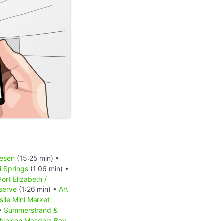
iesen
(15:25 min) •
 Springs
(1:06 min) •
Port Elizabeth /
serve
(1:26 min) •
Art
sile Mini Market
 •
Summerstrand &
Nelson Mandela Bay