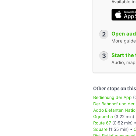
Available i
2
Open audi
More guide
3
Start the 
Audio, map &
Other stops on this
Bedienung der App
(
Der Bahnhof und der
Addo Elefanten Natio
Gqeberha
(3:22 min)
Route 67
(0:52 min) 
Square
(1:55 min) •
C
Piet Retief monument