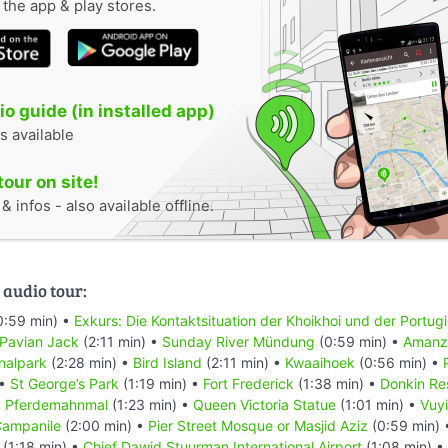
n the app & play stores.
o guide (in installed app)
s available
tour on site!
 infos - also available offline.
 audio tour:
0:59 min) •
Exkurs: Die Kontaktsituation der Khoikhoi und der Portug
 Pavian Jack
(2:11 min) •
Sunday River Mündung
(0:59 min) •
Amanzi
nalpark
(2:28 min) •
Bird Island
(2:11 min) •
Kwaaihoek
(0:56 min) •
 •
St George’s Park
(1:19 min) •
Fort Frederick
(1:38 min) •
Donkin Re
•
Pferdemahnmal
(1:23 min) •
Queen Victoria Statue
(1:01 min) •
Vuyi
ampanile
(2:00 min) •
Pier Street Mosque or Masjid Aziz
(0:59 min)
(1:18 min) •
Chief Dawid Stuurman Internațional Airport
(1:08 min) •