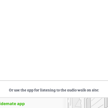
Or use the app for listening to the audio walk on site:
uidemate app