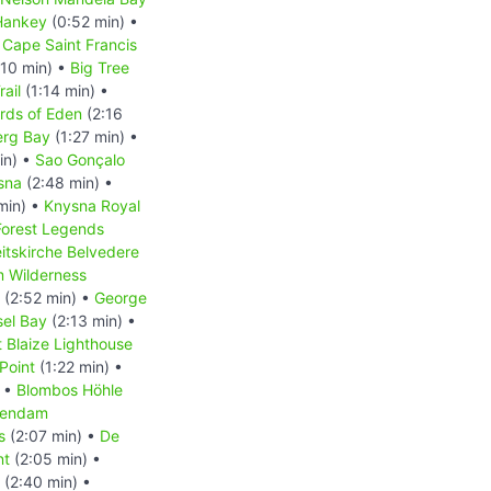
Hankey
(0:52 min) •
 Cape Saint Francis
:10 min) •
Big Tree
rail
(1:14 min) •
rds of Eden
(2:16
erg Bay
(1:27 min) •
in) •
Sao Gonçalo
sna
(2:48 min) •
min) •
Knysna Royal
Forest Legends
eitskirche Belvedere
m Wilderness
(2:52 min) •
George
el Bay
(2:13 min) •
t Blaize Lighthouse
Point
(1:22 min) •
) •
Blombos Höhle
lendam
s
(2:07 min) •
De
nt
(2:05 min) •
(2:40 min) •