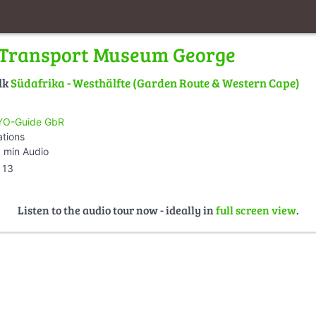
 Transport Museum George
lk
Südafrika - Westhälfte (Garden Route & Western Cape)
O-Guide GbR
ations
 min Audio
13
Listen to the audio tour now - ideally in
full screen view
.