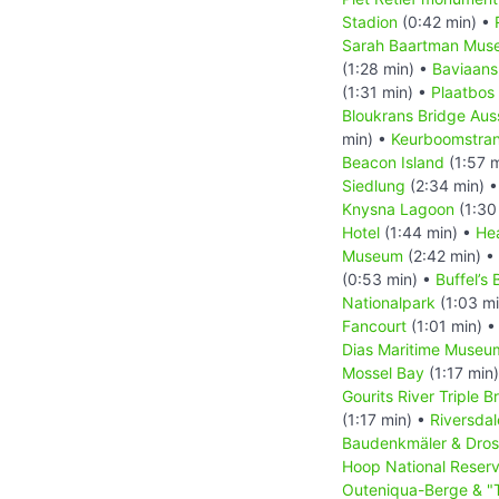
Stadion
(0:42 min) •
Sarah Baartman Mus
(1:28 min) •
Baviaans
(1:31 min) •
Plaatbos
Bloukrans Bridge Aus
min) •
Keurboomstra
Beacon Island
(1:57 
Siedlung
(2:34 min) 
Knysna Lagoon
(1:30
Hotel
(1:44 min) •
He
Museum
(2:42 min) •
(0:53 min) •
Buffel’s 
Nationalpark
(1:03 m
Fancourt
(1:01 min) 
Dias Maritime Museu
Mossel Bay
(1:17 min
Gourits River Triple B
(1:17 min) •
Riversdal
Baudenkmäler & Dro
Hoop National Reser
Outeniqua-Berge & "