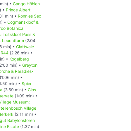
min) •
Cango Höhlen
) •
Prince Albert
01 min) •
Ronnies Sex
n) •
Cogmanskloof &
roo Botanical
u Toitskloof Pass &
t Leuchtturm
(2:04
8 min) •
Glattwale
e R44
(2:26 min) •
in) •
Kogelberg
2:00 min) •
Greyton,
örche & Paradies-
(1:06 min) •
1:50 min) •
Spier
la
(2:59 min) •
Clos
servate
(1:09 min) •
Village Museum:
tellenbosch Village
derkerk
(2:11 min) •
gut Babylonstoren
ine Estate
(1:37 min)