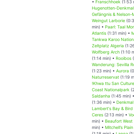
•
Franschhoek
(1:53 
Hugenotten-Denkma
Gefängnis & Nelson-
Weingut Larborie
(0:3
min) •
Paarl: Taal Mo
Atlantis
(1:31 min) •
M
Tankwa Karoo Nation
Zeltplatz Algeria
(1:2
Wolfberg Arch
(1:10 
(1:14 min) •
Rooibos
(
Wanderung: Sevilla Ro
(1:23 min) •
Aurora
(0
Naturreservat
(1:19 m
!Khwa ttu San Cultur
Coast Nationalpark
(2
Saldanha
(1:45 min) 
(1:36 min) •
Denkmal
Lambert's Bay & Bird 
Ceres
(2:13 min) •
Vo
min) •
Beaufort West
min) •
Mitchell’s Pla
(1:18 min) •
Langa
(1