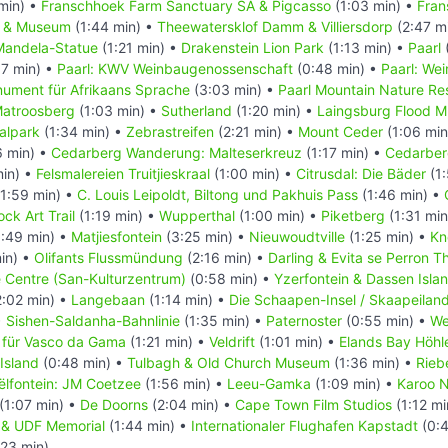
min) •
Franschhoek Farm Sanctuary SA & Pigcasso
(1:03 min) •
Fran
l & Museum
(1:44 min) •
Theewatersklof Damm & Villiersdorp
(2:47 m
Mandela-Statue
(1:21 min) •
Drakenstein Lion Park
(1:13 min) •
Paarl
7 min) •
Paarl: KWV Weinbaugenossenschaft
(0:48 min) •
Paarl: We
nument für Afrikaans Sprache
(3:03 min) •
Paarl Mountain Nature Re
atroosberg
(1:03 min) •
Sutherland
(1:20 min) •
Laingsburg Flood 
alpark
(1:34 min) •
Zebrastreifen
(2:21 min) •
Mount Ceder
(1:06 min
6 min) •
Cedarberg Wanderung: Malteserkreuz
(1:17 min) •
Cedarber
min) •
Felsmalereien Truitjieskraal
(1:00 min) •
Citrusdal: Die Bäder
(1:
1:59 min) •
C. Louis Leipoldt, Biltong und Pakhuis Pass
(1:46 min) •
ck Art Trail
(1:19 min) •
Wupperthal
(1:00 min) •
Piketberg
(1:31 min
:49 min) •
Matjiesfontein
(3:25 min) •
Nieuwoudtville
(1:25 min) •
Kn
in) •
Olifants Flussmündung
(2:16 min) •
Darling & Evita se Perron T
e Centre (San-Kulturzentrum)
(0:58 min) •
Yzerfontein & Dassen Isla
:02 min) •
Langebaan
(1:14 min) •
Die Schaapen-Insel / Skaapeilan
•
Sishen-Saldanha-Bahnlinie
(1:35 min) •
Paternoster
(0:55 min) •
We
 für Vasco da Gama
(1:21 min) •
Veldrift
(1:01 min) •
Elands Bay Höhl
Island
(0:48 min) •
Tulbagh & Old Church Museum
(1:36 min) •
Rieb
ëlfontein: JM Coetzee
(1:56 min) •
Leeu-Gamka
(1:09 min) •
Karoo N
(1:07 min) •
De Doorns
(2:04 min) •
Cape Town Film Studios
(1:12 mi
in & UDF Memorial
(1:44 min) •
Internationaler Flughafen Kapstadt
(0:4
:23 min)