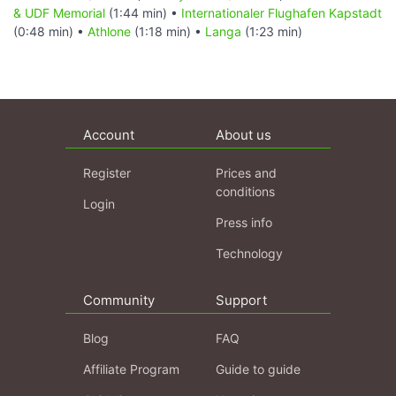
& UDF Memorial
(1:44 min) •
Internationaler Flughafen Kapstadt
(0:48 min) •
Athlone
(1:18 min) •
Langa
(1:23 min)
Account
About us
Register
Prices and
conditions
Login
Press info
Technology
Community
Support
Blog
FAQ
Affiliate Program
Guide to guide