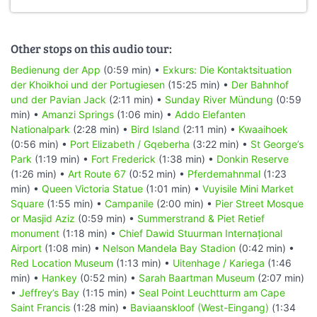
Other stops on this audio tour:
Bedienung der App
(0:59 min) •
Exkurs: Die Kontaktsituation
der Khoikhoi und der Portugiesen
(15:25 min) •
Der Bahnhof
und der Pavian Jack
(2:11 min) •
Sunday River Mündung
(0:59
min) •
Amanzi Springs
(1:06 min) •
Addo Elefanten
Nationalpark
(2:28 min) •
Bird Island
(2:11 min) •
Kwaaihoek
(0:56 min) •
Port Elizabeth / Gqeberha
(3:22 min) •
St George’s
Park
(1:19 min) •
Fort Frederick
(1:38 min) •
Donkin Reserve
(1:26 min) •
Art Route 67
(0:52 min) •
Pferdemahnmal
(1:23
min) •
Queen Victoria Statue
(1:01 min) •
Vuyisile Mini Market
Square
(1:55 min) •
Campanile
(2:00 min) •
Pier Street Mosque
or Masjid Aziz
(0:59 min) •
Summerstrand & Piet Retief
monument
(1:18 min) •
Chief Dawid Stuurman Internațional
Airport
(1:08 min) •
Nelson Mandela Bay Stadion
(0:42 min) •
Red Location Museum
(1:13 min) •
Uitenhage / Kariega
(1:46
min) •
Hankey
(0:52 min) •
Sarah Baartman Museum
(2:07 min)
•
Jeffrey’s Bay
(1:15 min) •
Seal Point Leuchtturm am Cape
Saint Francis
(1:28 min) •
Baviaanskloof (West-Eingang)
(1:34