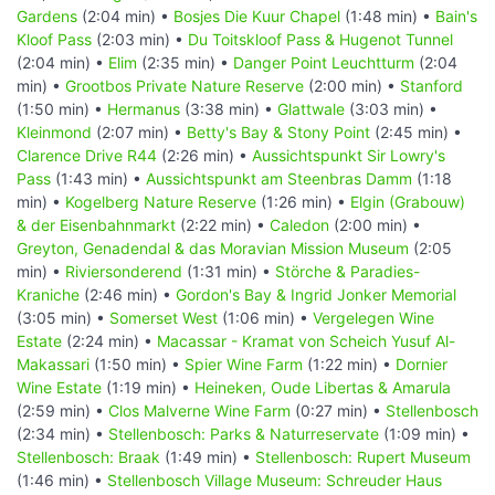
Gardens
(2:04 min) •
Bosjes Die Kuur Chapel
(1:48 min) •
Bain's
Kloof Pass
(2:03 min) •
Du Toitskloof Pass & Hugenot Tunnel
(2:04 min) •
Elim
(2:35 min) •
Danger Point Leuchtturm
(2:04
min) •
Grootbos Private Nature Reserve
(2:00 min) •
Stanford
(1:50 min) •
Hermanus
(3:38 min) •
Glattwale
(3:03 min) •
Kleinmond
(2:07 min) •
Betty's Bay & Stony Point
(2:45 min) •
Clarence Drive R44
(2:26 min) •
Aussichtspunkt Sir Lowry's
Pass
(1:43 min) •
Aussichtspunkt am Steenbras Damm
(1:18
min) •
Kogelberg Nature Reserve
(1:26 min) •
Elgin (Grabouw)
& der Eisenbahnmarkt
(2:22 min) •
Caledon
(2:00 min) •
Greyton, Genadendal & das Moravian Mission Museum
(2:05
min) •
Riviersonderend
(1:31 min) •
Störche & Paradies-
Kraniche
(2:46 min) •
Gordon's Bay & Ingrid Jonker Memorial
(3:05 min) •
Somerset West
(1:06 min) •
Vergelegen Wine
Estate
(2:24 min) •
Macassar - Kramat von Scheich Yusuf Al-
Makassari
(1:50 min) •
Spier Wine Farm
(1:22 min) •
Dornier
Wine Estate
(1:19 min) •
Heineken, Oude Libertas & Amarula
(2:59 min) •
Clos Malverne Wine Farm
(0:27 min) •
Stellenbosch
(2:34 min) •
Stellenbosch: Parks & Naturreservate
(1:09 min) •
Stellenbosch: Braak
(1:49 min) •
Stellenbosch: Rupert Museum
(1:46 min) •
Stellenbosch Village Museum: Schreuder Haus