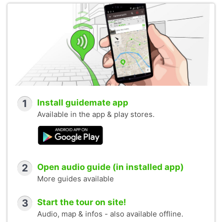
1
Install guidemate app
Available in the app & play stores.
2
Open audio guide (in installed app)
More guides available
3
Start the tour on site!
Audio, map & infos - also available offline.