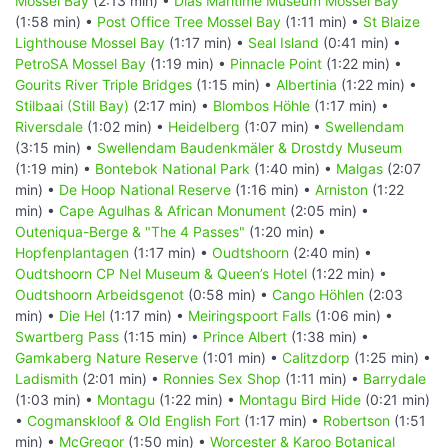
Mossel Bay
(2:13 min) •
Dias Maritime Museum Mossel Bay
(1:58 min) •
Post Office Tree Mossel Bay
(1:11 min) •
St Blaize
Lighthouse Mossel Bay
(1:17 min) •
Seal Island
(0:41 min) •
PetroSA Mossel Bay
(1:19 min) •
Pinnacle Point
(1:22 min) •
Gourits River Triple Bridges
(1:15 min) •
Albertinia
(1:22 min) •
Stilbaai (Still Bay)
(2:17 min) •
Blombos Höhle
(1:17 min) •
Riversdale
(1:02 min) •
Heidelberg
(1:07 min) •
Swellendam
(3:15 min) •
Swellendam Baudenkmäler & Drostdy Museum
(1:19 min) •
Bontebok National Park
(1:40 min) •
Malgas
(2:07
min) •
De Hoop National Reserve
(1:16 min) •
Arniston
(1:22
min) •
Cape Agulhas & African Monument
(2:05 min) •
Outeniqua-Berge & "The 4 Passes"
(1:20 min) •
Hopfenplantagen
(1:17 min) •
Oudtshoorn
(2:40 min) •
Oudtshoorn CP Nel Museum & Queen’s Hotel
(1:22 min) •
Oudtshoorn Arbeidsgenot
(0:58 min) •
Cango Höhlen
(2:03
min) •
Die Hel
(1:17 min) •
Meiringspoort Falls
(1:06 min) •
Swartberg Pass
(1:15 min) •
Prince Albert
(1:38 min) •
Gamkaberg Nature Reserve
(1:01 min) •
Calitzdorp
(1:25 min) •
Ladismith
(2:01 min) •
Ronnies Sex Shop
(1:11 min) •
Barrydale
(1:03 min) •
Montagu
(1:22 min) •
Montagu Bird Hide
(0:21 min)
•
Cogmanskloof & Old English Fort
(1:17 min) •
Robertson
(1:51
min) •
McGregor
(1:50 min) •
Worcester & Karoo Botanical