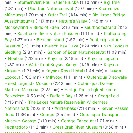
min) •
Stormsrivier: Paul Sauer Brücke
(1:10 min) •
Big Tree
(1:31 min) •
Plaatbos Naturreservat
(1:07 min) •
Stormsriver
Mündung
(1:29 min) •
Otter Trail
(1:14 min) •
Bloukrans Bridge
Aussichtspunkt
(1:17 min) •
Nature’s Valley
(1:45 min) •
Monkeyland & Birds of Eden
(2:16 min) •
Keurboomstrand
(1:43
min) •
Keurboom River Nature Reserve
(1:11 min) •
Plettenberg
Bay
(1:27 min) •
Beacon Island
(1:57 min) •
Robberg Nature
Reserve
(1:31 min) •
Nelson Bay Cave
(1:24 min) •
Sao Gonçalo
Siedlung
(2:34 min) •
Garden of Eden Naturreservat
(1:08 min)
•
Noetzie
(1:12 min) •
Knysna
(2:48 min) •
Knysna Lagoon
(1:30 min) •
Waterfront Knysna Quays
(1:29 min) •
Knysna
Museum
(1:21 min) •
Knysna Royal Hotel
(1:44 min) •
Heads
Lookout
(1:03 min) •
Millwood
(1:11 min) •
Outeniqua Diepwalle
Forest Legends Museum
(2:42 min) •
Outeniqua, Dalene
Matthee Memorial
(2:27 min) •
Heilige Dreifaltigkeitskirche
Belvedere
(0:53 min) •
Buffel’s Bay
(1:25 min) •
Sedgefield
(1:15 min) •
The Lakes Nature Reserve im Wilderness
Nationalpark
(1:03 min) •
Wilderness
(2:13 min) •
Seven Passes
Road
(1:36 min) •
George
(2:52 min) •
Outeniqua Transport
Museum George
(1:10 min) •
George Fancourt
(1:01 min) •
Pacaltsdorp
(1:12 min) •
Great Brak River Museum
(0:58 min) •