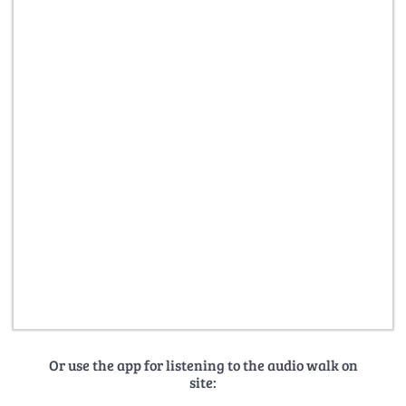
Or use the app for listening to the audio walk on
site: