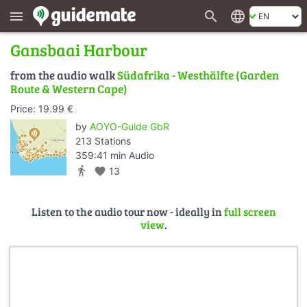
search
language
menu
Gansbaai Harbour
from the audio walk
Südafrika - Westhälfte (Garden
Route & Western Cape)
Price: 19.99 €
by
AOYO-Guide GbR
213 Stations
359:41 min Audio
directions_walk
favorite
13
Listen to the audio tour now - ideally in
full screen
view
.