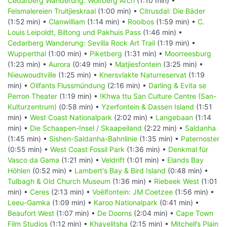
Cedarberg Wanderung: Wolfberg Arch
(1:10 min) •
Felsmalereien Truitjieskraal
(1:00 min) •
Citrusdal: Die Bäder
(1:52 min) •
Clanwilliam
(1:14 min) •
Rooibos
(1:59 min) •
C.
Louis Leipoldt, Biltong und Pakhuis Pass
(1:46 min) •
Cedarberg Wanderung: Sevilla Rock Art Trail
(1:19 min) •
Wupperthal
(1:00 min) •
Piketberg
(1:31 min) •
Moorreesburg
(1:23 min) •
Aurora
(0:49 min) •
Matjiesfontein
(3:25 min) •
Nieuwoudtville
(1:25 min) •
Knersvlakte Naturreservat
(1:19
min) •
Olifants Flussmündung
(2:16 min) •
Darling & Evita se
Perron Theater
(1:19 min) •
!Khwa ttu San Culture Centre (San-
Kulturzentrum)
(0:58 min) •
Yzerfontein & Dassen Island
(1:51
min) •
West Coast Nationalpark
(2:02 min) •
Langebaan
(1:14
min) •
Die Schaapen-Insel / Skaapeiland
(2:22 min) •
Saldanha
(1:45 min) •
Sishen-Saldanha-Bahnlinie
(1:35 min) •
Paternoster
(0:55 min) •
West Coast Fossil Park
(1:36 min) •
Denkmal für
Vasco da Gama
(1:21 min) •
Veldrift
(1:01 min) •
Elands Bay
Höhlen
(0:52 min) •
Lambert's Bay & Bird Island
(0:48 min) •
Tulbagh & Old Church Museum
(1:36 min) •
Riebeek West
(1:01
min) •
Ceres
(2:13 min) •
Voëlfontein: JM Coetzee
(1:56 min) •
Leeu-Gamka
(1:09 min) •
Karoo Nationalpark
(0:41 min) •
Beaufort West
(1:07 min) •
De Doorns
(2:04 min) •
Cape Town
Film Studios
(1:12 min) •
Khayelitsha
(2:15 min) •
Mitchell’s Plain