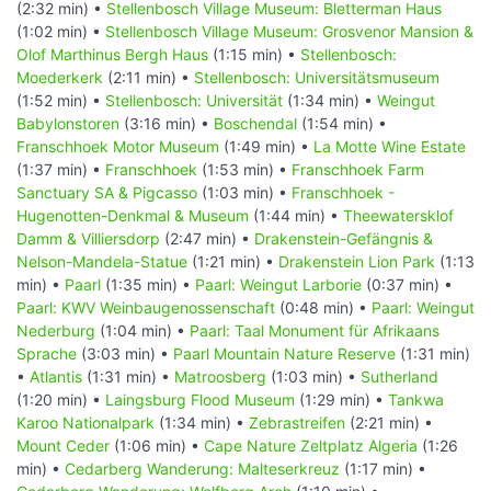
(2:32 min) •
Stellenbosch Village Museum: Bletterman Haus
(1:02 min) •
Stellenbosch Village Museum: Grosvenor Mansion &
Olof Marthinus Bergh Haus
(1:15 min) •
Stellenbosch:
Moederkerk
(2:11 min) •
Stellenbosch: Universitätsmuseum
(1:52 min) •
Stellenbosch: Universität
(1:34 min) •
Weingut
Babylonstoren
(3:16 min) •
Boschendal
(1:54 min) •
Franschhoek Motor Museum
(1:49 min) •
La Motte Wine Estate
(1:37 min) •
Franschhoek
(1:53 min) •
Franschhoek Farm
Sanctuary SA & Pigcasso
(1:03 min) •
Franschhoek -
Hugenotten-Denkmal & Museum
(1:44 min) •
Theewatersklof
Damm & Villiersdorp
(2:47 min) •
Drakenstein-Gefängnis &
Nelson-Mandela-Statue
(1:21 min) •
Drakenstein Lion Park
(1:13
min) •
Paarl
(1:35 min) •
Paarl: Weingut Larborie
(0:37 min) •
Paarl: KWV Weinbaugenossenschaft
(0:48 min) •
Paarl: Weingut
Nederburg
(1:04 min) •
Paarl: Taal Monument für Afrikaans
Sprache
(3:03 min) •
Paarl Mountain Nature Reserve
(1:31 min)
•
Atlantis
(1:31 min) •
Matroosberg
(1:03 min) •
Sutherland
(1:20 min) •
Laingsburg Flood Museum
(1:29 min) •
Tankwa
Karoo Nationalpark
(1:34 min) •
Zebrastreifen
(2:21 min) •
Mount Ceder
(1:06 min) •
Cape Nature Zeltplatz Algeria
(1:26
min) •
Cedarberg Wanderung: Malteserkreuz
(1:17 min) •