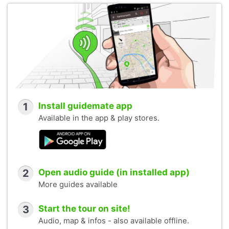
1
Install guidemate app
Available in the app & play stores.
2
Open audio guide (in installed app)
More guides available
3
Start the tour on site!
Audio, map & infos - also available offline.