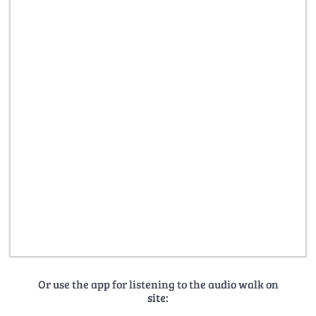
Or use the app for listening to the audio walk on
site: