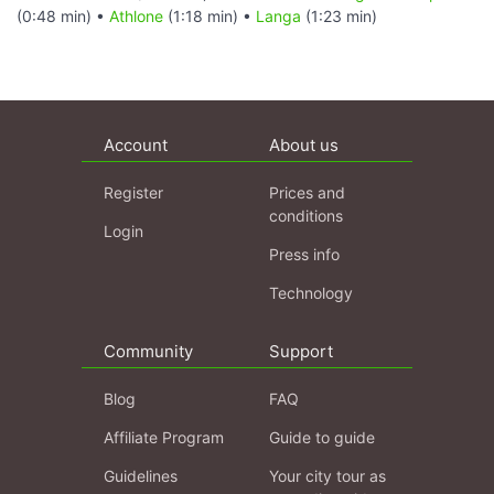
(0:48 min) •
Athlone
(1:18 min) •
Langa
(1:23 min)
Account
About us
Register
Prices and
conditions
Login
Press info
Technology
Community
Support
Blog
FAQ
Affiliate Program
Guide to guide
Guidelines
Your city tour as