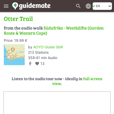
search
language
menu
Otter Trail
from the audio walk
Südafrika - Westhälfte (Garden
Route & Western Cape)
Price: 19.99 €
by
AOYO-Guide GbR
213 Stations
359:41 min Audio
directions_walk
favorite
13
Listen to the audio tour now - ideally in
full screen
view
.