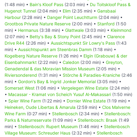
(1:48 min) •
Bain's Kloof Pass
(2:03 min) •
Du Toitskloof Pass &
Hugenot Tunnel
(2:04 min) •
Elim
(2:35 min) •
Gansbaai
Harbour
(2:28 min) •
Danger Point Leuchtturm
(2:04 min) •
Grootbos Private Nature Reserve
(2:00 min) •
Stanford
(1:50
min) •
Hermanus
(3:38 min) •
Glattwale
(3:03 min) •
Kleinmond
(2:07 min) •
Betty's Bay & Stony Point
(2:45 min) •
Clarence
Drive R44
(2:26 min) •
Aussichtspunkt Sir Lowry's Pass
(1:43
min) •
Aussichtspunkt am Steenbras Damm
(1:18 min) •
Kogelberg Nature Reserve
(1:26 min) •
Elgin (Grabouw) & der
Eisenbahnmarkt
(2:22 min) •
Caledon
(2:00 min) •
Greyton,
Genadendal & das Moravian Mission Museum
(2:05 min) •
Riviersonderend
(1:31 min) •
Störche & Paradies-Kraniche
(2:46
min) •
Gordon's Bay & Ingrid Jonker Memorial
(3:05 min) •
Somerset West
(1:06 min) •
Vergelegen Wine Estate
(2:24 min)
•
Macassar - Kramat von Scheich Yusuf Al-Makassari
(1:50 min)
•
Spier Wine Farm
(1:22 min) •
Dornier Wine Estate
(1:19 min) •
Heineken, Oude Libertas & Amarula
(2:59 min) •
Clos Malverne
Wine Farm
(0:27 min) •
Stellenbosch
(2:34 min) •
Stellenbosch:
Parks & Naturreservate
(1:09 min) •
Stellenbosch: Braak
(1:49
min) •
Stellenbosch: Rupert Museum
(1:46 min) •
Stellenbosch
Village Museum: Schreuder Haus
(2:32 min) •
Stellenbosch