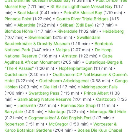
Dias Maritime Museum Mossel Bay
(1:58 min) •
Post Office Tree
Mossel Bay
(1:11 min) •
St Blaize Lighthouse Mossel Bay
(1:17
min) •
Seal Island
(0:41 min) •
PetroSA Mossel Bay
(1:19 min) •
Pinnacle Point
(1:22 min) •
Gourits River Triple Bridges
(1:15
min) •
Albertinia
(1:22 min) •
Stilbaai (Still Bay)
(2:17 min) •
Blombos Höhle
(1:17 min) •
Riversdale
(1:02 min) •
Heidelberg
(1:07 min) •
Swellendam
(3:15 min) •
Swellendam
Baudenkmäler & Drostdy Museum
(1:19 min) •
Bontebok
National Park
(1:40 min) •
Malgas
(2:07 min) •
De Hoop
National Reserve
(1:16 min) •
Arniston
(1:22 min) •
Cape
Agulhas & African Monument
(2:05 min) •
Outeniqua-Berge &
"The 4 Passes"
(1:20 min) •
Hopfenplantagen
(1:17 min) •
Oudtshoorn
(2:40 min) •
Oudtshoorn CP Nel Museum & Queen’s
Hotel
(1:22 min) •
Oudtshoorn Arbeidsgenot
(0:58 min) •
Cango
Höhlen
(2:03 min) •
Die Hel
(1:17 min) •
Meiringspoort Falls
(1:06 min) •
Swartberg Pass
(1:15 min) •
Prince Albert
(1:38
min) •
Gamkaberg Nature Reserve
(1:01 min) •
Calitzdorp
(1:25
min) •
Ladismith
(2:01 min) •
Ronnies Sex Shop
(1:11 min) •
Barrydale
(1:03 min) •
Montagu
(1:22 min) •
Montagu Bird Hide
(0:21 min) •
Cogmanskloof & Old English Fort
(1:17 min) •
Robertson
(1:51 min) •
McGregor
(1:50 min) •
Worcester &
Karoo Botanical Gardens
(2:04 min) •
Bosjes Die Kuur Chapel