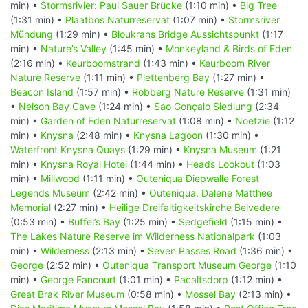
min) •
Stormsrivier: Paul Sauer Brücke
(1:10 min) •
Big Tree
(1:31 min) •
Plaatbos Naturreservat
(1:07 min) •
Stormsriver
Mündung
(1:29 min) •
Bloukrans Bridge Aussichtspunkt
(1:17
min) •
Nature’s Valley
(1:45 min) •
Monkeyland & Birds of Eden
(2:16 min) •
Keurboomstrand
(1:43 min) •
Keurboom River
Nature Reserve
(1:11 min) •
Plettenberg Bay
(1:27 min) •
Beacon Island
(1:57 min) •
Robberg Nature Reserve
(1:31 min)
•
Nelson Bay Cave
(1:24 min) •
Sao Gonçalo Siedlung
(2:34
min) •
Garden of Eden Naturreservat
(1:08 min) •
Noetzie
(1:12
min) •
Knysna
(2:48 min) •
Knysna Lagoon
(1:30 min) •
Waterfront Knysna Quays
(1:29 min) •
Knysna Museum
(1:21
min) •
Knysna Royal Hotel
(1:44 min) •
Heads Lookout
(1:03
min) •
Millwood
(1:11 min) •
Outeniqua Diepwalle Forest
Legends Museum
(2:42 min) •
Outeniqua, Dalene Matthee
Memorial
(2:27 min) •
Heilige Dreifaltigkeitskirche Belvedere
(0:53 min) •
Buffel’s Bay
(1:25 min) •
Sedgefield
(1:15 min) •
The Lakes Nature Reserve im Wilderness Nationalpark
(1:03
min) •
Wilderness
(2:13 min) •
Seven Passes Road
(1:36 min) •
George
(2:52 min) •
Outeniqua Transport Museum George
(1:10
min) •
George Fancourt
(1:01 min) •
Pacaltsdorp
(1:12 min) •
Great Brak River Museum
(0:58 min) •
Mossel Bay
(2:13 min) •