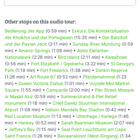
Other stops on this audio tour:
Bedienung der App
(0:59 min) •
Exkurs: Die Kontaktsituation
der Khoikhoi und der Portugiesen
(15:25 min) •
Der Bahnhof
und der Pavian Jack
(2:11 min) •
Sunday River Mündung
(0:59
min) •
Amanzi Springs
(1:06 min) •
Addo Elefanten
Nationalpark
(2:28 min) •
Bird Island
(2:11 min) •
Kwaaihoek
(0:56 min) •
Port Elizabeth / Gqeberha
(3:22 min) •
St George’s
Park
(1:19 min) •
Fort Frederick
(1:38 min) •
Donkin Reserve
(1:26 min) •
Art Route 67
(0:52 min) •
Pferdemahnmal
(1:23
min) •
Queen Victoria Statue
(1:01 min) •
Vuyisile Mini Market
Square
(1:55 min) •
Campanile
(2:00 min) •
Pier Street Mosque
or Masjid Aziz
(0:59 min) •
Summerstrand & Piet Retief
monument
(1:18 min) •
Chief Dawid Stuurman Internațional
Airport
(1:08 min) •
Nelson Mandela Bay Stadion
(0:42 min) •
Red Location Museum
(1:13 min) •
Uitenhage / Kariega
(1:46
min) •
Hankey
(0:52 min) •
Sarah Baartman Museum
(2:07 min)
•
Jeffrey’s Bay
(1:15 min) •
Seal Point Leuchtturm am Cape
Saint Francis
(1:28 min) •
Baviaanskloof (West-Eingang)
(1:34