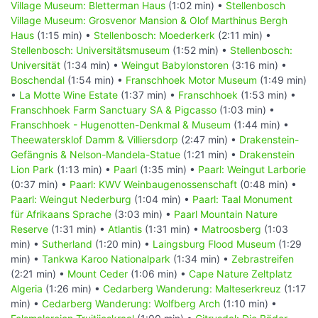
Village Museum: Bletterman Haus
(1:02 min) •
Stellenbosch
Village Museum: Grosvenor Mansion & Olof Marthinus Bergh
Haus
(1:15 min) •
Stellenbosch: Moederkerk
(2:11 min) •
Stellenbosch: Universitätsmuseum
(1:52 min) •
Stellenbosch:
Universität
(1:34 min) •
Weingut Babylonstoren
(3:16 min) •
Boschendal
(1:54 min) •
Franschhoek Motor Museum
(1:49 min)
•
La Motte Wine Estate
(1:37 min) •
Franschhoek
(1:53 min) •
Franschhoek Farm Sanctuary SA & Pigcasso
(1:03 min) •
Franschhoek - Hugenotten-Denkmal & Museum
(1:44 min) •
Theewatersklof Damm & Villiersdorp
(2:47 min) •
Drakenstein-
Gefängnis & Nelson-Mandela-Statue
(1:21 min) •
Drakenstein
Lion Park
(1:13 min) •
Paarl
(1:35 min) •
Paarl: Weingut Larborie
(0:37 min) •
Paarl: KWV Weinbaugenossenschaft
(0:48 min) •
Paarl: Weingut Nederburg
(1:04 min) •
Paarl: Taal Monument
für Afrikaans Sprache
(3:03 min) •
Paarl Mountain Nature
Reserve
(1:31 min) •
Atlantis
(1:31 min) •
Matroosberg
(1:03
min) •
Sutherland
(1:20 min) •
Laingsburg Flood Museum
(1:29
min) •
Tankwa Karoo Nationalpark
(1:34 min) •
Zebrastreifen
(2:21 min) •
Mount Ceder
(1:06 min) •
Cape Nature Zeltplatz
Algeria
(1:26 min) •
Cedarberg Wanderung: Malteserkreuz
(1:17
min) •
Cedarberg Wanderung: Wolfberg Arch
(1:10 min) •