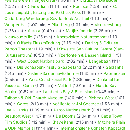
Felsmalereien Truitjieskraal
(1:00 min) •
Citrusdal: Die Bäder
(1:52 min) •
Clanwilliam
(1:14 min) •
Rooibos
(1:59 min) •
C.
Louis Leipoldt, Biltong und Pakhuis Pass
(1:46 min) •
Cedarberg Wanderung: Sevilla Rock Art Trail
(1:19 min) •
Wupperthal
(1:00 min) •
Piketberg
(1:31 min) •
Moorreesburg
(1:23 min) •
Aurora
(0:49 min) •
Matjiesfontein
(3:25 min) •
Nieuwoudtville
(1:25 min) •
Knersvlakte Naturreservat
(1:19
min) •
Olifants Flussmündung
(2:16 min) •
Darling & Evita se
Perron Theater
(1:19 min) •
!Khwa ttu San Culture Centre (San-
Kulturzentrum)
(0:58 min) •
Yzerfontein & Dassen Island
(1:51
min) •
West Coast Nationalpark
(2:02 min) •
Langebaan
(1:14
min) •
Die Schaapen-Insel / Skaapeiland
(2:22 min) •
Saldanha
(1:45 min) •
Sishen-Saldanha-Bahnlinie
(1:35 min) •
Paternoster
(0:55 min) •
West Coast Fossil Park
(1:36 min) •
Denkmal für
Vasco da Gama
(1:21 min) •
Veldrift
(1:01 min) •
Elands Bay
Höhlen
(0:52 min) •
Lambert's Bay & Bird Island
(0:48 min) •
Tulbagh & Old Church Museum
(1:36 min) •
Riebeek West
(1:01
min) •
Ceres
(2:13 min) •
Voëlfontein: JM Coetzee
(1:56 min) •
Leeu-Gamka
(1:09 min) •
Karoo Nationalpark
(0:41 min) •
Beaufort West
(1:07 min) •
De Doorns
(2:04 min) •
Cape Town
Film Studios
(1:12 min) •
Khayelitsha
(2:15 min) •
Mitchell’s Plain
& UDF Memorial
(1:44 min) •
Internationaler Flughafen Kapstadt