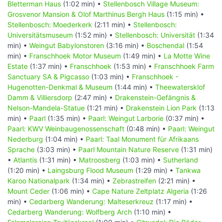
Bletterman Haus
(1:02 min) •
Stellenbosch Village Museum:
Grosvenor Mansion & Olof Marthinus Bergh Haus
(1:15 min) •
Stellenbosch: Moederkerk
(2:11 min) •
Stellenbosch:
Universitätsmuseum
(1:52 min) •
Stellenbosch: Universität
(1:34
min) •
Weingut Babylonstoren
(3:16 min) •
Boschendal
(1:54
min) •
Franschhoek Motor Museum
(1:49 min) •
La Motte Wine
Estate
(1:37 min) •
Franschhoek
(1:53 min) •
Franschhoek Farm
Sanctuary SA & Pigcasso
(1:03 min) •
Franschhoek -
Hugenotten-Denkmal & Museum
(1:44 min) •
Theewatersklof
Damm & Villiersdorp
(2:47 min) •
Drakenstein-Gefängnis &
Nelson-Mandela-Statue
(1:21 min) •
Drakenstein Lion Park
(1:13
min) •
Paarl
(1:35 min) •
Paarl: Weingut Larborie
(0:37 min) •
Paarl: KWV Weinbaugenossenschaft
(0:48 min) •
Paarl: Weingut
Nederburg
(1:04 min) •
Paarl: Taal Monument für Afrikaans
Sprache
(3:03 min) •
Paarl Mountain Nature Reserve
(1:31 min)
•
Atlantis
(1:31 min) •
Matroosberg
(1:03 min) •
Sutherland
(1:20 min) •
Laingsburg Flood Museum
(1:29 min) •
Tankwa
Karoo Nationalpark
(1:34 min) •
Zebrastreifen
(2:21 min) •
Mount Ceder
(1:06 min) •
Cape Nature Zeltplatz Algeria
(1:26
min) •
Cedarberg Wanderung: Malteserkreuz
(1:17 min) •
Cedarberg Wanderung: Wolfberg Arch
(1:10 min) •