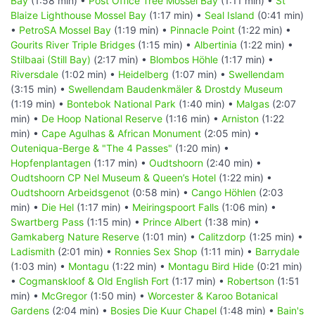
Bay
(1:58 min) •
Post Office Tree Mossel Bay
(1:11 min) •
St
Blaize Lighthouse Mossel Bay
(1:17 min) •
Seal Island
(0:41 min)
•
PetroSA Mossel Bay
(1:19 min) •
Pinnacle Point
(1:22 min) •
Gourits River Triple Bridges
(1:15 min) •
Albertinia
(1:22 min) •
Stilbaai (Still Bay)
(2:17 min) •
Blombos Höhle
(1:17 min) •
Riversdale
(1:02 min) •
Heidelberg
(1:07 min) •
Swellendam
(3:15 min) •
Swellendam Baudenkmäler & Drostdy Museum
(1:19 min) •
Bontebok National Park
(1:40 min) •
Malgas
(2:07
min) •
De Hoop National Reserve
(1:16 min) •
Arniston
(1:22
min) •
Cape Agulhas & African Monument
(2:05 min) •
Outeniqua-Berge & "The 4 Passes"
(1:20 min) •
Hopfenplantagen
(1:17 min) •
Oudtshoorn
(2:40 min) •
Oudtshoorn CP Nel Museum & Queen’s Hotel
(1:22 min) •
Oudtshoorn Arbeidsgenot
(0:58 min) •
Cango Höhlen
(2:03
min) •
Die Hel
(1:17 min) •
Meiringspoort Falls
(1:06 min) •
Swartberg Pass
(1:15 min) •
Prince Albert
(1:38 min) •
Gamkaberg Nature Reserve
(1:01 min) •
Calitzdorp
(1:25 min) •
Ladismith
(2:01 min) •
Ronnies Sex Shop
(1:11 min) •
Barrydale
(1:03 min) •
Montagu
(1:22 min) •
Montagu Bird Hide
(0:21 min)
•
Cogmanskloof & Old English Fort
(1:17 min) •
Robertson
(1:51
min) •
McGregor
(1:50 min) •
Worcester & Karoo Botanical
Gardens
(2:04 min) •
Bosjes Die Kuur Chapel
(1:48 min) •
Bain's