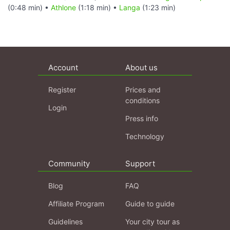
(0:48 min) •
Athlone
(1:18 min) •
Langa
(1:23 min)
Account
About us
Register
Prices and
conditions
Login
Press info
Technology
Community
Support
Blog
FAQ
Affiliate Program
Guide to guide
Guidelines
Your city tour as