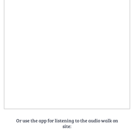
Or use the app for listening to the audio walk on
site: