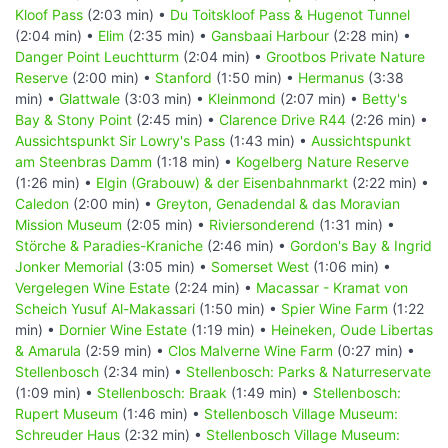
Kloof Pass
(2:03 min) •
Du Toitskloof Pass & Hugenot Tunnel
(2:04 min) •
Elim
(2:35 min) •
Gansbaai Harbour
(2:28 min) •
Danger Point Leuchtturm
(2:04 min) •
Grootbos Private Nature
Reserve
(2:00 min) •
Stanford
(1:50 min) •
Hermanus
(3:38
min) •
Glattwale
(3:03 min) •
Kleinmond
(2:07 min) •
Betty's
Bay & Stony Point
(2:45 min) •
Clarence Drive R44
(2:26 min) •
Aussichtspunkt Sir Lowry's Pass
(1:43 min) •
Aussichtspunkt
am Steenbras Damm
(1:18 min) •
Kogelberg Nature Reserve
(1:26 min) •
Elgin (Grabouw) & der Eisenbahnmarkt
(2:22 min) •
Caledon
(2:00 min) •
Greyton, Genadendal & das Moravian
Mission Museum
(2:05 min) •
Riviersonderend
(1:31 min) •
Störche & Paradies-Kraniche
(2:46 min) •
Gordon's Bay & Ingrid
Jonker Memorial
(3:05 min) •
Somerset West
(1:06 min) •
Vergelegen Wine Estate
(2:24 min) •
Macassar - Kramat von
Scheich Yusuf Al-Makassari
(1:50 min) •
Spier Wine Farm
(1:22
min) •
Dornier Wine Estate
(1:19 min) •
Heineken, Oude Libertas
& Amarula
(2:59 min) •
Clos Malverne Wine Farm
(0:27 min) •
Stellenbosch
(2:34 min) •
Stellenbosch: Parks & Naturreservate
(1:09 min) •
Stellenbosch: Braak
(1:49 min) •
Stellenbosch:
Rupert Museum
(1:46 min) •
Stellenbosch Village Museum:
Schreuder Haus
(2:32 min) •
Stellenbosch Village Museum: