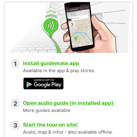
1
Install guidemate app
Available in the app & play stores.
2
Open audio guide (in installed app)
More guides available
3
Start the tour on site!
Audio, map & infos - also available offline.