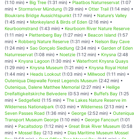
(1:10 min) •
Big Tree
(1:31 min) •
Plaatbos Naturreservat
(1:07
min) •
Stormsriver Mündung
(1:29 min) •
Otter Trail
(1:14 min) •
Bloukrans Bridge Aussichtspunkt
(1:17 min) •
Nature’s Valley
(1:45 min) •
Monkeyland & Birds of Eden
(2:16 min) •
Keurboomstrand
(1:43 min) •
Keurboom River Nature Reserve
(1:11 min) •
Plettenberg Bay
(1:27 min) •
Beacon Island
(1:57
min) •
Robberg Nature Reserve
(1:31 min) •
Nelson Bay Cave
(1:24 min) •
Sao Gonçalo Siedlung
(2:34 min) •
Garden of Eden
Naturreservat
(1:08 min) •
Noetzie
(1:12 min) •
Knysna
(2:48
min) •
Knysna Lagoon
(1:30 min) •
Waterfront Knysna Quays
(1:29 min) •
Knysna Museum
(1:21 min) •
Knysna Royal Hotel
(1:44 min) •
Heads Lookout
(1:03 min) •
Millwood
(1:11 min) •
Outeniqua Diepwalle Forest Legends Museum
(2:42 min) •
Outeniqua, Dalene Matthee Memorial
(2:27 min) •
Heilige
Dreifaltigkeitskirche Belvedere
(0:53 min) •
Buffel’s Bay
(1:25
min) •
Sedgefield
(1:15 min) •
The Lakes Nature Reserve im
Wilderness Nationalpark
(1:03 min) •
Wilderness
(2:13 min) •
Seven Passes Road
(1:36 min) •
George
(2:52 min) •
Outeniqua
Transport Museum George
(1:10 min) •
George Fancourt
(1:01
min) •
Pacaltsdorp
(1:12 min) •
Great Brak River Museum
(0:58
min) •
Mossel Bay
(2:13 min) •
Dias Maritime Museum Mossel