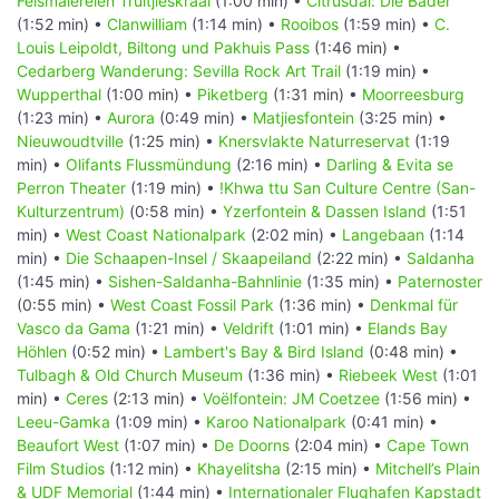
Felsmalereien Truitjieskraal
(1:00 min) •
Citrusdal: Die Bäder
(1:52 min) •
Clanwilliam
(1:14 min) •
Rooibos
(1:59 min) •
C.
Louis Leipoldt, Biltong und Pakhuis Pass
(1:46 min) •
Cedarberg Wanderung: Sevilla Rock Art Trail
(1:19 min) •
Wupperthal
(1:00 min) •
Piketberg
(1:31 min) •
Moorreesburg
(1:23 min) •
Aurora
(0:49 min) •
Matjiesfontein
(3:25 min) •
Nieuwoudtville
(1:25 min) •
Knersvlakte Naturreservat
(1:19
min) •
Olifants Flussmündung
(2:16 min) •
Darling & Evita se
Perron Theater
(1:19 min) •
!Khwa ttu San Culture Centre (San-
Kulturzentrum)
(0:58 min) •
Yzerfontein & Dassen Island
(1:51
min) •
West Coast Nationalpark
(2:02 min) •
Langebaan
(1:14
min) •
Die Schaapen-Insel / Skaapeiland
(2:22 min) •
Saldanha
(1:45 min) •
Sishen-Saldanha-Bahnlinie
(1:35 min) •
Paternoster
(0:55 min) •
West Coast Fossil Park
(1:36 min) •
Denkmal für
Vasco da Gama
(1:21 min) •
Veldrift
(1:01 min) •
Elands Bay
Höhlen
(0:52 min) •
Lambert's Bay & Bird Island
(0:48 min) •
Tulbagh & Old Church Museum
(1:36 min) •
Riebeek West
(1:01
min) •
Ceres
(2:13 min) •
Voëlfontein: JM Coetzee
(1:56 min) •
Leeu-Gamka
(1:09 min) •
Karoo Nationalpark
(0:41 min) •
Beaufort West
(1:07 min) •
De Doorns
(2:04 min) •
Cape Town
Film Studios
(1:12 min) •
Khayelitsha
(2:15 min) •
Mitchell’s Plain
& UDF Memorial
(1:44 min) •
Internationaler Flughafen Kapstadt