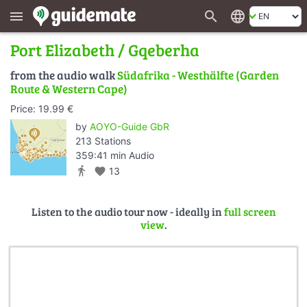
search
language
menu
Port Elizabeth / Gqeberha
from the audio walk
Südafrika - Westhälfte (Garden
Route & Western Cape)
Price: 19.99 €
by
AOYO-Guide GbR
213 Stations
359:41 min Audio
directions_walk
favorite
13
Listen to the audio tour now - ideally in
full screen
view
.