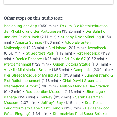
Other stops on this audio tour:
Bedienung der App
(0:59 min) •
Exkurs: Die Kontaktsituation
der Khoikhoi und der Portugiesen
(15:25 min) •
Der Bahnhof
und der Pavian Jack
(2:11 min) •
Sunday River Mündung
(0:59
min) •
Amanzi Springs
(1:06 min) •
Addo Elefanten
Nationalpark
(2:28 min) •
Bird Island
(2:11 min) •
Kwaaihoek
(0:56 min) •
St George’s Park
(1:19 min) •
Fort Frederick
(1:38
min) •
Donkin Reserve
(1:26 min) •
Art Route 67
(0:52 min) •
Pferdemahnmal
(1:23 min) •
Queen Victoria Statue
(1:01 min) •
Vuyisile Mini Market Square
(1:55 min) •
Campanile
(2:00 min) •
Pier Street Mosque or Masjid Aziz
(0:59 min) •
Summerstrand &
Piet Retief monument
(1:18 min) •
Chief Dawid Stuurman
Internațional Airport
(1:08 min) •
Nelson Mandela Bay Stadion
(0:42 min) •
Red Location Museum
(1:13 min) •
Uitenhage /
Kariega
(1:46 min) •
Hankey
(0:52 min) •
Sarah Baartman
Museum
(2:07 min) •
Jeffrey’s Bay
(1:15 min) •
Seal Point
Leuchtturm am Cape Saint Francis
(1:28 min) •
Baviaanskloof
(West-Eingang)
(1:34 min) •
Stormsrivier: Paul Sauer Brücke