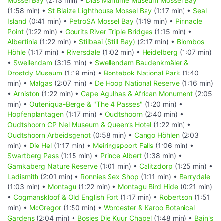
Mossel Bay
(2:13 min) •
Dias Maritime Museum Mossel Bay
(1:58 min) •
St Blaize Lighthouse Mossel Bay
(1:17 min) •
Seal
Island
(0:41 min) •
PetroSA Mossel Bay
(1:19 min) •
Pinnacle
Point
(1:22 min) •
Gourits River Triple Bridges
(1:15 min) •
Albertinia
(1:22 min) •
Stilbaai (Still Bay)
(2:17 min) •
Blombos
Höhle
(1:17 min) •
Riversdale
(1:02 min) •
Heidelberg
(1:07 min)
•
Swellendam
(3:15 min) •
Swellendam Baudenkmäler &
Drostdy Museum
(1:19 min) •
Bontebok National Park
(1:40
min) •
Malgas
(2:07 min) •
De Hoop National Reserve
(1:16 min)
•
Arniston
(1:22 min) •
Cape Agulhas & African Monument
(2:05
min) •
Outeniqua-Berge & "The 4 Passes"
(1:20 min) •
Hopfenplantagen
(1:17 min) •
Oudtshoorn
(2:40 min) •
Oudtshoorn CP Nel Museum & Queen’s Hotel
(1:22 min) •
Oudtshoorn Arbeidsgenot
(0:58 min) •
Cango Höhlen
(2:03
min) •
Die Hel
(1:17 min) •
Meiringspoort Falls
(1:06 min) •
Swartberg Pass
(1:15 min) •
Prince Albert
(1:38 min) •
Gamkaberg Nature Reserve
(1:01 min) •
Calitzdorp
(1:25 min) •
Ladismith
(2:01 min) •
Ronnies Sex Shop
(1:11 min) •
Barrydale
(1:03 min) •
Montagu
(1:22 min) •
Montagu Bird Hide
(0:21 min)
•
Cogmanskloof & Old English Fort
(1:17 min) •
Robertson
(1:51
min) •
McGregor
(1:50 min) •
Worcester & Karoo Botanical
Gardens
(2:04 min) •
Bosjes Die Kuur Chapel
(1:48 min) •
Bain's