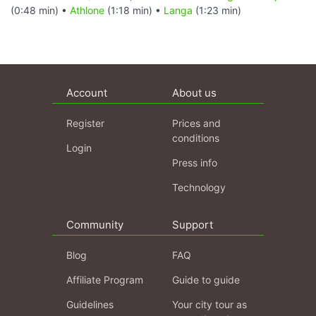
(0:48 min) •
Athlone
(1:18 min) •
Langa
(1:23 min)
Account
About us
Register
Prices and
conditions
Login
Press info
Technology
Community
Support
Blog
FAQ
Affiliate Program
Guide to guide
Guidelines
Your city tour as