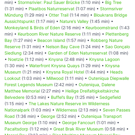
min) •
Stormsrivier: Paul Sauer Brücke
(1:10 min) •
Big Tree
(1:31 min) •
Plaatbos Naturreservat
(1:07 min) •
Stormsriver
Mündung
(1:29 min) •
Otter Trail
(1:14 min) •
Bloukrans Bridge
Aussichtspunkt
(1:17 min) •
Nature’s Valley
(1:45 min) •
Monkeyland & Birds of Eden
(2:16 min) •
Keurboomstrand
(1:43
min) •
Keurboom River Nature Reserve
(1:11 min) •
Plettenberg
Bay
(1:27 min) •
Beacon Island
(1:57 min) •
Robberg Nature
Reserve
(1:31 min) •
Nelson Bay Cave
(1:24 min) •
Sao Gonçalo
Siedlung
(2:34 min) •
Garden of Eden Naturreservat
(1:08 min)
•
Noetzie
(1:12 min) •
Knysna
(2:48 min) •
Knysna Lagoon
(1:30 min) •
Waterfront Knysna Quays
(1:29 min) •
Knysna
Museum
(1:21 min) •
Knysna Royal Hotel
(1:44 min) •
Heads
Lookout
(1:03 min) •
Millwood
(1:11 min) •
Outeniqua Diepwalle
Forest Legends Museum
(2:42 min) •
Outeniqua, Dalene
Matthee Memorial
(2:27 min) •
Heilige Dreifaltigkeitskirche
Belvedere
(0:53 min) •
Buffel’s Bay
(1:25 min) •
Sedgefield
(1:15 min) •
The Lakes Nature Reserve im Wilderness
Nationalpark
(1:03 min) •
Wilderness
(2:13 min) •
Seven Passes
Road
(1:36 min) •
George
(2:52 min) •
Outeniqua Transport
Museum George
(1:10 min) •
George Fancourt
(1:01 min) •
Pacaltsdorp
(1:12 min) •
Great Brak River Museum
(0:58 min) •