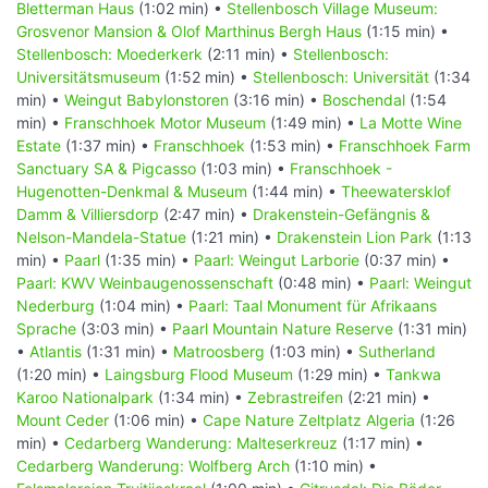
Bletterman Haus
(1:02 min) •
Stellenbosch Village Museum:
Grosvenor Mansion & Olof Marthinus Bergh Haus
(1:15 min) •
Stellenbosch: Moederkerk
(2:11 min) •
Stellenbosch:
Universitätsmuseum
(1:52 min) •
Stellenbosch: Universität
(1:34
min) •
Weingut Babylonstoren
(3:16 min) •
Boschendal
(1:54
min) •
Franschhoek Motor Museum
(1:49 min) •
La Motte Wine
Estate
(1:37 min) •
Franschhoek
(1:53 min) •
Franschhoek Farm
Sanctuary SA & Pigcasso
(1:03 min) •
Franschhoek -
Hugenotten-Denkmal & Museum
(1:44 min) •
Theewatersklof
Damm & Villiersdorp
(2:47 min) •
Drakenstein-Gefängnis &
Nelson-Mandela-Statue
(1:21 min) •
Drakenstein Lion Park
(1:13
min) •
Paarl
(1:35 min) •
Paarl: Weingut Larborie
(0:37 min) •
Paarl: KWV Weinbaugenossenschaft
(0:48 min) •
Paarl: Weingut
Nederburg
(1:04 min) •
Paarl: Taal Monument für Afrikaans
Sprache
(3:03 min) •
Paarl Mountain Nature Reserve
(1:31 min)
•
Atlantis
(1:31 min) •
Matroosberg
(1:03 min) •
Sutherland
(1:20 min) •
Laingsburg Flood Museum
(1:29 min) •
Tankwa
Karoo Nationalpark
(1:34 min) •
Zebrastreifen
(2:21 min) •
Mount Ceder
(1:06 min) •
Cape Nature Zeltplatz Algeria
(1:26
min) •
Cedarberg Wanderung: Malteserkreuz
(1:17 min) •
Cedarberg Wanderung: Wolfberg Arch
(1:10 min) •