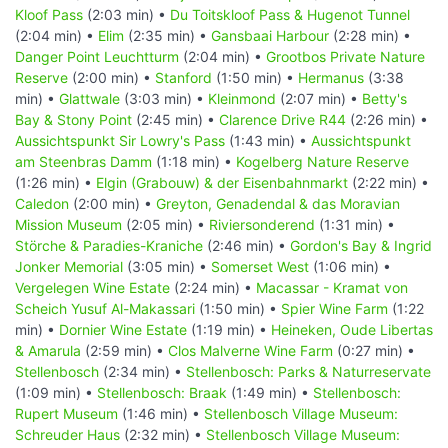
Kloof Pass
(2:03 min) •
Du Toitskloof Pass & Hugenot Tunnel
(2:04 min) •
Elim
(2:35 min) •
Gansbaai Harbour
(2:28 min) •
Danger Point Leuchtturm
(2:04 min) •
Grootbos Private Nature
Reserve
(2:00 min) •
Stanford
(1:50 min) •
Hermanus
(3:38
min) •
Glattwale
(3:03 min) •
Kleinmond
(2:07 min) •
Betty's
Bay & Stony Point
(2:45 min) •
Clarence Drive R44
(2:26 min) •
Aussichtspunkt Sir Lowry's Pass
(1:43 min) •
Aussichtspunkt
am Steenbras Damm
(1:18 min) •
Kogelberg Nature Reserve
(1:26 min) •
Elgin (Grabouw) & der Eisenbahnmarkt
(2:22 min) •
Caledon
(2:00 min) •
Greyton, Genadendal & das Moravian
Mission Museum
(2:05 min) •
Riviersonderend
(1:31 min) •
Störche & Paradies-Kraniche
(2:46 min) •
Gordon's Bay & Ingrid
Jonker Memorial
(3:05 min) •
Somerset West
(1:06 min) •
Vergelegen Wine Estate
(2:24 min) •
Macassar - Kramat von
Scheich Yusuf Al-Makassari
(1:50 min) •
Spier Wine Farm
(1:22
min) •
Dornier Wine Estate
(1:19 min) •
Heineken, Oude Libertas
& Amarula
(2:59 min) •
Clos Malverne Wine Farm
(0:27 min) •
Stellenbosch
(2:34 min) •
Stellenbosch: Parks & Naturreservate
(1:09 min) •
Stellenbosch: Braak
(1:49 min) •
Stellenbosch:
Rupert Museum
(1:46 min) •
Stellenbosch Village Museum:
Schreuder Haus
(2:32 min) •
Stellenbosch Village Museum: