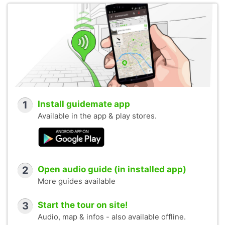
1
Install guidemate app
Available in the app & play stores.
2
Open audio guide (in installed app)
More guides available
3
Start the tour on site!
Audio, map & infos - also available offline.