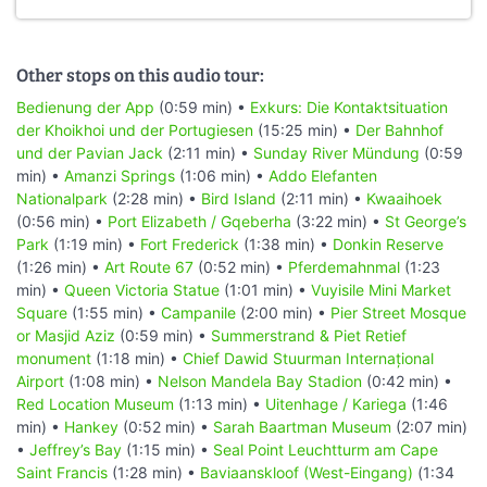
Other stops on this audio tour:
Bedienung der App
(0:59 min) •
Exkurs: Die Kontaktsituation
der Khoikhoi und der Portugiesen
(15:25 min) •
Der Bahnhof
und der Pavian Jack
(2:11 min) •
Sunday River Mündung
(0:59
min) •
Amanzi Springs
(1:06 min) •
Addo Elefanten
Nationalpark
(2:28 min) •
Bird Island
(2:11 min) •
Kwaaihoek
(0:56 min) •
Port Elizabeth / Gqeberha
(3:22 min) •
St George’s
Park
(1:19 min) •
Fort Frederick
(1:38 min) •
Donkin Reserve
(1:26 min) •
Art Route 67
(0:52 min) •
Pferdemahnmal
(1:23
min) •
Queen Victoria Statue
(1:01 min) •
Vuyisile Mini Market
Square
(1:55 min) •
Campanile
(2:00 min) •
Pier Street Mosque
or Masjid Aziz
(0:59 min) •
Summerstrand & Piet Retief
monument
(1:18 min) •
Chief Dawid Stuurman Internațional
Airport
(1:08 min) •
Nelson Mandela Bay Stadion
(0:42 min) •
Red Location Museum
(1:13 min) •
Uitenhage / Kariega
(1:46
min) •
Hankey
(0:52 min) •
Sarah Baartman Museum
(2:07 min)
•
Jeffrey’s Bay
(1:15 min) •
Seal Point Leuchtturm am Cape
Saint Francis
(1:28 min) •
Baviaanskloof (West-Eingang)
(1:34