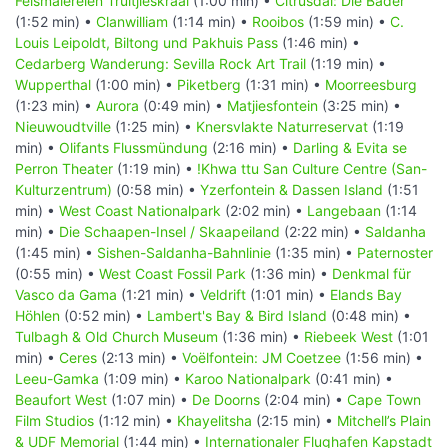
Felsmalereien Truitjieskraal
(1:00 min) •
Citrusdal: Die Bäder
(1:52 min) •
Clanwilliam
(1:14 min) •
Rooibos
(1:59 min) •
C.
Louis Leipoldt, Biltong und Pakhuis Pass
(1:46 min) •
Cedarberg Wanderung: Sevilla Rock Art Trail
(1:19 min) •
Wupperthal
(1:00 min) •
Piketberg
(1:31 min) •
Moorreesburg
(1:23 min) •
Aurora
(0:49 min) •
Matjiesfontein
(3:25 min) •
Nieuwoudtville
(1:25 min) •
Knersvlakte Naturreservat
(1:19
min) •
Olifants Flussmündung
(2:16 min) •
Darling & Evita se
Perron Theater
(1:19 min) •
!Khwa ttu San Culture Centre (San-
Kulturzentrum)
(0:58 min) •
Yzerfontein & Dassen Island
(1:51
min) •
West Coast Nationalpark
(2:02 min) •
Langebaan
(1:14
min) •
Die Schaapen-Insel / Skaapeiland
(2:22 min) •
Saldanha
(1:45 min) •
Sishen-Saldanha-Bahnlinie
(1:35 min) •
Paternoster
(0:55 min) •
West Coast Fossil Park
(1:36 min) •
Denkmal für
Vasco da Gama
(1:21 min) •
Veldrift
(1:01 min) •
Elands Bay
Höhlen
(0:52 min) •
Lambert's Bay & Bird Island
(0:48 min) •
Tulbagh & Old Church Museum
(1:36 min) •
Riebeek West
(1:01
min) •
Ceres
(2:13 min) •
Voëlfontein: JM Coetzee
(1:56 min) •
Leeu-Gamka
(1:09 min) •
Karoo Nationalpark
(0:41 min) •
Beaufort West
(1:07 min) •
De Doorns
(2:04 min) •
Cape Town
Film Studios
(1:12 min) •
Khayelitsha
(2:15 min) •
Mitchell’s Plain
& UDF Memorial
(1:44 min) •
Internationaler Flughafen Kapstadt