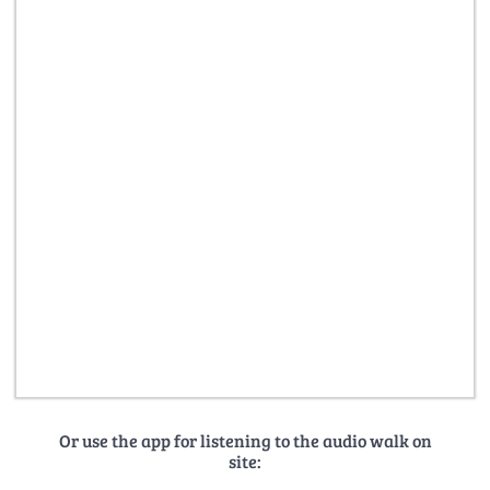
Or use the app for listening to the audio walk on
site: