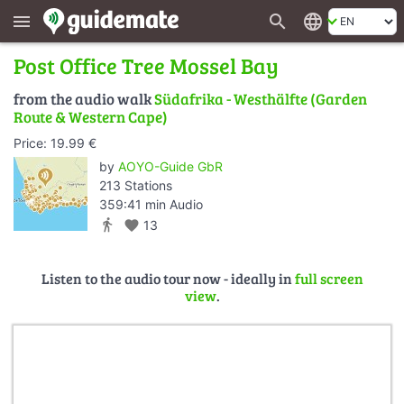
search
language
menu
Post Office Tree Mossel Bay
from the audio walk
Südafrika - Westhälfte (Garden
Route & Western Cape)
Price: 19.99 €
by
AOYO-Guide GbR
213 Stations
359:41 min Audio
directions_walk
favorite
13
Listen to the audio tour now - ideally in
full screen
view
.