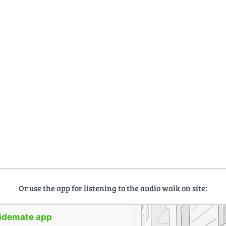
Or use the app for listening to the audio walk on site:
uidemate app