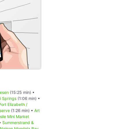
iesen
(15:25 min) •
 Springs
(1:06 min) •
Port Elizabeth /
serve
(1:26 min) •
Art
sile Mini Market
 •
Summerstrand &
Nelson Mandela Bay