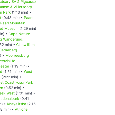
ctuary SA & Pigcasso
Damm & Villiersdorp
on Park
(1:13 min) •
t
(0:48 min) •
Paarl:
•
Paarl Mountain
ood Museum
(1:29 min)
in) •
Cape Nature
g Wanderung:
52 min) •
Clanwilliam
Cedarberg
) •
Moorreesburg
ersvlakte
heater
(1:19 min) •
nd
(1:51 min) •
West
d
(2:22 min) •
st Coast Fossil Park
en
(0:52 min) •
eek West
(1:01 min) •
ationalpark
(0:41
n) •
Khayelitsha
(2:15
8 min) •
Athlone