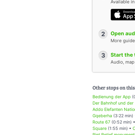
Available i
2
Open audi
More guide
3
Start the 
Audio, map &
Other stops on this
Bedienung der App
(
Der Bahnhof und der
Addo Elefanten Natio
Gqeberha
(3:22 min)
Route 67
(0:52 min) 
Square
(1:55 min) •
C
Piet Retief monument