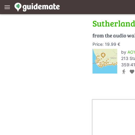
menu
Sutherlan
from the audio wa
Price: 19.99 €
by
AOY
213 St
359:41
directions_walk
favorite