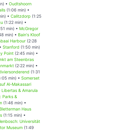
in) •
Oudtshoorn
lls
(1:06 min) •
min) •
Calitzdorp
(1:25
gu
(1:22 min) •
:51 min) •
McGregor
48 min) •
Bain's Kloof
baai Harbour
(2:28
 •
Stanford
(1:50 min)
y Point
(2:45 min) •
nkt am Steenbras
hnmarkt
(2:22 min) •
Riviersonderend
(1:31
:05 min) •
Somerset
suf Al-Makassari
 Libertas & Amarula
: Parks &
m
(1:46 min) •
 Bletterman Haus
us
(1:15 min) •
lenbosch: Universität
tor Museum
(1:49