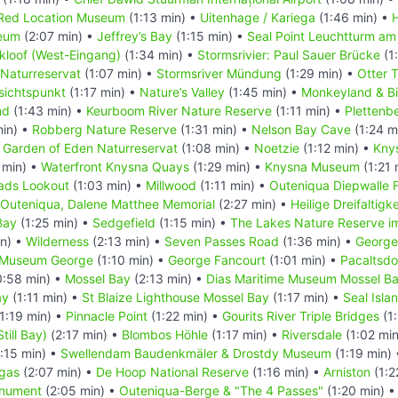
Red Location Museum
(1:13 min) •
Uitenhage / Kariega
(1:46 min) •
eum
(2:07 min) •
Jeffrey’s Bay
(1:15 min) •
Seal Point Leuchtturm am
kloof (West-Eingang)
(1:34 min) •
Stormsrivier: Paul Sauer Brücke
(1
 Naturreservat
(1:07 min) •
Stormsriver Mündung
(1:29 min) •
Otter T
sichtspunkt
(1:17 min) •
Nature’s Valley
(1:45 min) •
Monkeyland & Bi
nd
(1:43 min) •
Keurboom River Nature Reserve
(1:11 min) •
Plettenb
min) •
Robberg Nature Reserve
(1:31 min) •
Nelson Bay Cave
(1:24 m
•
Garden of Eden Naturreservat
(1:08 min) •
Noetzie
(1:12 min) •
Kny
 min) •
Waterfront Knysna Quays
(1:29 min) •
Knysna Museum
(1:21 
ads Lookout
(1:03 min) •
Millwood
(1:11 min) •
Outeniqua Diepwalle 
Outeniqua, Dalene Matthee Memorial
(2:27 min) •
Heilige Dreifaltigk
Bay
(1:25 min) •
Sedgefield
(1:15 min) •
The Lakes Nature Reserve i
in) •
Wilderness
(2:13 min) •
Seven Passes Road
(1:36 min) •
George
t Museum George
(1:10 min) •
George Fancourt
(1:01 min) •
Pacaltsdo
:58 min) •
Mossel Bay
(2:13 min) •
Dias Maritime Museum Mossel B
ay
(1:11 min) •
St Blaize Lighthouse Mossel Bay
(1:17 min) •
Seal Isla
1:19 min) •
Pinnacle Point
(1:22 min) •
Gourits River Triple Bridges
(1:
Still Bay)
(2:17 min) •
Blombos Höhle
(1:17 min) •
Riversdale
(1:02 mi
:15 min) •
Swellendam Baudenkmäler & Drostdy Museum
(1:19 min)
gas
(2:07 min) •
De Hoop National Reserve
(1:16 min) •
Arniston
(1:2
onument
(2:05 min) •
Outeniqua-Berge & "The 4 Passes"
(1:20 min) 