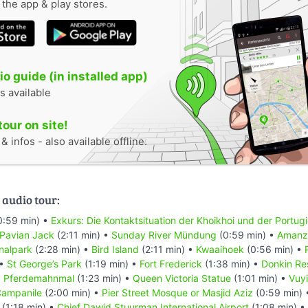
n the app & play stores.
o guide (in installed app)
s available
tour on site!
 infos - also available offline.
 audio tour:
0:59 min) •
Exkurs: Die Kontaktsituation der Khoikhoi und der Portug
 Pavian Jack
(2:11 min) •
Sunday River Mündung
(0:59 min) •
Amanzi
nalpark
(2:28 min) •
Bird Island
(2:11 min) •
Kwaaihoek
(0:56 min) •
 •
St George’s Park
(1:19 min) •
Fort Frederick
(1:38 min) •
Donkin Re
•
Pferdemahnmal
(1:23 min) •
Queen Victoria Statue
(1:01 min) •
Vuyi
ampanile
(2:00 min) •
Pier Street Mosque or Masjid Aziz
(0:59 min)
(1:18 min) •
Chief Dawid Stuurman Internațional Airport
(1:08 min) •