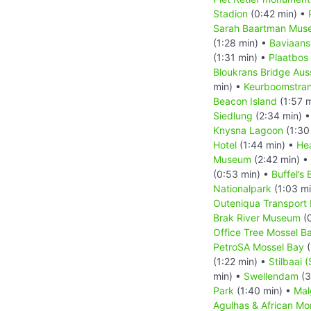
Stadion
(0:42 min) •
Sarah Baartman Mus
(1:28 min) •
Baviaans
(1:31 min) •
Plaatbos
Bloukrans Bridge Aus
min) •
Keurboomstra
Beacon Island
(1:57 
Siedlung
(2:34 min) 
Knysna Lagoon
(1:30
Hotel
(1:44 min) •
He
Museum
(2:42 min) •
(0:53 min) •
Buffel’s 
Nationalpark
(1:03 m
Outeniqua Transpor
Brak River Museum
(0
Office Tree Mossel B
PetroSA Mossel Bay
(
(1:22 min) •
Stilbaai (
min) •
Swellendam
(3
Park
(1:40 min) •
Mal
Agulhas & African M