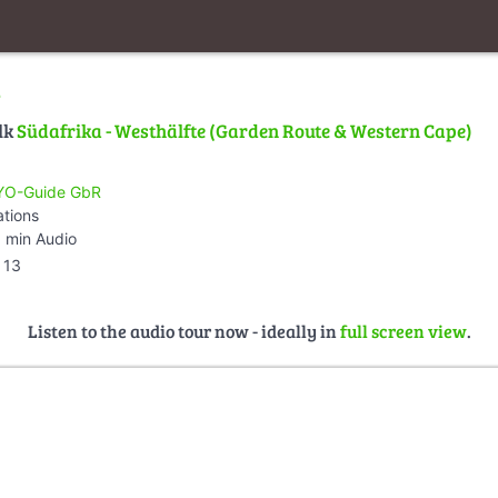
d
lk
Südafrika - Westhälfte (Garden Route & Western Cape)
O-Guide GbR
ations
 min Audio
13
Listen to the audio tour now - ideally in
full screen view
.