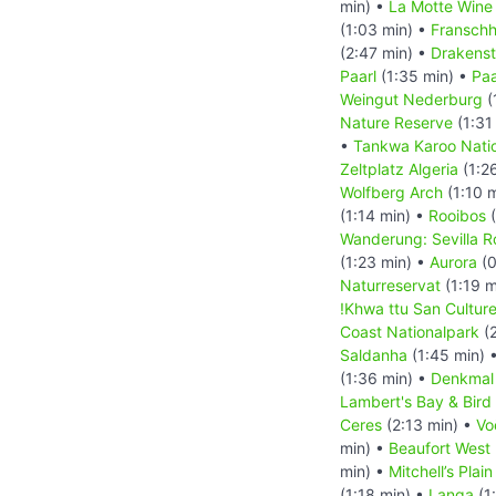
min) •
La Motte Wine
(1:03 min) •
Fransch
(2:47 min) •
Drakenst
Paarl
(1:35 min) •
Paa
Weingut Nederburg
(
Nature Reserve
(1:31
•
Tankwa Karoo Nati
Zeltplatz Algeria
(1:2
Wolfberg Arch
(1:10 
(1:14 min) •
Rooibos
(
Wanderung: Sevilla Ro
(1:23 min) •
Aurora
(0
Naturreservat
(1:19 m
!Khwa ttu San Cultur
Coast Nationalpark
(2
Saldanha
(1:45 min) 
(1:36 min) •
Denkmal
Lambert's Bay & Bird 
Ceres
(2:13 min) •
Vo
min) •
Beaufort West
min) •
Mitchell’s Pla
(1:18 min) •
Langa
(1