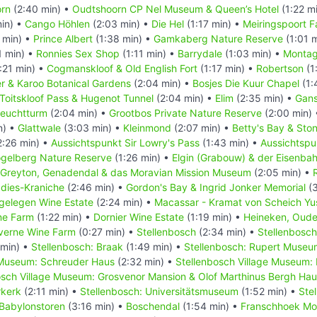
rn
(2:40 min) •
Oudtshoorn CP Nel Museum & Queen’s Hotel
(1:22 m
in) •
Cango Höhlen
(2:03 min) •
Die Hel
(1:17 min) •
Meiringspoort Fa
 min) •
Prince Albert
(1:38 min) •
Gamkaberg Nature Reserve
(1:01 
1 min) •
Ronnies Sex Shop
(1:11 min) •
Barrydale
(1:03 min) •
Monta
:21 min) •
Cogmanskloof & Old English Fort
(1:17 min) •
Robertson
(1
r & Karoo Botanical Gardens
(2:04 min) •
Bosjes Die Kuur Chapel
(1:
Toitskloof Pass & Hugenot Tunnel
(2:04 min) •
Elim
(2:35 min) •
Gans
Leuchtturm
(2:04 min) •
Grootbos Private Nature Reserve
(2:00 min)
n) •
Glattwale
(3:03 min) •
Kleinmond
(2:07 min) •
Betty's Bay & Ston
2:26 min) •
Aussichtspunkt Sir Lowry's Pass
(1:43 min) •
Aussichtspu
gelberg Nature Reserve
(1:26 min) •
Elgin (Grabouw) & der Eisenba
Greyton, Genadendal & das Moravian Mission Museum
(2:05 min) •
adies-Kraniche
(2:46 min) •
Gordon's Bay & Ingrid Jonker Memorial
(3
gelegen Wine Estate
(2:24 min) •
Macassar - Kramat von Scheich Yu
ne Farm
(1:22 min) •
Dornier Wine Estate
(1:19 min) •
Heineken, Oude
verne Wine Farm
(0:27 min) •
Stellenbosch
(2:34 min) •
Stellenbosch
 min) •
Stellenbosch: Braak
(1:49 min) •
Stellenbosch: Rupert Museu
 Museum: Schreuder Haus
(2:32 min) •
Stellenbosch Village Museum:
osch Village Museum: Grosvenor Mansion & Olof Marthinus Bergh Ha
rkerk
(2:11 min) •
Stellenbosch: Universitätsmuseum
(1:52 min) •
Stel
Babylonstoren
(3:16 min) •
Boschendal
(1:54 min) •
Franschhoek Mo