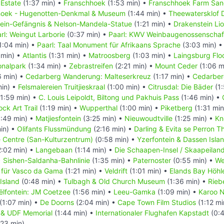
 Estate
(1:37 min) •
Franschhoek
(1:53 min) •
Franschhoek Farm San
hoek - Hugenotten-Denkmal & Museum
(1:44 min) •
Theewatersklof 
ein-Gefängnis & Nelson-Mandela-Statue
(1:21 min) •
Drakenstein Li
rl: Weingut Larborie
(0:37 min) •
Paarl: KWV Weinbaugenossenschaf
1:04 min) •
Paarl: Taal Monument für Afrikaans Sprache
(3:03 min) 
 min) •
Atlantis
(1:31 min) •
Matroosberg
(1:03 min) •
Laingsburg Fl
onalpark
(1:34 min) •
Zebrastreifen
(2:21 min) •
Mount Ceder
(1:06 m
6 min) •
Cedarberg Wanderung: Malteserkreuz
(1:17 min) •
Cedarber
min) •
Felsmalereien Truitjieskraal
(1:00 min) •
Citrusdal: Die Bäder
(1:
1:59 min) •
C. Louis Leipoldt, Biltong und Pakhuis Pass
(1:46 min) •
ck Art Trail
(1:19 min) •
Wupperthal
(1:00 min) •
Piketberg
(1:31 min
:49 min) •
Matjiesfontein
(3:25 min) •
Nieuwoudtville
(1:25 min) •
Kn
in) •
Olifants Flussmündung
(2:16 min) •
Darling & Evita se Perron T
e Centre (San-Kulturzentrum)
(0:58 min) •
Yzerfontein & Dassen Isla
:02 min) •
Langebaan
(1:14 min) •
Die Schaapen-Insel / Skaapeilan
•
Sishen-Saldanha-Bahnlinie
(1:35 min) •
Paternoster
(0:55 min) •
We
 für Vasco da Gama
(1:21 min) •
Veldrift
(1:01 min) •
Elands Bay Höhl
Island
(0:48 min) •
Tulbagh & Old Church Museum
(1:36 min) •
Rieb
ëlfontein: JM Coetzee
(1:56 min) •
Leeu-Gamka
(1:09 min) •
Karoo N
(1:07 min) •
De Doorns
(2:04 min) •
Cape Town Film Studios
(1:12 mi
in & UDF Memorial
(1:44 min) •
Internationaler Flughafen Kapstadt
(0:4
:23 min)