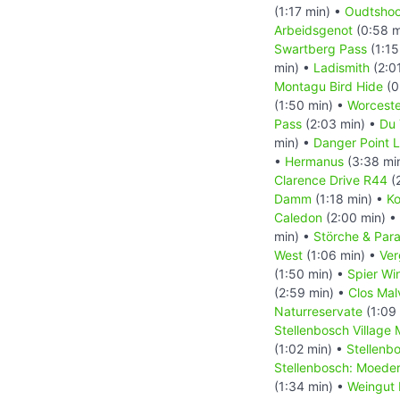
(1:17 min) •
Oudtshoo
Arbeidsgenot
(0:58 m
Swartberg Pass
(1:15
min) •
Ladismith
(2:0
Montagu Bird Hide
(0
(1:50 min) •
Worceste
Pass
(2:03 min) •
Du 
min) •
Danger Point 
•
Hermanus
(3:38 mi
Clarence Drive R44
(
Damm
(1:18 min) •
Ko
Caledon
(2:00 min) •
min) •
Störche & Par
West
(1:06 min) •
Ver
(1:50 min) •
Spier Wi
(2:59 min) •
Clos Mal
Naturreservate
(1:09
Stellenbosch Village
(1:02 min) •
Stellenb
Stellenbosch: Moede
(1:34 min) •
Weingut 