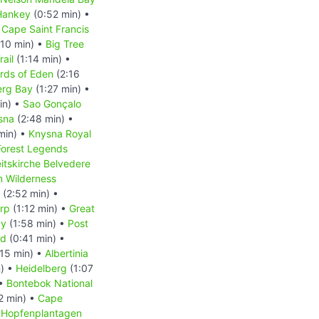
Hankey
(0:52 min) •
 Cape Saint Francis
:10 min) •
Big Tree
rail
(1:14 min) •
rds of Eden
(2:16
erg Bay
(1:27 min) •
in) •
Sao Gonçalo
sna
(2:48 min) •
min) •
Knysna Royal
Forest Legends
eitskirche Belvedere
m Wilderness
(2:52 min) •
rp
(1:12 min) •
Great
ay
(1:58 min) •
Post
nd
(0:41 min) •
15 min) •
Albertinia
n) •
Heidelberg
(1:07
 •
Bontebok National
2 min) •
Cape
•
Hopfenplantagen