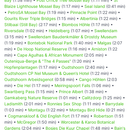
Bay
(1:58 min) •
Post Office Tree Mossel Bay
(1:11 min) •
St
Blaize Lighthouse Mossel Bay
(1:17 min) •
Seal Island
(0:41 min)
•
PetroSA Mossel Bay
(1:19 min) •
Pinnacle Point
(1:22 min) •
Gourits River Triple Bridges
(1:15 min) •
Albertinia
(1:22 min) •
Stilbaai (Still Bay)
(2:17 min) •
Blombos Höhle
(1:17 min) •
Riversdale
(1:02 min) •
Heidelberg
(1:07 min) •
Swellendam
(3:15 min) •
Swellendam Baudenkmäler & Drostdy Museum
(1:19 min) •
Bontebok National Park
(1:40 min) •
Malgas
(2:07
min) •
De Hoop National Reserve
(1:16 min) •
Arniston
(1:22
min) •
Cape Agulhas & African Monument
(2:05 min) •
Outeniqua-Berge & "The 4 Passes"
(1:20 min) •
Hopfenplantagen
(1:17 min) •
Oudtshoorn
(2:40 min) •
Oudtshoorn CP Nel Museum & Queen’s Hotel
(1:22 min) •
Oudtshoorn Arbeidsgenot
(0:58 min) •
Cango Höhlen
(2:03
min) •
Die Hel
(1:17 min) •
Meiringspoort Falls
(1:06 min) •
Swartberg Pass
(1:15 min) •
Prince Albert
(1:38 min) •
Gamkaberg Nature Reserve
(1:01 min) •
Calitzdorp
(1:25 min) •
Ladismith
(2:01 min) •
Ronnies Sex Shop
(1:11 min) •
Barrydale
(1:03 min) •
Montagu
(1:22 min) •
Montagu Bird Hide
(0:21 min)
•
Cogmanskloof & Old English Fort
(1:17 min) •
Robertson
(1:51
min) •
McGregor
(1:50 min) •
Worcester & Karoo Botanical
Gardens
(2:04 min) •
Bosjes Die Kuur Chapel
(1:48 min) •
Bain's