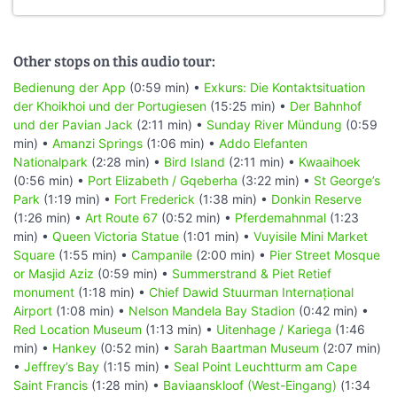
Other stops on this audio tour:
Bedienung der App
(0:59 min) •
Exkurs: Die Kontaktsituation
der Khoikhoi und der Portugiesen
(15:25 min) •
Der Bahnhof
und der Pavian Jack
(2:11 min) •
Sunday River Mündung
(0:59
min) •
Amanzi Springs
(1:06 min) •
Addo Elefanten
Nationalpark
(2:28 min) •
Bird Island
(2:11 min) •
Kwaaihoek
(0:56 min) •
Port Elizabeth / Gqeberha
(3:22 min) •
St George’s
Park
(1:19 min) •
Fort Frederick
(1:38 min) •
Donkin Reserve
(1:26 min) •
Art Route 67
(0:52 min) •
Pferdemahnmal
(1:23
min) •
Queen Victoria Statue
(1:01 min) •
Vuyisile Mini Market
Square
(1:55 min) •
Campanile
(2:00 min) •
Pier Street Mosque
or Masjid Aziz
(0:59 min) •
Summerstrand & Piet Retief
monument
(1:18 min) •
Chief Dawid Stuurman Internațional
Airport
(1:08 min) •
Nelson Mandela Bay Stadion
(0:42 min) •
Red Location Museum
(1:13 min) •
Uitenhage / Kariega
(1:46
min) •
Hankey
(0:52 min) •
Sarah Baartman Museum
(2:07 min)
•
Jeffrey’s Bay
(1:15 min) •
Seal Point Leuchtturm am Cape
Saint Francis
(1:28 min) •
Baviaanskloof (West-Eingang)
(1:34