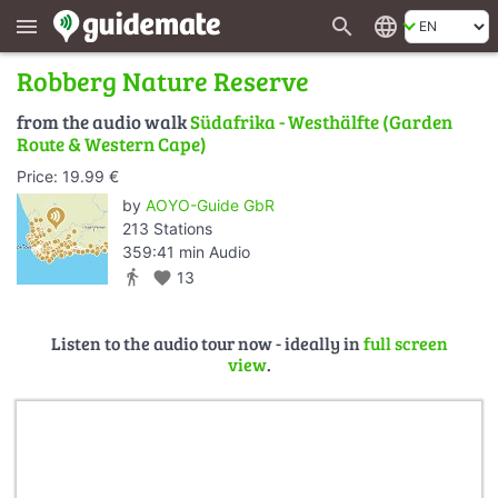
search
language
menu
Robberg Nature Reserve
from the audio walk
Südafrika - Westhälfte (Garden
Route & Western Cape)
Price: 19.99 €
by
AOYO-Guide GbR
213 Stations
359:41 min Audio
directions_walk
favorite
13
Listen to the audio tour now - ideally in
full screen
view
.