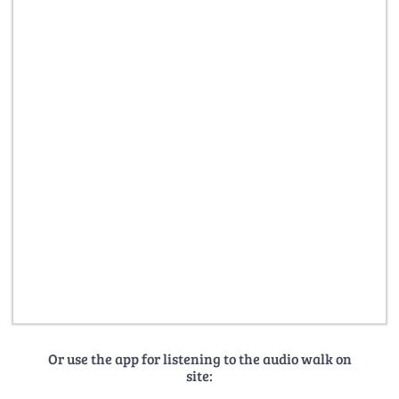
Or use the app for listening to the audio walk on
site: