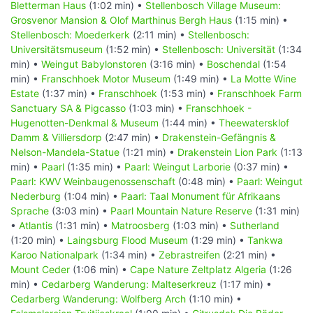
Bletterman Haus
(1:02 min) •
Stellenbosch Village Museum:
Grosvenor Mansion & Olof Marthinus Bergh Haus
(1:15 min) •
Stellenbosch: Moederkerk
(2:11 min) •
Stellenbosch:
Universitätsmuseum
(1:52 min) •
Stellenbosch: Universität
(1:34
min) •
Weingut Babylonstoren
(3:16 min) •
Boschendal
(1:54
min) •
Franschhoek Motor Museum
(1:49 min) •
La Motte Wine
Estate
(1:37 min) •
Franschhoek
(1:53 min) •
Franschhoek Farm
Sanctuary SA & Pigcasso
(1:03 min) •
Franschhoek -
Hugenotten-Denkmal & Museum
(1:44 min) •
Theewatersklof
Damm & Villiersdorp
(2:47 min) •
Drakenstein-Gefängnis &
Nelson-Mandela-Statue
(1:21 min) •
Drakenstein Lion Park
(1:13
min) •
Paarl
(1:35 min) •
Paarl: Weingut Larborie
(0:37 min) •
Paarl: KWV Weinbaugenossenschaft
(0:48 min) •
Paarl: Weingut
Nederburg
(1:04 min) •
Paarl: Taal Monument für Afrikaans
Sprache
(3:03 min) •
Paarl Mountain Nature Reserve
(1:31 min)
•
Atlantis
(1:31 min) •
Matroosberg
(1:03 min) •
Sutherland
(1:20 min) •
Laingsburg Flood Museum
(1:29 min) •
Tankwa
Karoo Nationalpark
(1:34 min) •
Zebrastreifen
(2:21 min) •
Mount Ceder
(1:06 min) •
Cape Nature Zeltplatz Algeria
(1:26
min) •
Cedarberg Wanderung: Malteserkreuz
(1:17 min) •
Cedarberg Wanderung: Wolfberg Arch
(1:10 min) •