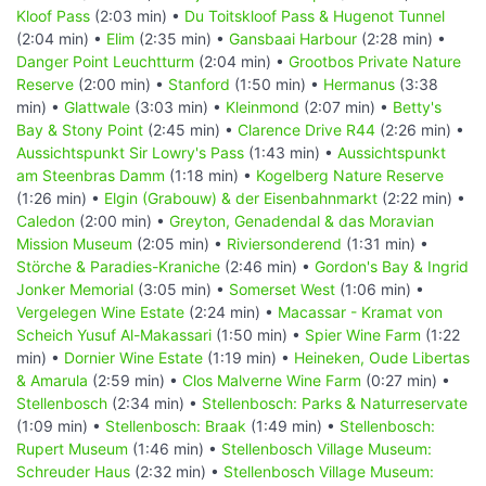
Kloof Pass
(2:03 min) •
Du Toitskloof Pass & Hugenot Tunnel
(2:04 min) •
Elim
(2:35 min) •
Gansbaai Harbour
(2:28 min) •
Danger Point Leuchtturm
(2:04 min) •
Grootbos Private Nature
Reserve
(2:00 min) •
Stanford
(1:50 min) •
Hermanus
(3:38
min) •
Glattwale
(3:03 min) •
Kleinmond
(2:07 min) •
Betty's
Bay & Stony Point
(2:45 min) •
Clarence Drive R44
(2:26 min) •
Aussichtspunkt Sir Lowry's Pass
(1:43 min) •
Aussichtspunkt
am Steenbras Damm
(1:18 min) •
Kogelberg Nature Reserve
(1:26 min) •
Elgin (Grabouw) & der Eisenbahnmarkt
(2:22 min) •
Caledon
(2:00 min) •
Greyton, Genadendal & das Moravian
Mission Museum
(2:05 min) •
Riviersonderend
(1:31 min) •
Störche & Paradies-Kraniche
(2:46 min) •
Gordon's Bay & Ingrid
Jonker Memorial
(3:05 min) •
Somerset West
(1:06 min) •
Vergelegen Wine Estate
(2:24 min) •
Macassar - Kramat von
Scheich Yusuf Al-Makassari
(1:50 min) •
Spier Wine Farm
(1:22
min) •
Dornier Wine Estate
(1:19 min) •
Heineken, Oude Libertas
& Amarula
(2:59 min) •
Clos Malverne Wine Farm
(0:27 min) •
Stellenbosch
(2:34 min) •
Stellenbosch: Parks & Naturreservate
(1:09 min) •
Stellenbosch: Braak
(1:49 min) •
Stellenbosch:
Rupert Museum
(1:46 min) •
Stellenbosch Village Museum:
Schreuder Haus
(2:32 min) •
Stellenbosch Village Museum: