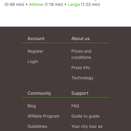
(0:48 min) •
Athlone
(1:18 min) •
Langa
(1:23 min)
Account
About us
Register
Prices and
conditions
Login
Press info
Technology
Community
Support
Blog
FAQ
Affiliate Program
Guide to guide
Guidelines
Your city tour as