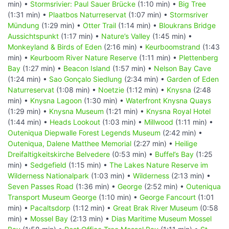
min) •
Stormsrivier: Paul Sauer Brücke
(1:10 min) •
Big Tree
(1:31 min) •
Plaatbos Naturreservat
(1:07 min) •
Stormsriver
Mündung
(1:29 min) •
Otter Trail
(1:14 min) •
Bloukrans Bridge
Aussichtspunkt
(1:17 min) •
Nature’s Valley
(1:45 min) •
Monkeyland & Birds of Eden
(2:16 min) •
Keurboomstrand
(1:43
min) •
Keurboom River Nature Reserve
(1:11 min) •
Plettenberg
Bay
(1:27 min) •
Beacon Island
(1:57 min) •
Nelson Bay Cave
(1:24 min) •
Sao Gonçalo Siedlung
(2:34 min) •
Garden of Eden
Naturreservat
(1:08 min) •
Noetzie
(1:12 min) •
Knysna
(2:48
min) •
Knysna Lagoon
(1:30 min) •
Waterfront Knysna Quays
(1:29 min) •
Knysna Museum
(1:21 min) •
Knysna Royal Hotel
(1:44 min) •
Heads Lookout
(1:03 min) •
Millwood
(1:11 min) •
Outeniqua Diepwalle Forest Legends Museum
(2:42 min) •
Outeniqua, Dalene Matthee Memorial
(2:27 min) •
Heilige
Dreifaltigkeitskirche Belvedere
(0:53 min) •
Buffel’s Bay
(1:25
min) •
Sedgefield
(1:15 min) •
The Lakes Nature Reserve im
Wilderness Nationalpark
(1:03 min) •
Wilderness
(2:13 min) •
Seven Passes Road
(1:36 min) •
George
(2:52 min) •
Outeniqua
Transport Museum George
(1:10 min) •
George Fancourt
(1:01
min) •
Pacaltsdorp
(1:12 min) •
Great Brak River Museum
(0:58
min) •
Mossel Bay
(2:13 min) •
Dias Maritime Museum Mossel