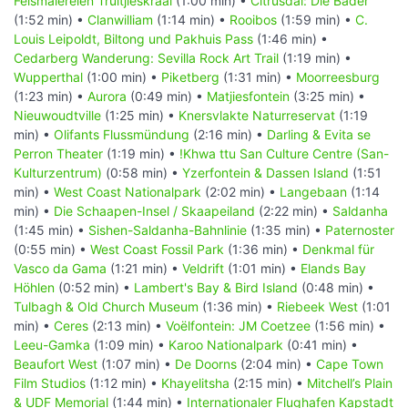
Felsmalereien Truitjieskraal
(1:00 min) •
Citrusdal: Die Bäder
(1:52 min) •
Clanwilliam
(1:14 min) •
Rooibos
(1:59 min) •
C.
Louis Leipoldt, Biltong und Pakhuis Pass
(1:46 min) •
Cedarberg Wanderung: Sevilla Rock Art Trail
(1:19 min) •
Wupperthal
(1:00 min) •
Piketberg
(1:31 min) •
Moorreesburg
(1:23 min) •
Aurora
(0:49 min) •
Matjiesfontein
(3:25 min) •
Nieuwoudtville
(1:25 min) •
Knersvlakte Naturreservat
(1:19
min) •
Olifants Flussmündung
(2:16 min) •
Darling & Evita se
Perron Theater
(1:19 min) •
!Khwa ttu San Culture Centre (San-
Kulturzentrum)
(0:58 min) •
Yzerfontein & Dassen Island
(1:51
min) •
West Coast Nationalpark
(2:02 min) •
Langebaan
(1:14
min) •
Die Schaapen-Insel / Skaapeiland
(2:22 min) •
Saldanha
(1:45 min) •
Sishen-Saldanha-Bahnlinie
(1:35 min) •
Paternoster
(0:55 min) •
West Coast Fossil Park
(1:36 min) •
Denkmal für
Vasco da Gama
(1:21 min) •
Veldrift
(1:01 min) •
Elands Bay
Höhlen
(0:52 min) •
Lambert's Bay & Bird Island
(0:48 min) •
Tulbagh & Old Church Museum
(1:36 min) •
Riebeek West
(1:01
min) •
Ceres
(2:13 min) •
Voëlfontein: JM Coetzee
(1:56 min) •
Leeu-Gamka
(1:09 min) •
Karoo Nationalpark
(0:41 min) •
Beaufort West
(1:07 min) •
De Doorns
(2:04 min) •
Cape Town
Film Studios
(1:12 min) •
Khayelitsha
(2:15 min) •
Mitchell’s Plain
& UDF Memorial
(1:44 min) •
Internationaler Flughafen Kapstadt