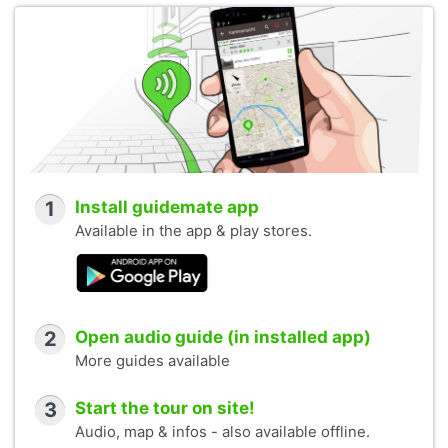
1
Install guidemate app
Available in the app & play stores.
2
Open audio guide (in installed app)
More guides available
3
Start the tour on site!
Audio, map & infos - also available offline.