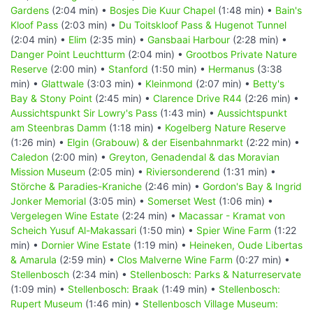
Gardens
(2:04 min) •
Bosjes Die Kuur Chapel
(1:48 min) •
Bain's
Kloof Pass
(2:03 min) •
Du Toitskloof Pass & Hugenot Tunnel
(2:04 min) •
Elim
(2:35 min) •
Gansbaai Harbour
(2:28 min) •
Danger Point Leuchtturm
(2:04 min) •
Grootbos Private Nature
Reserve
(2:00 min) •
Stanford
(1:50 min) •
Hermanus
(3:38
min) •
Glattwale
(3:03 min) •
Kleinmond
(2:07 min) •
Betty's
Bay & Stony Point
(2:45 min) •
Clarence Drive R44
(2:26 min) •
Aussichtspunkt Sir Lowry's Pass
(1:43 min) •
Aussichtspunkt
am Steenbras Damm
(1:18 min) •
Kogelberg Nature Reserve
(1:26 min) •
Elgin (Grabouw) & der Eisenbahnmarkt
(2:22 min) •
Caledon
(2:00 min) •
Greyton, Genadendal & das Moravian
Mission Museum
(2:05 min) •
Riviersonderend
(1:31 min) •
Störche & Paradies-Kraniche
(2:46 min) •
Gordon's Bay & Ingrid
Jonker Memorial
(3:05 min) •
Somerset West
(1:06 min) •
Vergelegen Wine Estate
(2:24 min) •
Macassar - Kramat von
Scheich Yusuf Al-Makassari
(1:50 min) •
Spier Wine Farm
(1:22
min) •
Dornier Wine Estate
(1:19 min) •
Heineken, Oude Libertas
& Amarula
(2:59 min) •
Clos Malverne Wine Farm
(0:27 min) •
Stellenbosch
(2:34 min) •
Stellenbosch: Parks & Naturreservate
(1:09 min) •
Stellenbosch: Braak
(1:49 min) •
Stellenbosch:
Rupert Museum
(1:46 min) •
Stellenbosch Village Museum: