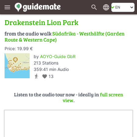
search
language
menu
Drakenstein Lion Park
from the audio walk
Südafrika - Westhälfte (Garden
Route & Western Cape)
Price: 19.99 €
by
AOYO-Guide GbR
213 Stations
359:41 min Audio
directions_walk
favorite
13
Listen to the audio tour now - ideally in
full screen
view
.