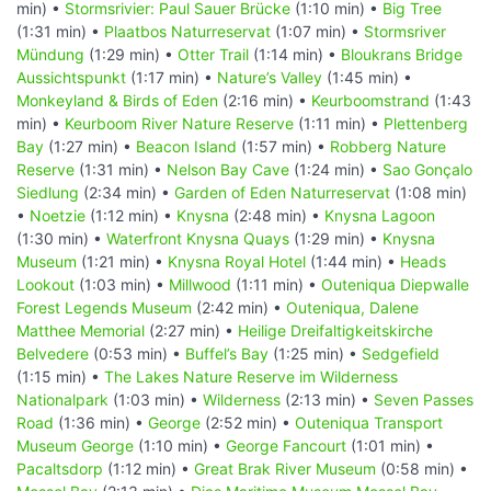
min) •
Stormsrivier: Paul Sauer Brücke
(1:10 min) •
Big Tree
(1:31 min) •
Plaatbos Naturreservat
(1:07 min) •
Stormsriver
Mündung
(1:29 min) •
Otter Trail
(1:14 min) •
Bloukrans Bridge
Aussichtspunkt
(1:17 min) •
Nature’s Valley
(1:45 min) •
Monkeyland & Birds of Eden
(2:16 min) •
Keurboomstrand
(1:43
min) •
Keurboom River Nature Reserve
(1:11 min) •
Plettenberg
Bay
(1:27 min) •
Beacon Island
(1:57 min) •
Robberg Nature
Reserve
(1:31 min) •
Nelson Bay Cave
(1:24 min) •
Sao Gonçalo
Siedlung
(2:34 min) •
Garden of Eden Naturreservat
(1:08 min)
•
Noetzie
(1:12 min) •
Knysna
(2:48 min) •
Knysna Lagoon
(1:30 min) •
Waterfront Knysna Quays
(1:29 min) •
Knysna
Museum
(1:21 min) •
Knysna Royal Hotel
(1:44 min) •
Heads
Lookout
(1:03 min) •
Millwood
(1:11 min) •
Outeniqua Diepwalle
Forest Legends Museum
(2:42 min) •
Outeniqua, Dalene
Matthee Memorial
(2:27 min) •
Heilige Dreifaltigkeitskirche
Belvedere
(0:53 min) •
Buffel’s Bay
(1:25 min) •
Sedgefield
(1:15 min) •
The Lakes Nature Reserve im Wilderness
Nationalpark
(1:03 min) •
Wilderness
(2:13 min) •
Seven Passes
Road
(1:36 min) •
George
(2:52 min) •
Outeniqua Transport
Museum George
(1:10 min) •
George Fancourt
(1:01 min) •
Pacaltsdorp
(1:12 min) •
Great Brak River Museum
(0:58 min) •