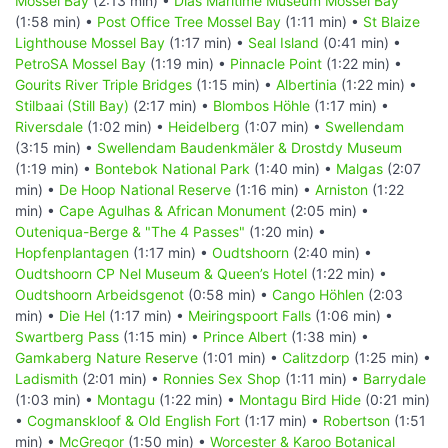
Mossel Bay
(2:13 min) •
Dias Maritime Museum Mossel Bay
(1:58 min) •
Post Office Tree Mossel Bay
(1:11 min) •
St Blaize
Lighthouse Mossel Bay
(1:17 min) •
Seal Island
(0:41 min) •
PetroSA Mossel Bay
(1:19 min) •
Pinnacle Point
(1:22 min) •
Gourits River Triple Bridges
(1:15 min) •
Albertinia
(1:22 min) •
Stilbaai (Still Bay)
(2:17 min) •
Blombos Höhle
(1:17 min) •
Riversdale
(1:02 min) •
Heidelberg
(1:07 min) •
Swellendam
(3:15 min) •
Swellendam Baudenkmäler & Drostdy Museum
(1:19 min) •
Bontebok National Park
(1:40 min) •
Malgas
(2:07
min) •
De Hoop National Reserve
(1:16 min) •
Arniston
(1:22
min) •
Cape Agulhas & African Monument
(2:05 min) •
Outeniqua-Berge & "The 4 Passes"
(1:20 min) •
Hopfenplantagen
(1:17 min) •
Oudtshoorn
(2:40 min) •
Oudtshoorn CP Nel Museum & Queen’s Hotel
(1:22 min) •
Oudtshoorn Arbeidsgenot
(0:58 min) •
Cango Höhlen
(2:03
min) •
Die Hel
(1:17 min) •
Meiringspoort Falls
(1:06 min) •
Swartberg Pass
(1:15 min) •
Prince Albert
(1:38 min) •
Gamkaberg Nature Reserve
(1:01 min) •
Calitzdorp
(1:25 min) •
Ladismith
(2:01 min) •
Ronnies Sex Shop
(1:11 min) •
Barrydale
(1:03 min) •
Montagu
(1:22 min) •
Montagu Bird Hide
(0:21 min)
•
Cogmanskloof & Old English Fort
(1:17 min) •
Robertson
(1:51
min) •
McGregor
(1:50 min) •
Worcester & Karoo Botanical