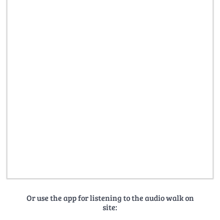
Or use the app for listening to the audio walk on
site: