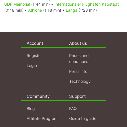
UDF Memorial
(1:44 min) •
Internationaler Flughafen Kapstadt
(0:48 min) •
Athlone
(1:18 min) •
Langa
(1:23 min)
Account
About us
Register
Prices and
conditions
Login
Press info
Technology
Community
Support
Blog
FAQ
Affiliate Program
Guide to guide