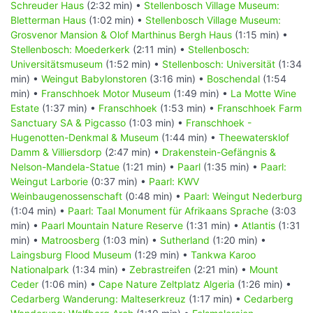
Schreuder Haus
(2:32 min) •
Stellenbosch Village Museum:
Bletterman Haus
(1:02 min) •
Stellenbosch Village Museum:
Grosvenor Mansion & Olof Marthinus Bergh Haus
(1:15 min) •
Stellenbosch: Moederkerk
(2:11 min) •
Stellenbosch:
Universitätsmuseum
(1:52 min) •
Stellenbosch: Universität
(1:34
min) •
Weingut Babylonstoren
(3:16 min) •
Boschendal
(1:54
min) •
Franschhoek Motor Museum
(1:49 min) •
La Motte Wine
Estate
(1:37 min) •
Franschhoek
(1:53 min) •
Franschhoek Farm
Sanctuary SA & Pigcasso
(1:03 min) •
Franschhoek -
Hugenotten-Denkmal & Museum
(1:44 min) •
Theewatersklof
Damm & Villiersdorp
(2:47 min) •
Drakenstein-Gefängnis &
Nelson-Mandela-Statue
(1:21 min) •
Paarl
(1:35 min) •
Paarl:
Weingut Larborie
(0:37 min) •
Paarl: KWV
Weinbaugenossenschaft
(0:48 min) •
Paarl: Weingut Nederburg
(1:04 min) •
Paarl: Taal Monument für Afrikaans Sprache
(3:03
min) •
Paarl Mountain Nature Reserve
(1:31 min) •
Atlantis
(1:31
min) •
Matroosberg
(1:03 min) •
Sutherland
(1:20 min) •
Laingsburg Flood Museum
(1:29 min) •
Tankwa Karoo
Nationalpark
(1:34 min) •
Zebrastreifen
(2:21 min) •
Mount
Ceder
(1:06 min) •
Cape Nature Zeltplatz Algeria
(1:26 min) •
Cedarberg Wanderung: Malteserkreuz
(1:17 min) •
Cedarberg