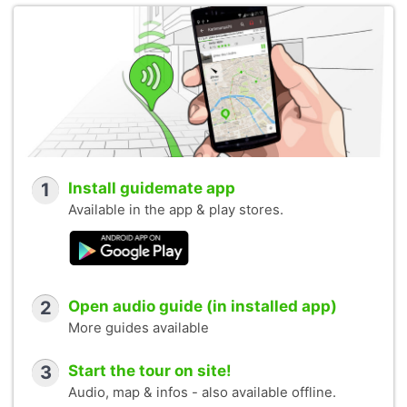
1
Install guidemate app
Available in the app & play stores.
2
Open audio guide (in installed app)
More guides available
3
Start the tour on site!
Audio, map & infos - also available offline.