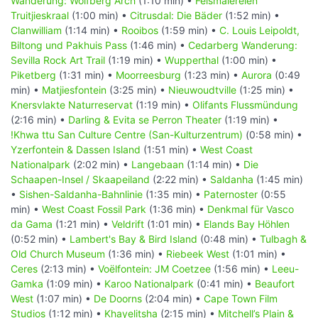
Wanderung: Wolfberg Arch
(1:10 min) •
Felsmalereien
Truitjieskraal
(1:00 min) •
Citrusdal: Die Bäder
(1:52 min) •
Clanwilliam
(1:14 min) •
Rooibos
(1:59 min) •
C. Louis Leipoldt,
Biltong und Pakhuis Pass
(1:46 min) •
Cedarberg Wanderung:
Sevilla Rock Art Trail
(1:19 min) •
Wupperthal
(1:00 min) •
Piketberg
(1:31 min) •
Moorreesburg
(1:23 min) •
Aurora
(0:49
min) •
Matjiesfontein
(3:25 min) •
Nieuwoudtville
(1:25 min) •
Knersvlakte Naturreservat
(1:19 min) •
Olifants Flussmündung
(2:16 min) •
Darling & Evita se Perron Theater
(1:19 min) •
!Khwa ttu San Culture Centre (San-Kulturzentrum)
(0:58 min) •
Yzerfontein & Dassen Island
(1:51 min) •
West Coast
Nationalpark
(2:02 min) •
Langebaan
(1:14 min) •
Die
Schaapen-Insel / Skaapeiland
(2:22 min) •
Saldanha
(1:45 min)
•
Sishen-Saldanha-Bahnlinie
(1:35 min) •
Paternoster
(0:55
min) •
West Coast Fossil Park
(1:36 min) •
Denkmal für Vasco
da Gama
(1:21 min) •
Veldrift
(1:01 min) •
Elands Bay Höhlen
(0:52 min) •
Lambert's Bay & Bird Island
(0:48 min) •
Tulbagh &
Old Church Museum
(1:36 min) •
Riebeek West
(1:01 min) •
Ceres
(2:13 min) •
Voëlfontein: JM Coetzee
(1:56 min) •
Leeu-
Gamka
(1:09 min) •
Karoo Nationalpark
(0:41 min) •
Beaufort
West
(1:07 min) •
De Doorns
(2:04 min) •
Cape Town Film
Studios
(1:12 min) •
Khayelitsha
(2:15 min) •
Mitchell’s Plain &