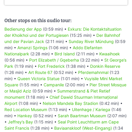
Other stops on this audio tour:
Bedienung der App
(0:59 min) •
Exkurs: Die Kontaktsituation
der Khoikhoi und der Portugiesen
(15:25 min) •
Der Bahnhof
und der Pavian Jack
(2:11 min) •
Sunday River Mündung
(0:59
min) •
Amanzi Springs
(1:06 min) •
Addo Elefanten
Nationalpark
(2:28 min) •
Bird Island
(2:11 min) •
Kwaaihoek
(0:56 min) •
Port Elizabeth / Gqeberha
(3:22 min) •
St George’s
Park
(1:19 min) •
Fort Frederick
(1:38 min) •
Donkin Reserve
(1:26 min) •
Art Route 67
(0:52 min) •
Pferdemahnmal
(1:23
min) •
Queen Victoria Statue
(1:01 min) •
Vuyisile Mini Market
Square
(1:55 min) •
Campanile
(2:00 min) •
Pier Street Mosque
or Masjid Aziz
(0:59 min) •
Summerstrand & Piet Retief
monument
(1:18 min) •
Chief Dawid Stuurman Internațional
Airport
(1:08 min) •
Nelson Mandela Bay Stadion
(0:42 min) •
Red Location Museum
(1:13 min) •
Uitenhage / Kariega
(1:46
min) •
Hankey
(0:52 min) •
Sarah Baartman Museum
(2:07 min)
•
Jeffrey’s Bay
(1:15 min) •
Seal Point Leuchtturm am Cape
Saint Francis
(1:28 min) •
Baviaanskloof (West-Eingang)
(1:34