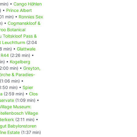
min) •
Cango Höhlen
) •
Prince Albert
01 min) •
Ronnies Sex
n) •
Cogmanskloof &
roo Botanical
u Toitskloof Pass &
t Leuchtturm
(2:04
8 min) •
Glattwale
e R44
(2:26 min) •
in) •
Kogelberg
2:00 min) •
Greyton,
örche & Paradies-
(1:06 min) •
1:50 min) •
Spier
la
(2:59 min) •
Clos
servate
(1:09 min) •
Village Museum:
tellenbosch Village
derkerk
(2:11 min) •
gut Babylonstoren
ine Estate
(1:37 min)