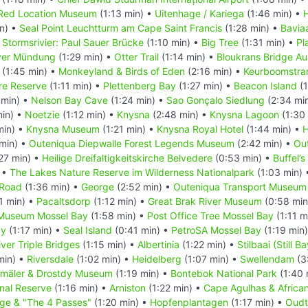
Red Location Museum
(1:13 min) •
Uitenhage / Kariega
(1:46 min) •
n) •
Seal Point Leuchtturm am Cape Saint Francis
(1:28 min) •
Bavia
•
Stormsrivier: Paul Sauer Brücke
(1:10 min) •
Big Tree
(1:31 min) •
Pl
ver Mündung
(1:29 min) •
Otter Trail
(1:14 min) •
Bloukrans Bridge Au
(1:45 min) •
Monkeyland & Birds of Eden
(2:16 min) •
Keurboomstra
re Reserve
(1:11 min) •
Plettenberg Bay
(1:27 min) •
Beacon Island
(1
 min) •
Nelson Bay Cave
(1:24 min) •
Sao Gonçalo Siedlung
(2:34 mi
min) •
Noetzie
(1:12 min) •
Knysna
(2:48 min) •
Knysna Lagoon
(1:30
min) •
Knysna Museum
(1:21 min) •
Knysna Royal Hotel
(1:44 min) •
H
 min) •
Outeniqua Diepwalle Forest Legends Museum
(2:42 min) •
Ou
27 min) •
Heilige Dreifaltigkeitskirche Belvedere
(0:53 min) •
Buffel’s
 •
The Lakes Nature Reserve im Wilderness Nationalpark
(1:03 min)
 Road
(1:36 min) •
George
(2:52 min) •
Outeniqua Transport Museum
1 min) •
Pacaltsdorp
(1:12 min) •
Great Brak River Museum
(0:58 min
 Museum Mossel Bay
(1:58 min) •
Post Office Tree Mossel Bay
(1:11 m
ay
(1:17 min) •
Seal Island
(0:41 min) •
PetroSA Mossel Bay
(1:19 min
iver Triple Bridges
(1:15 min) •
Albertinia
(1:22 min) •
Stilbaai (Still Ba
min) •
Riversdale
(1:02 min) •
Heidelberg
(1:07 min) •
Swellendam
(3
mäler & Drostdy Museum
(1:19 min) •
Bontebok National Park
(1:40 
nal Reserve
(1:16 min) •
Arniston
(1:22 min) •
Cape Agulhas & Afric
ge & "The 4 Passes"
(1:20 min) •
Hopfenplantagen
(1:17 min) •
Oudt