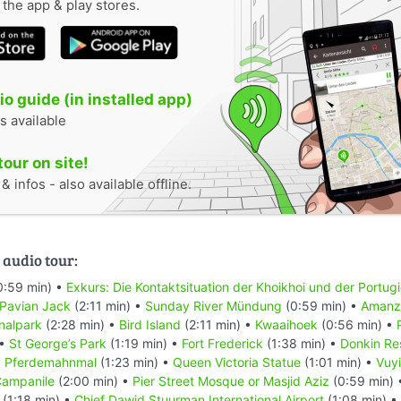
n the app & play stores.
o guide (in installed app)
s available
tour on site!
 infos - also available offline.
 audio tour:
0:59 min) •
Exkurs: Die Kontaktsituation der Khoikhoi und der Portug
 Pavian Jack
(2:11 min) •
Sunday River Mündung
(0:59 min) •
Amanzi
nalpark
(2:28 min) •
Bird Island
(2:11 min) •
Kwaaihoek
(0:56 min) •
 •
St George’s Park
(1:19 min) •
Fort Frederick
(1:38 min) •
Donkin Re
•
Pferdemahnmal
(1:23 min) •
Queen Victoria Statue
(1:01 min) •
Vuyi
ampanile
(2:00 min) •
Pier Street Mosque or Masjid Aziz
(0:59 min)
(1:18 min) •
Chief Dawid Stuurman Internațional Airport
(1:08 min) •