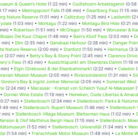
useum & Queen’s Hotel
(1:22 min) •
Oudtshoorn Arbeidsgenot
(0:58 
1:17 min) •
Meiringspoort Falls
(1:06 min) •
Swartberg Pass
(1:15 min
rg Nature Reserve
(1:01 min) •
Calitzdorp
(1:25 min) •
Ladismith
(2:
rydale
(1:03 min) •
Montagu
(1:22 min) •
Montagu Bird Hide
(0:21 mi
 min) •
Robertson
(1:51 min) •
McGregor
(1:50 min) •
Worcester & Ka
•
Bosjes Die Kuur Chapel
(1:48 min) •
Bain's Kloof Pass
(2:03 min) •
D
 min) •
Elim
(2:35 min) •
Gansbaai Harbour
(2:28 min) •
Danger Poin
ate Nature Reserve
(2:00 min) •
Stanford
(1:50 min) •
Hermanus
(3:3
nd
(2:07 min) •
Betty's Bay & Stony Point
(2:45 min) •
Clarence Driv
owry's Pass
(1:43 min) •
Aussichtspunkt am Steenbras Damm
(1:18 m
 min) •
Elgin (Grabouw) & der Eisenbahnmarkt
(2:22 min) •
Caledon
(
ravian Mission Museum
(2:05 min) •
Riviersonderend
(1:31 min) •
St
•
Gordon's Bay & Ingrid Jonker Memorial
(3:05 min) •
Somerset West
te
(2:24 min) •
Macassar - Kramat von Scheich Yusuf Al-Makassari
(
 •
Dornier Wine Estate
(1:19 min) •
Heineken, Oude Libertas & Amaru
0:27 min) •
Stellenbosch
(2:34 min) •
Stellenbosch: Parks & Naturre
1:49 min) •
Stellenbosch: Rupert Museum
(1:46 min) •
Stellenbosch 
 min) •
Stellenbosch Village Museum: Bletterman Haus
(1:02 min) •
S
ansion & Olof Marthinus Bergh Haus
(1:15 min) •
Stellenbosch: Moe
sitätsmuseum
(1:52 min) •
Stellenbosch: Universität
(1:34 min) •
Wein
dal
(1:54 min) •
Franschhoek Motor Museum
(1:49 min) •
La Motte W