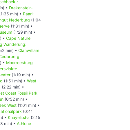
schhoek -
in) •
Drakenstein-
(1:35 min) •
Paarl:
ingut Nederburg
(1:04
serve
(1:31 min) •
Museum
(1:29 min) •
) •
Cape Nature
g Wanderung:
52 min) •
Clanwilliam
Cedarberg
) •
Moorreesburg
ersvlakte
heater
(1:19 min) •
nd
(1:51 min) •
West
d
(2:22 min) •
st Coast Fossil Park
en
(0:52 min) •
eek West
(1:01 min) •
ationalpark
(0:41
n) •
Khayelitsha
(2:15
8 min) •
Athlone