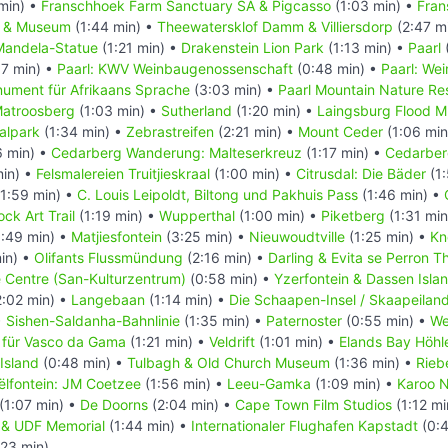
min) •
Franschhoek Farm Sanctuary SA & Pigcasso
(1:03 min) •
Fran
l & Museum
(1:44 min) •
Theewatersklof Damm & Villiersdorp
(2:47 m
Mandela-Statue
(1:21 min) •
Drakenstein Lion Park
(1:13 min) •
Paarl
7 min) •
Paarl: KWV Weinbaugenossenschaft
(0:48 min) •
Paarl: We
nument für Afrikaans Sprache
(3:03 min) •
Paarl Mountain Nature Re
atroosberg
(1:03 min) •
Sutherland
(1:20 min) •
Laingsburg Flood 
alpark
(1:34 min) •
Zebrastreifen
(2:21 min) •
Mount Ceder
(1:06 min
6 min) •
Cedarberg Wanderung: Malteserkreuz
(1:17 min) •
Cedarber
min) •
Felsmalereien Truitjieskraal
(1:00 min) •
Citrusdal: Die Bäder
(1:
1:59 min) •
C. Louis Leipoldt, Biltong und Pakhuis Pass
(1:46 min) •
ck Art Trail
(1:19 min) •
Wupperthal
(1:00 min) •
Piketberg
(1:31 min
:49 min) •
Matjiesfontein
(3:25 min) •
Nieuwoudtville
(1:25 min) •
Kn
in) •
Olifants Flussmündung
(2:16 min) •
Darling & Evita se Perron T
e Centre (San-Kulturzentrum)
(0:58 min) •
Yzerfontein & Dassen Isla
:02 min) •
Langebaan
(1:14 min) •
Die Schaapen-Insel / Skaapeilan
•
Sishen-Saldanha-Bahnlinie
(1:35 min) •
Paternoster
(0:55 min) •
We
 für Vasco da Gama
(1:21 min) •
Veldrift
(1:01 min) •
Elands Bay Höhl
Island
(0:48 min) •
Tulbagh & Old Church Museum
(1:36 min) •
Rieb
ëlfontein: JM Coetzee
(1:56 min) •
Leeu-Gamka
(1:09 min) •
Karoo N
(1:07 min) •
De Doorns
(2:04 min) •
Cape Town Film Studios
(1:12 mi
in & UDF Memorial
(1:44 min) •
Internationaler Flughafen Kapstadt
(0:4
:23 min)