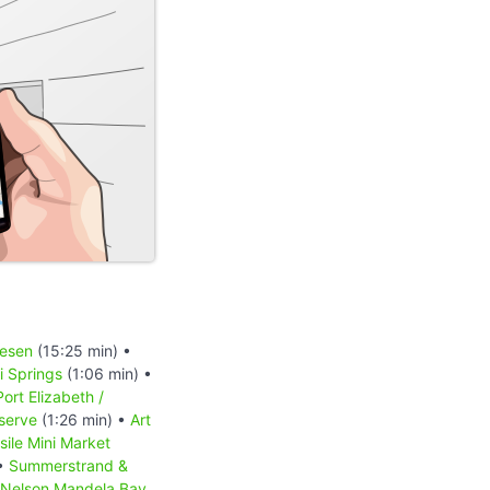
iesen
(15:25 min) •
 Springs
(1:06 min) •
Port Elizabeth /
serve
(1:26 min) •
Art
sile Mini Market
 •
Summerstrand &
Nelson Mandela Bay