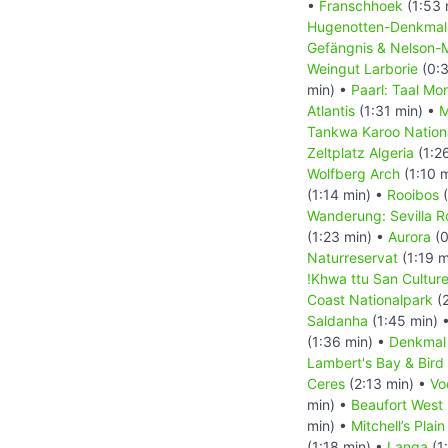
•
Franschhoek
(1:53 
Hugenotten-Denkma
Gefängnis & Nelson-
Weingut Larborie
(0:3
min) •
Paarl: Taal Mo
Atlantis
(1:31 min) •
M
Tankwa Karoo Nation
Zeltplatz Algeria
(1:2
Wolfberg Arch
(1:10 
(1:14 min) •
Rooibos
(
Wanderung: Sevilla Ro
(1:23 min) •
Aurora
(0
Naturreservat
(1:19 m
!Khwa ttu San Cultur
Coast Nationalpark
(2
Saldanha
(1:45 min) 
(1:36 min) •
Denkmal
Lambert's Bay & Bird 
Ceres
(2:13 min) •
Vo
min) •
Beaufort West
min) •
Mitchell’s Pla
(1:18 min) •
Langa
(1