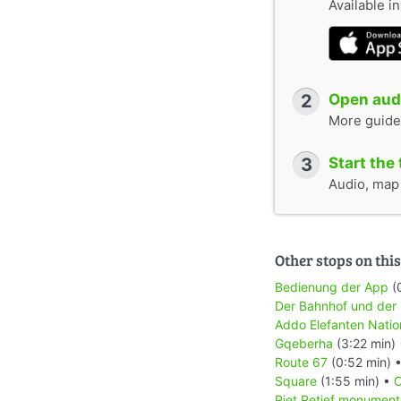
Available i
2
Open audi
More guide
3
Start the 
Audio, map &
Other stops on this
Bedienung der App
(
Der Bahnhof und der
Addo Elefanten Natio
Gqeberha
(3:22 min)
Route 67
(0:52 min) 
Square
(1:55 min) •
C
Piet Retief monument