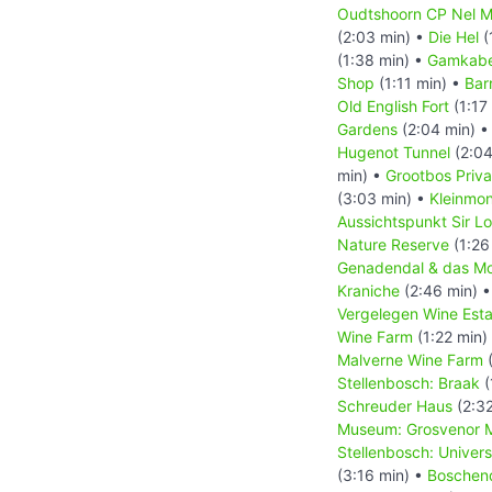
Oudtshoorn CP Nel M
(2:03 min) •
Die Hel
(
(1:38 min) •
Gamkabe
Shop
(1:11 min) •
Bar
Old English Fort
(1:17
Gardens
(2:04 min) 
Hugenot Tunnel
(2:04
min) •
Grootbos Priv
(3:03 min) •
Kleinmo
Aussichtspunkt Sir L
Nature Reserve
(1:26
Genadendal & das Mo
Kraniche
(2:46 min) 
Vergelegen Wine Esta
Wine Farm
(1:22 min)
Malverne Wine Farm
(
Stellenbosch: Braak
(
Schreuder Haus
(2:32
Museum: Grosvenor M
Stellenbosch: Univer
(3:16 min) •
Boschen