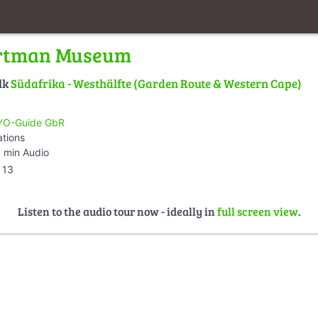
rtman Museum
lk
Südafrika - Westhälfte (Garden Route & Western Cape)
O-Guide GbR
ations
 min Audio
13
Listen to the audio tour now - ideally in
full screen view
.