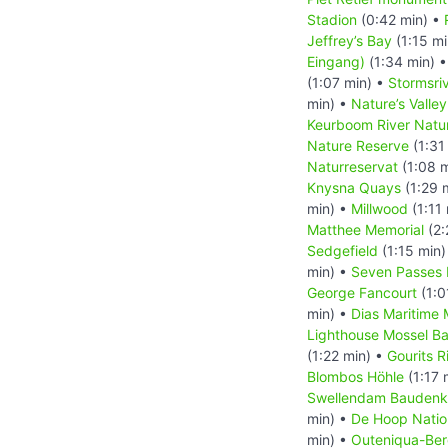
Stadion
(0:42 min) •
Jeffrey’s Bay
(1:15 mi
Eingang)
(1:34 min) 
(1:07 min) •
Stormsri
min) •
Nature’s Valley
Keurboom River Natu
Nature Reserve
(1:31
Naturreservat
(1:08 
Knysna Quays
(1:29 
min) •
Millwood
(1:11
Matthee Memorial
(2:
Sedgefield
(1:15 min)
min) •
Seven Passes
George Fancourt
(1:0
min) •
Dias Maritime
Lighthouse Mossel B
(1:22 min) •
Gourits R
Blombos Höhle
(1:17 
Swellendam Baudenk
min) •
De Hoop Natio
min) •
Outeniqua-Ber