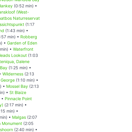
Hankey
(0:52 min) •
anskloof (West-
aatbos Naturreservat
ssichtspunkt
(1:17
nd
(1:43 min) •
:57 min) •
Robberg
n) •
Garden of Eden
 min) •
Waterfront
eads Lookout
(1:03
teniqua, Dalene
 Bay
(1:25 min) •
 •
Wilderness
(2:13
 George
(1:10 min) •
) •
Mossel Bay
(2:13
in) •
St Blaize
) •
Pinnacle Point
y)
(2:17 min) •
:15 min) •
min) •
Malgas
(2:07
an Monument
(2:05
shoorn
(2:40 min) •