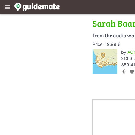
menu
Sarah Baa
from the audio wa
Price: 19.99 €
by
AOY
213 St
359:41
directions_walk
favorite