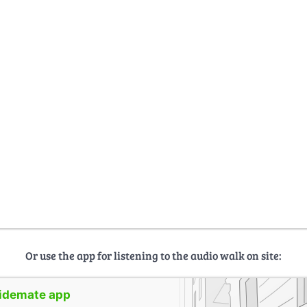
Or use the app for listening to the audio walk on site:
uidemate app