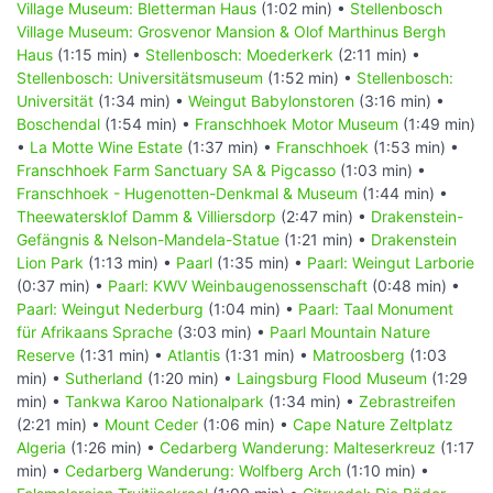
Village Museum: Bletterman Haus
(1:02 min) •
Stellenbosch
Village Museum: Grosvenor Mansion & Olof Marthinus Bergh
Haus
(1:15 min) •
Stellenbosch: Moederkerk
(2:11 min) •
Stellenbosch: Universitätsmuseum
(1:52 min) •
Stellenbosch:
Universität
(1:34 min) •
Weingut Babylonstoren
(3:16 min) •
Boschendal
(1:54 min) •
Franschhoek Motor Museum
(1:49 min)
•
La Motte Wine Estate
(1:37 min) •
Franschhoek
(1:53 min) •
Franschhoek Farm Sanctuary SA & Pigcasso
(1:03 min) •
Franschhoek - Hugenotten-Denkmal & Museum
(1:44 min) •
Theewatersklof Damm & Villiersdorp
(2:47 min) •
Drakenstein-
Gefängnis & Nelson-Mandela-Statue
(1:21 min) •
Drakenstein
Lion Park
(1:13 min) •
Paarl
(1:35 min) •
Paarl: Weingut Larborie
(0:37 min) •
Paarl: KWV Weinbaugenossenschaft
(0:48 min) •
Paarl: Weingut Nederburg
(1:04 min) •
Paarl: Taal Monument
für Afrikaans Sprache
(3:03 min) •
Paarl Mountain Nature
Reserve
(1:31 min) •
Atlantis
(1:31 min) •
Matroosberg
(1:03
min) •
Sutherland
(1:20 min) •
Laingsburg Flood Museum
(1:29
min) •
Tankwa Karoo Nationalpark
(1:34 min) •
Zebrastreifen
(2:21 min) •
Mount Ceder
(1:06 min) •
Cape Nature Zeltplatz
Algeria
(1:26 min) •
Cedarberg Wanderung: Malteserkreuz
(1:17
min) •
Cedarberg Wanderung: Wolfberg Arch
(1:10 min) •