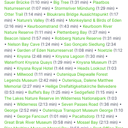
Sauer Brücke
(1:10 min) •
Big Tree
(1:31 min) •
Plaatbos
Naturreservat
(1:07 min) •
Stormsriver Mündung
(1:29 min) •
Otter Trail
(1:14 min) •
Bloukrans Bridge Aussichtspunkt
(1:17
min) •
Nature’s Valley
(1:45 min) •
Monkeyland & Birds of Eden
(2:16 min) •
Keurboomstrand
(1:43 min) •
Keurboom River
Nature Reserve
(1:11 min) •
Plettenberg Bay
(1:27 min) •
Beacon Island
(1:57 min) •
Robberg Nature Reserve
(1:31 min)
•
Nelson Bay Cave
(1:24 min) •
Sao Gonçalo Siedlung
(2:34
min) •
Garden of Eden Naturreservat
(1:08 min) •
Noetzie
(1:12
min) •
Knysna
(2:48 min) •
Knysna Lagoon
(1:30 min) •
Waterfront Knysna Quays
(1:29 min) •
Knysna Museum
(1:21
min) •
Knysna Royal Hotel
(1:44 min) •
Heads Lookout
(1:03
min) •
Millwood
(1:11 min) •
Outeniqua Diepwalle Forest
Legends Museum
(2:42 min) •
Outeniqua, Dalene Matthee
Memorial
(2:27 min) •
Heilige Dreifaltigkeitskirche Belvedere
(0:53 min) •
Buffel’s Bay
(1:25 min) •
Sedgefield
(1:15 min) •
The Lakes Nature Reserve im Wilderness Nationalpark
(1:03
min) •
Wilderness
(2:13 min) •
Seven Passes Road
(1:36 min) •
George
(2:52 min) •
Outeniqua Transport Museum George
(1:10
min) •
George Fancourt
(1:01 min) •
Pacaltsdorp
(1:12 min) •
Great Brak River Museum
(0:58 min) •
Mossel Bay
(2:13 min) •