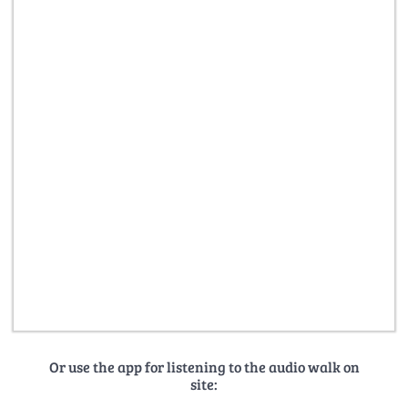
Or use the app for listening to the audio walk on
site: