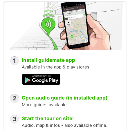
1
Install guidemate app
Available in the app & play stores.
2
Open audio guide (in installed app)
More guides available
3
Start the tour on site!
Audio, map & infos - also available offline.