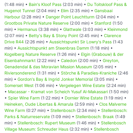
(1:48 min) •
Bain's Kloof Pass
(2:03 min) •
Du Toitskloof Pass &
Hugenot Tunnel
(2:04 min) •
Elim
(2:35 min) •
Gansbaai
Harbour
(2:28 min) •
Danger Point Leuchtturm
(2:04 min) •
Grootbos Private Nature Reserve
(2:00 min) •
Stanford
(1:50
min) •
Hermanus
(3:38 min) •
Glattwale
(3:03 min) •
Kleinmond
(2:07 min) •
Betty's Bay & Stony Point
(2:45 min) •
Clarence
Drive R44
(2:26 min) •
Aussichtspunkt Sir Lowry's Pass
(1:43
min) •
Aussichtspunkt am Steenbras Damm
(1:18 min) •
Kogelberg Nature Reserve
(1:26 min) •
Elgin (Grabouw) & der
Eisenbahnmarkt
(2:22 min) •
Caledon
(2:00 min) •
Greyton,
Genadendal & das Moravian Mission Museum
(2:05 min) •
Riviersonderend
(1:31 min) •
Störche & Paradies-Kraniche
(2:46
min) •
Gordon's Bay & Ingrid Jonker Memorial
(3:05 min) •
Somerset West
(1:06 min) •
Vergelegen Wine Estate
(2:24 min)
•
Macassar - Kramat von Scheich Yusuf Al-Makassari
(1:50 min)
•
Spier Wine Farm
(1:22 min) •
Dornier Wine Estate
(1:19 min) •
Heineken, Oude Libertas & Amarula
(2:59 min) •
Clos Malverne
Wine Farm
(0:27 min) •
Stellenbosch
(2:34 min) •
Stellenbosch:
Parks & Naturreservate
(1:09 min) •
Stellenbosch: Braak
(1:49
min) •
Stellenbosch: Rupert Museum
(1:46 min) •
Stellenbosch
Village Museum: Schreuder Haus
(2:32 min) •
Stellenbosch