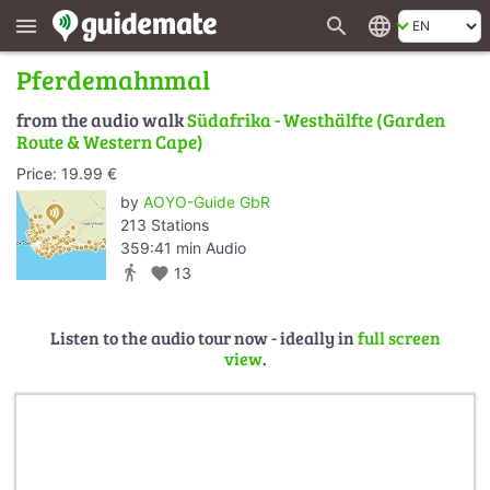
search
language
menu
Pferdemahnmal
from the audio walk
Südafrika - Westhälfte (Garden
Route & Western Cape)
Price: 19.99 €
by
AOYO-Guide GbR
213 Stations
359:41 min Audio
directions_walk
favorite
13
Listen to the audio tour now - ideally in
full screen
view
.