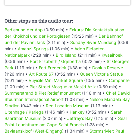
Other stops on this audio tour:
Bedienung der App
(0:59 min) •
Exkurs: Die Kontaktsituation
der Khoikhoi und der Portugiesen
(15:25 min) •
Der Bahnhof
und der Pavian Jack
(2:11 min) •
Sunday River Mündung
(0:59
min) •
Amanzi Springs
(1:06 min) •
Addo Elefanten
Nationalpark
(2:28 min) •
Bird Island
(2:11 min) •
Kwaaihoek
(0:56 min) •
Port Elizabeth / Gqeberha
(3:22 min) •
St George’s
Park
(1:19 min) •
Fort Frederick
(1:38 min) •
Donkin Reserve
(1:26 min) •
Art Route 67
(0:52 min) •
Queen Victoria Statue
(1:01 min) •
Vuyisile Mini Market Square
(1:55 min) •
Campanile
(2:00 min) •
Pier Street Mosque or Masjid Aziz
(0:59 min) •
Summerstrand & Piet Retief monument
(1:18 min) •
Chief Dawid
Stuurman Internațional Airport
(1:08 min) •
Nelson Mandela Bay
Stadion
(0:42 min) •
Red Location Museum
(1:13 min) •
Uitenhage / Kariega
(1:46 min) •
Hankey
(0:52 min) •
Sarah
Baartman Museum
(2:07 min) •
Jeffrey’s Bay
(1:15 min) •
Seal
Point Leuchtturm am Cape Saint Francis
(1:28 min) •
Baviaanskloof (West-Eingang)
(1:34 min) •
Stormsrivier: Paul