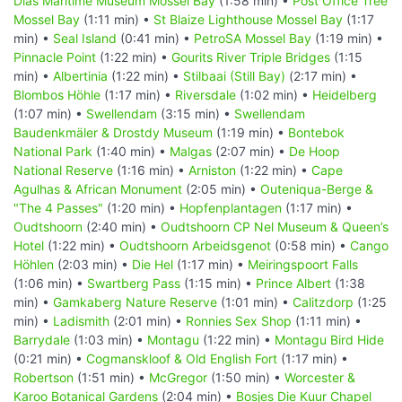
Dias Maritime Museum Mossel Bay
(1:58 min) •
Post Office Tree
Mossel Bay
(1:11 min) •
St Blaize Lighthouse Mossel Bay
(1:17
min) •
Seal Island
(0:41 min) •
PetroSA Mossel Bay
(1:19 min) •
Pinnacle Point
(1:22 min) •
Gourits River Triple Bridges
(1:15
min) •
Albertinia
(1:22 min) •
Stilbaai (Still Bay)
(2:17 min) •
Blombos Höhle
(1:17 min) •
Riversdale
(1:02 min) •
Heidelberg
(1:07 min) •
Swellendam
(3:15 min) •
Swellendam
Baudenkmäler & Drostdy Museum
(1:19 min) •
Bontebok
National Park
(1:40 min) •
Malgas
(2:07 min) •
De Hoop
National Reserve
(1:16 min) •
Arniston
(1:22 min) •
Cape
Agulhas & African Monument
(2:05 min) •
Outeniqua-Berge &
"The 4 Passes"
(1:20 min) •
Hopfenplantagen
(1:17 min) •
Oudtshoorn
(2:40 min) •
Oudtshoorn CP Nel Museum & Queen’s
Hotel
(1:22 min) •
Oudtshoorn Arbeidsgenot
(0:58 min) •
Cango
Höhlen
(2:03 min) •
Die Hel
(1:17 min) •
Meiringspoort Falls
(1:06 min) •
Swartberg Pass
(1:15 min) •
Prince Albert
(1:38
min) •
Gamkaberg Nature Reserve
(1:01 min) •
Calitzdorp
(1:25
min) •
Ladismith
(2:01 min) •
Ronnies Sex Shop
(1:11 min) •
Barrydale
(1:03 min) •
Montagu
(1:22 min) •
Montagu Bird Hide
(0:21 min) •
Cogmanskloof & Old English Fort
(1:17 min) •
Robertson
(1:51 min) •
McGregor
(1:50 min) •
Worcester &
Karoo Botanical Gardens
(2:04 min) •
Bosjes Die Kuur Chapel