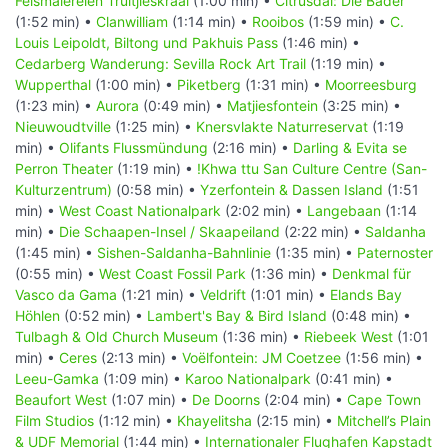
Felsmalereien Truitjieskraal
(1:00 min) •
Citrusdal: Die Bäder
(1:52 min) •
Clanwilliam
(1:14 min) •
Rooibos
(1:59 min) •
C.
Louis Leipoldt, Biltong und Pakhuis Pass
(1:46 min) •
Cedarberg Wanderung: Sevilla Rock Art Trail
(1:19 min) •
Wupperthal
(1:00 min) •
Piketberg
(1:31 min) •
Moorreesburg
(1:23 min) •
Aurora
(0:49 min) •
Matjiesfontein
(3:25 min) •
Nieuwoudtville
(1:25 min) •
Knersvlakte Naturreservat
(1:19
min) •
Olifants Flussmündung
(2:16 min) •
Darling & Evita se
Perron Theater
(1:19 min) •
!Khwa ttu San Culture Centre (San-
Kulturzentrum)
(0:58 min) •
Yzerfontein & Dassen Island
(1:51
min) •
West Coast Nationalpark
(2:02 min) •
Langebaan
(1:14
min) •
Die Schaapen-Insel / Skaapeiland
(2:22 min) •
Saldanha
(1:45 min) •
Sishen-Saldanha-Bahnlinie
(1:35 min) •
Paternoster
(0:55 min) •
West Coast Fossil Park
(1:36 min) •
Denkmal für
Vasco da Gama
(1:21 min) •
Veldrift
(1:01 min) •
Elands Bay
Höhlen
(0:52 min) •
Lambert's Bay & Bird Island
(0:48 min) •
Tulbagh & Old Church Museum
(1:36 min) •
Riebeek West
(1:01
min) •
Ceres
(2:13 min) •
Voëlfontein: JM Coetzee
(1:56 min) •
Leeu-Gamka
(1:09 min) •
Karoo Nationalpark
(0:41 min) •
Beaufort West
(1:07 min) •
De Doorns
(2:04 min) •
Cape Town
Film Studios
(1:12 min) •
Khayelitsha
(2:15 min) •
Mitchell’s Plain
& UDF Memorial
(1:44 min) •
Internationaler Flughafen Kapstadt