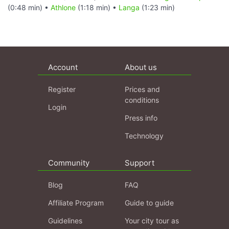
(0:48 min) •
Athlone
(1:18 min) •
Langa
(1:23 min)
Account
About us
Register
Prices and
conditions
Login
Press info
Technology
Community
Support
Blog
FAQ
Affiliate Program
Guide to guide
Guidelines
Your city tour as