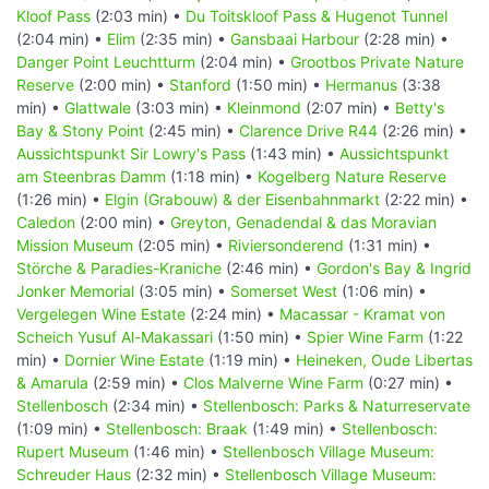
Kloof Pass
(2:03 min) •
Du Toitskloof Pass & Hugenot Tunnel
(2:04 min) •
Elim
(2:35 min) •
Gansbaai Harbour
(2:28 min) •
Danger Point Leuchtturm
(2:04 min) •
Grootbos Private Nature
Reserve
(2:00 min) •
Stanford
(1:50 min) •
Hermanus
(3:38
min) •
Glattwale
(3:03 min) •
Kleinmond
(2:07 min) •
Betty's
Bay & Stony Point
(2:45 min) •
Clarence Drive R44
(2:26 min) •
Aussichtspunkt Sir Lowry's Pass
(1:43 min) •
Aussichtspunkt
am Steenbras Damm
(1:18 min) •
Kogelberg Nature Reserve
(1:26 min) •
Elgin (Grabouw) & der Eisenbahnmarkt
(2:22 min) •
Caledon
(2:00 min) •
Greyton, Genadendal & das Moravian
Mission Museum
(2:05 min) •
Riviersonderend
(1:31 min) •
Störche & Paradies-Kraniche
(2:46 min) •
Gordon's Bay & Ingrid
Jonker Memorial
(3:05 min) •
Somerset West
(1:06 min) •
Vergelegen Wine Estate
(2:24 min) •
Macassar - Kramat von
Scheich Yusuf Al-Makassari
(1:50 min) •
Spier Wine Farm
(1:22
min) •
Dornier Wine Estate
(1:19 min) •
Heineken, Oude Libertas
& Amarula
(2:59 min) •
Clos Malverne Wine Farm
(0:27 min) •
Stellenbosch
(2:34 min) •
Stellenbosch: Parks & Naturreservate
(1:09 min) •
Stellenbosch: Braak
(1:49 min) •
Stellenbosch:
Rupert Museum
(1:46 min) •
Stellenbosch Village Museum:
Schreuder Haus
(2:32 min) •
Stellenbosch Village Museum: