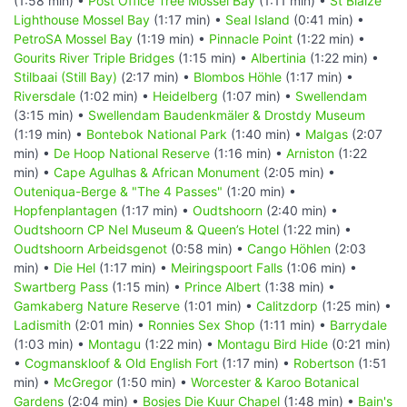
(1:58 min) •
Post Office Tree Mossel Bay
(1:11 min) •
St Blaize
Lighthouse Mossel Bay
(1:17 min) •
Seal Island
(0:41 min) •
PetroSA Mossel Bay
(1:19 min) •
Pinnacle Point
(1:22 min) •
Gourits River Triple Bridges
(1:15 min) •
Albertinia
(1:22 min) •
Stilbaai (Still Bay)
(2:17 min) •
Blombos Höhle
(1:17 min) •
Riversdale
(1:02 min) •
Heidelberg
(1:07 min) •
Swellendam
(3:15 min) •
Swellendam Baudenkmäler & Drostdy Museum
(1:19 min) •
Bontebok National Park
(1:40 min) •
Malgas
(2:07
min) •
De Hoop National Reserve
(1:16 min) •
Arniston
(1:22
min) •
Cape Agulhas & African Monument
(2:05 min) •
Outeniqua-Berge & "The 4 Passes"
(1:20 min) •
Hopfenplantagen
(1:17 min) •
Oudtshoorn
(2:40 min) •
Oudtshoorn CP Nel Museum & Queen’s Hotel
(1:22 min) •
Oudtshoorn Arbeidsgenot
(0:58 min) •
Cango Höhlen
(2:03
min) •
Die Hel
(1:17 min) •
Meiringspoort Falls
(1:06 min) •
Swartberg Pass
(1:15 min) •
Prince Albert
(1:38 min) •
Gamkaberg Nature Reserve
(1:01 min) •
Calitzdorp
(1:25 min) •
Ladismith
(2:01 min) •
Ronnies Sex Shop
(1:11 min) •
Barrydale
(1:03 min) •
Montagu
(1:22 min) •
Montagu Bird Hide
(0:21 min)
•
Cogmanskloof & Old English Fort
(1:17 min) •
Robertson
(1:51
min) •
McGregor
(1:50 min) •
Worcester & Karoo Botanical
Gardens
(2:04 min) •
Bosjes Die Kuur Chapel
(1:48 min) •
Bain's