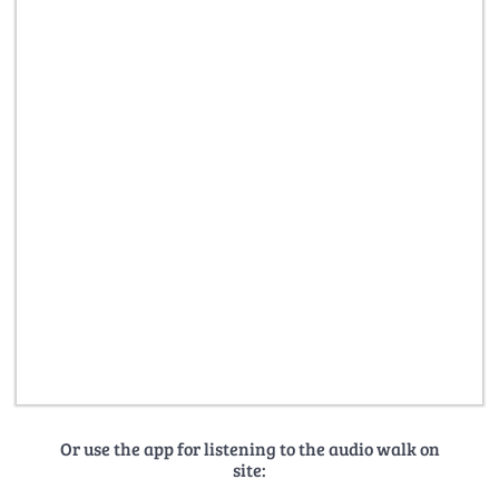
Or use the app for listening to the audio walk on
site: