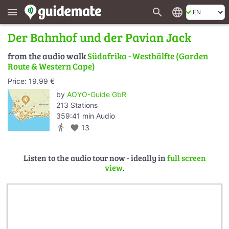
search
language
menu
Der Bahnhof und der Pavian Jack
from the audio walk
Südafrika - Westhälfte (Garden
Route & Western Cape)
Price: 19.99 €
by
AOYO-Guide GbR
213 Stations
359:41 min Audio
directions_walk
favorite
13
Listen to the audio tour now - ideally in
full screen
view
.