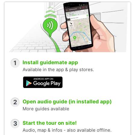
1
Install guidemate app
Available in the app & play stores.
2
Open audio guide (in installed app)
More guides available
3
Start the tour on site!
Audio, map & infos - also available offline.