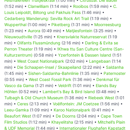
Felsmalereien Truitjieskraal
(1:00 min) •
Citrusdal: Die Bäder
(1:52 min) •
Clanwilliam
(1:14 min) •
Rooibos
(1:59 min) •
C.
Louis Leipoldt, Biltong und Pakhuis Pass
(1:46 min) •
Cedarberg Wanderung: Sevilla Rock Art Trail
(1:19 min) •
Wupperthal
(1:00 min) •
Piketberg
(1:31 min) •
Moorreesburg
(1:23 min) •
Aurora
(0:49 min) •
Matjiesfontein
(3:25 min) •
Nieuwoudtville
(1:25 min) •
Knersvlakte Naturreservat
(1:19
min) •
Olifants Flussmündung
(2:16 min) •
Darling & Evita se
Perron Theater
(1:19 min) •
!Khwa ttu San Culture Centre (San-
Kulturzentrum)
(0:58 min) •
Yzerfontein & Dassen Island
(1:51
min) •
West Coast Nationalpark
(2:02 min) •
Langebaan
(1:14
min) •
Die Schaapen-Insel / Skaapeiland
(2:22 min) •
Saldanha
(1:45 min) •
Sishen-Saldanha-Bahnlinie
(1:35 min) •
Paternoster
(0:55 min) •
West Coast Fossil Park
(1:36 min) •
Denkmal für
Vasco da Gama
(1:21 min) •
Veldrift
(1:01 min) •
Elands Bay
Höhlen
(0:52 min) •
Lambert's Bay & Bird Island
(0:48 min) •
Tulbagh & Old Church Museum
(1:36 min) •
Riebeek West
(1:01
min) •
Ceres
(2:13 min) •
Voëlfontein: JM Coetzee
(1:56 min) •
Leeu-Gamka
(1:09 min) •
Karoo Nationalpark
(0:41 min) •
Beaufort West
(1:07 min) •
De Doorns
(2:04 min) •
Cape Town
Film Studios
(1:12 min) •
Khayelitsha
(2:15 min) •
Mitchell’s Plain
& UDF Memorial
(1:44 min) •
Internationaler Flughafen Kapstadt