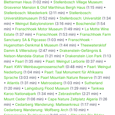
Bletterman Haus
(1:02 min) •
Stellenbosch Village Museum:
Grosvenor Mansion & Olof Marthinus Bergh Haus
(1:15 min) •
Stellenbosch: Moederkerk
(2:11 min) •
Stellenbosch:
Universitätsmuseum
(1:52 min) •
Stellenbosch: Universität
(1:34
min) •
Weingut Babylonstoren
(3:16 min) •
Boschendal
(1:54
min) •
Franschhoek Motor Museum
(1:49 min) •
La Motte Wine
Estate
(1:37 min) •
Franschhoek
(1:53 min) •
Franschhoek Farm
Sanctuary SA & Pigcasso
(1:03 min) •
Franschhoek -
Hugenotten-Denkmal & Museum
(1:44 min) •
Theewatersklof
Damm & Villiersdorp
(2:47 min) •
Drakenstein-Gefängnis &
Nelson-Mandela-Statue
(1:21 min) •
Drakenstein Lion Park
(1:13
min) •
Paarl
(1:35 min) •
Paarl: Weingut Larborie
(0:37 min) •
Paarl: KWV Weinbaugenossenschaft
(0:48 min) •
Paarl: Weingut
Nederburg
(1:04 min) •
Paarl: Taal Monument für Afrikaans
Sprache
(3:03 min) •
Paarl Mountain Nature Reserve
(1:31 min)
•
Atlantis
(1:31 min) •
Matroosberg
(1:03 min) •
Sutherland
(1:20 min) •
Laingsburg Flood Museum
(1:29 min) •
Tankwa
Karoo Nationalpark
(1:34 min) •
Zebrastreifen
(2:21 min) •
Mount Ceder
(1:06 min) •
Cape Nature Zeltplatz Algeria
(1:26
min) •
Cedarberg Wanderung: Malteserkreuz
(1:17 min) •
Cedarberg Wanderung: Wolfberg Arch
(1:10 min) •