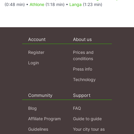
(0:48 min) •
Athlone
(1:18 min) •
Langa
(1:23 min)
Account
About us
Register
Prices and
conditions
Login
Press info
Technology
Community
Support
Blog
FAQ
Affiliate Program
Guide to guide
Guidelines
Your city tour as