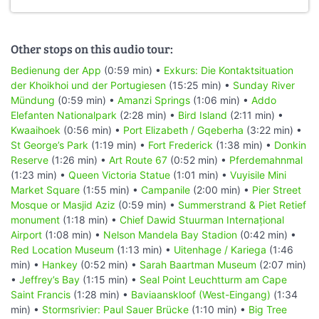
Other stops on this audio tour:
Bedienung der App
(0:59 min) •
Exkurs: Die Kontaktsituation
der Khoikhoi und der Portugiesen
(15:25 min) •
Sunday River
Mündung
(0:59 min) •
Amanzi Springs
(1:06 min) •
Addo
Elefanten Nationalpark
(2:28 min) •
Bird Island
(2:11 min) •
Kwaaihoek
(0:56 min) •
Port Elizabeth / Gqeberha
(3:22 min) •
St George’s Park
(1:19 min) •
Fort Frederick
(1:38 min) •
Donkin
Reserve
(1:26 min) •
Art Route 67
(0:52 min) •
Pferdemahnmal
(1:23 min) •
Queen Victoria Statue
(1:01 min) •
Vuyisile Mini
Market Square
(1:55 min) •
Campanile
(2:00 min) •
Pier Street
Mosque or Masjid Aziz
(0:59 min) •
Summerstrand & Piet Retief
monument
(1:18 min) •
Chief Dawid Stuurman Internațional
Airport
(1:08 min) •
Nelson Mandela Bay Stadion
(0:42 min) •
Red Location Museum
(1:13 min) •
Uitenhage / Kariega
(1:46
min) •
Hankey
(0:52 min) •
Sarah Baartman Museum
(2:07 min)
•
Jeffrey’s Bay
(1:15 min) •
Seal Point Leuchtturm am Cape
Saint Francis
(1:28 min) •
Baviaanskloof (West-Eingang)
(1:34
min) •
Stormsrivier: Paul Sauer Brücke
(1:10 min) •
Big Tree