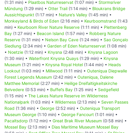
(1:31 min) •
Plaatbos Naturreservat
(1:07 min) •
Stormsriver
Mündung
(1:29 min) •
Otter Trail
(1:14 min) •
Bloukrans Bridge
Aussichtspunkt
(1:17 min) •
Nature’s Valley
(1:45 min) •
Monkeyland & Birds of Eden
(2:16 min) •
Keurboomstrand
(1:43
min) •
Keurboom River Nature Reserve
(1:11 min) •
Plettenberg
Bay
(1:27 min) •
Beacon Island
(1:57 min) •
Robberg Nature
Reserve
(1:31 min) •
Nelson Bay Cave
(1:24 min) •
Sao Gonçalo
Siedlung
(2:34 min) •
Garden of Eden Naturreservat
(1:08 min)
•
Noetzie
(1:12 min) •
Knysna
(2:48 min) •
Knysna Lagoon
(1:30 min) •
Waterfront Knysna Quays
(1:29 min) •
Knysna
Museum
(1:21 min) •
Knysna Royal Hotel
(1:44 min) •
Heads
Lookout
(1:03 min) •
Millwood
(1:11 min) •
Outeniqua Diepwalle
Forest Legends Museum
(2:42 min) •
Outeniqua, Dalene
Matthee Memorial
(2:27 min) •
Heilige Dreifaltigkeitskirche
Belvedere
(0:53 min) •
Buffel’s Bay
(1:25 min) •
Sedgefield
(1:15 min) •
The Lakes Nature Reserve im Wilderness
Nationalpark
(1:03 min) •
Wilderness
(2:13 min) •
Seven Passes
Road
(1:36 min) •
George
(2:52 min) •
Outeniqua Transport
Museum George
(1:10 min) •
George Fancourt
(1:01 min) •
Pacaltsdorp
(1:12 min) •
Great Brak River Museum
(0:58 min) •
Mossel Bay
(2:13 min) •
Dias Maritime Museum Mossel Bay