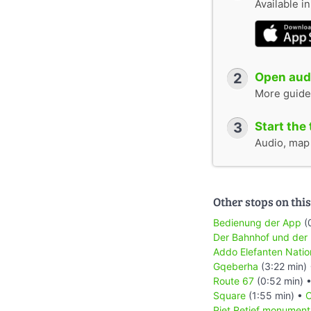
Available i
2
Open audi
More guide
3
Start the 
Audio, map &
Other stops on this
Bedienung der App
(
Der Bahnhof und der
Addo Elefanten Natio
Gqeberha
(3:22 min)
Route 67
(0:52 min) 
Square
(1:55 min) •
C
Piet Retief monument