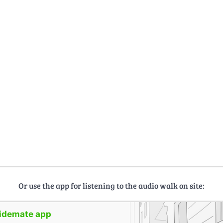
Or use the app for listening to the audio walk on site:
uidemate app