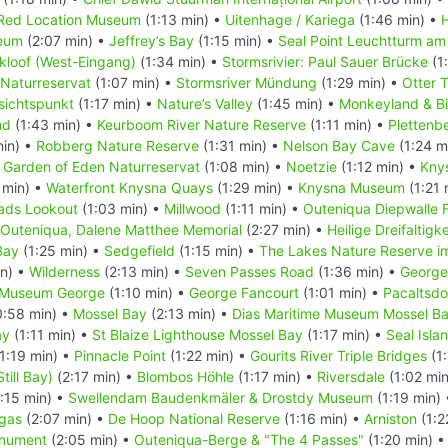
Red Location Museum
(1:13 min) •
Uitenhage / Kariega
(1:46 min) •
eum
(2:07 min) •
Jeffrey’s Bay
(1:15 min) •
Seal Point Leuchtturm am
kloof (West-Eingang)
(1:34 min) •
Stormsrivier: Paul Sauer Brücke
(1
 Naturreservat
(1:07 min) •
Stormsriver Mündung
(1:29 min) •
Otter T
sichtspunkt
(1:17 min) •
Nature’s Valley
(1:45 min) •
Monkeyland & Bi
nd
(1:43 min) •
Keurboom River Nature Reserve
(1:11 min) •
Plettenb
min) •
Robberg Nature Reserve
(1:31 min) •
Nelson Bay Cave
(1:24 m
•
Garden of Eden Naturreservat
(1:08 min) •
Noetzie
(1:12 min) •
Kny
 min) •
Waterfront Knysna Quays
(1:29 min) •
Knysna Museum
(1:21 
ads Lookout
(1:03 min) •
Millwood
(1:11 min) •
Outeniqua Diepwalle 
Outeniqua, Dalene Matthee Memorial
(2:27 min) •
Heilige Dreifaltigk
Bay
(1:25 min) •
Sedgefield
(1:15 min) •
The Lakes Nature Reserve i
in) •
Wilderness
(2:13 min) •
Seven Passes Road
(1:36 min) •
George
t Museum George
(1:10 min) •
George Fancourt
(1:01 min) •
Pacaltsdo
:58 min) •
Mossel Bay
(2:13 min) •
Dias Maritime Museum Mossel B
ay
(1:11 min) •
St Blaize Lighthouse Mossel Bay
(1:17 min) •
Seal Isla
1:19 min) •
Pinnacle Point
(1:22 min) •
Gourits River Triple Bridges
(1:
Still Bay)
(2:17 min) •
Blombos Höhle
(1:17 min) •
Riversdale
(1:02 mi
:15 min) •
Swellendam Baudenkmäler & Drostdy Museum
(1:19 min)
gas
(2:07 min) •
De Hoop National Reserve
(1:16 min) •
Arniston
(1:2
onument
(2:05 min) •
Outeniqua-Berge & "The 4 Passes"
(1:20 min) 