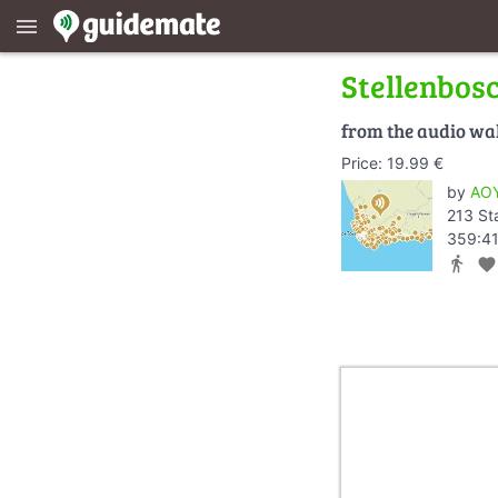
menu
Stellenbos
from the audio wa
Price: 19.99 €
by
AOY
213 St
359:41
directions_walk
favorite