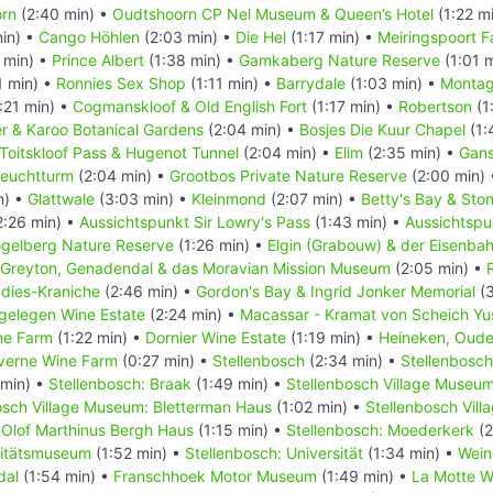
rn
(2:40 min) •
Oudtshoorn CP Nel Museum & Queen’s Hotel
(1:22 m
in) •
Cango Höhlen
(2:03 min) •
Die Hel
(1:17 min) •
Meiringspoort Fa
 min) •
Prince Albert
(1:38 min) •
Gamkaberg Nature Reserve
(1:01 
1 min) •
Ronnies Sex Shop
(1:11 min) •
Barrydale
(1:03 min) •
Monta
:21 min) •
Cogmanskloof & Old English Fort
(1:17 min) •
Robertson
(1
r & Karoo Botanical Gardens
(2:04 min) •
Bosjes Die Kuur Chapel
(1:
Toitskloof Pass & Hugenot Tunnel
(2:04 min) •
Elim
(2:35 min) •
Gans
Leuchtturm
(2:04 min) •
Grootbos Private Nature Reserve
(2:00 min)
n) •
Glattwale
(3:03 min) •
Kleinmond
(2:07 min) •
Betty's Bay & Ston
2:26 min) •
Aussichtspunkt Sir Lowry's Pass
(1:43 min) •
Aussichtspu
gelberg Nature Reserve
(1:26 min) •
Elgin (Grabouw) & der Eisenba
Greyton, Genadendal & das Moravian Mission Museum
(2:05 min) •
adies-Kraniche
(2:46 min) •
Gordon's Bay & Ingrid Jonker Memorial
(3
gelegen Wine Estate
(2:24 min) •
Macassar - Kramat von Scheich Yu
ne Farm
(1:22 min) •
Dornier Wine Estate
(1:19 min) •
Heineken, Oude
verne Wine Farm
(0:27 min) •
Stellenbosch
(2:34 min) •
Stellenbosch
 min) •
Stellenbosch: Braak
(1:49 min) •
Stellenbosch Village Museu
osch Village Museum: Bletterman Haus
(1:02 min) •
Stellenbosch Vil
Olof Marthinus Bergh Haus
(1:15 min) •
Stellenbosch: Moederkerk
(2
sitätsmuseum
(1:52 min) •
Stellenbosch: Universität
(1:34 min) •
Wein
dal
(1:54 min) •
Franschhoek Motor Museum
(1:49 min) •
La Motte W