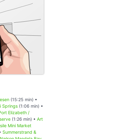
iesen
(15:25 min) •
 Springs
(1:06 min) •
Port Elizabeth /
serve
(1:26 min) •
Art
sile Mini Market
 •
Summerstrand &
Nelson Mandela Bay