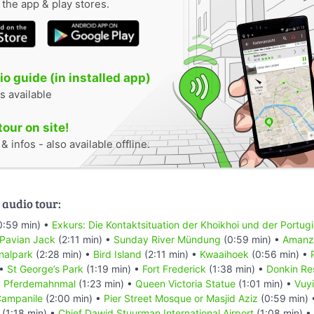
n the app & play stores.
o guide (in installed app)
s available
tour on site!
 infos - also available offline.
 audio tour:
0:59 min) •
Exkurs: Die Kontaktsituation der Khoikhoi und der Portug
 Pavian Jack
(2:11 min) •
Sunday River Mündung
(0:59 min) •
Amanzi
nalpark
(2:28 min) •
Bird Island
(2:11 min) •
Kwaaihoek
(0:56 min) •
 •
St George’s Park
(1:19 min) •
Fort Frederick
(1:38 min) •
Donkin Re
•
Pferdemahnmal
(1:23 min) •
Queen Victoria Statue
(1:01 min) •
Vuyi
ampanile
(2:00 min) •
Pier Street Mosque or Masjid Aziz
(0:59 min)
(1:18 min) •
Chief Dawid Stuurman Internațional Airport
(1:08 min) •