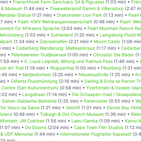
min) •
Franschhoek Farm Sanctuary SA & Pigcasso
(1:03 min) •
Fran
l & Museum
(1:44 min) •
Theewatersklof Damm & Villiersdorp
(2:47 m
Mandela-Statue
(1:21 min) •
Drakenstein Lion Park
(1:13 min) •
Paarl
7 min) •
Paarl: KWV Weinbaugenossenschaft
(0:48 min) •
Paarl: We
nument für Afrikaans Sprache
(3:03 min) •
Paarl Mountain Nature Re
atroosberg
(1:03 min) •
Sutherland
(1:20 min) •
Laingsburg Flood 
alpark
(1:34 min) •
Zebrastreifen
(2:21 min) •
Mount Ceder
(1:06 min
6 min) •
Cedarberg Wanderung: Malteserkreuz
(1:17 min) •
Cedarber
min) •
Felsmalereien Truitjieskraal
(1:00 min) •
Citrusdal: Die Bäder
(1:
1:59 min) •
C. Louis Leipoldt, Biltong und Pakhuis Pass
(1:46 min) •
ck Art Trail
(1:19 min) •
Wupperthal
(1:00 min) •
Piketberg
(1:31 min
:49 min) •
Matjiesfontein
(3:25 min) •
Nieuwoudtville
(1:25 min) •
Kn
in) •
Olifants Flussmündung
(2:16 min) •
Darling & Evita se Perron T
e Centre (San-Kulturzentrum)
(0:58 min) •
Yzerfontein & Dassen Isla
:02 min) •
Langebaan
(1:14 min) •
Die Schaapen-Insel / Skaapeilan
•
Sishen-Saldanha-Bahnlinie
(1:35 min) •
Paternoster
(0:55 min) •
We
 für Vasco da Gama
(1:21 min) •
Veldrift
(1:01 min) •
Elands Bay Höhl
Island
(0:48 min) •
Tulbagh & Old Church Museum
(1:36 min) •
Rieb
ëlfontein: JM Coetzee
(1:56 min) •
Leeu-Gamka
(1:09 min) •
Karoo N
(1:07 min) •
De Doorns
(2:04 min) •
Cape Town Film Studios
(1:12 mi
in & UDF Memorial
(1:44 min) •
Internationaler Flughafen Kapstadt
(0:4
:23 min)