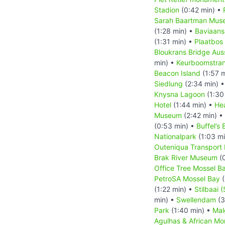
Stadion
(0:42 min) •
Sarah Baartman Mus
(1:28 min) •
Baviaans
(1:31 min) •
Plaatbos
Bloukrans Bridge Aus
min) •
Keurboomstra
Beacon Island
(1:57 
Siedlung
(2:34 min) 
Knysna Lagoon
(1:30
Hotel
(1:44 min) •
He
Museum
(2:42 min) •
(0:53 min) •
Buffel’s 
Nationalpark
(1:03 m
Outeniqua Transpor
Brak River Museum
(0
Office Tree Mossel B
PetroSA Mossel Bay
(
(1:22 min) •
Stilbaai (
min) •
Swellendam
(3
Park
(1:40 min) •
Mal
Agulhas & African M