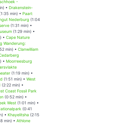
schhoek -
in) •
Drakenstein-
(1:35 min) •
Paarl:
ingut Nederburg
(1:04
serve
(1:31 min) •
Museum
(1:29 min) •
) •
Cape Nature
g Wanderung:
52 min) •
Clanwilliam
Cedarberg
) •
Moorreesburg
ersvlakte
heater
(1:19 min) •
nd
(1:51 min) •
West
d
(2:22 min) •
st Coast Fossil Park
en
(0:52 min) •
eek West
(1:01 min) •
ationalpark
(0:41
n) •
Khayelitsha
(2:15
8 min) •
Athlone