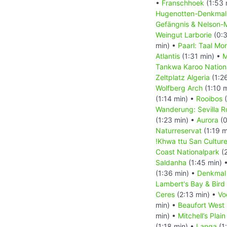
•
Franschhoek
(1:53 
Hugenotten-Denkma
Gefängnis & Nelson-
Weingut Larborie
(0:3
min) •
Paarl: Taal Mo
Atlantis
(1:31 min) •
M
Tankwa Karoo Nation
Zeltplatz Algeria
(1:2
Wolfberg Arch
(1:10 
(1:14 min) •
Rooibos
(
Wanderung: Sevilla Ro
(1:23 min) •
Aurora
(0
Naturreservat
(1:19 m
!Khwa ttu San Cultur
Coast Nationalpark
(2
Saldanha
(1:45 min) 
(1:36 min) •
Denkmal
Lambert's Bay & Bird 
Ceres
(2:13 min) •
Vo
min) •
Beaufort West
min) •
Mitchell’s Pla
(1:18 min) •
Langa
(1