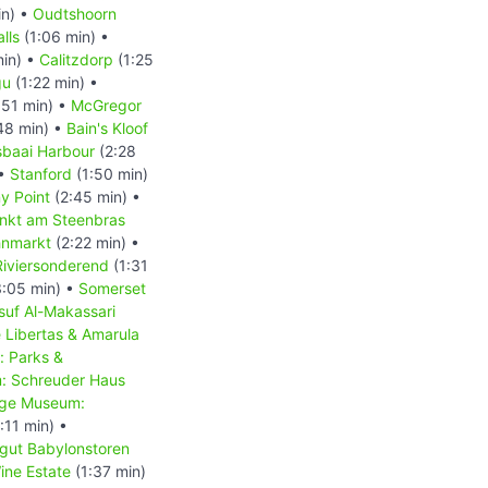
in) •
Oudtshoorn
lls
(1:06 min) •
min) •
Calitzdorp
(1:25
gu
(1:22 min) •
:51 min) •
McGregor
48 min) •
Bain's Kloof
baai Harbour
(2:28
 •
Stanford
(1:50 min)
y Point
(2:45 min) •
nkt am Steenbras
hnmarkt
(2:22 min) •
Riviersonderend
(1:31
:05 min) •
Somerset
suf Al-Makassari
 Libertas & Amarula
: Parks &
m: Schreuder Haus
lage Museum:
:11 min) •
gut Babylonstoren
ine Estate
(1:37 min)