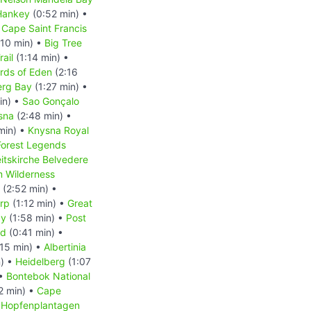
Hankey
(0:52 min) •
 Cape Saint Francis
:10 min) •
Big Tree
rail
(1:14 min) •
rds of Eden
(2:16
erg Bay
(1:27 min) •
in) •
Sao Gonçalo
sna
(2:48 min) •
min) •
Knysna Royal
Forest Legends
eitskirche Belvedere
m Wilderness
(2:52 min) •
rp
(1:12 min) •
Great
ay
(1:58 min) •
Post
nd
(0:41 min) •
15 min) •
Albertinia
n) •
Heidelberg
(1:07
 •
Bontebok National
2 min) •
Cape
•
Hopfenplantagen