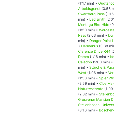
(1:17 min) •
Oudtshoo
Arbeidsgenot
(0:58 m
Swartberg Pass
(1:15
min) •
Ladismith
(2:0
Montagu Bird Hide
(0
(1:50 min) •
Worceste
Pass
(2:03 min) •
Du 
min) •
Danger Point 
•
Hermanus
(3:38 mi
Clarence Drive R44
(
Damm
(1:18 min) •
Ko
Caledon
(2:00 min) •
min) •
Störche & Par
West
(1:06 min) •
Ver
(1:50 min) •
Spier Wi
(2:59 min) •
Clos Mal
Naturreservate
(1:09
(2:32 min) •
Stellenb
Grosvenor Mansion & 
Stellenbosch: Univer
(3:16 min) •
Boschen