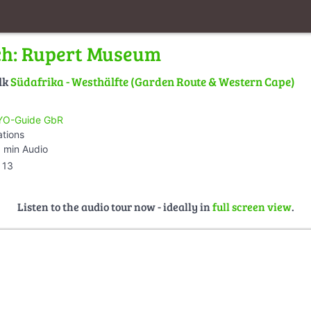
ch: Rupert Museum
lk
Südafrika - Westhälfte (Garden Route & Western Cape)
O-Guide GbR
ations
 min Audio
13
Listen to the audio tour now - ideally in
full screen view
.