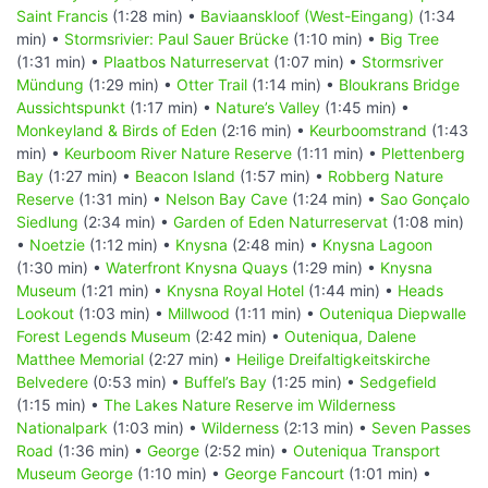
Saint Francis
(1:28 min) •
Baviaanskloof (West-Eingang)
(1:34
min) •
Stormsrivier: Paul Sauer Brücke
(1:10 min) •
Big Tree
(1:31 min) •
Plaatbos Naturreservat
(1:07 min) •
Stormsriver
Mündung
(1:29 min) •
Otter Trail
(1:14 min) •
Bloukrans Bridge
Aussichtspunkt
(1:17 min) •
Nature’s Valley
(1:45 min) •
Monkeyland & Birds of Eden
(2:16 min) •
Keurboomstrand
(1:43
min) •
Keurboom River Nature Reserve
(1:11 min) •
Plettenberg
Bay
(1:27 min) •
Beacon Island
(1:57 min) •
Robberg Nature
Reserve
(1:31 min) •
Nelson Bay Cave
(1:24 min) •
Sao Gonçalo
Siedlung
(2:34 min) •
Garden of Eden Naturreservat
(1:08 min)
•
Noetzie
(1:12 min) •
Knysna
(2:48 min) •
Knysna Lagoon
(1:30 min) •
Waterfront Knysna Quays
(1:29 min) •
Knysna
Museum
(1:21 min) •
Knysna Royal Hotel
(1:44 min) •
Heads
Lookout
(1:03 min) •
Millwood
(1:11 min) •
Outeniqua Diepwalle
Forest Legends Museum
(2:42 min) •
Outeniqua, Dalene
Matthee Memorial
(2:27 min) •
Heilige Dreifaltigkeitskirche
Belvedere
(0:53 min) •
Buffel’s Bay
(1:25 min) •
Sedgefield
(1:15 min) •
The Lakes Nature Reserve im Wilderness
Nationalpark
(1:03 min) •
Wilderness
(2:13 min) •
Seven Passes
Road
(1:36 min) •
George
(2:52 min) •
Outeniqua Transport
Museum George
(1:10 min) •
George Fancourt
(1:01 min) •