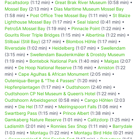
Pacaltsdorp
(1:12 min) •
Great Brak River Museum
(0:58 min) •
Mossel Bay
(2:13 min) •
Dias Maritime Museum Mossel Bay
(1:58 min) •
Post Office Tree Mossel Bay
(1:11 min) •
St Blaize
Lighthouse Mossel Bay
(1:17 min) •
Seal Island
(0:41 min) •
PetroSA Mossel Bay
(1:19 min) •
Pinnacle Point
(1:22 min) •
Gourits River Triple Bridges
(1:15 min) •
Albertinia
(1:22 min) •
Stilbaai (Still Bay)
(2:17 min) •
Blombos Höhle
(1:17 min) •
Riversdale
(1:02 min) •
Heidelberg
(1:07 min) •
Swellendam
(3:15 min) •
Swellendam Baudenkmäler & Drostdy Museum
(1:19 min) •
Bontebok National Park
(1:40 min) •
Malgas
(2:07
min) •
De Hoop National Reserve
(1:16 min) •
Arniston
(1:22
min) •
Cape Agulhas & African Monument
(2:05 min) •
Outeniqua-Berge & "The 4 Passes"
(1:20 min) •
Hopfenplantagen
(1:17 min) •
Oudtshoorn
(2:40 min) •
Oudtshoorn CP Nel Museum & Queen’s Hotel
(1:22 min) •
Oudtshoorn Arbeidsgenot
(0:58 min) •
Cango Höhlen
(2:03
min) •
Die Hel
(1:17 min) •
Meiringspoort Falls
(1:06 min) •
Swartberg Pass
(1:15 min) •
Prince Albert
(1:38 min) •
Gamkaberg Nature Reserve
(1:01 min) •
Calitzdorp
(1:25 min) •
Ladismith
(2:01 min) •
Ronnies Sex Shop
(1:11 min) •
Barrydale
(1:03 min) •
Montagu
(1:22 min) •
Montagu Bird Hide
(0:21 min)