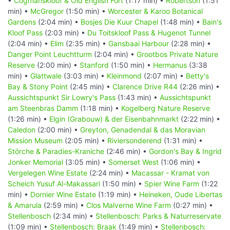
•
Cogmanskloof & Old English Fort
(1:17 min) •
Robertson
(1:51
min) •
McGregor
(1:50 min) •
Worcester & Karoo Botanical
Gardens
(2:04 min) •
Bosjes Die Kuur Chapel
(1:48 min) •
Bain's
Kloof Pass
(2:03 min) •
Du Toitskloof Pass & Hugenot Tunnel
(2:04 min) •
Elim
(2:35 min) •
Gansbaai Harbour
(2:28 min) •
Danger Point Leuchtturm
(2:04 min) •
Grootbos Private Nature
Reserve
(2:00 min) •
Stanford
(1:50 min) •
Hermanus
(3:38
min) •
Glattwale
(3:03 min) •
Kleinmond
(2:07 min) •
Betty's
Bay & Stony Point
(2:45 min) •
Clarence Drive R44
(2:26 min) •
Aussichtspunkt Sir Lowry's Pass
(1:43 min) •
Aussichtspunkt
am Steenbras Damm
(1:18 min) •
Kogelberg Nature Reserve
(1:26 min) •
Elgin (Grabouw) & der Eisenbahnmarkt
(2:22 min) •
Caledon
(2:00 min) •
Greyton, Genadendal & das Moravian
Mission Museum
(2:05 min) •
Riviersonderend
(1:31 min) •
Störche & Paradies-Kraniche
(2:46 min) •
Gordon's Bay & Ingrid
Jonker Memorial
(3:05 min) •
Somerset West
(1:06 min) •
Vergelegen Wine Estate
(2:24 min) •
Macassar - Kramat von
Scheich Yusuf Al-Makassari
(1:50 min) •
Spier Wine Farm
(1:22
min) •
Dornier Wine Estate
(1:19 min) •
Heineken, Oude Libertas
& Amarula
(2:59 min) •
Clos Malverne Wine Farm
(0:27 min) •
Stellenbosch
(2:34 min) •
Stellenbosch: Parks & Naturreservate
(1:09 min) •
Stellenbosch: Braak
(1:49 min) •
Stellenbosch: