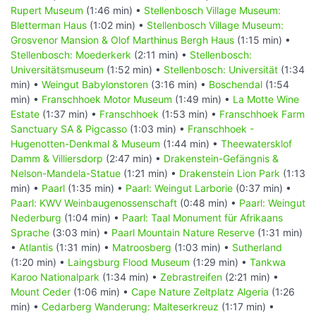
Rupert Museum
(1:46 min) •
Stellenbosch Village Museum:
Bletterman Haus
(1:02 min) •
Stellenbosch Village Museum:
Grosvenor Mansion & Olof Marthinus Bergh Haus
(1:15 min) •
Stellenbosch: Moederkerk
(2:11 min) •
Stellenbosch:
Universitätsmuseum
(1:52 min) •
Stellenbosch: Universität
(1:34
min) •
Weingut Babylonstoren
(3:16 min) •
Boschendal
(1:54
min) •
Franschhoek Motor Museum
(1:49 min) •
La Motte Wine
Estate
(1:37 min) •
Franschhoek
(1:53 min) •
Franschhoek Farm
Sanctuary SA & Pigcasso
(1:03 min) •
Franschhoek -
Hugenotten-Denkmal & Museum
(1:44 min) •
Theewatersklof
Damm & Villiersdorp
(2:47 min) •
Drakenstein-Gefängnis &
Nelson-Mandela-Statue
(1:21 min) •
Drakenstein Lion Park
(1:13
min) •
Paarl
(1:35 min) •
Paarl: Weingut Larborie
(0:37 min) •
Paarl: KWV Weinbaugenossenschaft
(0:48 min) •
Paarl: Weingut
Nederburg
(1:04 min) •
Paarl: Taal Monument für Afrikaans
Sprache
(3:03 min) •
Paarl Mountain Nature Reserve
(1:31 min)
•
Atlantis
(1:31 min) •
Matroosberg
(1:03 min) •
Sutherland
(1:20 min) •
Laingsburg Flood Museum
(1:29 min) •
Tankwa
Karoo Nationalpark
(1:34 min) •
Zebrastreifen
(2:21 min) •
Mount Ceder
(1:06 min) •
Cape Nature Zeltplatz Algeria
(1:26
min) •
Cedarberg Wanderung: Malteserkreuz
(1:17 min) •