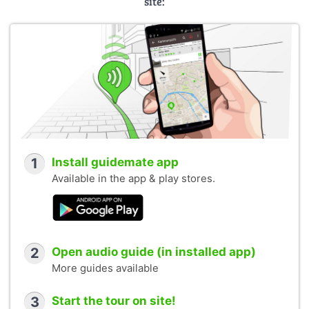
site:
1
Install guidemate app
Available in the app & play stores.
2
Open audio guide (in installed app)
More guides available
3
Start the tour on site!