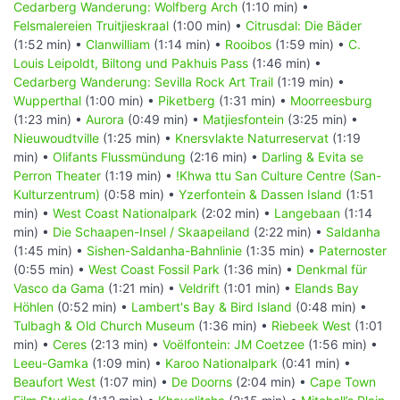
Cedarberg Wanderung: Wolfberg Arch
(1:10 min) •
Felsmalereien Truitjieskraal
(1:00 min) •
Citrusdal: Die Bäder
(1:52 min) •
Clanwilliam
(1:14 min) •
Rooibos
(1:59 min) •
C.
Louis Leipoldt, Biltong und Pakhuis Pass
(1:46 min) •
Cedarberg Wanderung: Sevilla Rock Art Trail
(1:19 min) •
Wupperthal
(1:00 min) •
Piketberg
(1:31 min) •
Moorreesburg
(1:23 min) •
Aurora
(0:49 min) •
Matjiesfontein
(3:25 min) •
Nieuwoudtville
(1:25 min) •
Knersvlakte Naturreservat
(1:19
min) •
Olifants Flussmündung
(2:16 min) •
Darling & Evita se
Perron Theater
(1:19 min) •
!Khwa ttu San Culture Centre (San-
Kulturzentrum)
(0:58 min) •
Yzerfontein & Dassen Island
(1:51
min) •
West Coast Nationalpark
(2:02 min) •
Langebaan
(1:14
min) •
Die Schaapen-Insel / Skaapeiland
(2:22 min) •
Saldanha
(1:45 min) •
Sishen-Saldanha-Bahnlinie
(1:35 min) •
Paternoster
(0:55 min) •
West Coast Fossil Park
(1:36 min) •
Denkmal für
Vasco da Gama
(1:21 min) •
Veldrift
(1:01 min) •
Elands Bay
Höhlen
(0:52 min) •
Lambert's Bay & Bird Island
(0:48 min) •
Tulbagh & Old Church Museum
(1:36 min) •
Riebeek West
(1:01
min) •
Ceres
(2:13 min) •
Voëlfontein: JM Coetzee
(1:56 min) •
Leeu-Gamka
(1:09 min) •
Karoo Nationalpark
(0:41 min) •
Beaufort West
(1:07 min) •
De Doorns
(2:04 min) •
Cape Town