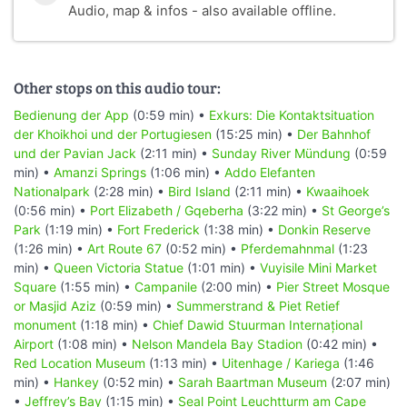
Audio, map & infos - also available offline.
Other stops on this audio tour:
Bedienung der App
(0:59 min) •
Exkurs: Die Kontaktsituation
der Khoikhoi und der Portugiesen
(15:25 min) •
Der Bahnhof
und der Pavian Jack
(2:11 min) •
Sunday River Mündung
(0:59
min) •
Amanzi Springs
(1:06 min) •
Addo Elefanten
Nationalpark
(2:28 min) •
Bird Island
(2:11 min) •
Kwaaihoek
(0:56 min) •
Port Elizabeth / Gqeberha
(3:22 min) •
St George’s
Park
(1:19 min) •
Fort Frederick
(1:38 min) •
Donkin Reserve
(1:26 min) •
Art Route 67
(0:52 min) •
Pferdemahnmal
(1:23
min) •
Queen Victoria Statue
(1:01 min) •
Vuyisile Mini Market
Square
(1:55 min) •
Campanile
(2:00 min) •
Pier Street Mosque
or Masjid Aziz
(0:59 min) •
Summerstrand & Piet Retief
monument
(1:18 min) •
Chief Dawid Stuurman Internațional
Airport
(1:08 min) •
Nelson Mandela Bay Stadion
(0:42 min) •
Red Location Museum
(1:13 min) •
Uitenhage / Kariega
(1:46
min) •
Hankey
(0:52 min) •
Sarah Baartman Museum
(2:07 min)
•
Jeffrey’s Bay
(1:15 min) •
Seal Point Leuchtturm am Cape