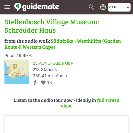
search
language
menu
Stellenbosch Village Museum:
Schreuder Haus
from the audio walk
Südafrika - Westhälfte (Garden
Route & Western Cape)
Price: 19.99 €
by
AOYO-Guide GbR
213 Stations
359:41 min Audio
directions_walk
favorite
13
Listen to the audio tour now - ideally in
full screen
view
.