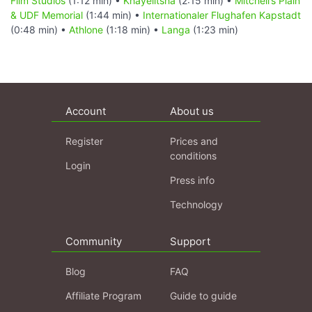
Film Studios
(1:12 min) •
Khayelitsha
(2:15 min) •
Mitchell’s Plain
& UDF Memorial
(1:44 min) •
Internationaler Flughafen Kapstadt
(0:48 min) •
Athlone
(1:18 min) •
Langa
(1:23 min)
Account
About us
Register
Prices and
conditions
Login
Press info
Technology
Community
Support
Blog
FAQ
Affiliate Program
Guide to guide