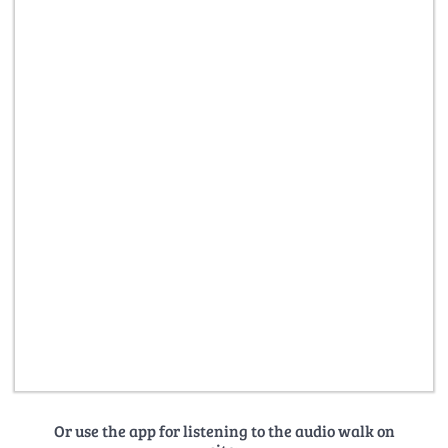
Or use the app for listening to the audio walk on