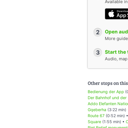
Available i
2
Open audi
More guide
3
Start the 
Audio, map &
Other stops on this
Bedienung der App
(
Der Bahnhof und der
Addo Elefanten Natio
Gqeberha
(3:22 min)
Route 67
(0:52 min) 
Square
(1:55 min) •
C
Piet Retief monument