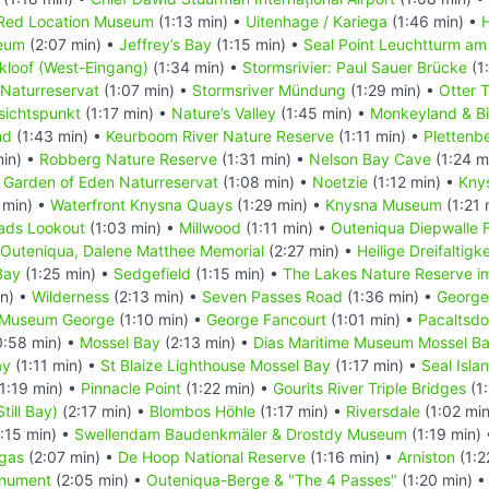
Red Location Museum
(1:13 min) •
Uitenhage / Kariega
(1:46 min) •
eum
(2:07 min) •
Jeffrey’s Bay
(1:15 min) •
Seal Point Leuchtturm am
kloof (West-Eingang)
(1:34 min) •
Stormsrivier: Paul Sauer Brücke
(1
 Naturreservat
(1:07 min) •
Stormsriver Mündung
(1:29 min) •
Otter T
sichtspunkt
(1:17 min) •
Nature’s Valley
(1:45 min) •
Monkeyland & Bi
nd
(1:43 min) •
Keurboom River Nature Reserve
(1:11 min) •
Plettenb
min) •
Robberg Nature Reserve
(1:31 min) •
Nelson Bay Cave
(1:24 m
•
Garden of Eden Naturreservat
(1:08 min) •
Noetzie
(1:12 min) •
Kny
 min) •
Waterfront Knysna Quays
(1:29 min) •
Knysna Museum
(1:21 
ads Lookout
(1:03 min) •
Millwood
(1:11 min) •
Outeniqua Diepwalle 
Outeniqua, Dalene Matthee Memorial
(2:27 min) •
Heilige Dreifaltigk
Bay
(1:25 min) •
Sedgefield
(1:15 min) •
The Lakes Nature Reserve i
in) •
Wilderness
(2:13 min) •
Seven Passes Road
(1:36 min) •
George
t Museum George
(1:10 min) •
George Fancourt
(1:01 min) •
Pacaltsdo
:58 min) •
Mossel Bay
(2:13 min) •
Dias Maritime Museum Mossel B
ay
(1:11 min) •
St Blaize Lighthouse Mossel Bay
(1:17 min) •
Seal Isla
1:19 min) •
Pinnacle Point
(1:22 min) •
Gourits River Triple Bridges
(1:
Still Bay)
(2:17 min) •
Blombos Höhle
(1:17 min) •
Riversdale
(1:02 mi
:15 min) •
Swellendam Baudenkmäler & Drostdy Museum
(1:19 min)
gas
(2:07 min) •
De Hoop National Reserve
(1:16 min) •
Arniston
(1:2
onument
(2:05 min) •
Outeniqua-Berge & "The 4 Passes"
(1:20 min) 