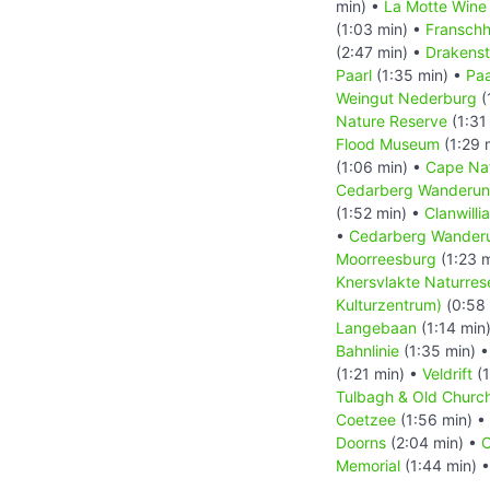
min) •
La Motte Wine
(1:03 min) •
Fransch
(2:47 min) •
Drakenst
Paarl
(1:35 min) •
Paa
Weingut Nederburg
(
Nature Reserve
(1:31
Flood Museum
(1:29 
(1:06 min) •
Cape Nat
Cedarberg Wanderung
(1:52 min) •
Clanwilli
•
Cedarberg Wanderung
Moorreesburg
(1:23 
Knersvlakte Naturres
Kulturzentrum)
(0:58 
Langebaan
(1:14 min
Bahnlinie
(1:35 min) 
(1:21 min) •
Veldrift
(1
Tulbagh & Old Chur
Coetzee
(1:56 min) •
Doorns
(2:04 min) •
C
Memorial
(1:44 min) 