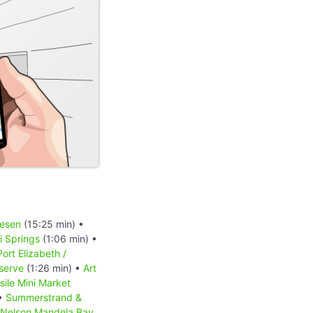
iesen
(15:25 min) •
 Springs
(1:06 min) •
Port Elizabeth /
serve
(1:26 min) •
Art
sile Mini Market
 •
Summerstrand &
Nelson Mandela Bay