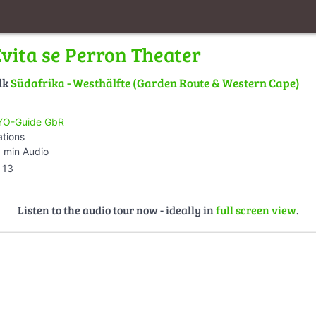
Evita se Perron Theater
lk
Südafrika - Westhälfte (Garden Route & Western Cape)
O-Guide GbR
ations
 min Audio
13
Listen to the audio tour now - ideally in
full screen view
.