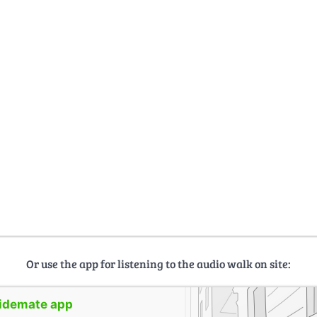
Or use the app for listening to the audio walk on site:
uidemate app