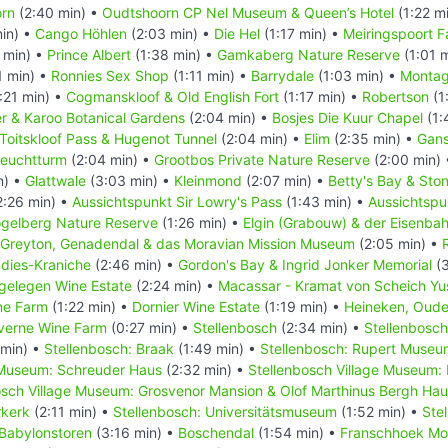
rn
(2:40 min) •
Oudtshoorn CP Nel Museum & Queen’s Hotel
(1:22 m
in) •
Cango Höhlen
(2:03 min) •
Die Hel
(1:17 min) •
Meiringspoort Fa
 min) •
Prince Albert
(1:38 min) •
Gamkaberg Nature Reserve
(1:01 
1 min) •
Ronnies Sex Shop
(1:11 min) •
Barrydale
(1:03 min) •
Monta
:21 min) •
Cogmanskloof & Old English Fort
(1:17 min) •
Robertson
(1
r & Karoo Botanical Gardens
(2:04 min) •
Bosjes Die Kuur Chapel
(1:
Toitskloof Pass & Hugenot Tunnel
(2:04 min) •
Elim
(2:35 min) •
Gans
Leuchtturm
(2:04 min) •
Grootbos Private Nature Reserve
(2:00 min)
n) •
Glattwale
(3:03 min) •
Kleinmond
(2:07 min) •
Betty's Bay & Ston
2:26 min) •
Aussichtspunkt Sir Lowry's Pass
(1:43 min) •
Aussichtspu
gelberg Nature Reserve
(1:26 min) •
Elgin (Grabouw) & der Eisenba
Greyton, Genadendal & das Moravian Mission Museum
(2:05 min) •
adies-Kraniche
(2:46 min) •
Gordon's Bay & Ingrid Jonker Memorial
(3
gelegen Wine Estate
(2:24 min) •
Macassar - Kramat von Scheich Yu
ne Farm
(1:22 min) •
Dornier Wine Estate
(1:19 min) •
Heineken, Oude
verne Wine Farm
(0:27 min) •
Stellenbosch
(2:34 min) •
Stellenbosch
 min) •
Stellenbosch: Braak
(1:49 min) •
Stellenbosch: Rupert Museu
 Museum: Schreuder Haus
(2:32 min) •
Stellenbosch Village Museum:
osch Village Museum: Grosvenor Mansion & Olof Marthinus Bergh Ha
rkerk
(2:11 min) •
Stellenbosch: Universitätsmuseum
(1:52 min) •
Stel
Babylonstoren
(3:16 min) •
Boschendal
(1:54 min) •
Franschhoek Mo