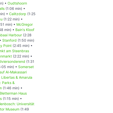
in) •
Oudtshoorn
lls
(1:06 min) •
min) •
Calitzdorp
(1:25
gu
(1:22 min) •
:51 min) •
McGregor
48 min) •
Bain's Kloof
baai Harbour
(2:28
 •
Stanford
(1:50 min)
y Point
(2:45 min) •
nkt am Steenbras
hnmarkt
(2:22 min) •
Riviersonderend
(1:31
:05 min) •
Somerset
suf Al-Makassari
 Libertas & Amarula
: Parks &
m
(1:46 min) •
 Bletterman Haus
us
(1:15 min) •
lenbosch: Universität
tor Museum
(1:49