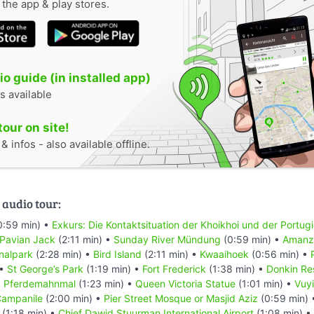
n the app & play stores.
o guide (in installed app)
s available
tour on site!
 infos - also available offline.
 audio tour:
0:59 min) •
Exkurs: Die Kontaktsituation der Khoikhoi und der Portug
 Pavian Jack
(2:11 min) •
Sunday River Mündung
(0:59 min) •
Amanzi
nalpark
(2:28 min) •
Bird Island
(2:11 min) •
Kwaaihoek
(0:56 min) •
 •
St George’s Park
(1:19 min) •
Fort Frederick
(1:38 min) •
Donkin Re
•
Pferdemahnmal
(1:23 min) •
Queen Victoria Statue
(1:01 min) •
Vuyi
ampanile
(2:00 min) •
Pier Street Mosque or Masjid Aziz
(0:59 min)
(1:18 min) •
Chief Dawid Stuurman Internațional Airport
(1:08 min) •