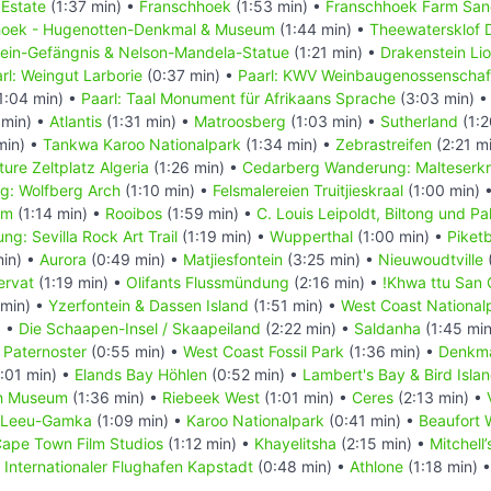
 Estate
(1:37 min) •
Franschhoek
(1:53 min) •
Franschhoek Farm San
hoek - Hugenotten-Denkmal & Museum
(1:44 min) •
Theewatersklof 
ein-Gefängnis & Nelson-Mandela-Statue
(1:21 min) •
Drakenstein Li
rl: Weingut Larborie
(0:37 min) •
Paarl: KWV Weinbaugenossenschaf
1:04 min) •
Paarl: Taal Monument für Afrikaans Sprache
(3:03 min) 
 min) •
Atlantis
(1:31 min) •
Matroosberg
(1:03 min) •
Sutherland
(1:2
min) •
Tankwa Karoo Nationalpark
(1:34 min) •
Zebrastreifen
(2:21 m
ure Zeltplatz Algeria
(1:26 min) •
Cedarberg Wanderung: Malteserk
: Wolfberg Arch
(1:10 min) •
Felsmalereien Truitjieskraal
(1:00 min) 
am
(1:14 min) •
Rooibos
(1:59 min) •
C. Louis Leipoldt, Biltong und P
: Sevilla Rock Art Trail
(1:19 min) •
Wupperthal
(1:00 min) •
Piket
min) •
Aurora
(0:49 min) •
Matjiesfontein
(3:25 min) •
Nieuwoudtville
(
ervat
(1:19 min) •
Olifants Flussmündung
(2:16 min) •
!Khwa ttu San 
min) •
Yzerfontein & Dassen Island
(1:51 min) •
West Coast National
) •
Die Schaapen-Insel / Skaapeiland
(2:22 min) •
Saldanha
(1:45 mi
•
Paternoster
(0:55 min) •
West Coast Fossil Park
(1:36 min) •
Denkma
:01 min) •
Elands Bay Höhlen
(0:52 min) •
Lambert's Bay & Bird Isla
ch Museum
(1:36 min) •
Riebeek West
(1:01 min) •
Ceres
(2:13 min) •
Leeu-Gamka
(1:09 min) •
Karoo Nationalpark
(0:41 min) •
Beaufort 
ape Town Film Studios
(1:12 min) •
Khayelitsha
(2:15 min) •
Mitchell
•
Internationaler Flughafen Kapstadt
(0:48 min) •
Athlone
(1:18 min) 