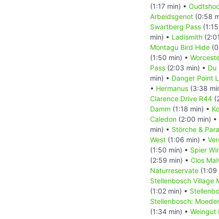
(1:17 min) •
Oudtshoo
Arbeidsgenot
(0:58 m
Swartberg Pass
(1:15
min) •
Ladismith
(2:0
Montagu Bird Hide
(0
(1:50 min) •
Worceste
Pass
(2:03 min) •
Du 
min) •
Danger Point 
•
Hermanus
(3:38 mi
Clarence Drive R44
(
Damm
(1:18 min) •
Ko
Caledon
(2:00 min) •
min) •
Störche & Par
West
(1:06 min) •
Ver
(1:50 min) •
Spier Wi
(2:59 min) •
Clos Mal
Naturreservate
(1:09
Stellenbosch Village
(1:02 min) •
Stellenb
Stellenbosch: Moede
(1:34 min) •
Weingut 