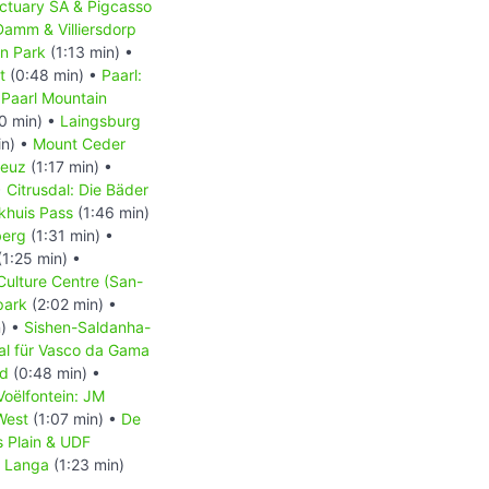
ctuary SA & Pigcasso
Damm & Villiersdorp
on Park
(1:13 min) •
t
(0:48 min) •
Paarl:
•
Paarl Mountain
0 min) •
Laingsburg
in) •
Mount Ceder
reuz
(1:17 min) •
•
Citrusdal: Die Bäder
akhuis Pass
(1:46 min)
berg
(1:31 min) •
1:25 min) •
Culture Centre (San-
park
(2:02 min) •
n) •
Sishen-Saldanha-
l für Vasco da Gama
nd
(0:48 min) •
Voëlfontein: JM
West
(1:07 min) •
De
’s Plain & UDF
•
Langa
(1:23 min)