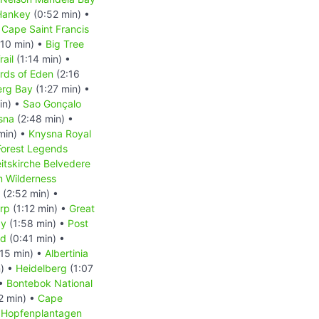
Hankey
(0:52 min) •
 Cape Saint Francis
:10 min) •
Big Tree
rail
(1:14 min) •
rds of Eden
(2:16
erg Bay
(1:27 min) •
in) •
Sao Gonçalo
sna
(2:48 min) •
min) •
Knysna Royal
Forest Legends
eitskirche Belvedere
m Wilderness
(2:52 min) •
rp
(1:12 min) •
Great
ay
(1:58 min) •
Post
nd
(0:41 min) •
15 min) •
Albertinia
n) •
Heidelberg
(1:07
 •
Bontebok National
2 min) •
Cape
•
Hopfenplantagen