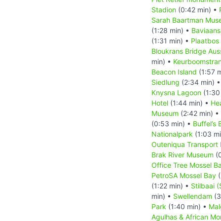
Stadion
(0:42 min) •
Sarah Baartman Mus
(1:28 min) •
Baviaans
(1:31 min) •
Plaatbos
Bloukrans Bridge Aus
min) •
Keurboomstra
Beacon Island
(1:57 
Siedlung
(2:34 min) 
Knysna Lagoon
(1:30
Hotel
(1:44 min) •
He
Museum
(2:42 min) •
(0:53 min) •
Buffel’s 
Nationalpark
(1:03 m
Outeniqua Transpor
Brak River Museum
(0
Office Tree Mossel B
PetroSA Mossel Bay
(
(1:22 min) •
Stilbaai (
min) •
Swellendam
(3
Park
(1:40 min) •
Mal
Agulhas & African M