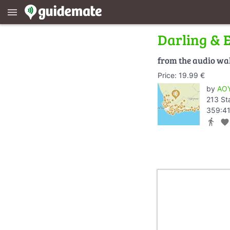
menu
Darling & 
from the audio wa
Price: 19.99 €
by
AOY
213 St
359:41
directions_walk
favorite