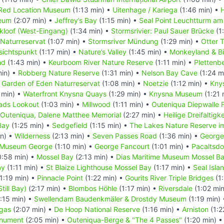
Red Location Museum
(1:13 min) •
Uitenhage / Kariega
(1:46 min) •
eum
(2:07 min) •
Jeffrey’s Bay
(1:15 min) •
Seal Point Leuchtturm am
kloof (West-Eingang)
(1:34 min) •
Stormsrivier: Paul Sauer Brücke
(1
 Naturreservat
(1:07 min) •
Stormsriver Mündung
(1:29 min) •
Otter T
sichtspunkt
(1:17 min) •
Nature’s Valley
(1:45 min) •
Monkeyland & Bi
nd
(1:43 min) •
Keurboom River Nature Reserve
(1:11 min) •
Plettenb
min) •
Robberg Nature Reserve
(1:31 min) •
Nelson Bay Cave
(1:24 m
•
Garden of Eden Naturreservat
(1:08 min) •
Noetzie
(1:12 min) •
Kny
 min) •
Waterfront Knysna Quays
(1:29 min) •
Knysna Museum
(1:21 
ads Lookout
(1:03 min) •
Millwood
(1:11 min) •
Outeniqua Diepwalle 
Outeniqua, Dalene Matthee Memorial
(2:27 min) •
Heilige Dreifaltigk
Bay
(1:25 min) •
Sedgefield
(1:15 min) •
The Lakes Nature Reserve i
in) •
Wilderness
(2:13 min) •
Seven Passes Road
(1:36 min) •
George
t Museum George
(1:10 min) •
George Fancourt
(1:01 min) •
Pacaltsdo
:58 min) •
Mossel Bay
(2:13 min) •
Dias Maritime Museum Mossel B
ay
(1:11 min) •
St Blaize Lighthouse Mossel Bay
(1:17 min) •
Seal Isla
1:19 min) •
Pinnacle Point
(1:22 min) •
Gourits River Triple Bridges
(1:
Still Bay)
(2:17 min) •
Blombos Höhle
(1:17 min) •
Riversdale
(1:02 mi
:15 min) •
Swellendam Baudenkmäler & Drostdy Museum
(1:19 min)
gas
(2:07 min) •
De Hoop National Reserve
(1:16 min) •
Arniston
(1:2
onument
(2:05 min) •
Outeniqua-Berge & "The 4 Passes"
(1:20 min) 