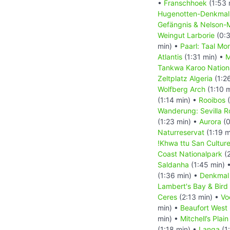
•
Franschhoek
(1:53 
Hugenotten-Denkma
Gefängnis & Nelson-
Weingut Larborie
(0:3
min) •
Paarl: Taal Mo
Atlantis
(1:31 min) •
M
Tankwa Karoo Nation
Zeltplatz Algeria
(1:2
Wolfberg Arch
(1:10 
(1:14 min) •
Rooibos
(
Wanderung: Sevilla Ro
(1:23 min) •
Aurora
(0
Naturreservat
(1:19 m
!Khwa ttu San Cultur
Coast Nationalpark
(2
Saldanha
(1:45 min) 
(1:36 min) •
Denkmal
Lambert's Bay & Bird 
Ceres
(2:13 min) •
Vo
min) •
Beaufort West
min) •
Mitchell’s Pla
(1:18 min) •
Langa
(1