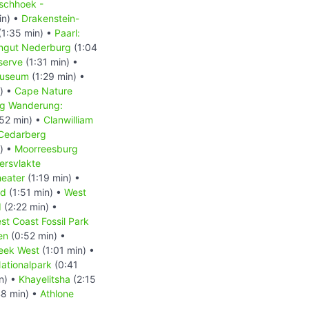
schhoek -
in) •
Drakenstein-
(1:35 min) •
Paarl:
ingut Nederburg
(1:04
serve
(1:31 min) •
Museum
(1:29 min) •
) •
Cape Nature
g Wanderung:
52 min) •
Clanwilliam
Cedarberg
) •
Moorreesburg
ersvlakte
heater
(1:19 min) •
nd
(1:51 min) •
West
d
(2:22 min) •
st Coast Fossil Park
en
(0:52 min) •
eek West
(1:01 min) •
ationalpark
(0:41
n) •
Khayelitsha
(2:15
8 min) •
Athlone