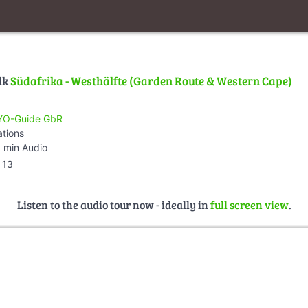
lk
Südafrika - Westhälfte (Garden Route & Western Cape)
O-Guide GbR
ations
 min Audio
13
Listen to the audio tour now - ideally in
full screen view
.