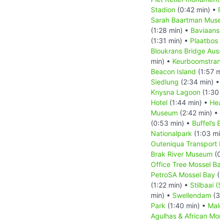
Stadion
(0:42 min) •
Sarah Baartman Mus
(1:28 min) •
Baviaans
(1:31 min) •
Plaatbos
Bloukrans Bridge Aus
min) •
Keurboomstra
Beacon Island
(1:57 
Siedlung
(2:34 min) 
Knysna Lagoon
(1:30
Hotel
(1:44 min) •
He
Museum
(2:42 min) •
(0:53 min) •
Buffel’s 
Nationalpark
(1:03 m
Outeniqua Transpor
Brak River Museum
(0
Office Tree Mossel B
PetroSA Mossel Bay
(
(1:22 min) •
Stilbaai (
min) •
Swellendam
(3
Park
(1:40 min) •
Mal
Agulhas & African M