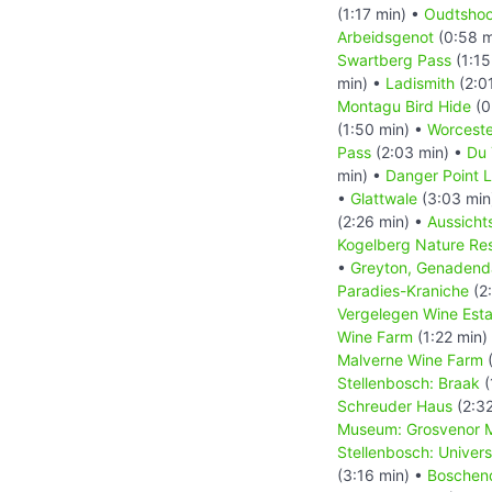
(1:17 min) •
Oudtshoo
Arbeidsgenot
(0:58 m
Swartberg Pass
(1:15
min) •
Ladismith
(2:0
Montagu Bird Hide
(0
(1:50 min) •
Worceste
Pass
(2:03 min) •
Du 
min) •
Danger Point 
•
Glattwale
(3:03 min
(2:26 min) •
Aussicht
Kogelberg Nature Re
•
Greyton, Genadend
Paradies-Kraniche
(2
Vergelegen Wine Esta
Wine Farm
(1:22 min)
Malverne Wine Farm
(
Stellenbosch: Braak
(
Schreuder Haus
(2:32
Museum: Grosvenor M
Stellenbosch: Univer
(3:16 min) •
Boschen