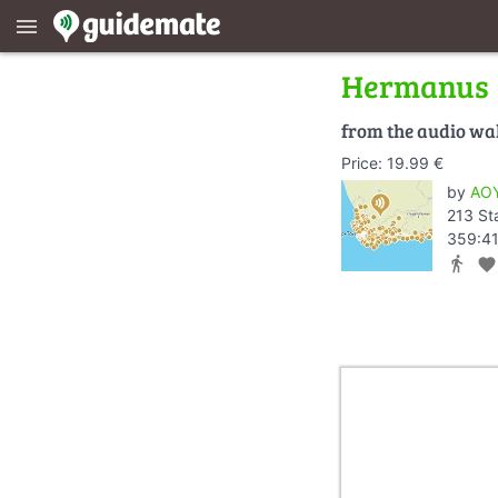
menu
Hermanus
from the audio wa
Price: 19.99 €
by
AOY
213 St
359:41
directions_walk
favorite