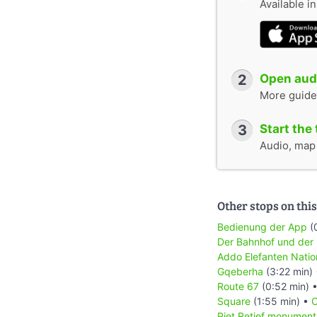
Available i
2
Open audi
More guide
3
Start the 
Audio, map &
Other stops on this
Bedienung der App
(
Der Bahnhof und der
Addo Elefanten Natio
Gqeberha
(3:22 min)
Route 67
(0:52 min) 
Square
(1:55 min) •
C
Piet Retief monument