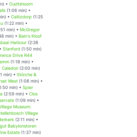
in) •
Oudtshoorn
lls
(1:06 min) •
min) •
Calitzdorp
(1:25
gu
(1:22 min) •
:51 min) •
McGregor
48 min) •
Bain's Kloof
baai Harbour
(2:28
 •
Stanford
(1:50 min)
arence Drive R44
Damm
(1:18 min) •
•
Caledon
(2:00 min)
1 min) •
Störche &
set West
(1:06 min) •
1:50 min) •
Spier
la
(2:59 min) •
Clos
servate
(1:09 min) •
Village Museum:
tellenbosch Village
derkerk
(2:11 min) •
gut Babylonstoren
ine Estate
(1:37 min)