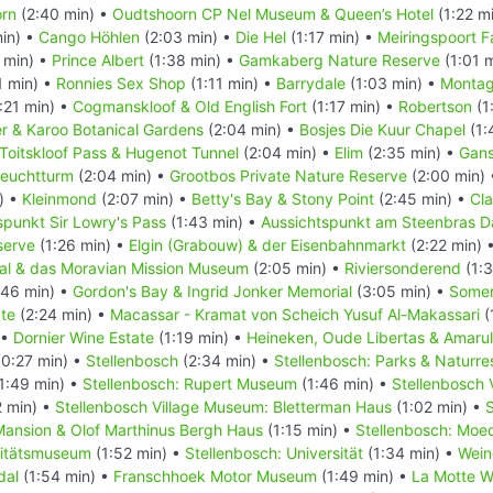
rn
(2:40 min) •
Oudtshoorn CP Nel Museum & Queen’s Hotel
(1:22 m
in) •
Cango Höhlen
(2:03 min) •
Die Hel
(1:17 min) •
Meiringspoort Fa
 min) •
Prince Albert
(1:38 min) •
Gamkaberg Nature Reserve
(1:01 
1 min) •
Ronnies Sex Shop
(1:11 min) •
Barrydale
(1:03 min) •
Monta
:21 min) •
Cogmanskloof & Old English Fort
(1:17 min) •
Robertson
(1
r & Karoo Botanical Gardens
(2:04 min) •
Bosjes Die Kuur Chapel
(1:
Toitskloof Pass & Hugenot Tunnel
(2:04 min) •
Elim
(2:35 min) •
Gans
Leuchtturm
(2:04 min) •
Grootbos Private Nature Reserve
(2:00 min)
) •
Kleinmond
(2:07 min) •
Betty's Bay & Stony Point
(2:45 min) •
Cl
spunkt Sir Lowry's Pass
(1:43 min) •
Aussichtspunkt am Steenbras 
serve
(1:26 min) •
Elgin (Grabouw) & der Eisenbahnmarkt
(2:22 min) 
al & das Moravian Mission Museum
(2:05 min) •
Riviersonderend
(1:3
:46 min) •
Gordon's Bay & Ingrid Jonker Memorial
(3:05 min) •
Somer
te
(2:24 min) •
Macassar - Kramat von Scheich Yusuf Al-Makassari
(
 •
Dornier Wine Estate
(1:19 min) •
Heineken, Oude Libertas & Amaru
0:27 min) •
Stellenbosch
(2:34 min) •
Stellenbosch: Parks & Naturre
1:49 min) •
Stellenbosch: Rupert Museum
(1:46 min) •
Stellenbosch 
 min) •
Stellenbosch Village Museum: Bletterman Haus
(1:02 min) •
S
ansion & Olof Marthinus Bergh Haus
(1:15 min) •
Stellenbosch: Moe
sitätsmuseum
(1:52 min) •
Stellenbosch: Universität
(1:34 min) •
Wein
dal
(1:54 min) •
Franschhoek Motor Museum
(1:49 min) •
La Motte W