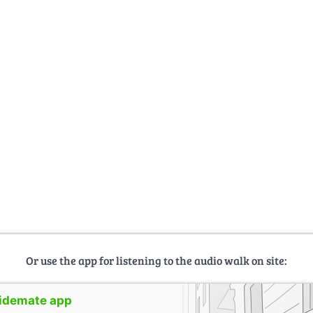
Or use the app for listening to the audio walk on site:
uidemate app