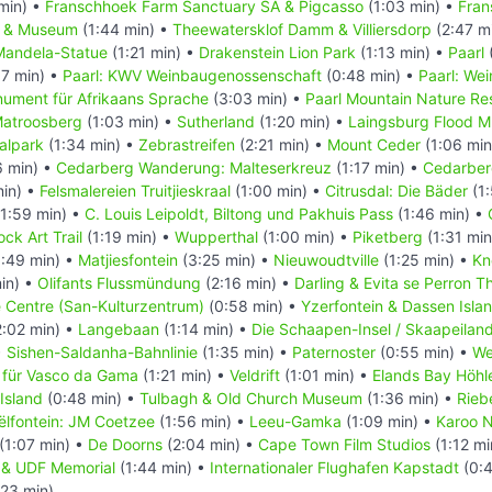
min) •
Franschhoek Farm Sanctuary SA & Pigcasso
(1:03 min) •
Fran
l & Museum
(1:44 min) •
Theewatersklof Damm & Villiersdorp
(2:47 m
Mandela-Statue
(1:21 min) •
Drakenstein Lion Park
(1:13 min) •
Paarl
7 min) •
Paarl: KWV Weinbaugenossenschaft
(0:48 min) •
Paarl: We
nument für Afrikaans Sprache
(3:03 min) •
Paarl Mountain Nature Re
atroosberg
(1:03 min) •
Sutherland
(1:20 min) •
Laingsburg Flood 
alpark
(1:34 min) •
Zebrastreifen
(2:21 min) •
Mount Ceder
(1:06 min
6 min) •
Cedarberg Wanderung: Malteserkreuz
(1:17 min) •
Cedarber
min) •
Felsmalereien Truitjieskraal
(1:00 min) •
Citrusdal: Die Bäder
(1:
1:59 min) •
C. Louis Leipoldt, Biltong und Pakhuis Pass
(1:46 min) •
ck Art Trail
(1:19 min) •
Wupperthal
(1:00 min) •
Piketberg
(1:31 min
:49 min) •
Matjiesfontein
(3:25 min) •
Nieuwoudtville
(1:25 min) •
Kn
in) •
Olifants Flussmündung
(2:16 min) •
Darling & Evita se Perron T
e Centre (San-Kulturzentrum)
(0:58 min) •
Yzerfontein & Dassen Isla
:02 min) •
Langebaan
(1:14 min) •
Die Schaapen-Insel / Skaapeilan
•
Sishen-Saldanha-Bahnlinie
(1:35 min) •
Paternoster
(0:55 min) •
We
 für Vasco da Gama
(1:21 min) •
Veldrift
(1:01 min) •
Elands Bay Höhl
Island
(0:48 min) •
Tulbagh & Old Church Museum
(1:36 min) •
Rieb
ëlfontein: JM Coetzee
(1:56 min) •
Leeu-Gamka
(1:09 min) •
Karoo N
(1:07 min) •
De Doorns
(2:04 min) •
Cape Town Film Studios
(1:12 mi
in & UDF Memorial
(1:44 min) •
Internationaler Flughafen Kapstadt
(0:4
:23 min)