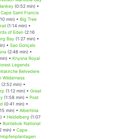
Hankey
(0:52 min) •
 Cape Saint Francis
:10 min) •
Big Tree
rail
(1:14 min) •
rds of Eden
(2:16
erg Bay
(1:27 min) •
in) •
Sao Gonçalo
sna
(2:48 min) •
min) •
Knysna Royal
Forest Legends
eitskirche Belvedere
m Wilderness
(2:52 min) •
rp
(1:12 min) •
Great
ay
(1:58 min) •
Post
nd
(0:41 min) •
15 min) •
Albertinia
n) •
Heidelberg
(1:07
 •
Bontebok National
2 min) •
Cape
•
Hopfenplantagen