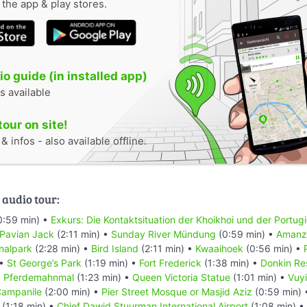
n the app & play stores.
o guide (in installed app)
s available
tour on site!
 infos - also available offline.
 audio tour:
0:59 min) •
Exkurs: Die Kontaktsituation der Khoikhoi und der Portug
 Pavian Jack
(2:11 min) •
Sunday River Mündung
(0:59 min) •
Amanzi
nalpark
(2:28 min) •
Bird Island
(2:11 min) •
Kwaaihoek
(0:56 min) •
 •
St George’s Park
(1:19 min) •
Fort Frederick
(1:38 min) •
Donkin Re
•
Pferdemahnmal
(1:23 min) •
Queen Victoria Statue
(1:01 min) •
Vuyi
ampanile
(2:00 min) •
Pier Street Mosque or Masjid Aziz
(0:59 min)
(1:18 min) •
Chief Dawid Stuurman Internațional Airport
(1:08 min) •