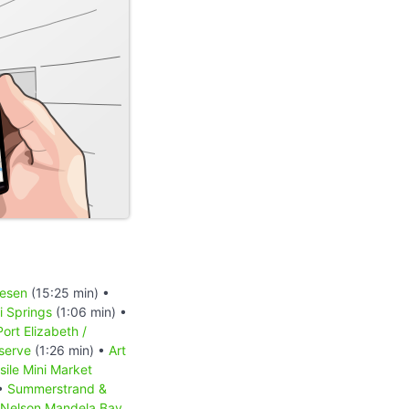
iesen
(15:25 min) •
 Springs
(1:06 min) •
Port Elizabeth /
serve
(1:26 min) •
Art
sile Mini Market
 •
Summerstrand &
Nelson Mandela Bay