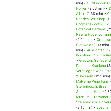
min) •
Oudtshoorn CP
Höhlen
(2:03 min) •
D
Albert
(1:38 min) •
Ga
Ronnies Sex Shop
(1:
Cogmanskloof & Old E
Botanical Gardens
(2:
Pass & Hugenot Tunn
(2:04 min) •
Grootbos
Glattwale
(3:03 min)
min) •
Aussichtspunkt
Kogelberg Nature Re
•
Greyton, Genadend
Paradies-Kraniche
(2
Vergelegen Wine Esta
Wine Farm
(1:22 min)
Malverne Wine Farm
(
Stellenbosch: Braak
(
Schreuder Haus
(2:32
Museum: Grosvenor M
Stellenbosch: Univer
(3:16 min) •
Boschen