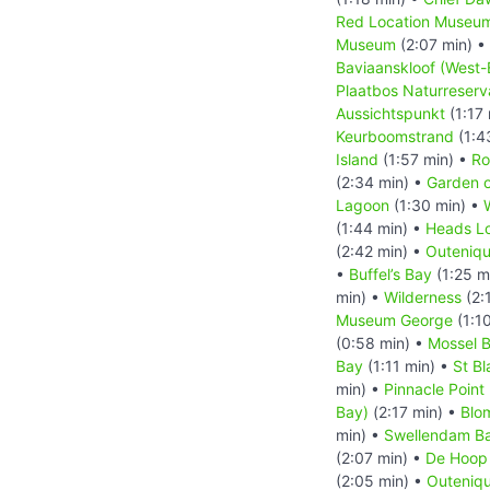
Red Location Museu
Museum
(2:07 min) •
Baviaanskloof (West-
Plaatbos Naturreserv
Aussichtspunkt
(1:17
Keurboomstrand
(1:4
Island
(1:57 min) •
Ro
(2:34 min) •
Garden o
Lagoon
(1:30 min) •
(1:44 min) •
Heads L
(2:42 min) •
Outeniqu
•
Buffel’s Bay
(1:25 m
min) •
Wilderness
(2:
Museum George
(1:1
(0:58 min) •
Mossel 
Bay
(1:11 min) •
St B
min) •
Pinnacle Point
Bay)
(2:17 min) •
Blo
min) •
Swellendam B
(2:07 min) •
De Hoop 
(2:05 min) •
Outeniqu