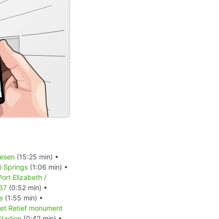
iesen
(15:25 min) •
 Springs
(1:06 min) •
Port Elizabeth /
 67
(0:52 min) •
e
(1:55 min) •
et Retief monument
Stadion
(0:42 min) •