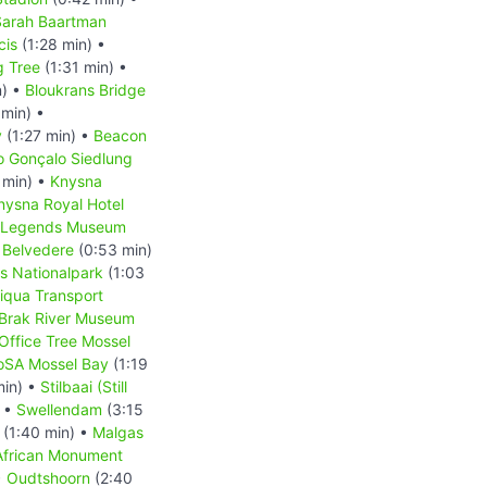
Sarah Baartman
cis
(1:28 min) •
g Tree
(1:31 min) •
n) •
Bloukrans Bridge
 min) •
y
(1:27 min) •
Beacon
o Gonçalo Siedlung
 min) •
Knysna
nysna Royal Hotel
t Legends Museum
e Belvedere
(0:53 min)
s Nationalpark
(1:03
iqua Transport
 Brak River Museum
Office Tree Mossel
oSA Mossel Bay
(1:19
min) •
Stilbaai (Still
) •
Swellendam
(3:15
(1:40 min) •
Malgas
African Monument
•
Oudtshoorn
(2:40