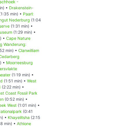
schhoek -
in) •
Drakenstein-
(1:35 min) •
Paarl:
ingut Nederburg
(1:04
serve
(1:31 min) •
Museum
(1:29 min) •
) •
Cape Nature
g Wanderung:
52 min) •
Clanwilliam
Cedarberg
) •
Moorreesburg
ersvlakte
heater
(1:19 min) •
nd
(1:51 min) •
West
d
(2:22 min) •
st Coast Fossil Park
en
(0:52 min) •
eek West
(1:01 min) •
ationalpark
(0:41
n) •
Khayelitsha
(2:15
8 min) •
Athlone