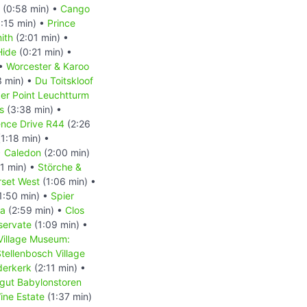
(0:58 min) •
Cango
:15 min) •
Prince
ith
(2:01 min) •
Hide
(0:21 min) •
 •
Worcester & Karoo
3 min) •
Du Toitskloof
er Point Leuchtturm
s
(3:38 min) •
ence Drive R44
(2:26
1:18 min) •
•
Caledon
(2:00 min)
1 min) •
Störche &
set West
(1:06 min) •
1:50 min) •
Spier
la
(2:59 min) •
Clos
servate
(1:09 min) •
Village Museum:
tellenbosch Village
derkerk
(2:11 min) •
gut Babylonstoren
ine Estate
(1:37 min)