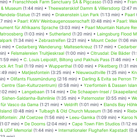
min) •
Franschhoek Farm Sanctuary SA & Pigcasso
(1:03 min) •
Fran
l & Museum
(1:44 min) •
Theewatersklof Damm & Villiersdorp
(2:47 m
Mandela-Statue
(1:21 min) •
Drakenstein Lion Park
(1:13 min) •
Paarl
7 min) •
Paarl: KWV Weinbaugenossenschaft
(0:48 min) •
Paarl: We
nument für Afrikaans Sprache
(3:03 min) •
Paarl Mountain Nature Re
atroosberg
(1:03 min) •
Sutherland
(1:20 min) •
Laingsburg Flood 
alpark
(1:34 min) •
Zebrastreifen
(2:21 min) •
Mount Ceder
(1:06 min
6 min) •
Cedarberg Wanderung: Malteserkreuz
(1:17 min) •
Cedarber
min) •
Felsmalereien Truitjieskraal
(1:00 min) •
Citrusdal: Die Bäder
(1:
1:59 min) •
C. Louis Leipoldt, Biltong und Pakhuis Pass
(1:46 min) •
ck Art Trail
(1:19 min) •
Wupperthal
(1:00 min) •
Piketberg
(1:31 min
:49 min) •
Matjiesfontein
(3:25 min) •
Nieuwoudtville
(1:25 min) •
Kn
in) •
Olifants Flussmündung
(2:16 min) •
Darling & Evita se Perron T
e Centre (San-Kulturzentrum)
(0:58 min) •
Yzerfontein & Dassen Isla
:02 min) •
Langebaan
(1:14 min) •
Die Schaapen-Insel / Skaapeilan
•
Sishen-Saldanha-Bahnlinie
(1:35 min) •
Paternoster
(0:55 min) •
We
 für Vasco da Gama
(1:21 min) •
Veldrift
(1:01 min) •
Elands Bay Höhl
Island
(0:48 min) •
Tulbagh & Old Church Museum
(1:36 min) •
Rieb
ëlfontein: JM Coetzee
(1:56 min) •
Leeu-Gamka
(1:09 min) •
Karoo N
(1:07 min) •
De Doorns
(2:04 min) •
Cape Town Film Studios
(1:12 mi
in & UDF Memorial
(1:44 min) •
Internationaler Flughafen Kapstadt
(0:4
:23 min)