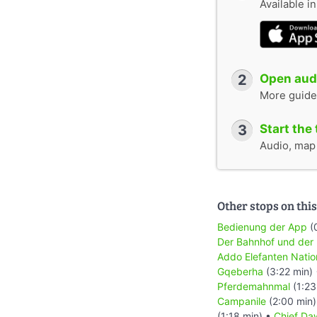
Available i
2
Open audi
More guide
3
Start the 
Audio, map &
Other stops on this
Bedienung der App
(
Der Bahnhof und der
Addo Elefanten Natio
Gqeberha
(3:22 min)
Pferdemahnmal
(1:23
Campanile
(2:00 min
(1:18 min) •
Chief Daw