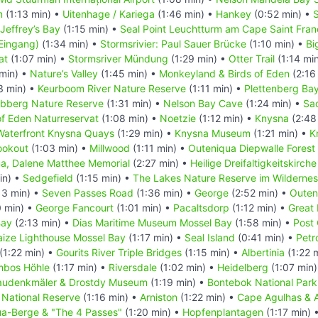
m
(1:13 min) •
Uitenhage / Kariega
(1:46 min) •
Hankey
(0:52 min) •
Jeffrey’s Bay
(1:15 min) •
Seal Point Leuchtturm am Cape Saint Fran
Eingang)
(1:34 min) •
Stormsrivier: Paul Sauer Brücke
(1:10 min) •
Bi
at
(1:07 min) •
Stormsriver Mündung
(1:29 min) •
Otter Trail
(1:14 mi
 min) •
Nature’s Valley
(1:45 min) •
Monkeyland & Birds of Eden
(2:16
3 min) •
Keurboom River Nature Reserve
(1:11 min) •
Plettenberg Ba
bberg Nature Reserve
(1:31 min) •
Nelson Bay Cave
(1:24 min) •
Sa
f Eden Naturreservat
(1:08 min) •
Noetzie
(1:12 min) •
Knysna
(2:48
Waterfront Knysna Quays
(1:29 min) •
Knysna Museum
(1:21 min) •
K
ookout
(1:03 min) •
Millwood
(1:11 min) •
Outeniqua Diepwalle Fores
a, Dalene Matthee Memorial
(2:27 min) •
Heilige Dreifaltigkeitskirch
in) •
Sedgefield
(1:15 min) •
The Lakes Nature Reserve im Wildernes
13 min) •
Seven Passes Road
(1:36 min) •
George
(2:52 min) •
Outen
0 min) •
George Fancourt
(1:01 min) •
Pacaltsdorp
(1:12 min) •
Great
Bay
(2:13 min) •
Dias Maritime Museum Mossel Bay
(1:58 min) •
Post 
laize Lighthouse Mossel Bay
(1:17 min) •
Seal Island
(0:41 min) •
Petr
(1:22 min) •
Gourits River Triple Bridges
(1:15 min) •
Albertinia
(1:22 
mbos Höhle
(1:17 min) •
Riversdale
(1:02 min) •
Heidelberg
(1:07 min
audenkmäler & Drostdy Museum
(1:19 min) •
Bontebok National Park
National Reserve
(1:16 min) •
Arniston
(1:22 min) •
Cape Agulhas & 
a-Berge & "The 4 Passes"
(1:20 min) •
Hopfenplantagen
(1:17 min) 