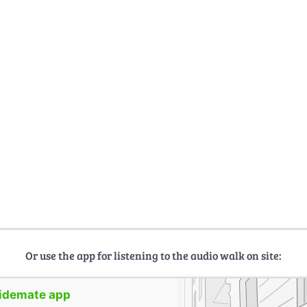
Or use the app for listening to the audio walk on site:
uidemate app