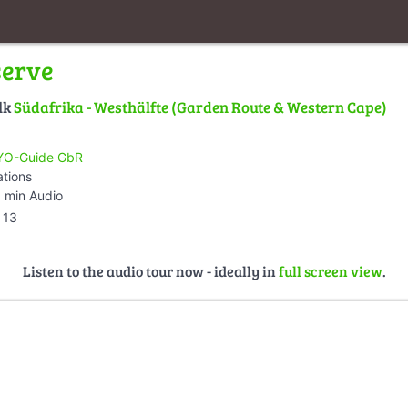
serve
lk
Südafrika - Westhälfte (Garden Route & Western Cape)
O-Guide GbR
ations
 min Audio
13
Listen to the audio tour now - ideally in
full screen view
.