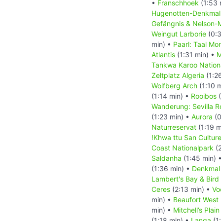
•
Franschhoek
(1:53 
Hugenotten-Denkma
Gefängnis & Nelson-
Weingut Larborie
(0:3
min) •
Paarl: Taal Mo
Atlantis
(1:31 min) •
M
Tankwa Karoo Nation
Zeltplatz Algeria
(1:2
Wolfberg Arch
(1:10 
(1:14 min) •
Rooibos
(
Wanderung: Sevilla Ro
(1:23 min) •
Aurora
(0
Naturreservat
(1:19 m
!Khwa ttu San Cultur
Coast Nationalpark
(2
Saldanha
(1:45 min) 
(1:36 min) •
Denkmal
Lambert's Bay & Bird 
Ceres
(2:13 min) •
Vo
min) •
Beaufort West
min) •
Mitchell’s Pla
(1:18 min) •
Langa
(1