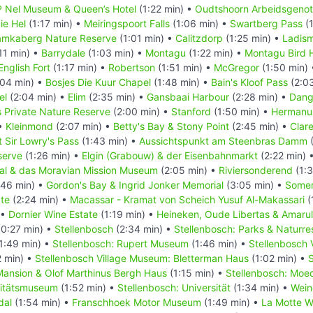
 Nel Museum & Queen’s Hotel
(1:22 min) •
Oudtshoorn Arbeidsgenot
ie Hel
(1:17 min) •
Meiringspoort Falls
(1:06 min) •
Swartberg Pass
(1
mkaberg Nature Reserve
(1:01 min) •
Calitzdorp
(1:25 min) •
Ladism
11 min) •
Barrydale
(1:03 min) •
Montagu
(1:22 min) •
Montagu Bird 
nglish Fort
(1:17 min) •
Robertson
(1:51 min) •
McGregor
(1:50 min)
04 min) •
Bosjes Die Kuur Chapel
(1:48 min) •
Bain's Kloof Pass
(2:0
el
(2:04 min) •
Elim
(2:35 min) •
Gansbaai Harbour
(2:28 min) •
Dang
 Private Nature Reserve
(2:00 min) •
Stanford
(1:50 min) •
Hermanu
 •
Kleinmond
(2:07 min) •
Betty's Bay & Stony Point
(2:45 min) •
Clar
 Sir Lowry's Pass
(1:43 min) •
Aussichtspunkt am Steenbras Damm
(
serve
(1:26 min) •
Elgin (Grabouw) & der Eisenbahnmarkt
(2:22 min) 
al & das Moravian Mission Museum
(2:05 min) •
Riviersonderend
(1:3
:46 min) •
Gordon's Bay & Ingrid Jonker Memorial
(3:05 min) •
Somer
te
(2:24 min) •
Macassar - Kramat von Scheich Yusuf Al-Makassari
(
 •
Dornier Wine Estate
(1:19 min) •
Heineken, Oude Libertas & Amaru
0:27 min) •
Stellenbosch
(2:34 min) •
Stellenbosch: Parks & Naturre
1:49 min) •
Stellenbosch: Rupert Museum
(1:46 min) •
Stellenbosch 
 min) •
Stellenbosch Village Museum: Bletterman Haus
(1:02 min) •
S
ansion & Olof Marthinus Bergh Haus
(1:15 min) •
Stellenbosch: Moe
sitätsmuseum
(1:52 min) •
Stellenbosch: Universität
(1:34 min) •
Wein
dal
(1:54 min) •
Franschhoek Motor Museum
(1:49 min) •
La Motte W