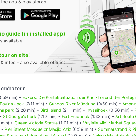
n the app & play stores.
o guide (in installed app)
s available
tour on site!
 infos - also available offline.
 audio tour:
0:59 min) •
Exkurs: Die Kontaktsituation der Khoikhoi und der Portug
 Pavian Jack
(2:11 min) •
Sunday River Mündung
(0:59 min) •
Amanzi
nalpark
(2:28 min) •
Bird Island
(2:11 min) •
Kwaaihoek
(0:56 min) •
 •
St George’s Park
(1:19 min) •
Fort Frederick
(1:38 min) •
Art Route
 min) •
Queen Victoria Statue
(1:01 min) •
Vuyisile Mini Market Squar
) •
Pier Street Mosque or Masjid Aziz
(0:59 min) •
Summerstrand & Pi
id Stuurman Internațional Airport
(1:08 min) •
Nelson Mandela Bay 