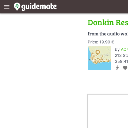
menu
Donkin Re
from the audio wa
Price: 19.99 €
by
AOY
213 St
359:41
directions_walk
favorite