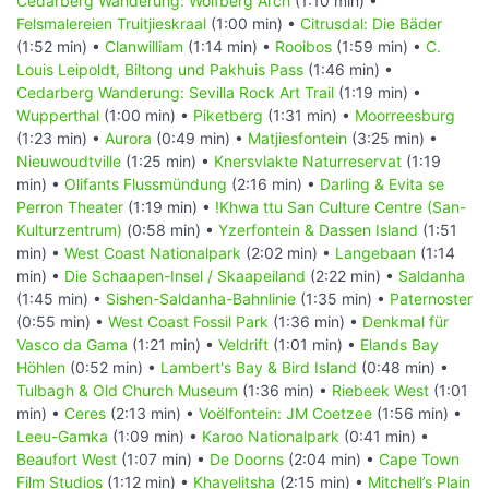
Cedarberg Wanderung: Wolfberg Arch
(1:10 min) •
Felsmalereien Truitjieskraal
(1:00 min) •
Citrusdal: Die Bäder
(1:52 min) •
Clanwilliam
(1:14 min) •
Rooibos
(1:59 min) •
C.
Louis Leipoldt, Biltong und Pakhuis Pass
(1:46 min) •
Cedarberg Wanderung: Sevilla Rock Art Trail
(1:19 min) •
Wupperthal
(1:00 min) •
Piketberg
(1:31 min) •
Moorreesburg
(1:23 min) •
Aurora
(0:49 min) •
Matjiesfontein
(3:25 min) •
Nieuwoudtville
(1:25 min) •
Knersvlakte Naturreservat
(1:19
min) •
Olifants Flussmündung
(2:16 min) •
Darling & Evita se
Perron Theater
(1:19 min) •
!Khwa ttu San Culture Centre (San-
Kulturzentrum)
(0:58 min) •
Yzerfontein & Dassen Island
(1:51
min) •
West Coast Nationalpark
(2:02 min) •
Langebaan
(1:14
min) •
Die Schaapen-Insel / Skaapeiland
(2:22 min) •
Saldanha
(1:45 min) •
Sishen-Saldanha-Bahnlinie
(1:35 min) •
Paternoster
(0:55 min) •
West Coast Fossil Park
(1:36 min) •
Denkmal für
Vasco da Gama
(1:21 min) •
Veldrift
(1:01 min) •
Elands Bay
Höhlen
(0:52 min) •
Lambert's Bay & Bird Island
(0:48 min) •
Tulbagh & Old Church Museum
(1:36 min) •
Riebeek West
(1:01
min) •
Ceres
(2:13 min) •
Voëlfontein: JM Coetzee
(1:56 min) •
Leeu-Gamka
(1:09 min) •
Karoo Nationalpark
(0:41 min) •
Beaufort West
(1:07 min) •
De Doorns
(2:04 min) •
Cape Town
Film Studios
(1:12 min) •
Khayelitsha
(2:15 min) •
Mitchell’s Plain