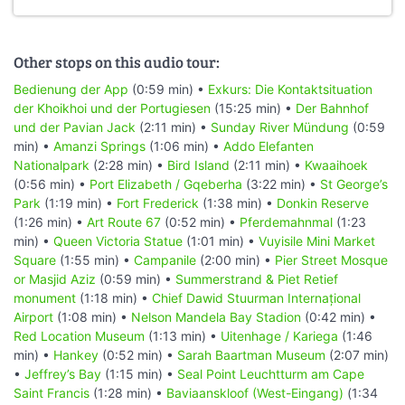
Other stops on this audio tour:
Bedienung der App
(0:59 min) •
Exkurs: Die Kontaktsituation
der Khoikhoi und der Portugiesen
(15:25 min) •
Der Bahnhof
und der Pavian Jack
(2:11 min) •
Sunday River Mündung
(0:59
min) •
Amanzi Springs
(1:06 min) •
Addo Elefanten
Nationalpark
(2:28 min) •
Bird Island
(2:11 min) •
Kwaaihoek
(0:56 min) •
Port Elizabeth / Gqeberha
(3:22 min) •
St George’s
Park
(1:19 min) •
Fort Frederick
(1:38 min) •
Donkin Reserve
(1:26 min) •
Art Route 67
(0:52 min) •
Pferdemahnmal
(1:23
min) •
Queen Victoria Statue
(1:01 min) •
Vuyisile Mini Market
Square
(1:55 min) •
Campanile
(2:00 min) •
Pier Street Mosque
or Masjid Aziz
(0:59 min) •
Summerstrand & Piet Retief
monument
(1:18 min) •
Chief Dawid Stuurman Internațional
Airport
(1:08 min) •
Nelson Mandela Bay Stadion
(0:42 min) •
Red Location Museum
(1:13 min) •
Uitenhage / Kariega
(1:46
min) •
Hankey
(0:52 min) •
Sarah Baartman Museum
(2:07 min)
•
Jeffrey’s Bay
(1:15 min) •
Seal Point Leuchtturm am Cape
Saint Francis
(1:28 min) •
Baviaanskloof (West-Eingang)
(1:34