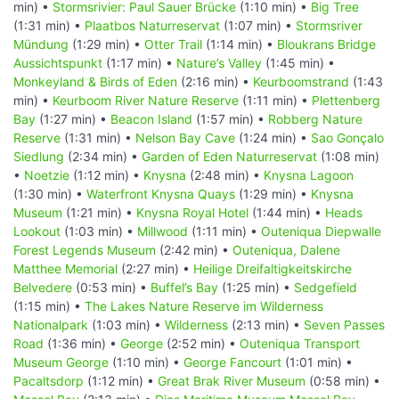
min) •
Stormsrivier: Paul Sauer Brücke
(1:10 min) •
Big Tree
(1:31 min) •
Plaatbos Naturreservat
(1:07 min) •
Stormsriver
Mündung
(1:29 min) •
Otter Trail
(1:14 min) •
Bloukrans Bridge
Aussichtspunkt
(1:17 min) •
Nature’s Valley
(1:45 min) •
Monkeyland & Birds of Eden
(2:16 min) •
Keurboomstrand
(1:43
min) •
Keurboom River Nature Reserve
(1:11 min) •
Plettenberg
Bay
(1:27 min) •
Beacon Island
(1:57 min) •
Robberg Nature
Reserve
(1:31 min) •
Nelson Bay Cave
(1:24 min) •
Sao Gonçalo
Siedlung
(2:34 min) •
Garden of Eden Naturreservat
(1:08 min)
•
Noetzie
(1:12 min) •
Knysna
(2:48 min) •
Knysna Lagoon
(1:30 min) •
Waterfront Knysna Quays
(1:29 min) •
Knysna
Museum
(1:21 min) •
Knysna Royal Hotel
(1:44 min) •
Heads
Lookout
(1:03 min) •
Millwood
(1:11 min) •
Outeniqua Diepwalle
Forest Legends Museum
(2:42 min) •
Outeniqua, Dalene
Matthee Memorial
(2:27 min) •
Heilige Dreifaltigkeitskirche
Belvedere
(0:53 min) •
Buffel’s Bay
(1:25 min) •
Sedgefield
(1:15 min) •
The Lakes Nature Reserve im Wilderness
Nationalpark
(1:03 min) •
Wilderness
(2:13 min) •
Seven Passes
Road
(1:36 min) •
George
(2:52 min) •
Outeniqua Transport
Museum George
(1:10 min) •
George Fancourt
(1:01 min) •
Pacaltsdorp
(1:12 min) •
Great Brak River Museum
(0:58 min) •