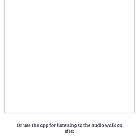
Or use the app for listening to the audio walk on
site: