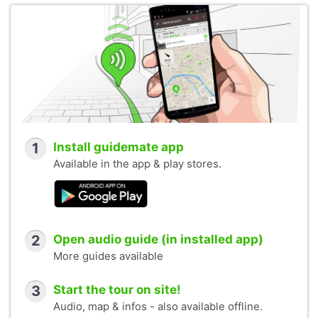
1
Install guidemate app
Available in the app & play stores.
2
Open audio guide (in installed app)
More guides available
3
Start the tour on site!
Audio, map & infos - also available offline.