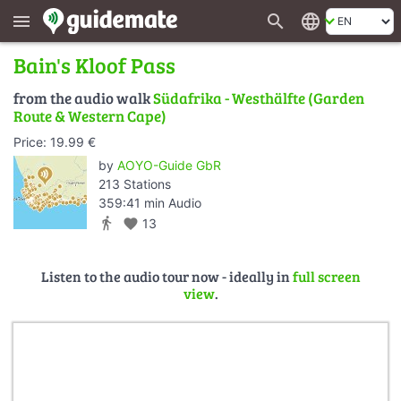
search
language
menu
Bain's Kloof Pass
from the audio walk
Südafrika - Westhälfte (Garden
Route & Western Cape)
Price: 19.99 €
by
AOYO-Guide GbR
213 Stations
359:41 min Audio
directions_walk
favorite
13
Listen to the audio tour now - ideally in
full screen
view
.