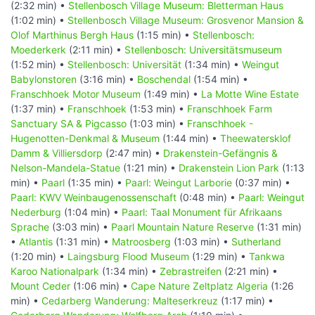
(2:32 min) •
Stellenbosch Village Museum: Bletterman Haus
(1:02 min) •
Stellenbosch Village Museum: Grosvenor Mansion &
Olof Marthinus Bergh Haus
(1:15 min) •
Stellenbosch:
Moederkerk
(2:11 min) •
Stellenbosch: Universitätsmuseum
(1:52 min) •
Stellenbosch: Universität
(1:34 min) •
Weingut
Babylonstoren
(3:16 min) •
Boschendal
(1:54 min) •
Franschhoek Motor Museum
(1:49 min) •
La Motte Wine Estate
(1:37 min) •
Franschhoek
(1:53 min) •
Franschhoek Farm
Sanctuary SA & Pigcasso
(1:03 min) •
Franschhoek -
Hugenotten-Denkmal & Museum
(1:44 min) •
Theewatersklof
Damm & Villiersdorp
(2:47 min) •
Drakenstein-Gefängnis &
Nelson-Mandela-Statue
(1:21 min) •
Drakenstein Lion Park
(1:13
min) •
Paarl
(1:35 min) •
Paarl: Weingut Larborie
(0:37 min) •
Paarl: KWV Weinbaugenossenschaft
(0:48 min) •
Paarl: Weingut
Nederburg
(1:04 min) •
Paarl: Taal Monument für Afrikaans
Sprache
(3:03 min) •
Paarl Mountain Nature Reserve
(1:31 min)
•
Atlantis
(1:31 min) •
Matroosberg
(1:03 min) •
Sutherland
(1:20 min) •
Laingsburg Flood Museum
(1:29 min) •
Tankwa
Karoo Nationalpark
(1:34 min) •
Zebrastreifen
(2:21 min) •
Mount Ceder
(1:06 min) •
Cape Nature Zeltplatz Algeria
(1:26
min) •
Cedarberg Wanderung: Malteserkreuz
(1:17 min) •