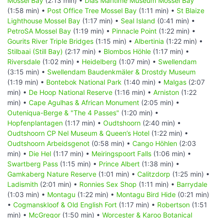
Mossel Bay
(2:13 min) •
Dias Maritime Museum Mossel Bay
(1:58 min) •
Post Office Tree Mossel Bay
(1:11 min) •
St Blaize
Lighthouse Mossel Bay
(1:17 min) •
Seal Island
(0:41 min) •
PetroSA Mossel Bay
(1:19 min) •
Pinnacle Point
(1:22 min) •
Gourits River Triple Bridges
(1:15 min) •
Albertinia
(1:22 min) •
Stilbaai (Still Bay)
(2:17 min) •
Blombos Höhle
(1:17 min) •
Riversdale
(1:02 min) •
Heidelberg
(1:07 min) •
Swellendam
(3:15 min) •
Swellendam Baudenkmäler & Drostdy Museum
(1:19 min) •
Bontebok National Park
(1:40 min) •
Malgas
(2:07
min) •
De Hoop National Reserve
(1:16 min) •
Arniston
(1:22
min) •
Cape Agulhas & African Monument
(2:05 min) •
Outeniqua-Berge & "The 4 Passes"
(1:20 min) •
Hopfenplantagen
(1:17 min) •
Oudtshoorn
(2:40 min) •
Oudtshoorn CP Nel Museum & Queen’s Hotel
(1:22 min) •
Oudtshoorn Arbeidsgenot
(0:58 min) •
Cango Höhlen
(2:03
min) •
Die Hel
(1:17 min) •
Meiringspoort Falls
(1:06 min) •
Swartberg Pass
(1:15 min) •
Prince Albert
(1:38 min) •
Gamkaberg Nature Reserve
(1:01 min) •
Calitzdorp
(1:25 min) •
Ladismith
(2:01 min) •
Ronnies Sex Shop
(1:11 min) •
Barrydale
(1:03 min) •
Montagu
(1:22 min) •
Montagu Bird Hide
(0:21 min)
•
Cogmanskloof & Old English Fort
(1:17 min) •
Robertson
(1:51
min) •
McGregor
(1:50 min) •
Worcester & Karoo Botanical