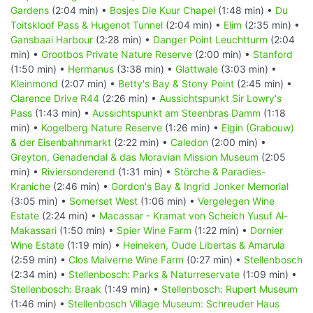
Gardens
(2:04 min) •
Bosjes Die Kuur Chapel
(1:48 min) •
Du
Toitskloof Pass & Hugenot Tunnel
(2:04 min) •
Elim
(2:35 min) •
Gansbaai Harbour
(2:28 min) •
Danger Point Leuchtturm
(2:04
min) •
Grootbos Private Nature Reserve
(2:00 min) •
Stanford
(1:50 min) •
Hermanus
(3:38 min) •
Glattwale
(3:03 min) •
Kleinmond
(2:07 min) •
Betty's Bay & Stony Point
(2:45 min) •
Clarence Drive R44
(2:26 min) •
Aussichtspunkt Sir Lowry's
Pass
(1:43 min) •
Aussichtspunkt am Steenbras Damm
(1:18
min) •
Kogelberg Nature Reserve
(1:26 min) •
Elgin (Grabouw)
& der Eisenbahnmarkt
(2:22 min) •
Caledon
(2:00 min) •
Greyton, Genadendal & das Moravian Mission Museum
(2:05
min) •
Riviersonderend
(1:31 min) •
Störche & Paradies-
Kraniche
(2:46 min) •
Gordon's Bay & Ingrid Jonker Memorial
(3:05 min) •
Somerset West
(1:06 min) •
Vergelegen Wine
Estate
(2:24 min) •
Macassar - Kramat von Scheich Yusuf Al-
Makassari
(1:50 min) •
Spier Wine Farm
(1:22 min) •
Dornier
Wine Estate
(1:19 min) •
Heineken, Oude Libertas & Amarula
(2:59 min) •
Clos Malverne Wine Farm
(0:27 min) •
Stellenbosch
(2:34 min) •
Stellenbosch: Parks & Naturreservate
(1:09 min) •
Stellenbosch: Braak
(1:49 min) •
Stellenbosch: Rupert Museum
(1:46 min) •
Stellenbosch Village Museum: Schreuder Haus