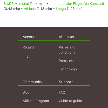
& UDF Memorial
(1:44 min) •
Internationaler Flughafen Kapstadt
(0:48 min) •
Athlone
(1:18 min) •
Langa
(1:23 min)
Account
About us
Register
Prices and
conditions
Login
Press info
Technology
Community
Support
Blog
FAQ
Affiliate Program
Guide to guide