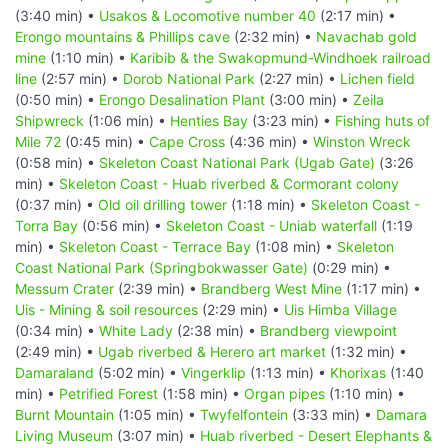
(3:40 min) •
Usakos & Locomotive number 40
(2:17 min) •
Erongo mountains & Phillips cave
(2:32 min) •
Navachab gold
mine
(1:10 min) •
Karibib & the Swakopmund-Windhoek railroad
line
(2:57 min) •
Dorob National Park
(2:27 min) •
Lichen field
(0:50 min) •
Erongo Desalination Plant
(3:00 min) •
Zeila
Shipwreck
(1:06 min) •
Henties Bay
(3:23 min) •
Fishing huts of
Mile 72
(0:45 min) •
Cape Cross
(4:36 min) •
Winston Wreck
(0:58 min) •
Skeleton Coast National Park (Ugab Gate)
(3:26
min) •
Skeleton Coast - Huab riverbed & Cormorant colony
(0:37 min) •
Old oil drilling tower
(1:18 min) •
Skeleton Coast -
Torra Bay
(0:56 min) •
Skeleton Coast - Uniab waterfall
(1:19
min) •
Skeleton Coast - Terrace Bay
(1:08 min) •
Skeleton
Coast National Park (Springbokwasser Gate)
(0:29 min) •
Messum Crater
(2:39 min) •
Brandberg West Mine
(1:17 min) •
Uis - Mining & soil resources
(2:29 min) •
Uis Himba Village
(0:34 min) •
White Lady
(2:38 min) •
Brandberg viewpoint
(2:49 min) •
Ugab riverbed & Herero art market
(1:32 min) •
Damaraland
(5:02 min) •
Vingerklip
(1:13 min) •
Khorixas
(1:40
min) •
Petrified Forest
(1:58 min) •
Organ pipes
(1:10 min) •
Burnt Mountain
(1:05 min) •
Twyfelfontein
(3:33 min) •
Damara
Living Museum
(3:07 min) •
Huab riverbed - Desert Elephants &