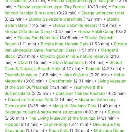
at Dolomite
(2:10 min) •
Etosha vegetation type "salt pan"
(3:18
min) •
Etosha vegetation type "Dry Forest"
(0:29 min) •
Etosha
fenced-in toilet & rest area
(0:29 min) •
Etosha unfenced toilet
(0:22 min) •
Etosha Salvadora waterhole
(1:21 min) •
Etosha
Galton Gate
(1:45 min) •
Etosha Dolomite Resort
(1:09 min) •
Etosha Olifantsrus Camp
(0:47 min) •
Etosha Halali Camp
(0:52
min) •
Etosha Fort Namutoni
(3:05 min) •
Etosha Onkoshi
Resort
(1:11 min) •
Etosha King Nehale Gate
(1:53 min) •
Etosha
Van Lindequist Gate (Namutoni Gate)
(1:51 min) •
Mangetti
Block
(2:27 min) •
Otjikoto gold mine & nature reserve
(2:16
min) •
Otavi
(1:15 min) •
Otavi Mountains
(2:49 min) •
Ghaub
Cave & Dragon's Breath Hole
(4:17 min) •
Tsumeb
(4:29 min) •
Tsumeb Museum
(1:08 min) •
Lake Otjikoto
(3:20 min) •
Hoba
Meteorite
(3:06 min) •
Grootfontein
(2:31 min) •
Living Museum
of the San (Ju/‘Hoansi)
(1:24 min) •
Tsumkwe & the
Bushmanland
(2:25 min) •
Dorsland Trekker Baobab
(4:25 min)
•
Khaudum National Park
(2:14 min) •
Mururani Veterinary
Checkpoint
(3:38 min) •
Mangetti National Park
(1:49 min) •
Kavango culture & settlement structures
(4:03 min) •
Rundu
(2:56 min) •
The Living Museum of the Mbunza
(4:21 min) •
Hippos
(6:13 min) •
Caprivi-Strip
(5:41 min) •
Divundu & the
Okavango
(1:17 min) •
Popa Falls
(1:08 min) •
Mahango Game