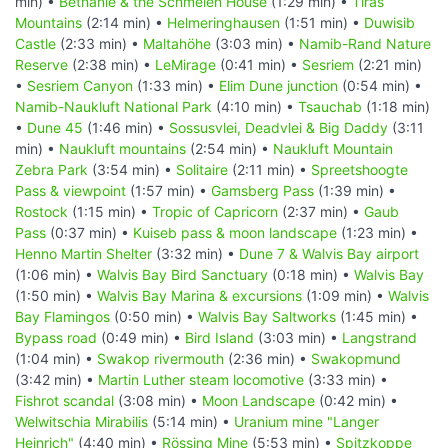
min) •
Bethanie & the Schmelen House
(1:29 min) •
Tiras
Mountains
(2:14 min) •
Helmeringhausen
(1:51 min) •
Duwisib
Castle
(2:33 min) •
Maltahöhe
(3:03 min) •
Namib-Rand Nature
Reserve
(2:38 min) •
LeMirage
(0:41 min) •
Sesriem
(2:21 min)
•
Sesriem Canyon
(1:33 min) •
Elim Dune junction
(0:54 min) •
Namib-Naukluft National Park
(4:10 min) •
Tsauchab
(1:18 min)
•
Dune 45
(1:46 min) •
Sossusvlei, Deadvlei & Big Daddy
(3:11
min) •
Naukluft mountains
(2:54 min) •
Naukluft Mountain
Zebra Park
(3:54 min) •
Solitaire
(2:11 min) •
Spreetshoogte
Pass & viewpoint
(1:57 min) •
Gamsberg Pass
(1:39 min) •
Rostock
(1:15 min) •
Tropic of Capricorn
(2:37 min) •
Gaub
Pass
(0:37 min) •
Kuiseb pass & moon landscape
(1:23 min) •
Henno Martin Shelter
(3:32 min) •
Dune 7 & Walvis Bay airport
(1:06 min) •
Walvis Bay Bird Sanctuary
(0:18 min) •
Walvis Bay
(1:50 min) •
Walvis Bay Marina & excursions
(1:09 min) •
Walvis
Bay Flamingos
(0:50 min) •
Walvis Bay Saltworks
(1:45 min) •
Bypass road
(0:49 min) •
Bird Island
(3:03 min) •
Langstrand
(1:04 min) •
Swakop rivermouth
(2:36 min) •
Swakopmund
(3:42 min) •
Martin Luther steam locomotive
(3:33 min) •
Fishrot scandal
(3:08 min) •
Moon Landscape
(0:42 min) •
Welwitschia Mirabilis
(5:14 min) •
Uranium mine "Langer
Heinrich"
(4:40 min) •
Rössing Mine
(5:53 min) •
Spitzkoppe