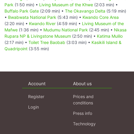
Park
(1:50 min) •
Living Museum of the Khwe
(2:03 min) •
Buffalo Park Gate
(2:09 min) •
The Okavango Delta
(5:19 min)
•
Bwabwata National Park
(5:43 min) •
Kwando Core Area
(2:20 min) •
Kwando River
(4:59 min) •
Living Museum of the
Mafwe
(1:36 min) •
Mudumu National Park
(2:45 min) •
Nkasa
Rupara NP & Livingstone Museum
(2:50 min) •
Katima Mulilo
(2:17 min) •
Toilet Tree Baobab
(3:03 min) •
Kasikili Island &
Quadripoint
(3:55 min)
Account
About us
Register
Prices and
conditions
Login
Press info
Technology