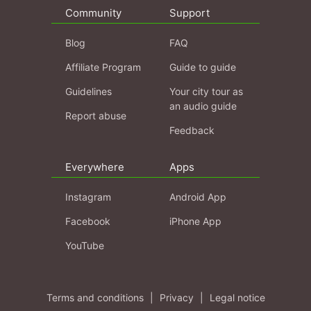
Community
Support
Blog
FAQ
Affiliate Program
Guide to guide
Guidelines
Your city tour as
an audio guide
Report abuse
Feedback
Everywhere
Apps
Instagram
Android App
Facebook
iPhone App
YouTube
Terms and conditions
|
Privacy
|
Legal notice