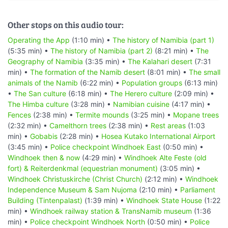
Other stops on this audio tour:
Operating the App
(1:10 min) •
The history of Namibia (part 1)
(5:35 min) •
The history of Namibia (part 2)
(8:21 min) •
The
Geography of Namibia
(3:35 min) •
The Kalahari desert
(7:31
min) •
The formation of the Namib desert
(8:01 min) •
The small
animals of the Namib
(6:22 min) •
Population groups
(6:13 min)
•
The San culture
(6:18 min) •
The Herero culture
(2:09 min) •
The Himba culture
(3:28 min) •
Namibian cuisine
(4:17 min) •
Fences
(2:38 min) •
Termite mounds
(3:25 min) •
Mopane trees
(2:32 min) •
Camelthorn trees
(2:38 min) •
Rest areas
(1:03
min) •
Gobabis
(2:28 min) •
Hosea Kutako International Airport
(3:45 min) •
Police checkpoint Windhoek East
(0:50 min) •
Windhoek then & now
(4:29 min) •
Windhoek Alte Feste (old
fort) & Reiterdenkmal (equestrian monument)
(3:05 min) •
Windhoek Christuskirche (Christ Church)
(2:12 min) •
Windhoek
Independence Museum & Sam Nujoma
(2:10 min) •
Parliament
Building (Tintenpalast)
(1:39 min) •
Windhoek State House
(1:22
min) •
Windhoek railway station & TransNamib museum
(1:36
min) •
Police checkpoint Windhoek North
(0:50 min) •
Police