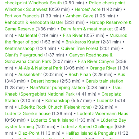
checkpoint Windhoek South
(0:50 min) •
Police checkpoint
Windhoek Southwest
(0:50 min) •
Heroes' Acre
(1:42 min) •
Fort von Francois
(1:39 min) •
Arnhem Cave
(1:05 min) •
Rehoboth & Rehoboth Baster
(3:21 min) •
Hardap Reservoire &
Game Reserve
(1:36 min) •
Dairy farm & meat market
(0:45
min) •
Mariental
(1:19 min) •
Fish River
(0:57 min) •
Mukurob
the finger of god
(1:53 min) •
Brukkaros Krater
(2:31 min) •
Keetmanshoop
(1:24 min) •
Quiver Tree Forest
(2:01 min) •
Giant's Playground
(1:37 min) •
Canyon Roadhouse &
Gondwana Cañon Park
(2:07 min) •
Fish River Canyon
(3:59
min) •
Ai-Ais & National Park
(3:05 min) •
Orange River
(1:34
min) •
Aussenkehr
(2:02 min) •
Rosh Pinah
(2:29 min) •
Aus
(3:43 min) •
Desert horses
(2:53 min) •
Garub train station
(1:28 min) •
NamWater pumping station
(0:28 min) •
Tsau
Khaeb (Sperrgebiet) National Park
(4:41 min) •
Grasplatz
Station
(2:10 min) •
Kolmanskop
(5:57 min) •
Lüderitz
(5:14
min) •
Lüderitz Rock Church (Felsenkirche)
(2:02 min) •
Lüderitz Goerke house
(1:36 min) •
Lüderitz Woermann Haus
(0:50 min) •
Lüderitz Shark Island
(1:33 min) •
Lüderitz Bay
oyster farming
(1:02 min) •
Lüderitz Speed Challenge
(0:56
min) •
Diaz-Point
(1:13 min) •
Halifax Island & Penguins
(1:32