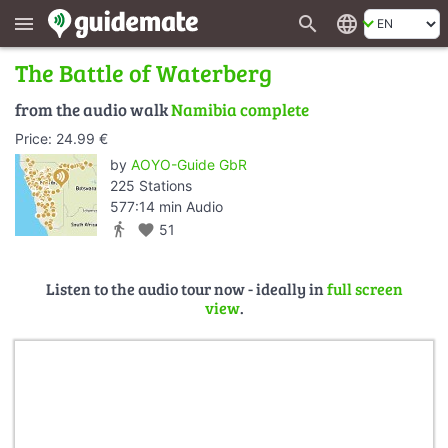
search
language
menu
The Battle of Waterberg
from the audio walk
Namibia complete
Price: 24.99 €
by
AOYO-Guide GbR
225 Stations
577:14 min Audio
directions_walk
favorite
51
Listen to the audio tour now - ideally in
full screen
view
.