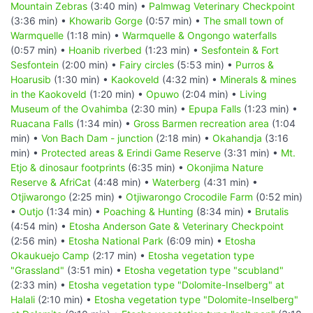
Mountain Zebras
(3:40 min) •
Palmwag Veterinary Checkpoint
(3:36 min) •
Khowarib Gorge
(0:57 min) •
The small town of
Warmquelle
(1:18 min) •
Warmquelle & Ongongo waterfalls
(0:57 min) •
Hoanib riverbed
(1:23 min) •
Sesfontein & Fort
Sesfontein
(2:00 min) •
Fairy circles
(5:53 min) •
Purros &
Hoarusib
(1:30 min) •
Kaokoveld
(4:32 min) •
Minerals & mines
in the Kaokoveld
(1:20 min) •
Opuwo
(2:04 min) •
Living
Museum of the Ovahimba
(2:30 min) •
Epupa Falls
(1:23 min) •
Ruacana Falls
(1:34 min) •
Gross Barmen recreation area
(1:04
min) •
Von Bach Dam - junction
(2:18 min) •
Okahandja
(3:16
min) •
Protected areas & Erindi Game Reserve
(3:31 min) •
Mt.
Etjo & dinosaur footprints
(6:35 min) •
Okonjima Nature
Reserve & AfriCat
(4:48 min) •
Waterberg
(4:31 min) •
Otjiwarongo
(2:25 min) •
Otjiwarongo Crocodile Farm
(0:52 min)
•
Outjo
(1:34 min) •
Poaching & Hunting
(8:34 min) •
Brutalis
(4:54 min) •
Etosha Anderson Gate & Veterinary Checkpoint
(2:56 min) •
Etosha National Park
(6:09 min) •
Etosha
Okaukuejo Camp
(2:17 min) •
Etosha vegetation type
"Grassland"
(3:51 min) •
Etosha vegetation type "scubland"
(2:33 min) •
Etosha vegetation type "Dolomite-Inselberg" at
Halali
(2:10 min) •
Etosha vegetation type "Dolomite-Inselberg"