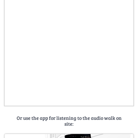
Or use the app for listening to the audio walk on
site: