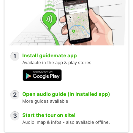
1
Install guidemate app
Available in the app & play stores.
2
Open audio guide (in installed app)
More guides available
3
Start the tour on site!
Audio, map & infos - also available offline.