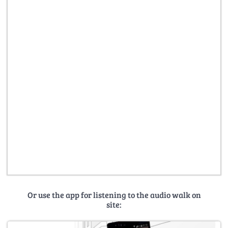
Or use the app for listening to the audio walk on
site: