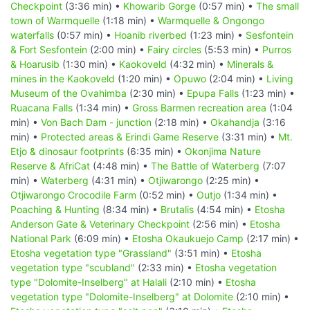
Checkpoint
(3:36 min) •
Khowarib Gorge
(0:57 min) •
The small
town of Warmquelle
(1:18 min) •
Warmquelle & Ongongo
waterfalls
(0:57 min) •
Hoanib riverbed
(1:23 min) •
Sesfontein
& Fort Sesfontein
(2:00 min) •
Fairy circles
(5:53 min) •
Purros
& Hoarusib
(1:30 min) •
Kaokoveld
(4:32 min) •
Minerals &
mines in the Kaokoveld
(1:20 min) •
Opuwo
(2:04 min) •
Living
Museum of the Ovahimba
(2:30 min) •
Epupa Falls
(1:23 min) •
Ruacana Falls
(1:34 min) •
Gross Barmen recreation area
(1:04
min) •
Von Bach Dam - junction
(2:18 min) •
Okahandja
(3:16
min) •
Protected areas & Erindi Game Reserve
(3:31 min) •
Mt.
Etjo & dinosaur footprints
(6:35 min) •
Okonjima Nature
Reserve & AfriCat
(4:48 min) •
The Battle of Waterberg
(7:07
min) •
Waterberg
(4:31 min) •
Otjiwarongo
(2:25 min) •
Otjiwarongo Crocodile Farm
(0:52 min) •
Outjo
(1:34 min) •
Poaching & Hunting
(8:34 min) •
Brutalis
(4:54 min) •
Etosha
Anderson Gate & Veterinary Checkpoint
(2:56 min) •
Etosha
National Park
(6:09 min) •
Etosha Okaukuejo Camp
(2:17 min) •
Etosha vegetation type "Grassland"
(3:51 min) •
Etosha
vegetation type "scubland"
(2:33 min) •
Etosha vegetation
type "Dolomite-Inselberg" at Halali
(2:10 min) •
Etosha
vegetation type "Dolomite-Inselberg" at Dolomite
(2:10 min) •