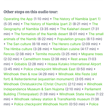
Other stops on this audio tour:
Operating the App
(1:10 min) •
The history of Namibia (part 1)
(5:35 min) •
The history of Namibia (part 2)
(8:21 min) •
The
Geography of Namibia
(3:35 min) •
The Kalahari desert
(7:31
min) •
The formation of the Namib desert
(8:01 min) •
The small
animals of the Namib
(6:22 min) •
Population groups
(6:13 min)
•
The San culture
(6:18 min) •
The Herero culture
(2:09 min) •
The Himba culture
(3:28 min) •
Namibian cuisine
(4:17 min) •
Fences
(2:38 min) •
Termite mounds
(3:25 min) •
Mopane trees
(2:32 min) •
Camelthorn trees
(2:38 min) •
Rest areas
(1:03
min) •
Gobabis
(2:28 min) •
Hosea Kutako International Airport
(3:45 min) •
Police checkpoint Windhoek East
(0:50 min) •
Windhoek then & now
(4:29 min) •
Windhoek Alte Feste (old
fort) & Reiterdenkmal (equestrian monument)
(3:05 min) •
Windhoek Christuskirche (Christ Church)
(2:12 min) •
Windhoek
Independence Museum & Sam Nujoma
(2:10 min) •
Parliament
Building (Tintenpalast)
(1:39 min) •
Windhoek State House
(1:22
min) •
Windhoek railway station & TransNamib museum
(1:36
min) •
Police checkpoint Windhoek North
(0:50 min) •
Police