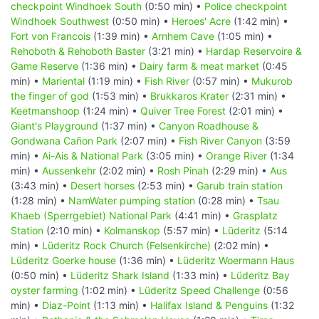
checkpoint Windhoek South
(0:50 min) •
Police checkpoint
Windhoek Southwest
(0:50 min) •
Heroes' Acre
(1:42 min) •
Fort von Francois
(1:39 min) •
Arnhem Cave
(1:05 min) •
Rehoboth & Rehoboth Baster
(3:21 min) •
Hardap Reservoire &
Game Reserve
(1:36 min) •
Dairy farm & meat market
(0:45
min) •
Mariental
(1:19 min) •
Fish River
(0:57 min) •
Mukurob
the finger of god
(1:53 min) •
Brukkaros Krater
(2:31 min) •
Keetmanshoop
(1:24 min) •
Quiver Tree Forest
(2:01 min) •
Giant's Playground
(1:37 min) •
Canyon Roadhouse &
Gondwana Cañon Park
(2:07 min) •
Fish River Canyon
(3:59
min) •
Ai-Ais & National Park
(3:05 min) •
Orange River
(1:34
min) •
Aussenkehr
(2:02 min) •
Rosh Pinah
(2:29 min) •
Aus
(3:43 min) •
Desert horses
(2:53 min) •
Garub train station
(1:28 min) •
NamWater pumping station
(0:28 min) •
Tsau
Khaeb (Sperrgebiet) National Park
(4:41 min) •
Grasplatz
Station
(2:10 min) •
Kolmanskop
(5:57 min) •
Lüderitz
(5:14
min) •
Lüderitz Rock Church (Felsenkirche)
(2:02 min) •
Lüderitz Goerke house
(1:36 min) •
Lüderitz Woermann Haus
(0:50 min) •
Lüderitz Shark Island
(1:33 min) •
Lüderitz Bay
oyster farming
(1:02 min) •
Lüderitz Speed Challenge
(0:56
min) •
Diaz-Point
(1:13 min) •
Halifax Island & Penguins
(1:32