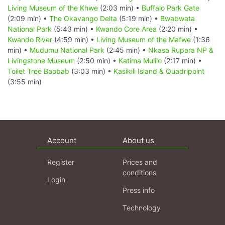
Living Museum of the Khwe
(2:03 min) •
Buffalo Park Gate
(2:09 min) •
The Okavango Delta
(5:19 min) •
Bwabwata
National Park
(5:43 min) •
Kwando Core Area
(2:20 min) •
Kwando River
(4:59 min) •
Living Museum of the Mafwe
(1:36
min) •
Mudumu National Park
(2:45 min) •
Nkasa Rupara NP &
Livingstone Museum
(2:50 min) •
Katima Mulilo
(2:17 min) •
Toilet Tree Baobab
(3:03 min) •
Kasikili Island & Quadripoint
(3:55 min)
Account
About us
Register
Prices and
conditions
Login
Press info
Technology