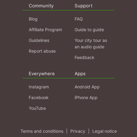
Community
Support
Blog
FAQ
Affiliate Program
Guide to guide
Guidelines
Your city tour as
an audio guide
Report abuse
Feedback
Everywhere
Apps
Instagram
Android App
Facebook
iPhone App
YouTube
Terms and conditions
|
Privacy
|
Legal notice