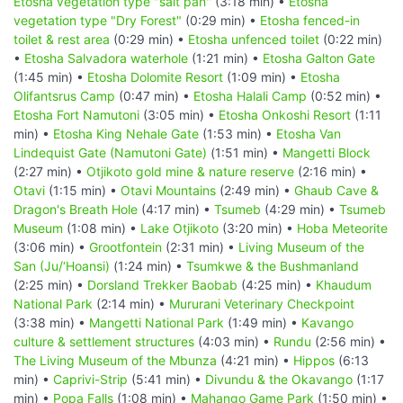
Etosha vegetation type "salt pan"
(3:18 min) •
Etosha
vegetation type "Dry Forest"
(0:29 min) •
Etosha fenced-in
toilet & rest area
(0:29 min) •
Etosha unfenced toilet
(0:22 min)
•
Etosha Salvadora waterhole
(1:21 min) •
Etosha Galton Gate
(1:45 min) •
Etosha Dolomite Resort
(1:09 min) •
Etosha
Olifantsrus Camp
(0:47 min) •
Etosha Halali Camp
(0:52 min) •
Etosha Fort Namutoni
(3:05 min) •
Etosha Onkoshi Resort
(1:11
min) •
Etosha King Nehale Gate
(1:53 min) •
Etosha Van
Lindequist Gate (Namutoni Gate)
(1:51 min) •
Mangetti Block
(2:27 min) •
Otjikoto gold mine & nature reserve
(2:16 min) •
Otavi
(1:15 min) •
Otavi Mountains
(2:49 min) •
Ghaub Cave &
Dragon's Breath Hole
(4:17 min) •
Tsumeb
(4:29 min) •
Tsumeb
Museum
(1:08 min) •
Lake Otjikoto
(3:20 min) •
Hoba Meteorite
(3:06 min) •
Grootfontein
(2:31 min) •
Living Museum of the
San (Ju/‘Hoansi)
(1:24 min) •
Tsumkwe & the Bushmanland
(2:25 min) •
Dorsland Trekker Baobab
(4:25 min) •
Khaudum
National Park
(2:14 min) •
Mururani Veterinary Checkpoint
(3:38 min) •
Mangetti National Park
(1:49 min) •
Kavango
culture & settlement structures
(4:03 min) •
Rundu
(2:56 min) •
The Living Museum of the Mbunza
(4:21 min) •
Hippos
(6:13
min) •
Caprivi-Strip
(5:41 min) •
Divundu & the Okavango
(1:17
min) •
Popa Falls
(1:08 min) •
Mahango Game Park
(1:50 min) •