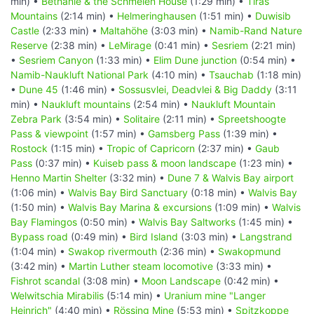
min) •
Bethanie & the Schmelen House
(1:29 min) •
Tiras
Mountains
(2:14 min) •
Helmeringhausen
(1:51 min) •
Duwisib
Castle
(2:33 min) •
Maltahöhe
(3:03 min) •
Namib-Rand Nature
Reserve
(2:38 min) •
LeMirage
(0:41 min) •
Sesriem
(2:21 min)
•
Sesriem Canyon
(1:33 min) •
Elim Dune junction
(0:54 min) •
Namib-Naukluft National Park
(4:10 min) •
Tsauchab
(1:18 min)
•
Dune 45
(1:46 min) •
Sossusvlei, Deadvlei & Big Daddy
(3:11
min) •
Naukluft mountains
(2:54 min) •
Naukluft Mountain
Zebra Park
(3:54 min) •
Solitaire
(2:11 min) •
Spreetshoogte
Pass & viewpoint
(1:57 min) •
Gamsberg Pass
(1:39 min) •
Rostock
(1:15 min) •
Tropic of Capricorn
(2:37 min) •
Gaub
Pass
(0:37 min) •
Kuiseb pass & moon landscape
(1:23 min) •
Henno Martin Shelter
(3:32 min) •
Dune 7 & Walvis Bay airport
(1:06 min) •
Walvis Bay Bird Sanctuary
(0:18 min) •
Walvis Bay
(1:50 min) •
Walvis Bay Marina & excursions
(1:09 min) •
Walvis
Bay Flamingos
(0:50 min) •
Walvis Bay Saltworks
(1:45 min) •
Bypass road
(0:49 min) •
Bird Island
(3:03 min) •
Langstrand
(1:04 min) •
Swakop rivermouth
(2:36 min) •
Swakopmund
(3:42 min) •
Martin Luther steam locomotive
(3:33 min) •
Fishrot scandal
(3:08 min) •
Moon Landscape
(0:42 min) •
Welwitschia Mirabilis
(5:14 min) •
Uranium mine "Langer
Heinrich"
(4:40 min) •
Rössing Mine
(5:53 min) •
Spitzkoppe