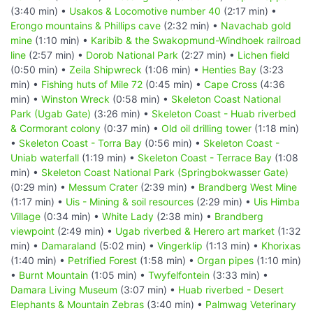
(3:40 min) •
Usakos & Locomotive number 40
(2:17 min) •
Erongo mountains & Phillips cave
(2:32 min) •
Navachab gold
mine
(1:10 min) •
Karibib & the Swakopmund-Windhoek railroad
line
(2:57 min) •
Dorob National Park
(2:27 min) •
Lichen field
(0:50 min) •
Zeila Shipwreck
(1:06 min) •
Henties Bay
(3:23
min) •
Fishing huts of Mile 72
(0:45 min) •
Cape Cross
(4:36
min) •
Winston Wreck
(0:58 min) •
Skeleton Coast National
Park (Ugab Gate)
(3:26 min) •
Skeleton Coast - Huab riverbed
& Cormorant colony
(0:37 min) •
Old oil drilling tower
(1:18 min)
•
Skeleton Coast - Torra Bay
(0:56 min) •
Skeleton Coast -
Uniab waterfall
(1:19 min) •
Skeleton Coast - Terrace Bay
(1:08
min) •
Skeleton Coast National Park (Springbokwasser Gate)
(0:29 min) •
Messum Crater
(2:39 min) •
Brandberg West Mine
(1:17 min) •
Uis - Mining & soil resources
(2:29 min) •
Uis Himba
Village
(0:34 min) •
White Lady
(2:38 min) •
Brandberg
viewpoint
(2:49 min) •
Ugab riverbed & Herero art market
(1:32
min) •
Damaraland
(5:02 min) •
Vingerklip
(1:13 min) •
Khorixas
(1:40 min) •
Petrified Forest
(1:58 min) •
Organ pipes
(1:10 min)
•
Burnt Mountain
(1:05 min) •
Twyfelfontein
(3:33 min) •
Damara Living Museum
(3:07 min) •
Huab riverbed - Desert
Elephants & Mountain Zebras
(3:40 min) •
Palmwag Veterinary