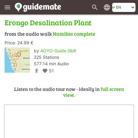
search
language
menu
Erongo Desalination Plant
from the audio walk
Namibia complete
Price: 24.99 €
by
AOYO-Guide GbR
225 Stations
577:14 min Audio
directions_walk
favorite
51
Listen to the audio tour now - ideally in
full screen
view
.