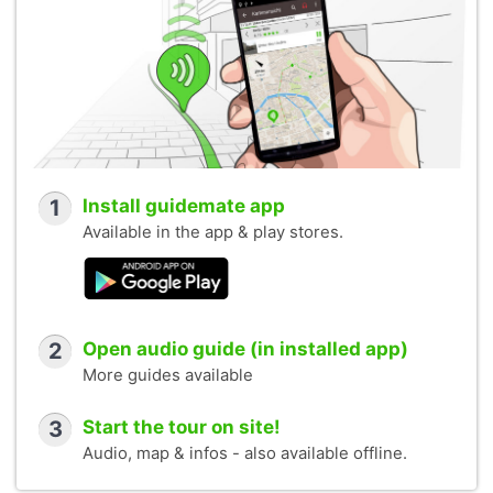
1
Install guidemate app
Available in the app & play stores.
2
Open audio guide (in installed app)
More guides available
3
Start the tour on site!
Audio, map & infos - also available offline.