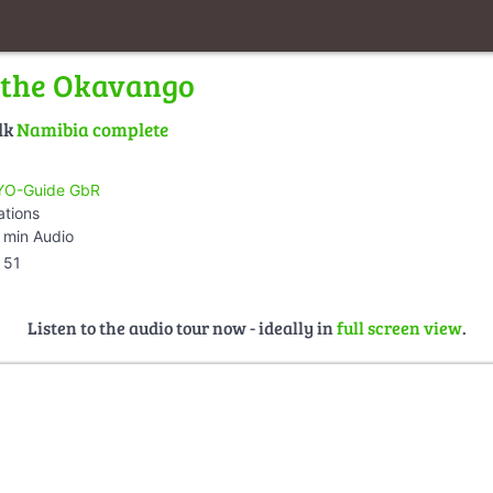
 the Okavango
lk
Namibia complete
O-Guide GbR
ations
 min Audio
51
Listen to the audio tour now - ideally in
full screen view
.