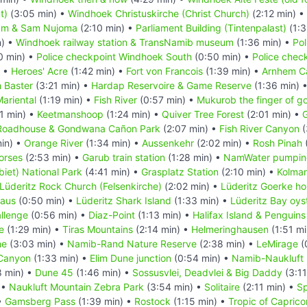
t)
(3:05 min) •
Windhoek Christuskirche (Christ Church)
(2:12 min) •
um & Sam Nujoma
(2:10 min) •
Parliament Building (Tintenpalast)
(1:3
n) •
Windhoek railway station & TransNamib museum
(1:36 min) •
Pol
0 min) •
Police checkpoint Windhoek South
(0:50 min) •
Police chec
) •
Heroes' Acre
(1:42 min) •
Fort von Francois
(1:39 min) •
Arnhem C
 Baster
(3:21 min) •
Hardap Reservoire & Game Reserve
(1:36 min) 
ariental
(1:19 min) •
Fish River
(0:57 min) •
Mukurob the finger of g
1 min) •
Keetmanshoop
(1:24 min) •
Quiver Tree Forest
(2:01 min) •
G
Roadhouse & Gondwana Cañon Park
(2:07 min) •
Fish River Canyon
(
in) •
Orange River
(1:34 min) •
Aussenkehr
(2:02 min) •
Rosh Pinah
orses
(2:53 min) •
Garub train station
(1:28 min) •
NamWater pumping
iet) National Park
(4:41 min) •
Grasplatz Station
(2:10 min) •
Kolma
Lüderitz Rock Church (Felsenkirche)
(2:02 min) •
Lüderitz Goerke h
Haus
(0:50 min) •
Lüderitz Shark Island
(1:33 min) •
Lüderitz Bay oys
llenge
(0:56 min) •
Diaz-Point
(1:13 min) •
Halifax Island & Penguins
e
(1:29 min) •
Tiras Mountains
(2:14 min) •
Helmeringhausen
(1:51 mi
he
(3:03 min) •
Namib-Rand Nature Reserve
(2:38 min) •
LeMirage
(
Canyon
(1:33 min) •
Elim Dune junction
(0:54 min) •
Namib-Naukluft 
8 min) •
Dune 45
(1:46 min) •
Sossusvlei, Deadvlei & Big Daddy
(3:11
 •
Naukluft Mountain Zebra Park
(3:54 min) •
Solitaire
(2:11 min) •
Sp
•
Gamsberg Pass
(1:39 min) •
Rostock
(1:15 min) •
Tropic of Caprico