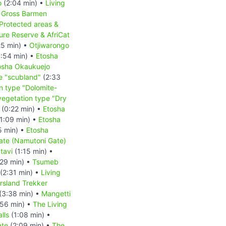
o
(2:04 min) •
Living
•
Gross Barmen
Protected areas &
re Reserve & AfriCat
25 min) •
Otjiwarongo
:54 min) •
Etosha
osha Okaukuejo
e "scubland"
(2:33
n type "Dolomite-
vegetation type "Dry
(0:22 min) •
Etosha
1:09 min) •
Etosha
5 min) •
Etosha
ate (Namutoni Gate)
tavi
(1:15 min) •
29 min) •
Tsumeb
(2:31 min) •
Living
rsland Trekker
(3:38 min) •
Mangetti
56 min) •
The Living
lls
(1:08 min) •
ate
(2:09 min) •
The