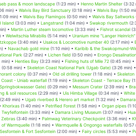
seb pass & moon landscape
(1:23 min) •
Henno Martin Shelter
(3:32 
06 min) •
Walvis Bay Bird Sanctuary
(0:18 min) •
Walvis Bay
(1:50 mi
1:09 min) •
Walvis Bay Flamingos
(0:50 min) •
Walvis Bay Saltworks
d Island
(3:03 min) •
Langstrand
(1:04 min) •
Swakop rivermouth
(2:
in) •
Martin Luther steam locomotive
(3:33 min) •
Fishrot scandal
(3
) •
Welwitschia Mirabilis
(5:14 min) •
Uranium mine "Langer Heinrich"
itzkoppe
(3:40 min) •
Usakos & Locomotive number 40
(2:17 min) •
n) •
Navachab gold mine
(1:10 min) •
Karibib & the Swakopmund-Wind
tional Park
(2:27 min) •
Lichen field
(0:50 min) •
Erongo Desalination
 min) •
Henties Bay
(3:23 min) •
Fishing huts of Mile 72
(0:45 min) •
k
(0:58 min) •
Skeleton Coast National Park (Ugab Gate)
(3:26 min) 
morant colony
(0:37 min) •
Old oil drilling tower
(1:18 min) •
Skeleton 
 Coast - Uniab waterfall
(1:19 min) •
Skeleton Coast - Terrace Bay
(1
(Springbokwasser Gate)
(0:29 min) •
Messum Crater
(2:39 min) •
Bra
ing & soil resources
(2:29 min) •
Uis Himba Village
(0:34 min) •
White
(2:49 min) •
Ugab riverbed & Herero art market
(1:32 min) •
Damara
 •
Khorixas
(1:40 min) •
Petrified Forest
(1:58 min) •
Organ pipes
(1:1
•
Twyfelfontein
(3:33 min) •
Damara Living Museum
(3:07 min) •
Hua
n Zebras
(3:40 min) •
Palmwag Veterinary Checkpoint
(3:36 min) •
K
n of Warmquelle
(1:18 min) •
Warmquelle & Ongongo waterfalls
(0:57 
Sesfontein & Fort Sesfontein
(2:00 min) •
Fairy circles
(5:53 min) •
P