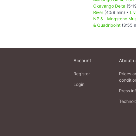
Okavango Delta
(5:1
River
(4:59 min) •
Li
NP & Livingstone M
& Quadripoint
(3:55 m
Account
About u
Register
Prices a
conditio
Login
Press in
Technol