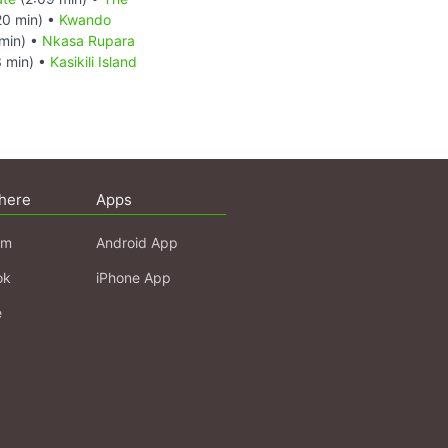
20 min) •
Kwando
min) •
Nkasa Rupara
 min) •
Kasikili Island
here
Apps
am
Android App
ok
iPhone App
e