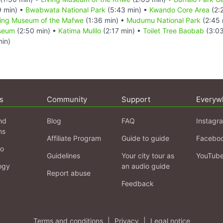
9 min) •
Bwabwata National Park
(5:43 min) •
Kwando Core Area
(2:
ving Museum of the Mafwe
(1:36 min) •
Mudumu National Park
(2:45 
useum
(2:50 min) •
Katima Mulilo
(2:17 min) •
Toilet Tree Baobab
(3:03
in)
s
Community
Support
Everyw
nd
Blog
FAQ
Instagr
ns
Affiliate Program
Guide to guide
Facebo
fo
Guidelines
Your city tour as
YouTub
ogy
an audio guide
Report abuse
Feedback
Terms and conditions
|
Privacy
|
Legal notice