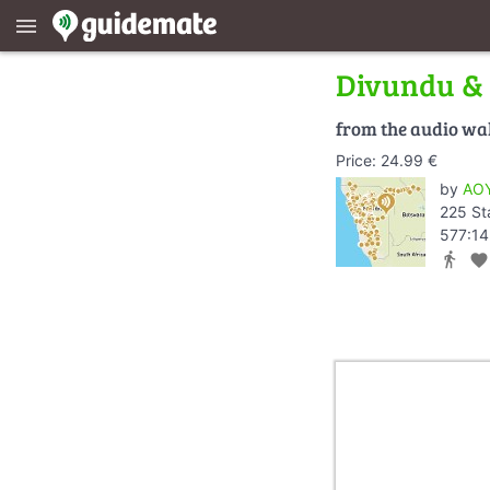
menu
Divundu &
from the audio wa
Price: 24.99 €
by
AOY
225 St
577:14
directions_walk
favorite