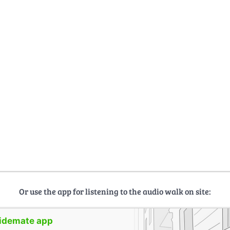
Or use the app for listening to the audio walk on site:
uidemate app