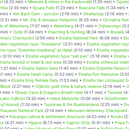
ld
(4:32 min) •
Minerals & mines in the Kaokoveld
(1:20 min) •
Opuw
imba
(2:30 min) •
Epupa Falls
(1:23 min) •
Ruacana Falls
(1:34 min) 
 min) •
Von Bach Dam - junction
(2:18 min) •
Okahandja
(3:16 min) •
(3:31 min) •
Mt. Etjo & dinosaur footprints
(6:35 min) •
Okonjima Natu
le of Waterberg
(7:07 min) •
Waterberg
(4:31 min) •
Otjiwarongo
(2:
 min) •
Outjo
(1:34 min) •
Poaching & Hunting
(8:34 min) •
Brutalis
(4
rinary Checkpoint
(2:56 min) •
Etosha National Park
(6:09 min) •
Et
osha vegetation type "Grassland"
(3:51 min) •
Etosha vegetation typ
ion type "Dolomite-Inselberg" at Halali
(2:10 min) •
Etosha vegetatio
e
(2:10 min) •
Etosha vegetation type "salt pan"
(3:18 min) •
Etosha 
tosha fenced-in toilet & rest area
(0:29 min) •
Etosha unfenced toilet
1:21 min) •
Etosha Galton Gate
(1:45 min) •
Etosha Dolomite Resort
(
47 min) •
Etosha Halali Camp
(0:52 min) •
Etosha Fort Namutoni
(3:0
min) •
Etosha King Nehale Gate
(1:53 min) •
Etosha Van Lindequist G
 Block
(2:27 min) •
Otjikoto gold mine & nature reserve
(2:16 min) •
O
9 min) •
Ghaub Cave & Dragon's Breath Hole
(4:17 min) •
Tsumeb
(4:
Lake Otjikoto
(3:20 min) •
Hoba Meteorite
(3:06 min) •
Grootfontein
u/‘Hoansi)
(1:24 min) •
Tsumkwe & the Bushmanland
(2:25 min) •
Do
Khaudum National Park
(2:14 min) •
Mururani Veterinary Checkpoint
in) •
Kavango culture & settlement structures
(4:03 min) •
Rundu
(2:
za
(4:21 min) •
Hippos
(6:13 min) •
Caprivi-Strip
(5:41 min) •
Popa Fa
(1:50 min) •
Living Museum of the Khwe
(2:03 min) •
Buffalo Park G