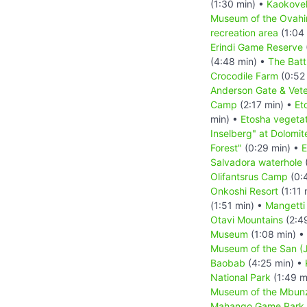
(1:30 min) •
Kaokove
Museum of the Ovah
recreation area
(1:04
Erindi Game Reserve
(4:48 min) •
The Batt
Crocodile Farm
(0:52
Anderson Gate & Vete
Camp
(2:17 min) •
Et
min) •
Etosha vegetat
Inselberg" at Dolomit
Forest"
(0:29 min) •
E
Salvadora waterhole
(
Olifantsrus Camp
(0:
Onkoshi Resort
(1:11 
(1:51 min) •
Mangetti
Otavi Mountains
(2:4
Museum
(1:08 min) •
Museum of the San (J
Baobab
(4:25 min) •
National Park
(1:49 m
Museum of the Mbun
Mahango Game Park