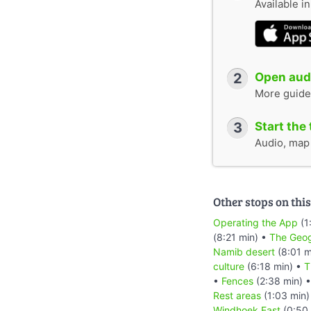
Available i
2
Open audi
More guide
3
Start the 
Audio, map &
Other stops on this
Operating the App
(1
(8:21 min) •
The Geog
Namib desert
(8:01 m
culture
(6:18 min) •
T
•
Fences
(2:38 min) 
Rest areas
(1:03 min)
Windhoek East
(0:50 