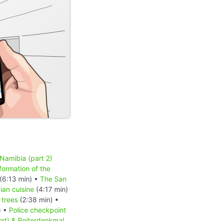
 Namibia (part 2)
formation of the
(6:13 min) •
The San
an cuisine
(4:17 min)
 trees
(2:38 min) •
) •
Police checkpoint
ort) & Reiterdenkmal