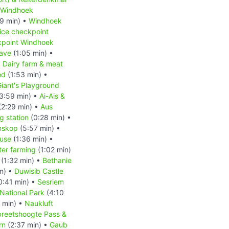
Windhoek
9 min) •
Windhoek
ice checkpoint
kpoint Windhoek
ave
(1:05 min) •
•
Dairy farm & meat
od
(1:53 min) •
iant's Playground
3:59 min) •
Ai-Ais &
(2:29 min) •
Aus
 station
(0:28 min) •
nskop
(5:57 min) •
ouse
(1:36 min) •
ter farming
(1:02 min)
(1:32 min) •
Bethanie
n) •
Duwisib Castle
0:41 min) •
Sesriem
National Park
(4:10
 min) •
Naukluft
reetshoogte Pass &
rn
(2:37 min) •
Gaub