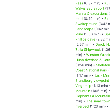
Pass
(0:37 min) •
Kui
Walvis Bay airport
(1:
Marina & excursions
(
road
(0:49 min) •
Bir
Swakopmund
(3:42 m
Landscape
(0:42 min
Mine
(5:53 min) •
Sp
Phillips cave
(2:32 mi
(2:57 min) •
Dorob Na
Zeila Shipwreck
(1:06
min) •
Winston Wrec
Huab riverbed & Cor
(0:56 min) •
Skeleton
Coast National Park 
(1:17 min) •
Uis - Min
Brandberg viewpoint
Vingerklip
(1:13 min)
Mountain
(1:05 min) 
Elephants & Mountai
min) •
The small tow
riverbed
(1:23 min) •