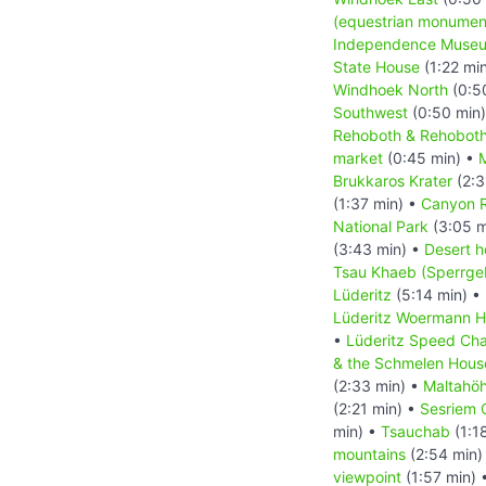
(equestrian monumen
Independence Muse
State House
(1:22 mi
Windhoek North
(0:5
Southwest
(0:50 min
Rehoboth & Rehoboth
market
(0:45 min) •
M
Brukkaros Krater
(2:3
(1:37 min) •
Canyon 
National Park
(3:05 m
(3:43 min) •
Desert h
Tsau Khaeb (Sperrgeb
Lüderitz
(5:14 min) •
Lüderitz Woermann 
•
Lüderitz Speed Cha
& the Schmelen Hous
(2:33 min) •
Maltahö
(2:21 min) •
Sesriem 
min) •
Tsauchab
(1:1
mountains
(2:54 min)
viewpoint
(1:57 min) 