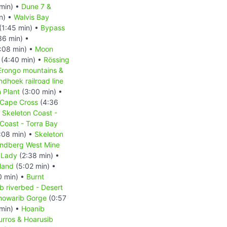
min) •
Dune 7 &
n) •
Walvis Bay
(1:45 min) •
Bypass
36 min) •
:08 min) •
Moon
(4:40 min) •
Rössing
Erongo mountains &
hoek railroad line
 Plant
(3:00 min) •
Cape Cross
(4:36
•
Skeleton Coast -
Coast - Torra Bay
:08 min) •
Skeleton
ndberg West Mine
 Lady
(2:38 min) •
land
(5:02 min) •
0 min) •
Burnt
b riverbed - Desert
howarib Gorge
(0:57
min) •
Hoanib
urros & Hoarusib