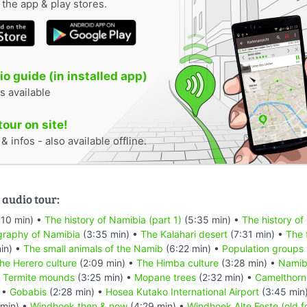
n the app & play stores.
o guide (in installed app)
s available
tour on site!
 infos - also available offline.
 audio tour:
:10 min) •
The history of Namibia (part 1)
(5:35 min) •
The history of
raphy of Namibia
(3:35 min) •
The Kalahari desert
(7:31 min) •
The 
in) •
The small animals of the Namib
(6:22 min) •
Population groups
he Herero culture
(2:09 min) •
The Himba culture
(3:28 min) •
Namibi
•
Termite mounds
(3:25 min) •
Mopane trees
(2:32 min) •
Camelthorn
 •
Gobabis
(2:28 min) •
Hosea Kutako International Airport
(3:45 min
min) •
Windhoek then & now
(4:29 min) •
Windhoek Alte Feste (old f