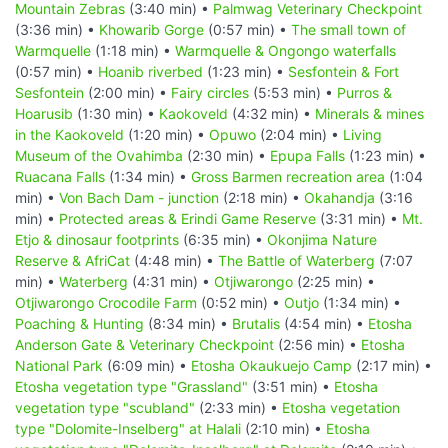
Mountain Zebras
(3:40 min) •
Palmwag Veterinary Checkpoint
(3:36 min) •
Khowarib Gorge
(0:57 min) •
The small town of
Warmquelle
(1:18 min) •
Warmquelle & Ongongo waterfalls
(0:57 min) •
Hoanib riverbed
(1:23 min) •
Sesfontein & Fort
Sesfontein
(2:00 min) •
Fairy circles
(5:53 min) •
Purros &
Hoarusib
(1:30 min) •
Kaokoveld
(4:32 min) •
Minerals & mines
in the Kaokoveld
(1:20 min) •
Opuwo
(2:04 min) •
Living
Museum of the Ovahimba
(2:30 min) •
Epupa Falls
(1:23 min) •
Ruacana Falls
(1:34 min) •
Gross Barmen recreation area
(1:04
min) •
Von Bach Dam - junction
(2:18 min) •
Okahandja
(3:16
min) •
Protected areas & Erindi Game Reserve
(3:31 min) •
Mt.
Etjo & dinosaur footprints
(6:35 min) •
Okonjima Nature
Reserve & AfriCat
(4:48 min) •
The Battle of Waterberg
(7:07
min) •
Waterberg
(4:31 min) •
Otjiwarongo
(2:25 min) •
Otjiwarongo Crocodile Farm
(0:52 min) •
Outjo
(1:34 min) •
Poaching & Hunting
(8:34 min) •
Brutalis
(4:54 min) •
Etosha
Anderson Gate & Veterinary Checkpoint
(2:56 min) •
Etosha
National Park
(6:09 min) •
Etosha Okaukuejo Camp
(2:17 min) •
Etosha vegetation type "Grassland"
(3:51 min) •
Etosha
vegetation type "scubland"
(2:33 min) •
Etosha vegetation
type "Dolomite-Inselberg" at Halali
(2:10 min) •
Etosha