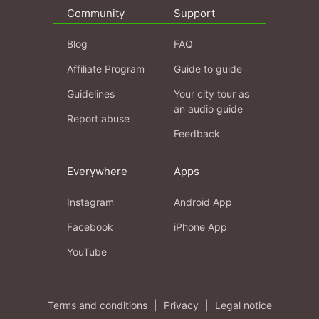
Community
Support
Blog
FAQ
Affiliate Program
Guide to guide
Guidelines
Your city tour as
an audio guide
Report abuse
Feedback
Everywhere
Apps
Instagram
Android App
Facebook
iPhone App
YouTube
Terms and conditions
|
Privacy
|
Legal notice