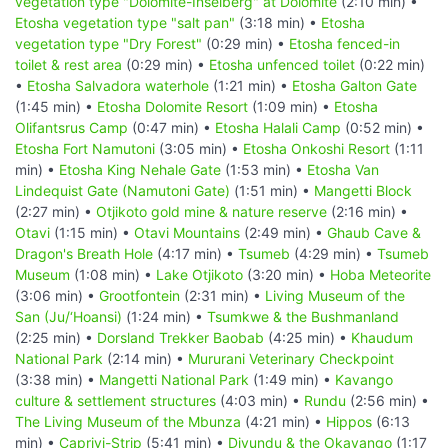
vegetation type "Dolomite-Inselberg" at Dolomite
(2:10 min) •
Etosha vegetation type "salt pan"
(3:18 min) •
Etosha
vegetation type "Dry Forest"
(0:29 min) •
Etosha fenced-in
toilet & rest area
(0:29 min) •
Etosha unfenced toilet
(0:22 min)
•
Etosha Salvadora waterhole
(1:21 min) •
Etosha Galton Gate
(1:45 min) •
Etosha Dolomite Resort
(1:09 min) •
Etosha
Olifantsrus Camp
(0:47 min) •
Etosha Halali Camp
(0:52 min) •
Etosha Fort Namutoni
(3:05 min) •
Etosha Onkoshi Resort
(1:11
min) •
Etosha King Nehale Gate
(1:53 min) •
Etosha Van
Lindequist Gate (Namutoni Gate)
(1:51 min) •
Mangetti Block
(2:27 min) •
Otjikoto gold mine & nature reserve
(2:16 min) •
Otavi
(1:15 min) •
Otavi Mountains
(2:49 min) •
Ghaub Cave &
Dragon's Breath Hole
(4:17 min) •
Tsumeb
(4:29 min) •
Tsumeb
Museum
(1:08 min) •
Lake Otjikoto
(3:20 min) •
Hoba Meteorite
(3:06 min) •
Grootfontein
(2:31 min) •
Living Museum of the
San (Ju/‘Hoansi)
(1:24 min) •
Tsumkwe & the Bushmanland
(2:25 min) •
Dorsland Trekker Baobab
(4:25 min) •
Khaudum
National Park
(2:14 min) •
Mururani Veterinary Checkpoint
(3:38 min) •
Mangetti National Park
(1:49 min) •
Kavango
culture & settlement structures
(4:03 min) •
Rundu
(2:56 min) •
The Living Museum of the Mbunza
(4:21 min) •
Hippos
(6:13
min) •
Caprivi-Strip
(5:41 min) •
Divundu & the Okavango
(1:17