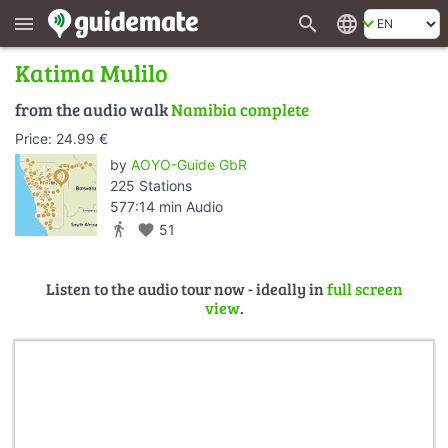
search
language
menu
Katima Mulilo
from the audio walk
Namibia complete
Price: 24.99 €
by
AOYO-Guide GbR
225 Stations
577:14 min Audio
directions_walk
favorite
51
Listen to the audio tour now - ideally in
full screen
view
.