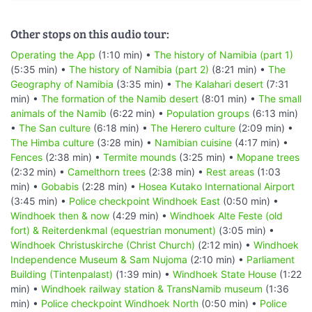
Other stops on this audio tour:
Operating the App
(1:10 min) •
The history of Namibia (part 1)
(5:35 min) •
The history of Namibia (part 2)
(8:21 min) •
The
Geography of Namibia
(3:35 min) •
The Kalahari desert
(7:31
min) •
The formation of the Namib desert
(8:01 min) •
The small
animals of the Namib
(6:22 min) •
Population groups
(6:13 min)
•
The San culture
(6:18 min) •
The Herero culture
(2:09 min) •
The Himba culture
(3:28 min) •
Namibian cuisine
(4:17 min) •
Fences
(2:38 min) •
Termite mounds
(3:25 min) •
Mopane trees
(2:32 min) •
Camelthorn trees
(2:38 min) •
Rest areas
(1:03
min) •
Gobabis
(2:28 min) •
Hosea Kutako International Airport
(3:45 min) •
Police checkpoint Windhoek East
(0:50 min) •
Windhoek then & now
(4:29 min) •
Windhoek Alte Feste (old
fort) & Reiterdenkmal (equestrian monument)
(3:05 min) •
Windhoek Christuskirche (Christ Church)
(2:12 min) •
Windhoek
Independence Museum & Sam Nujoma
(2:10 min) •
Parliament
Building (Tintenpalast)
(1:39 min) •
Windhoek State House
(1:22
min) •
Windhoek railway station & TransNamib museum
(1:36
min) •
Police checkpoint Windhoek North
(0:50 min) •
Police