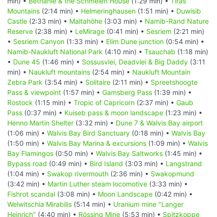
min) •
Bethanie & the Schmelen House
(1:29 min) •
Tiras
Mountains
(2:14 min) •
Helmeringhausen
(1:51 min) •
Duwisib
Castle
(2:33 min) •
Maltahöhe
(3:03 min) •
Namib-Rand Nature
Reserve
(2:38 min) •
LeMirage
(0:41 min) •
Sesriem
(2:21 min)
•
Sesriem Canyon
(1:33 min) •
Elim Dune junction
(0:54 min) •
Namib-Naukluft National Park
(4:10 min) •
Tsauchab
(1:18 min)
•
Dune 45
(1:46 min) •
Sossusvlei, Deadvlei & Big Daddy
(3:11
min) •
Naukluft mountains
(2:54 min) •
Naukluft Mountain
Zebra Park
(3:54 min) •
Solitaire
(2:11 min) •
Spreetshoogte
Pass & viewpoint
(1:57 min) •
Gamsberg Pass
(1:39 min) •
Rostock
(1:15 min) •
Tropic of Capricorn
(2:37 min) •
Gaub
Pass
(0:37 min) •
Kuiseb pass & moon landscape
(1:23 min) •
Henno Martin Shelter
(3:32 min) •
Dune 7 & Walvis Bay airport
(1:06 min) •
Walvis Bay Bird Sanctuary
(0:18 min) •
Walvis Bay
(1:50 min) •
Walvis Bay Marina & excursions
(1:09 min) •
Walvis
Bay Flamingos
(0:50 min) •
Walvis Bay Saltworks
(1:45 min) •
Bypass road
(0:49 min) •
Bird Island
(3:03 min) •
Langstrand
(1:04 min) •
Swakop rivermouth
(2:36 min) •
Swakopmund
(3:42 min) •
Martin Luther steam locomotive
(3:33 min) •
Fishrot scandal
(3:08 min) •
Moon Landscape
(0:42 min) •
Welwitschia Mirabilis
(5:14 min) •
Uranium mine "Langer
Heinrich"
(4:40 min) •
Rössing Mine
(5:53 min) •
Spitzkoppe