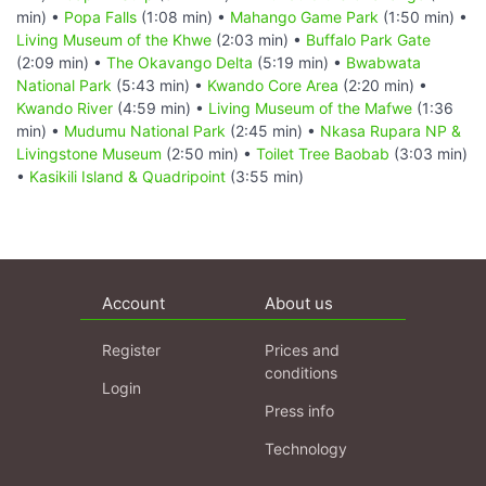
min) •
Popa Falls
(1:08 min) •
Mahango Game Park
(1:50 min) •
Living Museum of the Khwe
(2:03 min) •
Buffalo Park Gate
(2:09 min) •
The Okavango Delta
(5:19 min) •
Bwabwata
National Park
(5:43 min) •
Kwando Core Area
(2:20 min) •
Kwando River
(4:59 min) •
Living Museum of the Mafwe
(1:36
min) •
Mudumu National Park
(2:45 min) •
Nkasa Rupara NP &
Livingstone Museum
(2:50 min) •
Toilet Tree Baobab
(3:03 min)
•
Kasikili Island & Quadripoint
(3:55 min)
Account
About us
Register
Prices and
conditions
Login
Press info
Technology