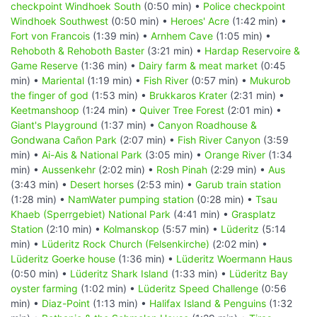
checkpoint Windhoek South
(0:50 min) •
Police checkpoint
Windhoek Southwest
(0:50 min) •
Heroes' Acre
(1:42 min) •
Fort von Francois
(1:39 min) •
Arnhem Cave
(1:05 min) •
Rehoboth & Rehoboth Baster
(3:21 min) •
Hardap Reservoire &
Game Reserve
(1:36 min) •
Dairy farm & meat market
(0:45
min) •
Mariental
(1:19 min) •
Fish River
(0:57 min) •
Mukurob
the finger of god
(1:53 min) •
Brukkaros Krater
(2:31 min) •
Keetmanshoop
(1:24 min) •
Quiver Tree Forest
(2:01 min) •
Giant's Playground
(1:37 min) •
Canyon Roadhouse &
Gondwana Cañon Park
(2:07 min) •
Fish River Canyon
(3:59
min) •
Ai-Ais & National Park
(3:05 min) •
Orange River
(1:34
min) •
Aussenkehr
(2:02 min) •
Rosh Pinah
(2:29 min) •
Aus
(3:43 min) •
Desert horses
(2:53 min) •
Garub train station
(1:28 min) •
NamWater pumping station
(0:28 min) •
Tsau
Khaeb (Sperrgebiet) National Park
(4:41 min) •
Grasplatz
Station
(2:10 min) •
Kolmanskop
(5:57 min) •
Lüderitz
(5:14
min) •
Lüderitz Rock Church (Felsenkirche)
(2:02 min) •
Lüderitz Goerke house
(1:36 min) •
Lüderitz Woermann Haus
(0:50 min) •
Lüderitz Shark Island
(1:33 min) •
Lüderitz Bay
oyster farming
(1:02 min) •
Lüderitz Speed Challenge
(0:56
min) •
Diaz-Point
(1:13 min) •
Halifax Island & Penguins
(1:32