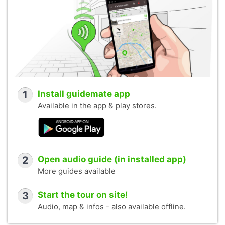
1
Install guidemate app
Available in the app & play stores.
2
Open audio guide (in installed app)
More guides available
3
Start the tour on site!
Audio, map & infos - also available offline.