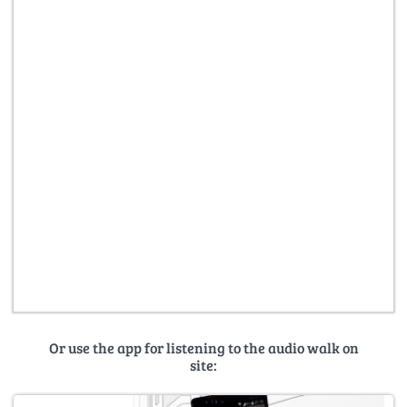
Or use the app for listening to the audio walk on
site: