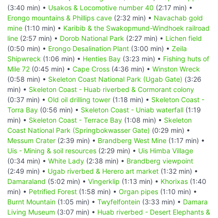
(3:40 min) •
Usakos & Locomotive number 40
(2:17 min) •
Erongo mountains & Phillips cave
(2:32 min) •
Navachab gold
mine
(1:10 min) •
Karibib & the Swakopmund-Windhoek railroad
line
(2:57 min) •
Dorob National Park
(2:27 min) •
Lichen field
(0:50 min) •
Erongo Desalination Plant
(3:00 min) •
Zeila
Shipwreck
(1:06 min) •
Henties Bay
(3:23 min) •
Fishing huts of
Mile 72
(0:45 min) •
Cape Cross
(4:36 min) •
Winston Wreck
(0:58 min) •
Skeleton Coast National Park (Ugab Gate)
(3:26
min) •
Skeleton Coast - Huab riverbed & Cormorant colony
(0:37 min) •
Old oil drilling tower
(1:18 min) •
Skeleton Coast -
Torra Bay
(0:56 min) •
Skeleton Coast - Uniab waterfall
(1:19
min) •
Skeleton Coast - Terrace Bay
(1:08 min) •
Skeleton
Coast National Park (Springbokwasser Gate)
(0:29 min) •
Messum Crater
(2:39 min) •
Brandberg West Mine
(1:17 min) •
Uis - Mining & soil resources
(2:29 min) •
Uis Himba Village
(0:34 min) •
White Lady
(2:38 min) •
Brandberg viewpoint
(2:49 min) •
Ugab riverbed & Herero art market
(1:32 min) •
Damaraland
(5:02 min) •
Vingerklip
(1:13 min) •
Khorixas
(1:40
min) •
Petrified Forest
(1:58 min) •
Organ pipes
(1:10 min) •
Burnt Mountain
(1:05 min) •
Twyfelfontein
(3:33 min) •
Damara
Living Museum
(3:07 min) •
Huab riverbed - Desert Elephants &