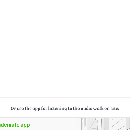
Or use the app for listening to the audio walk on site:
uidemate app