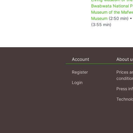
Bwabwata National P
Museum of the Mafw
Museum
(2:50 min) 
(3:55 min)
Account
About u
Register
Prices a
conditio
Login
Press in
Technol