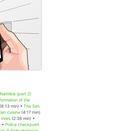
 Namibia (part 2)
formation of the
(6:13 min) •
The San
an cuisine
(4:17 min)
 trees
(2:38 min) •
) •
Police checkpoint
ort) & Reiterdenkmal