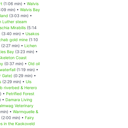
rt
(1:06 min) •
Walvis
:09 min) •
Walvis Bay
sland
(3:03 min) •
n Luther steam
schia Mirabilis
(5:14
e
(3:40 min) •
Usakos
hab gold mine
(1:10
(2:27 min) •
Lichen
ies Bay
(3:23 min) •
Skeleton Coast
ny
(0:37 min) •
Old oil
waterfall
(1:19 min) •
r Gate)
(0:29 min) •
s
(2:29 min) •
Uis
b riverbed & Herero
) •
Petrified Forest
) •
Damara Living
almwag Veterinary
 min) •
Warmquelle &
(2:00 min) •
Fairy
es in the Kaokoveld