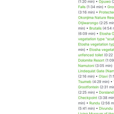
(1:20 min) •
Opuwo
(
Falls
(1:34 min) •
Gro
(3:16 min) •
Protecte
Okonjima Nature Rese
Otjiwarongo
(2:25 mi
min) •
Brutalis
(4:54 
(6:09 min) •
Etosha 
vegetation type "scu
Etosha vegetation ty
min) •
Etosha vegetat
unfenced toilet
(0:22 
Dolomite Resort
(1:09
Namutoni
(3:05 min)
Lindequist Gate (Nam
(2:16 min) •
Otavi
(1:
Tsumeb
(4:29 min) •
Grootfontein
(2:31 mi
(2:25 min) •
Dorsland
Checkpoint
(3:38 min
min) •
Rundu
(2:56 m
(5:41 min) •
Divundu
Living Museum of th