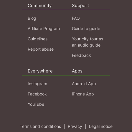
Community
Support
Blog
FAQ
Affiliate Program
Guide to guide
Guidelines
Your city tour as
an audio guide
Report abuse
Feedback
Everywhere
Apps
Instagram
Android App
Facebook
iPhone App
YouTube
Terms and conditions
|
Privacy
|
Legal notice