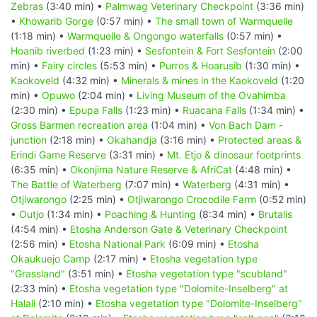
Zebras
(3:40 min) •
Palmwag Veterinary Checkpoint
(3:36 min)
•
Khowarib Gorge
(0:57 min) •
The small town of Warmquelle
(1:18 min) •
Warmquelle & Ongongo waterfalls
(0:57 min) •
Hoanib riverbed
(1:23 min) •
Sesfontein & Fort Sesfontein
(2:00
min) •
Fairy circles
(5:53 min) •
Purros & Hoarusib
(1:30 min) •
Kaokoveld
(4:32 min) •
Minerals & mines in the Kaokoveld
(1:20
min) •
Opuwo
(2:04 min) •
Living Museum of the Ovahimba
(2:30 min) •
Epupa Falls
(1:23 min) •
Ruacana Falls
(1:34 min) •
Gross Barmen recreation area
(1:04 min) •
Von Bach Dam -
junction
(2:18 min) •
Okahandja
(3:16 min) •
Protected areas &
Erindi Game Reserve
(3:31 min) •
Mt. Etjo & dinosaur footprints
(6:35 min) •
Okonjima Nature Reserve & AfriCat
(4:48 min) •
The Battle of Waterberg
(7:07 min) •
Waterberg
(4:31 min) •
Otjiwarongo
(2:25 min) •
Otjiwarongo Crocodile Farm
(0:52 min)
•
Outjo
(1:34 min) •
Poaching & Hunting
(8:34 min) •
Brutalis
(4:54 min) •
Etosha Anderson Gate & Veterinary Checkpoint
(2:56 min) •
Etosha National Park
(6:09 min) •
Etosha
Okaukuejo Camp
(2:17 min) •
Etosha vegetation type
"Grassland"
(3:51 min) •
Etosha vegetation type "scubland"
(2:33 min) •
Etosha vegetation type "Dolomite-Inselberg" at
Halali
(2:10 min) •
Etosha vegetation type "Dolomite-Inselberg"