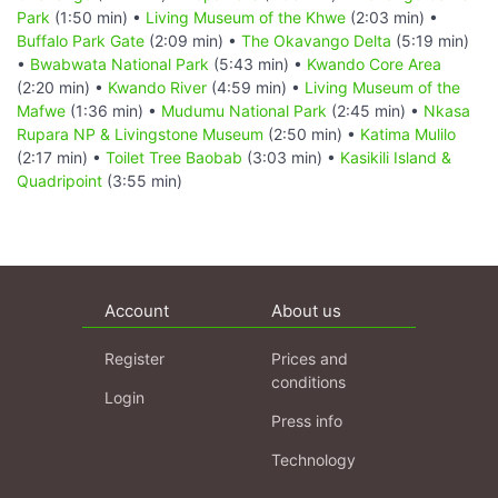
Park
(1:50 min) •
Living Museum of the Khwe
(2:03 min) •
Buffalo Park Gate
(2:09 min) •
The Okavango Delta
(5:19 min)
•
Bwabwata National Park
(5:43 min) •
Kwando Core Area
(2:20 min) •
Kwando River
(4:59 min) •
Living Museum of the
Mafwe
(1:36 min) •
Mudumu National Park
(2:45 min) •
Nkasa
Rupara NP & Livingstone Museum
(2:50 min) •
Katima Mulilo
(2:17 min) •
Toilet Tree Baobab
(3:03 min) •
Kasikili Island &
Quadripoint
(3:55 min)
Account
About us
Register
Prices and
conditions
Login
Press info
Technology