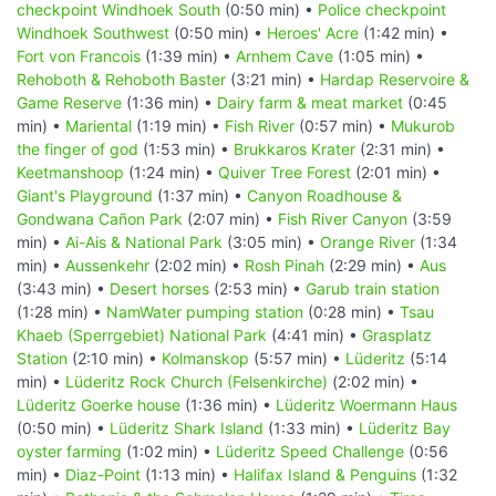
checkpoint Windhoek South
(0:50 min) •
Police checkpoint
Windhoek Southwest
(0:50 min) •
Heroes' Acre
(1:42 min) •
Fort von Francois
(1:39 min) •
Arnhem Cave
(1:05 min) •
Rehoboth & Rehoboth Baster
(3:21 min) •
Hardap Reservoire &
Game Reserve
(1:36 min) •
Dairy farm & meat market
(0:45
min) •
Mariental
(1:19 min) •
Fish River
(0:57 min) •
Mukurob
the finger of god
(1:53 min) •
Brukkaros Krater
(2:31 min) •
Keetmanshoop
(1:24 min) •
Quiver Tree Forest
(2:01 min) •
Giant's Playground
(1:37 min) •
Canyon Roadhouse &
Gondwana Cañon Park
(2:07 min) •
Fish River Canyon
(3:59
min) •
Ai-Ais & National Park
(3:05 min) •
Orange River
(1:34
min) •
Aussenkehr
(2:02 min) •
Rosh Pinah
(2:29 min) •
Aus
(3:43 min) •
Desert horses
(2:53 min) •
Garub train station
(1:28 min) •
NamWater pumping station
(0:28 min) •
Tsau
Khaeb (Sperrgebiet) National Park
(4:41 min) •
Grasplatz
Station
(2:10 min) •
Kolmanskop
(5:57 min) •
Lüderitz
(5:14
min) •
Lüderitz Rock Church (Felsenkirche)
(2:02 min) •
Lüderitz Goerke house
(1:36 min) •
Lüderitz Woermann Haus
(0:50 min) •
Lüderitz Shark Island
(1:33 min) •
Lüderitz Bay
oyster farming
(1:02 min) •
Lüderitz Speed Challenge
(0:56
min) •
Diaz-Point
(1:13 min) •
Halifax Island & Penguins
(1:32