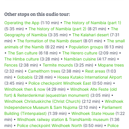
Other stops on this audio tour:
Operating the App
(1:10 min) •
The history of Namibia (part 1)
(5:35 min) •
The history of Namibia (part 2)
(8:21 min) •
The
Geography of Namibia
(3:35 min) •
The Kalahari desert
(7:31
min) •
The formation of the Namib desert
(8:01 min) •
The small
animals of the Namib
(6:22 min) •
Population groups
(6:13 min)
•
The San culture
(6:18 min) •
The Herero culture
(2:09 min) •
The Himba culture
(3:28 min) •
Namibian cuisine
(4:17 min) •
Fences
(2:38 min) •
Termite mounds
(3:25 min) •
Mopane trees
(2:32 min) •
Camelthorn trees
(2:38 min) •
Rest areas
(1:03
min) •
Gobabis
(2:28 min) •
Hosea Kutako International Airport
(3:45 min) •
Police checkpoint Windhoek East
(0:50 min) •
Windhoek then & now
(4:29 min) •
Windhoek Alte Feste (old
fort) & Reiterdenkmal (equestrian monument)
(3:05 min) •
Windhoek Christuskirche (Christ Church)
(2:12 min) •
Windhoek
Independence Museum & Sam Nujoma
(2:10 min) •
Parliament
Building (Tintenpalast)
(1:39 min) •
Windhoek State House
(1:22
min) •
Windhoek railway station & TransNamib museum
(1:36
min) •
Police checkpoint Windhoek North
(0:50 min) •
Police