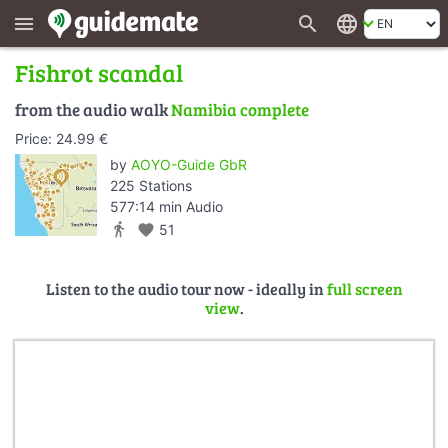
search
language
menu
Fishrot scandal
from the audio walk
Namibia complete
Price: 24.99 €
by
AOYO-Guide GbR
225 Stations
577:14 min Audio
directions_walk
favorite
51
Listen to the audio tour now - ideally in
full screen
view
.