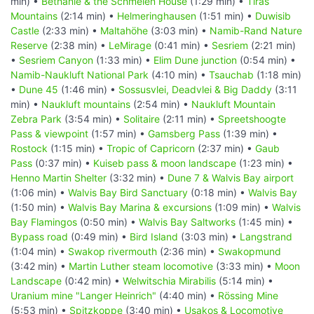
min) •
Bethanie & the Schmelen House
(1:29 min) •
Tiras
Mountains
(2:14 min) •
Helmeringhausen
(1:51 min) •
Duwisib
Castle
(2:33 min) •
Maltahöhe
(3:03 min) •
Namib-Rand Nature
Reserve
(2:38 min) •
LeMirage
(0:41 min) •
Sesriem
(2:21 min)
•
Sesriem Canyon
(1:33 min) •
Elim Dune junction
(0:54 min) •
Namib-Naukluft National Park
(4:10 min) •
Tsauchab
(1:18 min)
•
Dune 45
(1:46 min) •
Sossusvlei, Deadvlei & Big Daddy
(3:11
min) •
Naukluft mountains
(2:54 min) •
Naukluft Mountain
Zebra Park
(3:54 min) •
Solitaire
(2:11 min) •
Spreetshoogte
Pass & viewpoint
(1:57 min) •
Gamsberg Pass
(1:39 min) •
Rostock
(1:15 min) •
Tropic of Capricorn
(2:37 min) •
Gaub
Pass
(0:37 min) •
Kuiseb pass & moon landscape
(1:23 min) •
Henno Martin Shelter
(3:32 min) •
Dune 7 & Walvis Bay airport
(1:06 min) •
Walvis Bay Bird Sanctuary
(0:18 min) •
Walvis Bay
(1:50 min) •
Walvis Bay Marina & excursions
(1:09 min) •
Walvis
Bay Flamingos
(0:50 min) •
Walvis Bay Saltworks
(1:45 min) •
Bypass road
(0:49 min) •
Bird Island
(3:03 min) •
Langstrand
(1:04 min) •
Swakop rivermouth
(2:36 min) •
Swakopmund
(3:42 min) •
Martin Luther steam locomotive
(3:33 min) •
Moon
Landscape
(0:42 min) •
Welwitschia Mirabilis
(5:14 min) •
Uranium mine "Langer Heinrich"
(4:40 min) •
Rössing Mine
(5:53 min) •
Spitzkoppe
(3:40 min) •
Usakos & Locomotive