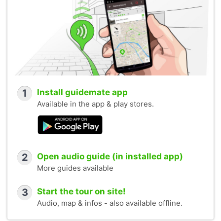
1
Install guidemate app
Available in the app & play stores.
2
Open audio guide (in installed app)
More guides available
3
Start the tour on site!
Audio, map & infos - also available offline.