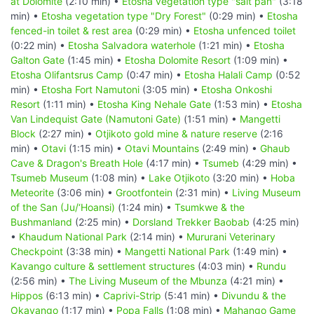
at Dolomite
(2:10 min) •
Etosha vegetation type "salt pan"
(3:18
min) •
Etosha vegetation type "Dry Forest"
(0:29 min) •
Etosha
fenced-in toilet & rest area
(0:29 min) •
Etosha unfenced toilet
(0:22 min) •
Etosha Salvadora waterhole
(1:21 min) •
Etosha
Galton Gate
(1:45 min) •
Etosha Dolomite Resort
(1:09 min) •
Etosha Olifantsrus Camp
(0:47 min) •
Etosha Halali Camp
(0:52
min) •
Etosha Fort Namutoni
(3:05 min) •
Etosha Onkoshi
Resort
(1:11 min) •
Etosha King Nehale Gate
(1:53 min) •
Etosha
Van Lindequist Gate (Namutoni Gate)
(1:51 min) •
Mangetti
Block
(2:27 min) •
Otjikoto gold mine & nature reserve
(2:16
min) •
Otavi
(1:15 min) •
Otavi Mountains
(2:49 min) •
Ghaub
Cave & Dragon's Breath Hole
(4:17 min) •
Tsumeb
(4:29 min) •
Tsumeb Museum
(1:08 min) •
Lake Otjikoto
(3:20 min) •
Hoba
Meteorite
(3:06 min) •
Grootfontein
(2:31 min) •
Living Museum
of the San (Ju/‘Hoansi)
(1:24 min) •
Tsumkwe & the
Bushmanland
(2:25 min) •
Dorsland Trekker Baobab
(4:25 min)
•
Khaudum National Park
(2:14 min) •
Mururani Veterinary
Checkpoint
(3:38 min) •
Mangetti National Park
(1:49 min) •
Kavango culture & settlement structures
(4:03 min) •
Rundu
(2:56 min) •
The Living Museum of the Mbunza
(4:21 min) •
Hippos
(6:13 min) •
Caprivi-Strip
(5:41 min) •
Divundu & the
Okavango
(1:17 min) •
Popa Falls
(1:08 min) •
Mahango Game