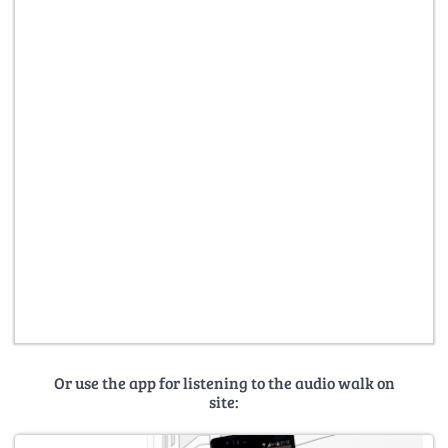
Or use the app for listening to the audio walk on
site: