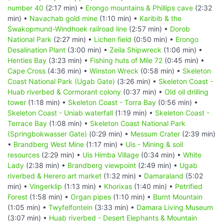
number 40
(2:17 min) •
Erongo mountains & Phillips cave
(2:32
min) •
Navachab gold mine
(1:10 min) •
Karibib & the
Swakopmund-Windhoek railroad line
(2:57 min) •
Dorob
National Park
(2:27 min) •
Lichen field
(0:50 min) •
Erongo
Desalination Plant
(3:00 min) •
Zeila Shipwreck
(1:06 min) •
Henties Bay
(3:23 min) •
Fishing huts of Mile 72
(0:45 min) •
Cape Cross
(4:36 min) •
Winston Wreck
(0:58 min) •
Skeleton
Coast National Park (Ugab Gate)
(3:26 min) •
Skeleton Coast -
Huab riverbed & Cormorant colony
(0:37 min) •
Old oil drilling
tower
(1:18 min) •
Skeleton Coast - Torra Bay
(0:56 min) •
Skeleton Coast - Uniab waterfall
(1:19 min) •
Skeleton Coast -
Terrace Bay
(1:08 min) •
Skeleton Coast National Park
(Springbokwasser Gate)
(0:29 min) •
Messum Crater
(2:39 min)
•
Brandberg West Mine
(1:17 min) •
Uis - Mining & soil
resources
(2:29 min) •
Uis Himba Village
(0:34 min) •
White
Lady
(2:38 min) •
Brandberg viewpoint
(2:49 min) •
Ugab
riverbed & Herero art market
(1:32 min) •
Damaraland
(5:02
min) •
Vingerklip
(1:13 min) •
Khorixas
(1:40 min) •
Petrified
Forest
(1:58 min) •
Organ pipes
(1:10 min) •
Burnt Mountain
(1:05 min) •
Twyfelfontein
(3:33 min) •
Damara Living Museum
(3:07 min) •
Huab riverbed - Desert Elephants & Mountain