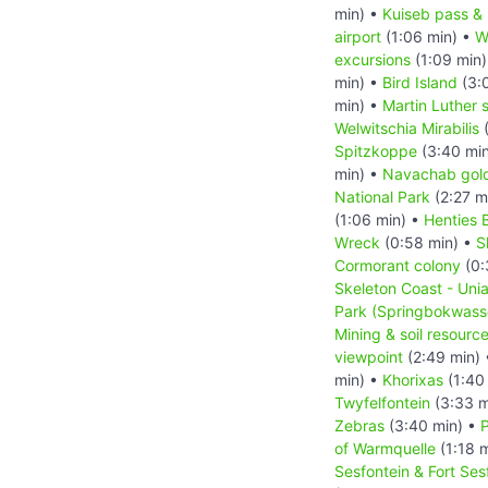
min) •
Kuiseb pass &
airport
(1:06 min) •
W
excursions
(1:09 min
min) •
Bird Island
(3:
min) •
Martin Luther 
Welwitschia Mirabilis
(
Spitzkoppe
(3:40 mi
min) •
Navachab gol
National Park
(2:27 m
(1:06 min) •
Henties 
Wreck
(0:58 min) •
S
Cormorant colony
(0:
Skeleton Coast - Unia
Park (Springbokwass
Mining & soil resourc
viewpoint
(2:49 min)
min) •
Khorixas
(1:40
Twyfelfontein
(3:33 m
Zebras
(3:40 min) •
of Warmquelle
(1:18 
Sesfontein & Fort Ses