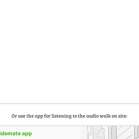
Or use the app for listening to the audio walk on site:
uidemate app