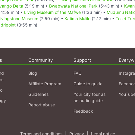
vango Delta
(5:19 min) •
Bwabwata National Park
(5:43 min) •
Kwan
4:59 min) •
Living Museum of the Mafwe
(1:36 min) •
Mudumu Natio
Livingstone Museum
(2:50 min) •
Katima Mulilo
(2:17 min) •
Toilet Tr
adripoint
(3:55 min)
s
Community
Support
Everyw
nd
Blog
FAQ
Instagr
ns
Affiliate Program
Guide to guide
Facebo
fo
Guidelines
Your city tour as
YouTub
ogy
an audio guide
Report abuse
Feedback
Terms and conditions
|
Privacy
|
Legal notice