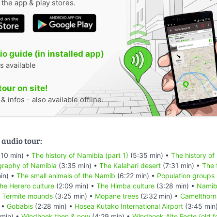
n the app & play stores.
o guide (in installed app)
s available
tour on site!
 infos - also available offline.
 audio tour:
:10 min) •
The history of Namibia (part 1)
(5:35 min) •
The history of
raphy of Namibia
(3:35 min) •
The Kalahari desert
(7:31 min) •
The 
in) •
The small animals of the Namib
(6:22 min) •
Population groups
he Herero culture
(2:09 min) •
The Himba culture
(3:28 min) •
Namibi
•
Termite mounds
(3:25 min) •
Mopane trees
(2:32 min) •
Camelthorn
 •
Gobabis
(2:28 min) •
Hosea Kutako International Airport
(3:45 min
min) •
Windhoek then & now
(4:29 min) •
Windhoek Alte Feste (old f