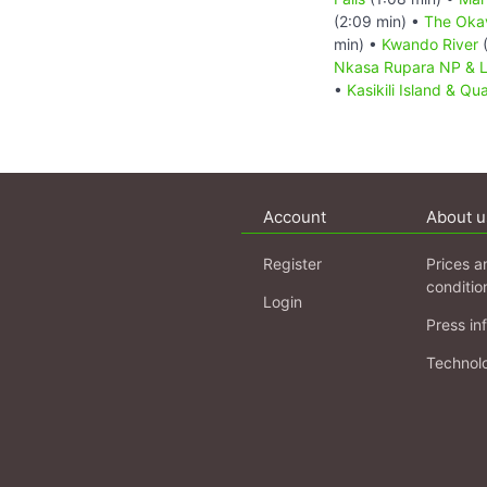
(2:09 min) •
The Oka
min) •
Kwando River
(
Nkasa Rupara NP & 
•
Kasikili Island & Qu
Account
About u
Register
Prices a
conditio
Login
Press in
Technol