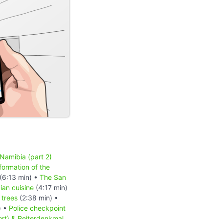
 Namibia (part 2)
formation of the
(6:13 min) •
The San
an cuisine
(4:17 min)
 trees
(2:38 min) •
) •
Police checkpoint
ort) & Reiterdenkmal