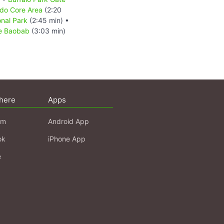
do Core Area
(2:20
nal Park
(2:45 min) •
ee Baobab
(3:03 min)
here
Apps
am
Android App
ok
iPhone App
e