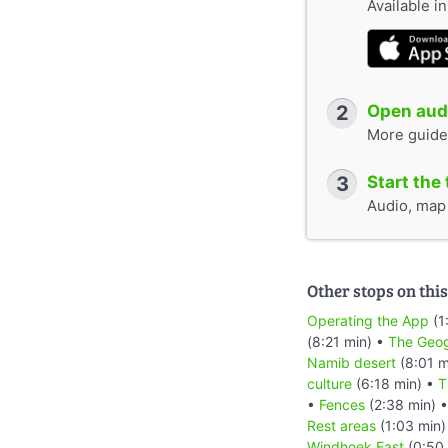
Available i
2
Open audi
More guide
3
Start the 
Audio, map &
Other stops on this
Operating the App
(1
(8:21 min) •
The Geog
Namib desert
(8:01 m
culture
(6:18 min) •
T
•
Fences
(2:38 min) 
Rest areas
(1:03 min)
Windhoek East
(0:50 