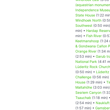
(equestrian monumen
Independence Muse
State House
(1:22 mi
Windhoek North
(0:5
Southwest
(0:50 min
min) •
Hardap Reserv
min) •
Fish River
(0:5
Keetmanshoop
(1:24 
& Gondwana Cañon P
Orange River
(1:34 m
(2:53 min) •
Garub tra
National Park
(4:41 m
Lüderitz Rock Church
(0:50 min) •
Lüderitz
Challenge
(0:56 min)
House
(1:29 min) •
Ti
Maltahöhe
(3:03 min
Sesriem Canyon
(1:3
Tsauchab
(1:18 min) 
(2:54 min) •
Naukluft
(1:57 min) •
Gamsber