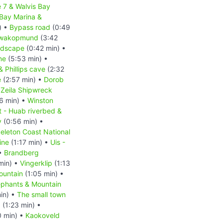
 7 & Walvis Bay
 Bay Marina &
) •
Bypass road
(0:49
wakopmund
(3:42
ndscape
(0:42 min) •
ne
(5:53 min) •
 Phillips cave
(2:32
e
(2:57 min) •
Dorob
•
Zeila Shipwreck
6 min) •
Winston
t - Huab riverbed &
y
(0:56 min) •
eleton Coast National
ine
(1:17 min) •
Uis -
 •
Brandberg
min) •
Vingerklip
(1:13
ountain
(1:05 min) •
ephants & Mountain
in) •
The small town
d
(1:23 min) •
0 min) •
Kaokoveld