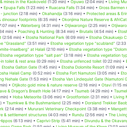
 & mines in the Kaokoveld
(1:20 min) •
Opuwo
(2:04 min) •
Living Mu
 •
Epupa Falls
(1:23 min) •
Ruacana Falls
(1:34 min) •
Gross Barmen r
- junction
(2:18 min) •
Okahandja
(3:16 min) •
Protected areas & Er
& dinosaur footprints
(6:35 min) •
Okonjima Nature Reserve & AfriCat
7:07 min) •
Waterberg
(4:31 min) •
Otjiwarongo
(2:25 min) •
Otjiwar
34 min) •
Poaching & Hunting
(8:34 min) •
Brutalis
(4:54 min) •
Etos
t
(2:56 min) •
Etosha National Park
(6:09 min) •
Etosha Okaukuejo 
pe "Grassland"
(3:51 min) •
Etosha vegetation type "scubland"
(2:33
mite-Inselberg" at Halali
(2:10 min) •
Etosha vegetation type "Dolomi
•
Etosha vegetation type "salt pan"
(3:18 min) •
Etosha vegetation typ
n toilet & rest area
(0:29 min) •
Etosha unfenced toilet
(0:22 min) •
•
Etosha Galton Gate
(1:45 min) •
Etosha Dolomite Resort
(1:09 min) 
osha Halali Camp
(0:52 min) •
Etosha Fort Namutoni
(3:05 min) •
Eto
ing Nehale Gate
(1:53 min) •
Etosha Van Lindequist Gate (Namutoni 
min) •
Otjikoto gold mine & nature reserve
(2:16 min) •
Otavi
(1:15 m
ve & Dragon's Breath Hole
(4:17 min) •
Tsumeb
(4:29 min) •
Tsume
 min) •
Hoba Meteorite
(3:06 min) •
Grootfontein
(2:31 min) •
Living
n) •
Tsumkwe & the Bushmanland
(2:25 min) •
Dorsland Trekker Bao
rk
(2:14 min) •
Mururani Veterinary Checkpoint
(3:38 min) •
Mangetti
e & settlement structures
(4:03 min) •
Rundu
(2:56 min) •
The Livin
Hippos
(6:13 min) •
Caprivi-Strip
(5:41 min) •
Divundu & the Okavan
ango Game Park
(1:50 min) •
Living Museum of the Khwe
(2:03 min