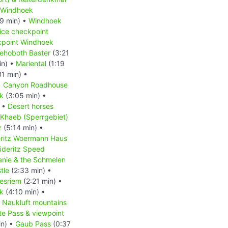
Windhoek
9 min) •
Windhoek
ice checkpoint
kpoint Windhoek
ehoboth Baster
(3:21
in) •
Mariental
(1:19
1 min) •
•
Canyon Roadhouse
rk
(3:05 min) •
) •
Desert horses
 Khaeb (Sperrgebiet)
z
(5:14 min) •
ritz Woermann Haus
üderitz Speed
anie & the Schmelen
tle
(2:33 min) •
esriem
(2:21 min) •
k
(4:10 min) •
•
Naukluft mountains
e Pass & viewpoint
in) •
Gaub Pass
(0:37