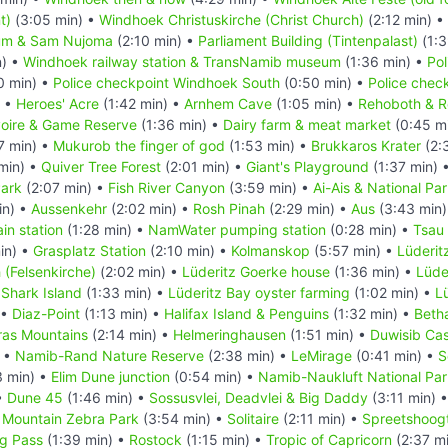
t)
(3:05 min) •
Windhoek Christuskirche (Christ Church)
(2:12 min) •
um & Sam Nujoma
(2:10 min) •
Parliament Building (Tintenpalast)
(1:3
n) •
Windhoek railway station & TransNamib museum
(1:36 min) •
Pol
0 min) •
Police checkpoint Windhoek South
(0:50 min) •
Police chec
) •
Heroes' Acre
(1:42 min) •
Arnhem Cave
(1:05 min) •
Rehoboth & R
oire & Game Reserve
(1:36 min) •
Dairy farm & meat market
(0:45 m
7 min) •
Mukurob the finger of god
(1:53 min) •
Brukkaros Krater
(2:3
min) •
Quiver Tree Forest
(2:01 min) •
Giant's Playground
(1:37 min) 
ark
(2:07 min) •
Fish River Canyon
(3:59 min) •
Ai-Ais & National Pa
in) •
Aussenkehr
(2:02 min) •
Rosh Pinah
(2:29 min) •
Aus
(3:43 min
in station
(1:28 min) •
NamWater pumping station
(0:28 min) •
Tsau
in) •
Grasplatz Station
(2:10 min) •
Kolmanskop
(5:57 min) •
Lüderit
 (Felsenkirche)
(2:02 min) •
Lüderitz Goerke house
(1:36 min) •
Lüde
 Shark Island
(1:33 min) •
Lüderitz Bay oyster farming
(1:02 min) •
L
 •
Diaz-Point
(1:13 min) •
Halifax Island & Penguins
(1:32 min) •
Beth
ras Mountains
(2:14 min) •
Helmeringhausen
(1:51 min) •
Duwisib Cas
) •
Namib-Rand Nature Reserve
(2:38 min) •
LeMirage
(0:41 min) •
S
3 min) •
Elim Dune junction
(0:54 min) •
Namib-Naukluft National Par
•
Dune 45
(1:46 min) •
Sossusvlei, Deadvlei & Big Daddy
(3:11 min) 
 Mountain Zebra Park
(3:54 min) •
Solitaire
(2:11 min) •
Spreetshoogt
g Pass
(1:39 min) •
Rostock
(1:15 min) •
Tropic of Capricorn
(2:37 m