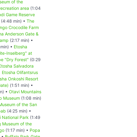
seum of the
ecreation area
(1:04
indi Game Reserve
(4:48 min) •
The
ongo Crocodile Farm
ha Anderson Gate &
Camp
(2:17 min) •
 min) •
Etosha
te-Inselberg" at
e "Dry Forest"
(0:29
Etosha Salvadora
•
Etosha Olifantsrus
sha Onkoshi Resort
Gate)
(1:51 min) •
in) •
Otavi Mountains
b Museum
(1:08 min)
 Museum of the San
bab
(4:25 min) •
 National Park
(1:49
g Museum of the
go
(1:17 min) •
Popa
) •
Buffalo Park Gate