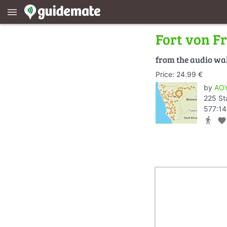
menu
Fort von F
from the audio wa
Price: 24.99 €
by
AOY
225 St
577:14
directions_walk
favorite