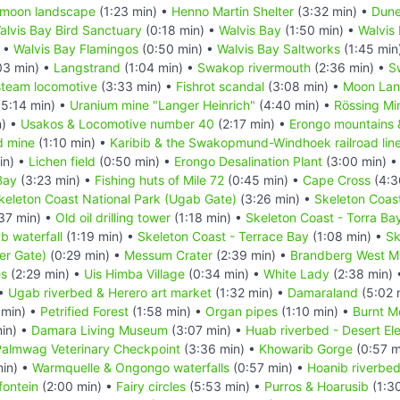
 moon landscape
(1:23 min) •
Henno Martin Shelter
(3:32 min) •
Dune
alvis Bay Bird Sanctuary
(0:18 min) •
Walvis Bay
(1:50 min) •
Walvis
) •
Walvis Bay Flamingos
(0:50 min) •
Walvis Bay Saltworks
(1:45 min
03 min) •
Langstrand
(1:04 min) •
Swakop rivermouth
(2:36 min) •
S
steam locomotive
(3:33 min) •
Fishrot scandal
(3:08 min) •
Moon La
5:14 min) •
Uranium mine "Langer Heinrich"
(4:40 min) •
Rössing Mi
n) •
Usakos & Locomotive number 40
(2:17 min) •
Erongo mountains &
d mine
(1:10 min) •
Karibib & the Swakopmund-Windhoek railroad lin
in) •
Lichen field
(0:50 min) •
Erongo Desalination Plant
(3:00 min) 
Bay
(3:23 min) •
Fishing huts of Mile 72
(0:45 min) •
Cape Cross
(4:3
keleton Coast National Park (Ugab Gate)
(3:26 min) •
Skeleton Coas
37 min) •
Old oil drilling tower
(1:18 min) •
Skeleton Coast - Torra Ba
b waterfall
(1:19 min) •
Skeleton Coast - Terrace Bay
(1:08 min) •
Sk
er Gate)
(0:29 min) •
Messum Crater
(2:39 min) •
Brandberg West M
es
(2:29 min) •
Uis Himba Village
(0:34 min) •
White Lady
(2:38 min)
 •
Ugab riverbed & Herero art market
(1:32 min) •
Damaraland
(5:02 
 min) •
Petrified Forest
(1:58 min) •
Organ pipes
(1:10 min) •
Burnt M
in) •
Damara Living Museum
(3:07 min) •
Huab riverbed - Desert El
Palmwag Veterinary Checkpoint
(3:36 min) •
Khowarib Gorge
(0:57 m
min) •
Warmquelle & Ongongo waterfalls
(0:57 min) •
Hoanib riverbe
fontein
(2:00 min) •
Fairy circles
(5:53 min) •
Purros & Hoarusib
(1:3