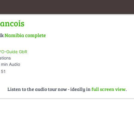
rancois
lk
Namibia complete
O-Guide GbR
ations
 min Audio
51
Listen to the audio tour now - ideally in
full screen view
.