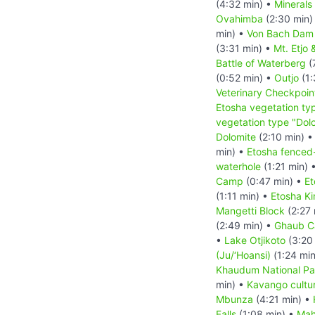
(4:32 min) •
Minerals
Ovahimba
(2:30 min)
min) •
Von Bach Dam 
(3:31 min) •
Mt. Etjo 
Battle of Waterberg
(
(0:52 min) •
Outjo
(1:
Veterinary Checkpoin
Etosha vegetation ty
vegetation type "Dolo
Dolomite
(2:10 min) 
min) •
Etosha fenced-i
waterhole
(1:21 min) 
Camp
(0:47 min) •
Et
(1:11 min) •
Etosha K
Mangetti Block
(2:27 
(2:49 min) •
Ghaub Ca
•
Lake Otjikoto
(3:20
(Ju/‘Hoansi)
(1:24 mi
Khaudum National Pa
min) •
Kavango cultur
Mbunza
(4:21 min) •
Falls
(1:08 min) •
Mah