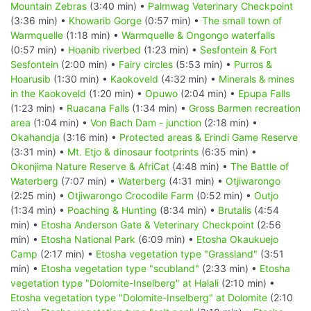
Mountain Zebras
(3:40 min) •
Palmwag Veterinary Checkpoint
(3:36 min) •
Khowarib Gorge
(0:57 min) •
The small town of
Warmquelle
(1:18 min) •
Warmquelle & Ongongo waterfalls
(0:57 min) •
Hoanib riverbed
(1:23 min) •
Sesfontein & Fort
Sesfontein
(2:00 min) •
Fairy circles
(5:53 min) •
Purros &
Hoarusib
(1:30 min) •
Kaokoveld
(4:32 min) •
Minerals & mines
in the Kaokoveld
(1:20 min) •
Opuwo
(2:04 min) •
Epupa Falls
(1:23 min) •
Ruacana Falls
(1:34 min) •
Gross Barmen recreation
area
(1:04 min) •
Von Bach Dam - junction
(2:18 min) •
Okahandja
(3:16 min) •
Protected areas & Erindi Game Reserve
(3:31 min) •
Mt. Etjo & dinosaur footprints
(6:35 min) •
Okonjima Nature Reserve & AfriCat
(4:48 min) •
The Battle of
Waterberg
(7:07 min) •
Waterberg
(4:31 min) •
Otjiwarongo
(2:25 min) •
Otjiwarongo Crocodile Farm
(0:52 min) •
Outjo
(1:34 min) •
Poaching & Hunting
(8:34 min) •
Brutalis
(4:54
min) •
Etosha Anderson Gate & Veterinary Checkpoint
(2:56
min) •
Etosha National Park
(6:09 min) •
Etosha Okaukuejo
Camp
(2:17 min) •
Etosha vegetation type "Grassland"
(3:51
min) •
Etosha vegetation type "scubland"
(2:33 min) •
Etosha
vegetation type "Dolomite-Inselberg" at Halali
(2:10 min) •
Etosha vegetation type "Dolomite-Inselberg" at Dolomite
(2:10