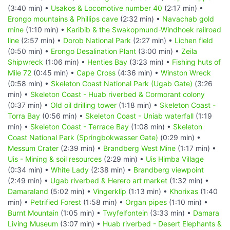
(3:40 min) •
Usakos & Locomotive number 40
(2:17 min) •
Erongo mountains & Phillips cave
(2:32 min) •
Navachab gold
mine
(1:10 min) •
Karibib & the Swakopmund-Windhoek railroad
line
(2:57 min) •
Dorob National Park
(2:27 min) •
Lichen field
(0:50 min) •
Erongo Desalination Plant
(3:00 min) •
Zeila
Shipwreck
(1:06 min) •
Henties Bay
(3:23 min) •
Fishing huts of
Mile 72
(0:45 min) •
Cape Cross
(4:36 min) •
Winston Wreck
(0:58 min) •
Skeleton Coast National Park (Ugab Gate)
(3:26
min) •
Skeleton Coast - Huab riverbed & Cormorant colony
(0:37 min) •
Old oil drilling tower
(1:18 min) •
Skeleton Coast -
Torra Bay
(0:56 min) •
Skeleton Coast - Uniab waterfall
(1:19
min) •
Skeleton Coast - Terrace Bay
(1:08 min) •
Skeleton
Coast National Park (Springbokwasser Gate)
(0:29 min) •
Messum Crater
(2:39 min) •
Brandberg West Mine
(1:17 min) •
Uis - Mining & soil resources
(2:29 min) •
Uis Himba Village
(0:34 min) •
White Lady
(2:38 min) •
Brandberg viewpoint
(2:49 min) •
Ugab riverbed & Herero art market
(1:32 min) •
Damaraland
(5:02 min) •
Vingerklip
(1:13 min) •
Khorixas
(1:40
min) •
Petrified Forest
(1:58 min) •
Organ pipes
(1:10 min) •
Burnt Mountain
(1:05 min) •
Twyfelfontein
(3:33 min) •
Damara
Living Museum
(3:07 min) •
Huab riverbed - Desert Elephants &