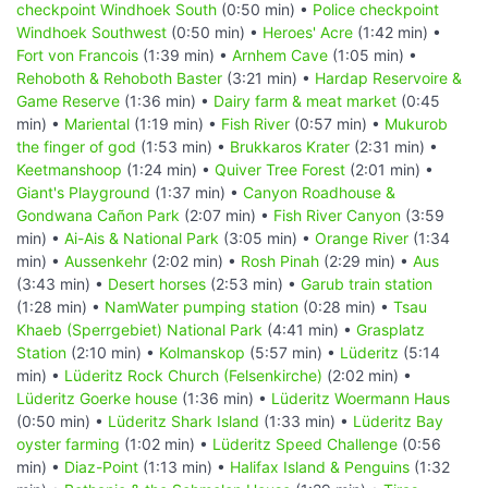
checkpoint Windhoek South
(0:50 min) •
Police checkpoint
Windhoek Southwest
(0:50 min) •
Heroes' Acre
(1:42 min) •
Fort von Francois
(1:39 min) •
Arnhem Cave
(1:05 min) •
Rehoboth & Rehoboth Baster
(3:21 min) •
Hardap Reservoire &
Game Reserve
(1:36 min) •
Dairy farm & meat market
(0:45
min) •
Mariental
(1:19 min) •
Fish River
(0:57 min) •
Mukurob
the finger of god
(1:53 min) •
Brukkaros Krater
(2:31 min) •
Keetmanshoop
(1:24 min) •
Quiver Tree Forest
(2:01 min) •
Giant's Playground
(1:37 min) •
Canyon Roadhouse &
Gondwana Cañon Park
(2:07 min) •
Fish River Canyon
(3:59
min) •
Ai-Ais & National Park
(3:05 min) •
Orange River
(1:34
min) •
Aussenkehr
(2:02 min) •
Rosh Pinah
(2:29 min) •
Aus
(3:43 min) •
Desert horses
(2:53 min) •
Garub train station
(1:28 min) •
NamWater pumping station
(0:28 min) •
Tsau
Khaeb (Sperrgebiet) National Park
(4:41 min) •
Grasplatz
Station
(2:10 min) •
Kolmanskop
(5:57 min) •
Lüderitz
(5:14
min) •
Lüderitz Rock Church (Felsenkirche)
(2:02 min) •
Lüderitz Goerke house
(1:36 min) •
Lüderitz Woermann Haus
(0:50 min) •
Lüderitz Shark Island
(1:33 min) •
Lüderitz Bay
oyster farming
(1:02 min) •
Lüderitz Speed Challenge
(0:56
min) •
Diaz-Point
(1:13 min) •
Halifax Island & Penguins
(1:32