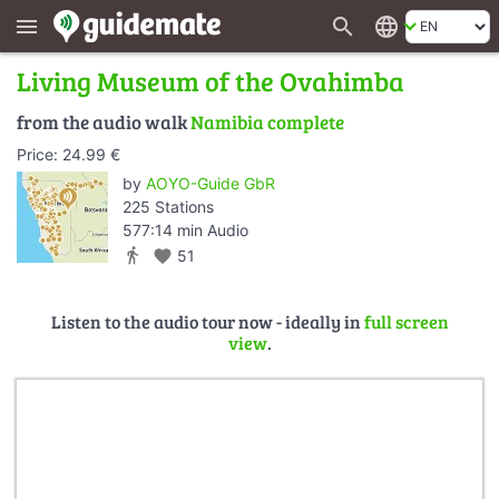
search
language
menu
Living Museum of the Ovahimba
from the audio walk
Namibia complete
Price: 24.99 €
by
AOYO-Guide GbR
225 Stations
577:14 min Audio
directions_walk
favorite
51
Listen to the audio tour now - ideally in
full screen
view
.