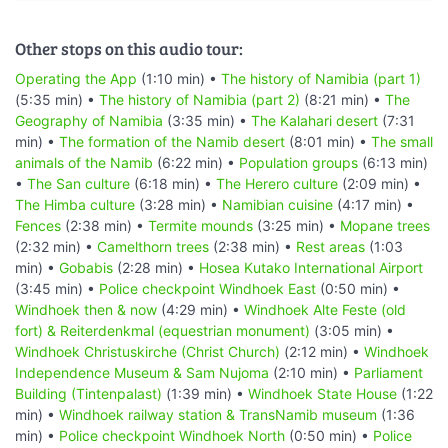
Other stops on this audio tour:
Operating the App
(1:10 min) •
The history of Namibia (part 1)
(5:35 min) •
The history of Namibia (part 2)
(8:21 min) •
The
Geography of Namibia
(3:35 min) •
The Kalahari desert
(7:31
min) •
The formation of the Namib desert
(8:01 min) •
The small
animals of the Namib
(6:22 min) •
Population groups
(6:13 min)
•
The San culture
(6:18 min) •
The Herero culture
(2:09 min) •
The Himba culture
(3:28 min) •
Namibian cuisine
(4:17 min) •
Fences
(2:38 min) •
Termite mounds
(3:25 min) •
Mopane trees
(2:32 min) •
Camelthorn trees
(2:38 min) •
Rest areas
(1:03
min) •
Gobabis
(2:28 min) •
Hosea Kutako International Airport
(3:45 min) •
Police checkpoint Windhoek East
(0:50 min) •
Windhoek then & now
(4:29 min) •
Windhoek Alte Feste (old
fort) & Reiterdenkmal (equestrian monument)
(3:05 min) •
Windhoek Christuskirche (Christ Church)
(2:12 min) •
Windhoek
Independence Museum & Sam Nujoma
(2:10 min) •
Parliament
Building (Tintenpalast)
(1:39 min) •
Windhoek State House
(1:22
min) •
Windhoek railway station & TransNamib museum
(1:36
min) •
Police checkpoint Windhoek North
(0:50 min) •
Police