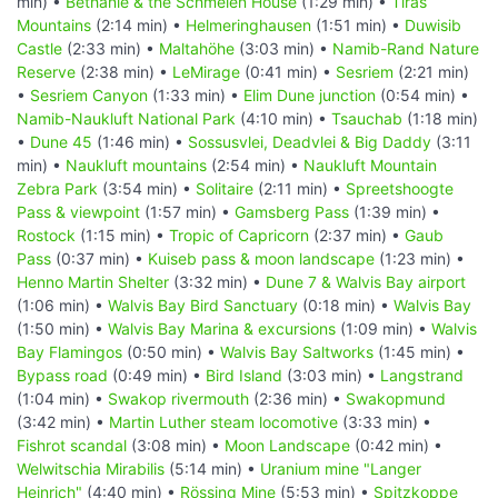
min) •
Bethanie & the Schmelen House
(1:29 min) •
Tiras
Mountains
(2:14 min) •
Helmeringhausen
(1:51 min) •
Duwisib
Castle
(2:33 min) •
Maltahöhe
(3:03 min) •
Namib-Rand Nature
Reserve
(2:38 min) •
LeMirage
(0:41 min) •
Sesriem
(2:21 min)
•
Sesriem Canyon
(1:33 min) •
Elim Dune junction
(0:54 min) •
Namib-Naukluft National Park
(4:10 min) •
Tsauchab
(1:18 min)
•
Dune 45
(1:46 min) •
Sossusvlei, Deadvlei & Big Daddy
(3:11
min) •
Naukluft mountains
(2:54 min) •
Naukluft Mountain
Zebra Park
(3:54 min) •
Solitaire
(2:11 min) •
Spreetshoogte
Pass & viewpoint
(1:57 min) •
Gamsberg Pass
(1:39 min) •
Rostock
(1:15 min) •
Tropic of Capricorn
(2:37 min) •
Gaub
Pass
(0:37 min) •
Kuiseb pass & moon landscape
(1:23 min) •
Henno Martin Shelter
(3:32 min) •
Dune 7 & Walvis Bay airport
(1:06 min) •
Walvis Bay Bird Sanctuary
(0:18 min) •
Walvis Bay
(1:50 min) •
Walvis Bay Marina & excursions
(1:09 min) •
Walvis
Bay Flamingos
(0:50 min) •
Walvis Bay Saltworks
(1:45 min) •
Bypass road
(0:49 min) •
Bird Island
(3:03 min) •
Langstrand
(1:04 min) •
Swakop rivermouth
(2:36 min) •
Swakopmund
(3:42 min) •
Martin Luther steam locomotive
(3:33 min) •
Fishrot scandal
(3:08 min) •
Moon Landscape
(0:42 min) •
Welwitschia Mirabilis
(5:14 min) •
Uranium mine "Langer
Heinrich"
(4:40 min) •
Rössing Mine
(5:53 min) •
Spitzkoppe