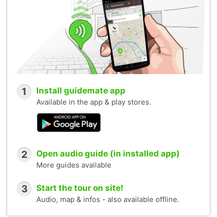
1
Install guidemate app
Available in the app & play stores.
2
Open audio guide (in installed app)
More guides available
3
Start the tour on site!
Audio, map & infos - also available offline.