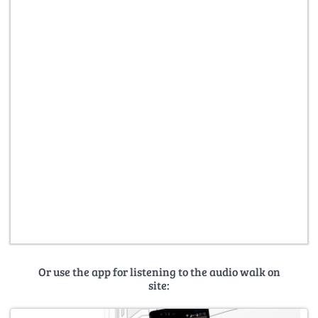
Or use the app for listening to the audio walk on
site: