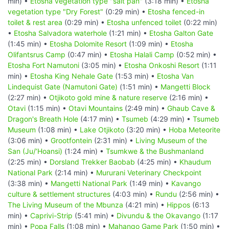
min) •
Etosha vegetation type "salt pan"
(3:18 min) •
Etosha
vegetation type "Dry Forest"
(0:29 min) •
Etosha fenced-in
toilet & rest area
(0:29 min) •
Etosha unfenced toilet
(0:22 min)
•
Etosha Salvadora waterhole
(1:21 min) •
Etosha Galton Gate
(1:45 min) •
Etosha Dolomite Resort
(1:09 min) •
Etosha
Olifantsrus Camp
(0:47 min) •
Etosha Halali Camp
(0:52 min) •
Etosha Fort Namutoni
(3:05 min) •
Etosha Onkoshi Resort
(1:11
min) •
Etosha King Nehale Gate
(1:53 min) •
Etosha Van
Lindequist Gate (Namutoni Gate)
(1:51 min) •
Mangetti Block
(2:27 min) •
Otjikoto gold mine & nature reserve
(2:16 min) •
Otavi
(1:15 min) •
Otavi Mountains
(2:49 min) •
Ghaub Cave &
Dragon's Breath Hole
(4:17 min) •
Tsumeb
(4:29 min) •
Tsumeb
Museum
(1:08 min) •
Lake Otjikoto
(3:20 min) •
Hoba Meteorite
(3:06 min) •
Grootfontein
(2:31 min) •
Living Museum of the
San (Ju/‘Hoansi)
(1:24 min) •
Tsumkwe & the Bushmanland
(2:25 min) •
Dorsland Trekker Baobab
(4:25 min) •
Khaudum
National Park
(2:14 min) •
Mururani Veterinary Checkpoint
(3:38 min) •
Mangetti National Park
(1:49 min) •
Kavango
culture & settlement structures
(4:03 min) •
Rundu
(2:56 min) •
The Living Museum of the Mbunza
(4:21 min) •
Hippos
(6:13
min) •
Caprivi-Strip
(5:41 min) •
Divundu & the Okavango
(1:17
min) •
Popa Falls
(1:08 min) •
Mahango Game Park
(1:50 min) •