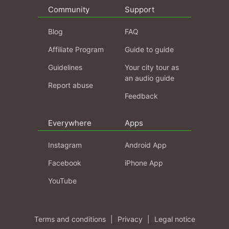
Community
Support
Blog
FAQ
Affiliate Program
Guide to guide
Guidelines
Your city tour as
an audio guide
Report abuse
Feedback
Everywhere
Apps
Instagram
Android App
Facebook
iPhone App
YouTube
Terms and conditions
|
Privacy
|
Legal notice