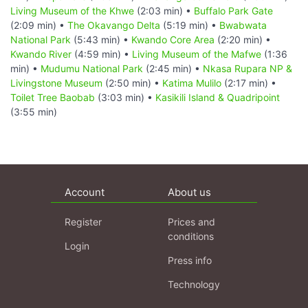
Living Museum of the Khwe
(2:03 min) •
Buffalo Park Gate
(2:09 min) •
The Okavango Delta
(5:19 min) •
Bwabwata
National Park
(5:43 min) •
Kwando Core Area
(2:20 min) •
Kwando River
(4:59 min) •
Living Museum of the Mafwe
(1:36
min) •
Mudumu National Park
(2:45 min) •
Nkasa Rupara NP &
Livingstone Museum
(2:50 min) •
Katima Mulilo
(2:17 min) •
Toilet Tree Baobab
(3:03 min) •
Kasikili Island & Quadripoint
(3:55 min)
Account
About us
Register
Prices and
conditions
Login
Press info
Technology