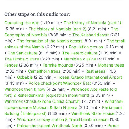
Other stops on this audio tour:
Operating the App
(1:10 min) •
The history of Namibia (part 1)
(5:35 min) •
The history of Namibia (part 2)
(8:21 min) •
The
Geography of Namibia
(3:35 min) •
The Kalahari desert
(7:31
min) •
The formation of the Namib desert
(8:01 min) •
The small
animals of the Namib
(6:22 min) •
Population groups
(6:13 min)
•
The San culture
(6:18 min) •
The Herero culture
(2:09 min) •
The Himba culture
(3:28 min) •
Namibian cuisine
(4:17 min) •
Fences
(2:38 min) •
Termite mounds
(3:25 min) •
Mopane trees
(2:32 min) •
Camelthorn trees
(2:38 min) •
Rest areas
(1:03
min) •
Gobabis
(2:28 min) •
Hosea Kutako International Airport
(3:45 min) •
Police checkpoint Windhoek East
(0:50 min) •
Windhoek then & now
(4:29 min) •
Windhoek Alte Feste (old
fort) & Reiterdenkmal (equestrian monument)
(3:05 min) •
Windhoek Christuskirche (Christ Church)
(2:12 min) •
Windhoek
Independence Museum & Sam Nujoma
(2:10 min) •
Parliament
Building (Tintenpalast)
(1:39 min) •
Windhoek State House
(1:22
min) •
Windhoek railway station & TransNamib museum
(1:36
min) •
Police checkpoint Windhoek North
(0:50 min) •
Police