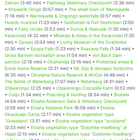
Zebras
(3:40 min) •
Palmwag Veterinary Checkpoint
(3:36 min)
•
Khowarib Gorge
(0:57 min) •
The small town of Warmquelle
(1:18 min) •
Warmquelle & Ongongo waterfalls
(0:57 min) •
Hoanib riverbed
(1:23 min) •
Sesfontein & Fort Sesfontein
(2:00
min) •
Fairy circles
(5:53 min) •
Purros & Hoarusib
(1:30 min) •
Kaokoveld
(4:32 min) •
Minerals & mines in the Kaokoveld
(1:20
min) •
Opuwo
(2:04 min) •
Living Museum of the Ovahimba
(2:30 min) •
Epupa Falls
(1:23 min) •
Ruacana Falls
(1:34 min) •
Gross Barmen recreation area
(1:04 min) •
Von Bach Dam -
junction
(2:18 min) •
Okahandja
(3:16 min) •
Protected areas &
Erindi Game Reserve
(3:31 min) •
Mt. Etjo & dinosaur footprints
(6:35 min) •
Okonjima Nature Reserve & AfriCat
(4:48 min) •
The Battle of Waterberg
(7:07 min) •
Waterberg
(4:31 min) •
Otjiwarongo
(2:25 min) •
Otjiwarongo Crocodile Farm
(0:52 min)
•
Outjo
(1:34 min) •
Poaching & Hunting
(8:34 min) •
Brutalis
(4:54 min) •
Etosha Anderson Gate & Veterinary Checkpoint
(2:56 min) •
Etosha National Park
(6:09 min) •
Etosha
Okaukuejo Camp
(2:17 min) •
Etosha vegetation type
"Grassland"
(3:51 min) •
Etosha vegetation type "scubland"
(2:33 min) •
Etosha vegetation type "Dolomite-Inselberg" at
Halali
(2:10 min) •
Etosha vegetation type "Dolomite-Inselberg"