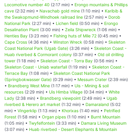
Locomotive number 40
(2:17 min) •
Erongo mountains & Phillips
cave
(2:32 min) •
Navachab gold mine
(1:10 min) •
Karibib &
the Swakopmund-Windhoek railroad line
(2:57 min) •
Dorob
National Park
(2:27 min) •
Lichen field
(0:50 min) •
Erongo
Desalination Plant
(3:00 min) •
Zeila Shipwreck
(1:06 min) •
Henties Bay
(3:23 min) •
Fishing huts of Mile 72
(0:45 min) •
Cape Cross
(4:36 min) •
Winston Wreck
(0:58 min) •
Skeleton
Coast National Park (Ugab Gate)
(3:26 min) •
Skeleton Coast -
Huab riverbed & Cormorant colony
(0:37 min) •
Old oil drilling
tower
(1:18 min) •
Skeleton Coast - Torra Bay
(0:56 min) •
Skeleton Coast - Uniab waterfall
(1:19 min) •
Skeleton Coast -
Terrace Bay
(1:08 min) •
Skeleton Coast National Park
(Springbokwasser Gate)
(0:29 min) •
Messum Crater
(2:39 min)
•
Brandberg West Mine
(1:17 min) •
Uis - Mining & soil
resources
(2:29 min) •
Uis Himba Village
(0:34 min) •
White
Lady
(2:38 min) •
Brandberg viewpoint
(2:49 min) •
Ugab
riverbed & Herero art market
(1:32 min) •
Damaraland
(5:02
min) •
Vingerklip
(1:13 min) •
Khorixas
(1:40 min) •
Petrified
Forest
(1:58 min) •
Organ pipes
(1:10 min) •
Burnt Mountain
(1:05 min) •
Twyfelfontein
(3:33 min) •
Damara Living Museum
(3:07 min) •
Huab riverbed - Desert Elephants & Mountain