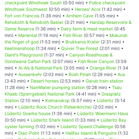
checkpoint Windhoek South
(0:50 min) •
Police checkpoint
Windhoek Southwest
(0:50 min) •
Heroes' Acre
(1:42 min) •
Fort von Francois
(1:39 min) •
Arnhem Cave
(1:05 min) •
Rehoboth & Rehoboth Baster
(3:21 min) •
Hardap Reservoire &
Game Reserve
(1:36 min) •
Dairy farm & meat market
(0:45
min) •
Mariental
(1:19 min) •
Fish River
(0:57 min) •
Mukurob
the finger of god
(1:53 min) •
Brukkaros Krater
(2:31 min) •
Keetmanshoop
(1:24 min) •
Quiver Tree Forest
(2:01 min) •
Giant's Playground
(1:37 min) •
Canyon Roadhouse &
Gondwana Cañon Park
(2:07 min) •
Fish River Canyon
(3:59
min) •
Ai-Ais & National Park
(3:05 min) •
Orange River
(1:34
min) •
Aussenkehr
(2:02 min) •
Rosh Pinah
(2:29 min) •
Aus
(3:43 min) •
Desert horses
(2:53 min) •
Garub train station
(1:28 min) •
NamWater pumping station
(0:28 min) •
Tsau
Khaeb (Sperrgebiet) National Park
(4:41 min) •
Grasplatz
Station
(2:10 min) •
Kolmanskop
(5:57 min) •
Lüderitz
(5:14
min) •
Lüderitz Rock Church (Felsenkirche)
(2:02 min) •
Lüderitz Goerke house
(1:36 min) •
Lüderitz Woermann Haus
(0:50 min) •
Lüderitz Shark Island
(1:33 min) •
Lüderitz Bay
oyster farming
(1:02 min) •
Lüderitz Speed Challenge
(0:56
min) •
Diaz-Point
(1:13 min) •
Halifax Island & Penguins
(1:32