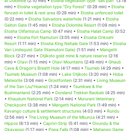
at Dolomite
(2:10 min) •
Etosha vegetation type "salt pan"
(3:18
min) •
Etosha vegetation type "Dry Forest"
(0:29 min) •
Etosha
fenced-in toilet & rest area
(0:29 min) •
Etosha unfenced toilet
(0:22 min) •
Etosha Salvadora waterhole
(1:21 min) •
Etosha
Galton Gate
(1:45 min) •
Etosha Dolomite Resort
(1:09 min) •
Etosha Olifantsrus Camp
(0:47 min) •
Etosha Halali Camp
(0:52
min) •
Etosha Fort Namutoni
(3:05 min) •
Etosha Onkoshi
Resort
(1:11 min) •
Etosha King Nehale Gate
(1:53 min) •
Etosha
Van Lindequist Gate (Namutoni Gate)
(1:51 min) •
Mangetti
Block
(2:27 min) •
Otjikoto gold mine & nature reserve
(2:16
min) •
Otavi
(1:15 min) •
Otavi Mountains
(2:49 min) •
Ghaub
Cave & Dragon's Breath Hole
(4:17 min) •
Tsumeb
(4:29 min) •
Tsumeb Museum
(1:08 min) •
Lake Otjikoto
(3:20 min) •
Hoba
Meteorite
(3:06 min) •
Grootfontein
(2:31 min) •
Living Museum
of the San (Ju/‘Hoansi)
(1:24 min) •
Tsumkwe & the
Bushmanland
(2:25 min) •
Dorsland Trekker Baobab
(4:25 min)
•
Khaudum National Park
(2:14 min) •
Mururani Veterinary
Checkpoint
(3:38 min) •
Mangetti National Park
(1:49 min) •
Kavango culture & settlement structures
(4:03 min) •
Rundu
(2:56 min) •
The Living Museum of the Mbunza
(4:21 min) •
Hippos
(6:13 min) •
Caprivi-Strip
(5:41 min) •
Divundu & the
Okavango
(1:17 min) •
Popa Falls
(1:08 min) •
Mahango Game