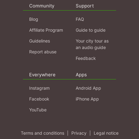
Community
Support
Blog
FAQ
Affiliate Program
Guide to guide
Guidelines
Your city tour as
an audio guide
Report abuse
Feedback
Everywhere
Apps
Instagram
Android App
Facebook
iPhone App
YouTube
Terms and conditions
|
Privacy
|
Legal notice