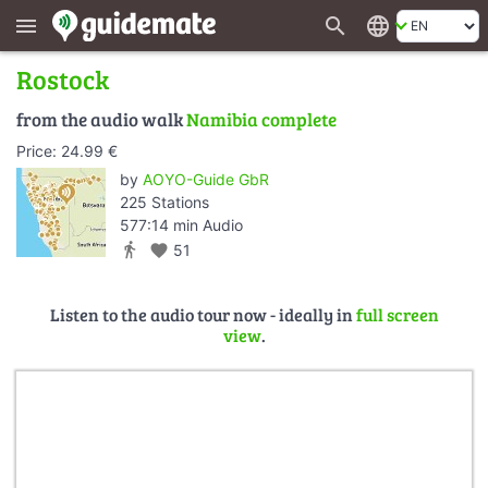
search
language
menu
Rostock
from the audio walk
Namibia complete
Price: 24.99 €
by
AOYO-Guide GbR
225 Stations
577:14 min Audio
directions_walk
favorite
51
Listen to the audio tour now - ideally in
full screen
view
.