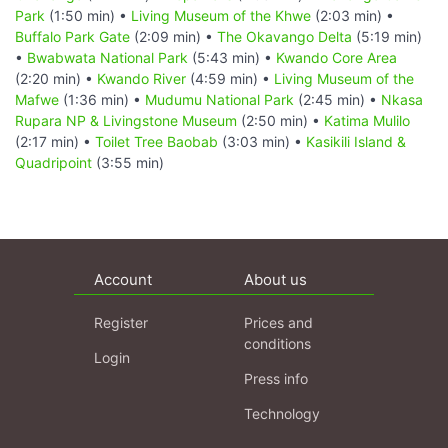
Park
(1:50 min) •
Living Museum of the Khwe
(2:03 min) •
Buffalo Park Gate
(2:09 min) •
The Okavango Delta
(5:19 min)
•
Bwabwata National Park
(5:43 min) •
Kwando Core Area
(2:20 min) •
Kwando River
(4:59 min) •
Living Museum of the
Mafwe
(1:36 min) •
Mudumu National Park
(2:45 min) •
Nkasa
Rupara NP & Livingstone Museum
(2:50 min) •
Katima Mulilo
(2:17 min) •
Toilet Tree Baobab
(3:03 min) •
Kasikili Island &
Quadripoint
(3:55 min)
Account
About us
Register
Prices and
conditions
Login
Press info
Technology