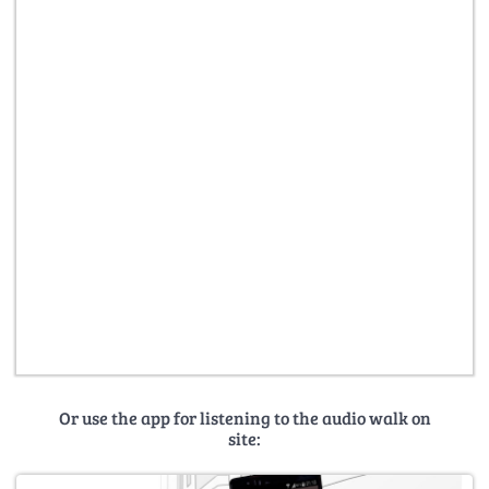
Or use the app for listening to the audio walk on
site: