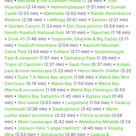
min) •
Bethanie & the Schmelen House
(1:29 min) •
Tiras
Mountains
(2:14 min) •
Helmeringhausen
(1:51 min) •
Duwisib
Castle
(2:33 min) •
Maltahöhe
(3:03 min) •
Namib-Rand Nature
Reserve
(2:38 min) •
LeMirage
(0:41 min) •
Sesriem
(2:21 min)
•
Sesriem Canyon
(1:33 min) •
Elim Dune junction
(0:54 min) •
Namib-Naukluft National Park
(4:10 min) •
Tsauchab
(1:18 min)
•
Dune 45
(1:46 min) •
Sossusvlei, Deadvlei & Big Daddy
(3:11
min) •
Naukluft mountains
(2:54 min) •
Naukluft Mountain
Zebra Park
(3:54 min) •
Solitaire
(2:11 min) •
Spreetshoogte
Pass & viewpoint
(1:57 min) •
Gamsberg Pass
(1:39 min) •
Tropic of Capricorn
(2:37 min) •
Gaub Pass
(0:37 min) •
Kuiseb
pass & moon landscape
(1:23 min) •
Henno Martin Shelter
(3:32
min) •
Dune 7 & Walvis Bay airport
(1:06 min) •
Walvis Bay Bird
Sanctuary
(0:18 min) •
Walvis Bay
(1:50 min) •
Walvis Bay
Marina & excursions
(1:09 min) •
Walvis Bay Flamingos
(0:50
min) •
Walvis Bay Saltworks
(1:45 min) •
Bypass road
(0:49
min) •
Bird Island
(3:03 min) •
Langstrand
(1:04 min) •
Swakop
rivermouth
(2:36 min) •
Swakopmund
(3:42 min) •
Martin
Luther steam locomotive
(3:33 min) •
Fishrot scandal
(3:08
min) •
Moon Landscape
(0:42 min) •
Welwitschia Mirabilis
(5:14
min) •
Uranium mine "Langer Heinrich"
(4:40 min) •
Rössing
Mine
(5:53 min) •
Spitzkoppe
(3:40 min) •
Usakos &