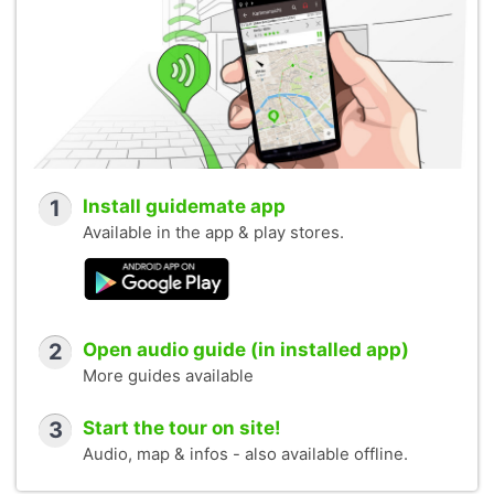
1
Install guidemate app
Available in the app & play stores.
2
Open audio guide (in installed app)
More guides available
3
Start the tour on site!
Audio, map & infos - also available offline.