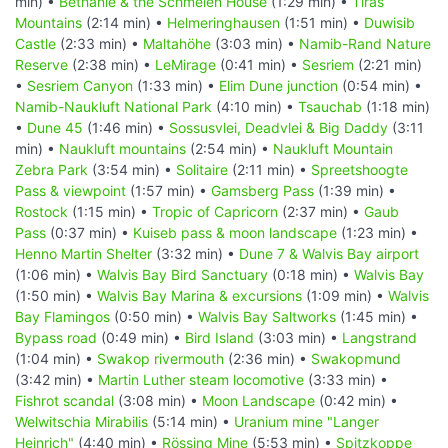
min) •
Bethanie & the Schmelen House
(1:29 min) •
Tiras
Mountains
(2:14 min) •
Helmeringhausen
(1:51 min) •
Duwisib
Castle
(2:33 min) •
Maltahöhe
(3:03 min) •
Namib-Rand Nature
Reserve
(2:38 min) •
LeMirage
(0:41 min) •
Sesriem
(2:21 min)
•
Sesriem Canyon
(1:33 min) •
Elim Dune junction
(0:54 min) •
Namib-Naukluft National Park
(4:10 min) •
Tsauchab
(1:18 min)
•
Dune 45
(1:46 min) •
Sossusvlei, Deadvlei & Big Daddy
(3:11
min) •
Naukluft mountains
(2:54 min) •
Naukluft Mountain
Zebra Park
(3:54 min) •
Solitaire
(2:11 min) •
Spreetshoogte
Pass & viewpoint
(1:57 min) •
Gamsberg Pass
(1:39 min) •
Rostock
(1:15 min) •
Tropic of Capricorn
(2:37 min) •
Gaub
Pass
(0:37 min) •
Kuiseb pass & moon landscape
(1:23 min) •
Henno Martin Shelter
(3:32 min) •
Dune 7 & Walvis Bay airport
(1:06 min) •
Walvis Bay Bird Sanctuary
(0:18 min) •
Walvis Bay
(1:50 min) •
Walvis Bay Marina & excursions
(1:09 min) •
Walvis
Bay Flamingos
(0:50 min) •
Walvis Bay Saltworks
(1:45 min) •
Bypass road
(0:49 min) •
Bird Island
(3:03 min) •
Langstrand
(1:04 min) •
Swakop rivermouth
(2:36 min) •
Swakopmund
(3:42 min) •
Martin Luther steam locomotive
(3:33 min) •
Fishrot scandal
(3:08 min) •
Moon Landscape
(0:42 min) •
Welwitschia Mirabilis
(5:14 min) •
Uranium mine "Langer
Heinrich"
(4:40 min) •
Rössing Mine
(5:53 min) •
Spitzkoppe