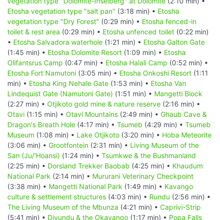
vegetation type "Dolomite-Inselberg" at Dolomite
(2:10 min) •
Etosha vegetation type "salt pan"
(3:18 min) •
Etosha
vegetation type "Dry Forest"
(0:29 min) •
Etosha fenced-in
toilet & rest area
(0:29 min) •
Etosha unfenced toilet
(0:22 min)
•
Etosha Salvadora waterhole
(1:21 min) •
Etosha Galton Gate
(1:45 min) •
Etosha Dolomite Resort
(1:09 min) •
Etosha
Olifantsrus Camp
(0:47 min) •
Etosha Halali Camp
(0:52 min) •
Etosha Fort Namutoni
(3:05 min) •
Etosha Onkoshi Resort
(1:11
min) •
Etosha King Nehale Gate
(1:53 min) •
Etosha Van
Lindequist Gate (Namutoni Gate)
(1:51 min) •
Mangetti Block
(2:27 min) •
Otjikoto gold mine & nature reserve
(2:16 min) •
Otavi
(1:15 min) •
Otavi Mountains
(2:49 min) •
Ghaub Cave &
Dragon's Breath Hole
(4:17 min) •
Tsumeb
(4:29 min) •
Tsumeb
Museum
(1:08 min) •
Lake Otjikoto
(3:20 min) •
Hoba Meteorite
(3:06 min) •
Grootfontein
(2:31 min) •
Living Museum of the
San (Ju/‘Hoansi)
(1:24 min) •
Tsumkwe & the Bushmanland
(2:25 min) •
Dorsland Trekker Baobab
(4:25 min) •
Khaudum
National Park
(2:14 min) •
Mururani Veterinary Checkpoint
(3:38 min) •
Mangetti National Park
(1:49 min) •
Kavango
culture & settlement structures
(4:03 min) •
Rundu
(2:56 min) •
The Living Museum of the Mbunza
(4:21 min) •
Caprivi-Strip
(5:41 min) •
Divundu & the Okavango
(1:17 min) •
Popa Falls