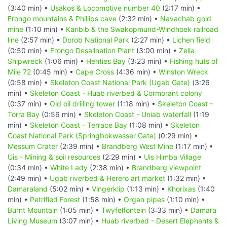
(3:40 min) •
Usakos & Locomotive number 40
(2:17 min) •
Erongo mountains & Phillips cave
(2:32 min) •
Navachab gold
mine
(1:10 min) •
Karibib & the Swakopmund-Windhoek railroad
line
(2:57 min) •
Dorob National Park
(2:27 min) •
Lichen field
(0:50 min) •
Erongo Desalination Plant
(3:00 min) •
Zeila
Shipwreck
(1:06 min) •
Henties Bay
(3:23 min) •
Fishing huts of
Mile 72
(0:45 min) •
Cape Cross
(4:36 min) •
Winston Wreck
(0:58 min) •
Skeleton Coast National Park (Ugab Gate)
(3:26
min) •
Skeleton Coast - Huab riverbed & Cormorant colony
(0:37 min) •
Old oil drilling tower
(1:18 min) •
Skeleton Coast -
Torra Bay
(0:56 min) •
Skeleton Coast - Uniab waterfall
(1:19
min) •
Skeleton Coast - Terrace Bay
(1:08 min) •
Skeleton
Coast National Park (Springbokwasser Gate)
(0:29 min) •
Messum Crater
(2:39 min) •
Brandberg West Mine
(1:17 min) •
Uis - Mining & soil resources
(2:29 min) •
Uis Himba Village
(0:34 min) •
White Lady
(2:38 min) •
Brandberg viewpoint
(2:49 min) •
Ugab riverbed & Herero art market
(1:32 min) •
Damaraland
(5:02 min) •
Vingerklip
(1:13 min) •
Khorixas
(1:40
min) •
Petrified Forest
(1:58 min) •
Organ pipes
(1:10 min) •
Burnt Mountain
(1:05 min) •
Twyfelfontein
(3:33 min) •
Damara
Living Museum
(3:07 min) •
Huab riverbed - Desert Elephants &