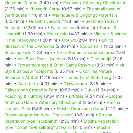
Mountain Zebras
(3:40 min) •
Palmwag Veterinary Checkpoint
(3:36 min) •
Khowarib Gorge
(0:57 min) •
The small town of
Warmquelle
(1:18 min) •
Warmquelle & Ongongo waterfalls
(0:57 min) •
Hoanib riverbed
(1:23 min) •
Sesfontein & Fort
Sesfontein
(2:00 min) •
Fairy circles
(5:53 min) •
Purros &
Hoarusib
(1:30 min) •
Kaokoveld
(4:32 min) •
Minerals & mines
in the Kaokoveld
(1:20 min) •
Opuwo
(2:04 min) •
Living
Museum of the Ovahimba
(2:30 min) •
Epupa Falls
(1:23 min) •
Ruacana Falls
(1:34 min) •
Gross Barmen recreation area
(1:04
min) •
Von Bach Dam - junction
(2:18 min) •
Okahandja
(3:16
min) •
Protected areas & Erindi Game Reserve
(3:31 min) •
Mt.
Etjo & dinosaur footprints
(6:35 min) •
Okonjima Nature
Reserve & AfriCat
(4:48 min) •
The Battle of Waterberg
(7:07
min) •
Waterberg
(4:31 min) •
Otjiwarongo
(2:25 min) •
Otjiwarongo Crocodile Farm
(0:52 min) •
Outjo
(1:34 min) •
Poaching & Hunting
(8:34 min) •
Brutalis
(4:54 min) •
Etosha
Anderson Gate & Veterinary Checkpoint
(2:56 min) •
Etosha
National Park
(6:09 min) •
Etosha Okaukuejo Camp
(2:17 min) •
Etosha vegetation type "Grassland"
(3:51 min) •
Etosha
vegetation type "scubland"
(2:33 min) •
Etosha vegetation
type "Dolomite-Inselberg" at Halali
(2:10 min) •
Etosha