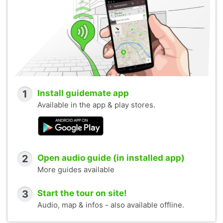
1
Install guidemate app
Available in the app & play stores.
2
Open audio guide (in installed app)
More guides available
3
Start the tour on site!
Audio, map & infos - also available offline.