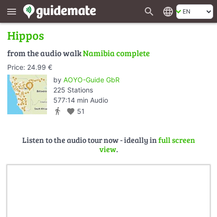
search
language
menu
Hippos
from the audio walk
Namibia complete
Price: 24.99 €
by
AOYO-Guide GbR
225 Stations
577:14 min Audio
directions_walk
favorite
51
Listen to the audio tour now - ideally in
full screen
view
.