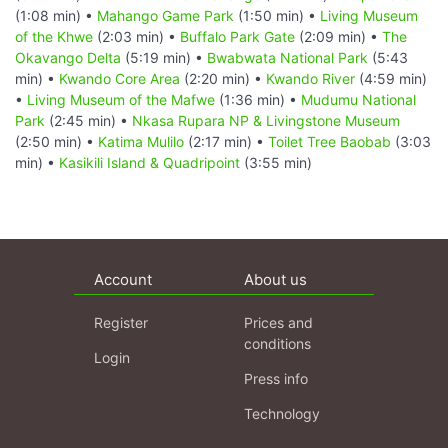
(1:08 min) •
Mahango Game Park
(1:50 min) •
Living Museum
of the Khwe
(2:03 min) •
Buffalo Park Gate
(2:09 min) •
The
Okavango Delta
(5:19 min) •
Bwabwata National Park
(5:43
min) •
Kwando Core Area
(2:20 min) •
Kwando River
(4:59 min)
•
Living Museum of the Mafwe
(1:36 min) •
Mudumu National
Park
(2:45 min) •
Nkasa Rupara NP & Livingstone Museum
(2:50 min) •
Katima Mulilo
(2:17 min) •
Toilet Tree Baobab
(3:03
min) •
Kasikili Island & Quadripoint
(3:55 min)
Account
About us
Register
Prices and
conditions
Login
Press info
Technology