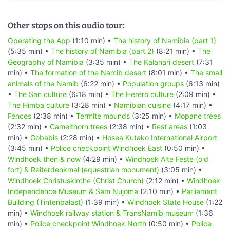
Other stops on this audio tour:
Operating the App
(1:10 min) •
The history of Namibia (part 1)
(5:35 min) •
The history of Namibia (part 2)
(8:21 min) •
The
Geography of Namibia
(3:35 min) •
The Kalahari desert
(7:31
min) •
The formation of the Namib desert
(8:01 min) •
The small
animals of the Namib
(6:22 min) •
Population groups
(6:13 min)
•
The San culture
(6:18 min) •
The Herero culture
(2:09 min) •
The Himba culture
(3:28 min) •
Namibian cuisine
(4:17 min) •
Fences
(2:38 min) •
Termite mounds
(3:25 min) •
Mopane trees
(2:32 min) •
Camelthorn trees
(2:38 min) •
Rest areas
(1:03
min) •
Gobabis
(2:28 min) •
Hosea Kutako International Airport
(3:45 min) •
Police checkpoint Windhoek East
(0:50 min) •
Windhoek then & now
(4:29 min) •
Windhoek Alte Feste (old
fort) & Reiterdenkmal (equestrian monument)
(3:05 min) •
Windhoek Christuskirche (Christ Church)
(2:12 min) •
Windhoek
Independence Museum & Sam Nujoma
(2:10 min) •
Parliament
Building (Tintenpalast)
(1:39 min) •
Windhoek State House
(1:22
min) •
Windhoek railway station & TransNamib museum
(1:36
min) •
Police checkpoint Windhoek North
(0:50 min) •
Police