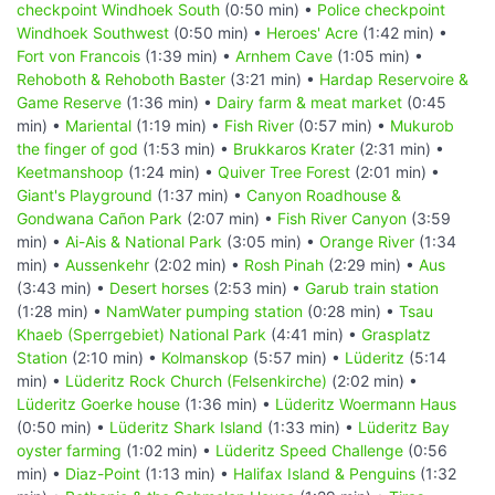
checkpoint Windhoek South
(0:50 min) •
Police checkpoint
Windhoek Southwest
(0:50 min) •
Heroes' Acre
(1:42 min) •
Fort von Francois
(1:39 min) •
Arnhem Cave
(1:05 min) •
Rehoboth & Rehoboth Baster
(3:21 min) •
Hardap Reservoire &
Game Reserve
(1:36 min) •
Dairy farm & meat market
(0:45
min) •
Mariental
(1:19 min) •
Fish River
(0:57 min) •
Mukurob
the finger of god
(1:53 min) •
Brukkaros Krater
(2:31 min) •
Keetmanshoop
(1:24 min) •
Quiver Tree Forest
(2:01 min) •
Giant's Playground
(1:37 min) •
Canyon Roadhouse &
Gondwana Cañon Park
(2:07 min) •
Fish River Canyon
(3:59
min) •
Ai-Ais & National Park
(3:05 min) •
Orange River
(1:34
min) •
Aussenkehr
(2:02 min) •
Rosh Pinah
(2:29 min) •
Aus
(3:43 min) •
Desert horses
(2:53 min) •
Garub train station
(1:28 min) •
NamWater pumping station
(0:28 min) •
Tsau
Khaeb (Sperrgebiet) National Park
(4:41 min) •
Grasplatz
Station
(2:10 min) •
Kolmanskop
(5:57 min) •
Lüderitz
(5:14
min) •
Lüderitz Rock Church (Felsenkirche)
(2:02 min) •
Lüderitz Goerke house
(1:36 min) •
Lüderitz Woermann Haus
(0:50 min) •
Lüderitz Shark Island
(1:33 min) •
Lüderitz Bay
oyster farming
(1:02 min) •
Lüderitz Speed Challenge
(0:56
min) •
Diaz-Point
(1:13 min) •
Halifax Island & Penguins
(1:32