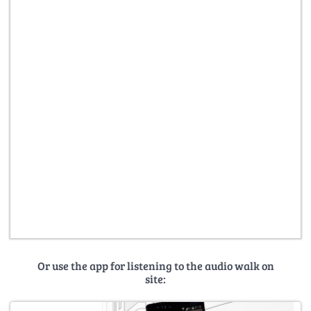
Or use the app for listening to the audio walk on
site: