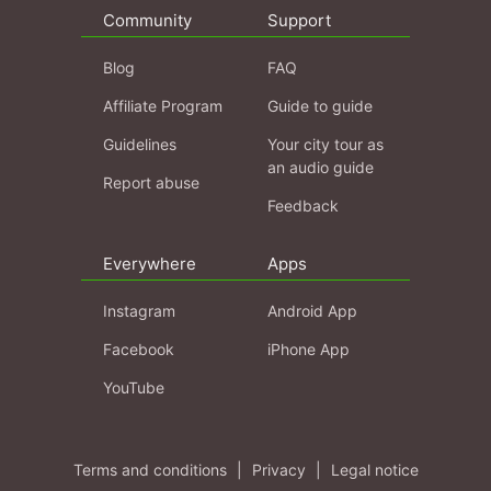
Community
Support
Blog
FAQ
Affiliate Program
Guide to guide
Guidelines
Your city tour as
an audio guide
Report abuse
Feedback
Everywhere
Apps
Instagram
Android App
Facebook
iPhone App
YouTube
Terms and conditions
|
Privacy
|
Legal notice