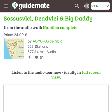
search
language
menu
Sossusvlei, Deadvlei & Big Daddy
from the audio walk
Namibia complete
Price: 24.99 €
by
AOYO-Guide GbR
225 Stations
577:14 min Audio
directions_walk
favorite
51
Listen to the audio tour now - ideally in
full screen
view
.