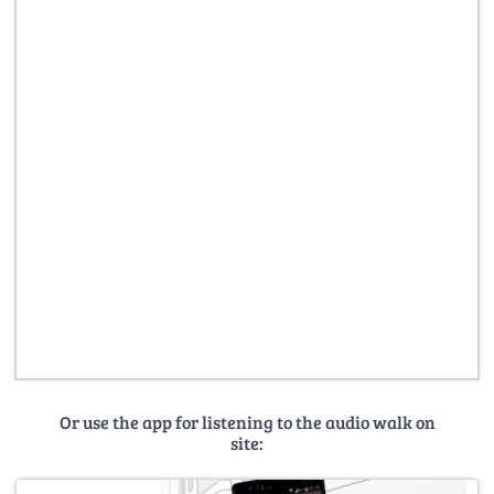
Or use the app for listening to the audio walk on
site: