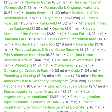
(3:36 min) •
Khowarib Gorge
(0:57 min) •
The small town of
Warmquelle
(1:18 min) •
Warmquelle & Ongongo waterfalls
(0:57 min) •
Hoanib riverbed
(1:23 min) •
Sesfontein & Fort
Sesfontein
(2:00 min) •
Fairy circles
(5:53 min) •
Purros &
Hoarusib
(1:30 min) •
Kaokoveld
(4:32 min) •
Minerals & mines
in the Kaokoveld
(1:20 min) •
Opuwo
(2:04 min) •
Living
Museum of the Ovahimba
(2:30 min) •
Epupa Falls
(1:23 min) •
Ruacana Falls
(1:34 min) •
Gross Barmen recreation area
(1:04
min) •
Von Bach Dam - junction
(2:18 min) •
Okahandja
(3:16
min) •
Protected areas & Erindi Game Reserve
(3:31 min) •
Mt.
Etjo & dinosaur footprints
(6:35 min) •
Okonjima Nature
Reserve & AfriCat
(4:48 min) •
The Battle of Waterberg
(7:07
min) •
Waterberg
(4:31 min) •
Otjiwarongo
(2:25 min) •
Otjiwarongo Crocodile Farm
(0:52 min) •
Outjo
(1:34 min) •
Poaching & Hunting
(8:34 min) •
Brutalis
(4:54 min) •
Etosha
Anderson Gate & Veterinary Checkpoint
(2:56 min) •
Etosha
National Park
(6:09 min) •
Etosha Okaukuejo Camp
(2:17 min) •
Etosha vegetation type "Grassland"
(3:51 min) •
Etosha
vegetation type "scubland"
(2:33 min) •
Etosha vegetation
type "Dolomite-Inselberg" at Halali
(2:10 min) •
Etosha
vegetation type "Dolomite-Inselberg" at Dolomite
(2:10 min) •