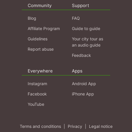
Community
Support
Blog
FAQ
Affiliate Program
Guide to guide
Guidelines
Your city tour as
an audio guide
Report abuse
Feedback
Everywhere
Apps
Instagram
Android App
Facebook
iPhone App
YouTube
Terms and conditions
|
Privacy
|
Legal notice