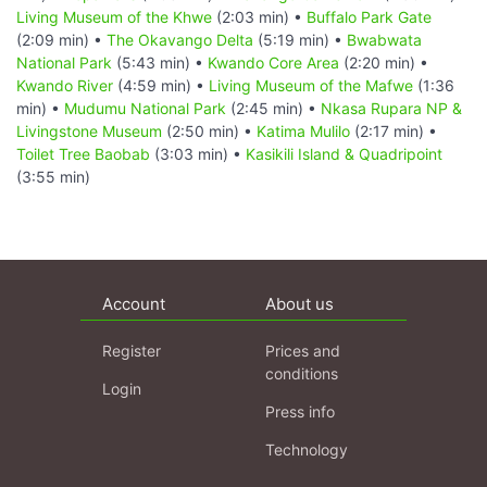
Living Museum of the Khwe
(2:03 min) •
Buffalo Park Gate
(2:09 min) •
The Okavango Delta
(5:19 min) •
Bwabwata
National Park
(5:43 min) •
Kwando Core Area
(2:20 min) •
Kwando River
(4:59 min) •
Living Museum of the Mafwe
(1:36
min) •
Mudumu National Park
(2:45 min) •
Nkasa Rupara NP &
Livingstone Museum
(2:50 min) •
Katima Mulilo
(2:17 min) •
Toilet Tree Baobab
(3:03 min) •
Kasikili Island & Quadripoint
(3:55 min)
Account
About us
Register
Prices and
conditions
Login
Press info
Technology