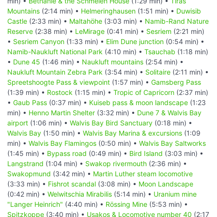
min) •
Bethanie & the Schmelen House
(1:29 min) •
Tiras
Mountains
(2:14 min) •
Helmeringhausen
(1:51 min) •
Duwisib
Castle
(2:33 min) •
Maltahöhe
(3:03 min) •
Namib-Rand Nature
Reserve
(2:38 min) •
LeMirage
(0:41 min) •
Sesriem
(2:21 min)
•
Sesriem Canyon
(1:33 min) •
Elim Dune junction
(0:54 min) •
Namib-Naukluft National Park
(4:10 min) •
Tsauchab
(1:18 min)
•
Dune 45
(1:46 min) •
Naukluft mountains
(2:54 min) •
Naukluft Mountain Zebra Park
(3:54 min) •
Solitaire
(2:11 min) •
Spreetshoogte Pass & viewpoint
(1:57 min) •
Gamsberg Pass
(1:39 min) •
Rostock
(1:15 min) •
Tropic of Capricorn
(2:37 min)
•
Gaub Pass
(0:37 min) •
Kuiseb pass & moon landscape
(1:23
min) •
Henno Martin Shelter
(3:32 min) •
Dune 7 & Walvis Bay
airport
(1:06 min) •
Walvis Bay Bird Sanctuary
(0:18 min) •
Walvis Bay
(1:50 min) •
Walvis Bay Marina & excursions
(1:09
min) •
Walvis Bay Flamingos
(0:50 min) •
Walvis Bay Saltworks
(1:45 min) •
Bypass road
(0:49 min) •
Bird Island
(3:03 min) •
Langstrand
(1:04 min) •
Swakop rivermouth
(2:36 min) •
Swakopmund
(3:42 min) •
Martin Luther steam locomotive
(3:33 min) •
Fishrot scandal
(3:08 min) •
Moon Landscape
(0:42 min) •
Welwitschia Mirabilis
(5:14 min) •
Uranium mine
"Langer Heinrich"
(4:40 min) •
Rössing Mine
(5:53 min) •
Spitzkoppe
(3:40 min) •
Usakos & Locomotive number 40
(2:17