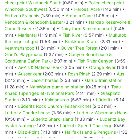
checkpoint Windhoek South
(0:50 min) •
Police checkpoint
Windhoek Southwest
(0:50 min) •
Heroes' Acre
(1:42 min) •
Fort von Francois
(1:39 min) •
Arnhem Cave
(1:05 min) •
Rehoboth & Rehoboth Baster
(3:21 min) •
Hardap Reservoire &
Game Reserve
(1:36 min) •
Dairy farm & meat market
(0:45
min) •
Mariental
(1:19 min) •
Fish River
(0:57 min) •
Mukurob
the finger of god
(1:53 min) •
Brukkaros Krater
(2:31 min) •
Keetmanshoop
(1:24 min) •
Quiver Tree Forest
(2:01 min) •
Giant's Playground
(1:37 min) •
Canyon Roadhouse &
Gondwana Cañon Park
(2:07 min) •
Fish River Canyon
(3:59
min) •
Ai-Ais & National Park
(3:05 min) •
Orange River
(1:34
min) •
Aussenkehr
(2:02 min) •
Rosh Pinah
(2:29 min) •
Aus
(3:43 min) •
Desert horses
(2:53 min) •
Garub train station
(1:28 min) •
NamWater pumping station
(0:28 min) •
Tsau
Khaeb (Sperrgebiet) National Park
(4:41 min) •
Grasplatz
Station
(2:10 min) •
Kolmanskop
(5:57 min) •
Lüderitz
(5:14
min) •
Lüderitz Rock Church (Felsenkirche)
(2:02 min) •
Lüderitz Goerke house
(1:36 min) •
Lüderitz Woermann Haus
(0:50 min) •
Lüderitz Shark Island
(1:33 min) •
Lüderitz Bay
oyster farming
(1:02 min) •
Lüderitz Speed Challenge
(0:56
min) •
Diaz-Point
(1:13 min) •
Halifax Island & Penguins
(1:32