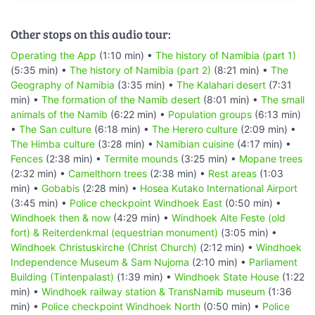
Other stops on this audio tour:
Operating the App
(1:10 min) •
The history of Namibia (part 1)
(5:35 min) •
The history of Namibia (part 2)
(8:21 min) •
The
Geography of Namibia
(3:35 min) •
The Kalahari desert
(7:31
min) •
The formation of the Namib desert
(8:01 min) •
The small
animals of the Namib
(6:22 min) •
Population groups
(6:13 min)
•
The San culture
(6:18 min) •
The Herero culture
(2:09 min) •
The Himba culture
(3:28 min) •
Namibian cuisine
(4:17 min) •
Fences
(2:38 min) •
Termite mounds
(3:25 min) •
Mopane trees
(2:32 min) •
Camelthorn trees
(2:38 min) •
Rest areas
(1:03
min) •
Gobabis
(2:28 min) •
Hosea Kutako International Airport
(3:45 min) •
Police checkpoint Windhoek East
(0:50 min) •
Windhoek then & now
(4:29 min) •
Windhoek Alte Feste (old
fort) & Reiterdenkmal (equestrian monument)
(3:05 min) •
Windhoek Christuskirche (Christ Church)
(2:12 min) •
Windhoek
Independence Museum & Sam Nujoma
(2:10 min) •
Parliament
Building (Tintenpalast)
(1:39 min) •
Windhoek State House
(1:22
min) •
Windhoek railway station & TransNamib museum
(1:36
min) •
Police checkpoint Windhoek North
(0:50 min) •
Police