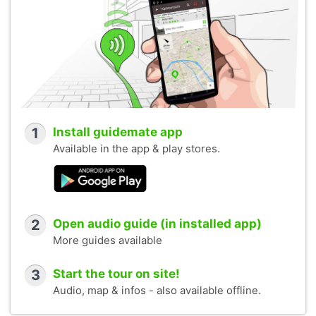
1
Install guidemate app
Available in the app & play stores.
2
Open audio guide (in installed app)
More guides available
3
Start the tour on site!
Audio, map & infos - also available offline.