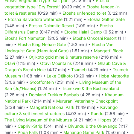
Etosha vegetation type "salt pan"
(3:18 min) •
Etosha
vegetation type "Dry Forest"
(0:29 min) •
Etosha fenced-in
toilet & rest area
(0:29 min) •
Etosha unfenced toilet
(0:22 min)
•
Etosha Salvadora waterhole
(1:21 min) •
Etosha Galton Gate
(1:45 min) •
Etosha Dolomite Resort
(1:09 min) •
Etosha
Olifantsrus Camp
(0:47 min) •
Etosha Halali Camp
(0:52 min) •
Etosha Fort Namutoni
(3:05 min) •
Etosha Onkoshi Resort
(1:11
min) •
Etosha King Nehale Gate
(1:53 min) •
Etosha Van
Lindequist Gate (Namutoni Gate)
(1:51 min) •
Mangetti Block
(2:27 min) •
Otjikoto gold mine & nature reserve
(2:16 min) •
Otavi
(1:15 min) •
Otavi Mountains
(2:49 min) •
Ghaub Cave &
Dragon's Breath Hole
(4:17 min) •
Tsumeb
(4:29 min) •
Tsumeb
Museum
(1:08 min) •
Lake Otjikoto
(3:20 min) •
Hoba Meteorite
(3:06 min) •
Grootfontein
(2:31 min) •
Living Museum of the
San (Ju/‘Hoansi)
(1:24 min) •
Tsumkwe & the Bushmanland
(2:25 min) •
Dorsland Trekker Baobab
(4:25 min) •
Khaudum
National Park
(2:14 min) •
Mururani Veterinary Checkpoint
(3:38 min) •
Mangetti National Park
(1:49 min) •
Kavango
culture & settlement structures
(4:03 min) •
Rundu
(2:56 min) •
The Living Museum of the Mbunza
(4:21 min) •
Hippos
(6:13
min) •
Caprivi-Strip
(5:41 min) •
Divundu & the Okavango
(1:17
min) •
Popa Falls
(1:08 min) •
Mahango Game Park
(1:50 min) •