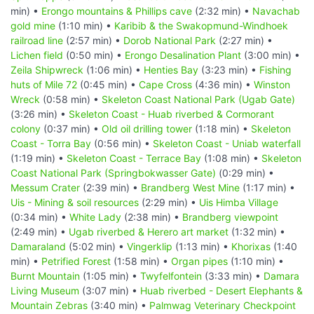
min) •
Erongo mountains & Phillips cave
(2:32 min) •
Navachab
gold mine
(1:10 min) •
Karibib & the Swakopmund-Windhoek
railroad line
(2:57 min) •
Dorob National Park
(2:27 min) •
Lichen field
(0:50 min) •
Erongo Desalination Plant
(3:00 min) •
Zeila Shipwreck
(1:06 min) •
Henties Bay
(3:23 min) •
Fishing
huts of Mile 72
(0:45 min) •
Cape Cross
(4:36 min) •
Winston
Wreck
(0:58 min) •
Skeleton Coast National Park (Ugab Gate)
(3:26 min) •
Skeleton Coast - Huab riverbed & Cormorant
colony
(0:37 min) •
Old oil drilling tower
(1:18 min) •
Skeleton
Coast - Torra Bay
(0:56 min) •
Skeleton Coast - Uniab waterfall
(1:19 min) •
Skeleton Coast - Terrace Bay
(1:08 min) •
Skeleton
Coast National Park (Springbokwasser Gate)
(0:29 min) •
Messum Crater
(2:39 min) •
Brandberg West Mine
(1:17 min) •
Uis - Mining & soil resources
(2:29 min) •
Uis Himba Village
(0:34 min) •
White Lady
(2:38 min) •
Brandberg viewpoint
(2:49 min) •
Ugab riverbed & Herero art market
(1:32 min) •
Damaraland
(5:02 min) •
Vingerklip
(1:13 min) •
Khorixas
(1:40
min) •
Petrified Forest
(1:58 min) •
Organ pipes
(1:10 min) •
Burnt Mountain
(1:05 min) •
Twyfelfontein
(3:33 min) •
Damara
Living Museum
(3:07 min) •
Huab riverbed - Desert Elephants &
Mountain Zebras
(3:40 min) •
Palmwag Veterinary Checkpoint