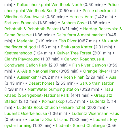
min) •
Police checkpoint Windhoek North
(0:50 min) •
Police
checkpoint Windhoek South
(0:50 min) •
Police checkpoint
Windhoek Southwest
(0:50 min) •
Heroes' Acre
(1:42 min) •
Fort von Francois
(1:39 min) •
Arnhem Cave
(1:05 min) •
Rehoboth & Rehoboth Baster
(3:21 min) •
Hardap Reservoire &
Game Reserve
(1:36 min) •
Dairy farm & meat market
(0:45
min) •
Mariental
(1:19 min) •
Fish River
(0:57 min) •
Mukurob
the finger of god
(1:53 min) •
Brukkaros Krater
(2:31 min) •
Keetmanshoop
(1:24 min) •
Quiver Tree Forest
(2:01 min) •
Giant's Playground
(1:37 min) •
Canyon Roadhouse &
Gondwana Cañon Park
(2:07 min) •
Fish River Canyon
(3:59
min) •
Ai-Ais & National Park
(3:05 min) •
Orange River
(1:34
min) •
Aussenkehr
(2:02 min) •
Rosh Pinah
(2:29 min) •
Aus
(3:43 min) •
Desert horses
(2:53 min) •
Garub train station
(1:28 min) •
NamWater pumping station
(0:28 min) •
Tsau
Khaeb (Sperrgebiet) National Park
(4:41 min) •
Grasplatz
Station
(2:10 min) •
Kolmanskop
(5:57 min) •
Lüderitz
(5:14
min) •
Lüderitz Rock Church (Felsenkirche)
(2:02 min) •
Lüderitz Goerke house
(1:36 min) •
Lüderitz Woermann Haus
(0:50 min) •
Lüderitz Shark Island
(1:33 min) •
Lüderitz Bay
oyster farming
(1:02 min) •
Lüderitz Speed Challenge
(0:56