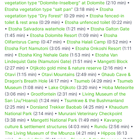
vegetation type "Dolomite-Inselberg" at Dolomite
(2:10 min) •
Etosha vegetation type "salt pan"
(3:18 min) •
Etosha
vegetation type "Dry Forest"
(0:29 min) •
Etosha fenced-in
toilet & rest area
(0:29 min) •
Etosha unfenced toilet
(0:22 min)
•
Etosha Salvadora waterhole
(1:21 min) •
Etosha Galton Gate
(1:45 min) •
Etosha Dolomite Resort
(1:09 min) •
Etosha
Olifantsrus Camp
(0:47 min) •
Etosha Halali Camp
(0:52 min) •
Etosha Fort Namutoni
(3:05 min) •
Etosha Onkoshi Resort
(1:11
min) •
Etosha King Nehale Gate
(1:53 min) •
Etosha Van
Lindequist Gate (Namutoni Gate)
(1:51 min) •
Mangetti Block
(2:27 min) •
Otjikoto gold mine & nature reserve
(2:16 min) •
Otavi
(1:15 min) •
Otavi Mountains
(2:49 min) •
Ghaub Cave &
Dragon's Breath Hole
(4:17 min) •
Tsumeb
(4:29 min) •
Tsumeb
Museum
(1:08 min) •
Lake Otjikoto
(3:20 min) •
Hoba Meteorite
(3:06 min) •
Grootfontein
(2:31 min) •
Living Museum of the
San (Ju/‘Hoansi)
(1:24 min) •
Tsumkwe & the Bushmanland
(2:25 min) •
Dorsland Trekker Baobab
(4:25 min) •
Khaudum
National Park
(2:14 min) •
Mururani Veterinary Checkpoint
(3:38 min) •
Mangetti National Park
(1:49 min) •
Kavango
culture & settlement structures
(4:03 min) •
Rundu
(2:56 min) •
The Living Museum of the Mbunza
(4:21 min) •
Hippos
(6:13