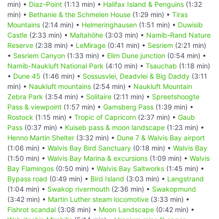
min) •
Diaz-Point
(1:13 min) •
Halifax Island & Penguins
(1:32
min) •
Bethanie & the Schmelen House
(1:29 min) •
Tiras
Mountains
(2:14 min) •
Helmeringhausen
(1:51 min) •
Duwisib
Castle
(2:33 min) •
Maltahöhe
(3:03 min) •
Namib-Rand Nature
Reserve
(2:38 min) •
LeMirage
(0:41 min) •
Sesriem
(2:21 min)
•
Sesriem Canyon
(1:33 min) •
Elim Dune junction
(0:54 min) •
Namib-Naukluft National Park
(4:10 min) •
Tsauchab
(1:18 min)
•
Dune 45
(1:46 min) •
Sossusvlei, Deadvlei & Big Daddy
(3:11
min) •
Naukluft mountains
(2:54 min) •
Naukluft Mountain
Zebra Park
(3:54 min) •
Solitaire
(2:11 min) •
Spreetshoogte
Pass & viewpoint
(1:57 min) •
Gamsberg Pass
(1:39 min) •
Rostock
(1:15 min) •
Tropic of Capricorn
(2:37 min) •
Gaub
Pass
(0:37 min) •
Kuiseb pass & moon landscape
(1:23 min) •
Henno Martin Shelter
(3:32 min) •
Dune 7 & Walvis Bay airport
(1:06 min) •
Walvis Bay Bird Sanctuary
(0:18 min) •
Walvis Bay
(1:50 min) •
Walvis Bay Marina & excursions
(1:09 min) •
Walvis
Bay Flamingos
(0:50 min) •
Walvis Bay Saltworks
(1:45 min) •
Bypass road
(0:49 min) •
Bird Island
(3:03 min) •
Langstrand
(1:04 min) •
Swakop rivermouth
(2:36 min) •
Swakopmund
(3:42 min) •
Martin Luther steam locomotive
(3:33 min) •
Fishrot scandal
(3:08 min) •
Moon Landscape
(0:42 min) •