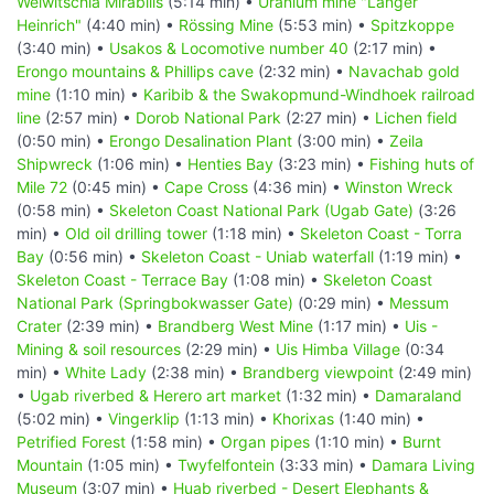
Welwitschia Mirabilis
(5:14 min) •
Uranium mine "Langer
Heinrich"
(4:40 min) •
Rössing Mine
(5:53 min) •
Spitzkoppe
(3:40 min) •
Usakos & Locomotive number 40
(2:17 min) •
Erongo mountains & Phillips cave
(2:32 min) •
Navachab gold
mine
(1:10 min) •
Karibib & the Swakopmund-Windhoek railroad
line
(2:57 min) •
Dorob National Park
(2:27 min) •
Lichen field
(0:50 min) •
Erongo Desalination Plant
(3:00 min) •
Zeila
Shipwreck
(1:06 min) •
Henties Bay
(3:23 min) •
Fishing huts of
Mile 72
(0:45 min) •
Cape Cross
(4:36 min) •
Winston Wreck
(0:58 min) •
Skeleton Coast National Park (Ugab Gate)
(3:26
min) •
Old oil drilling tower
(1:18 min) •
Skeleton Coast - Torra
Bay
(0:56 min) •
Skeleton Coast - Uniab waterfall
(1:19 min) •
Skeleton Coast - Terrace Bay
(1:08 min) •
Skeleton Coast
National Park (Springbokwasser Gate)
(0:29 min) •
Messum
Crater
(2:39 min) •
Brandberg West Mine
(1:17 min) •
Uis -
Mining & soil resources
(2:29 min) •
Uis Himba Village
(0:34
min) •
White Lady
(2:38 min) •
Brandberg viewpoint
(2:49 min)
•
Ugab riverbed & Herero art market
(1:32 min) •
Damaraland
(5:02 min) •
Vingerklip
(1:13 min) •
Khorixas
(1:40 min) •
Petrified Forest
(1:58 min) •
Organ pipes
(1:10 min) •
Burnt
Mountain
(1:05 min) •
Twyfelfontein
(3:33 min) •
Damara Living
Museum
(3:07 min) •
Huab riverbed - Desert Elephants &