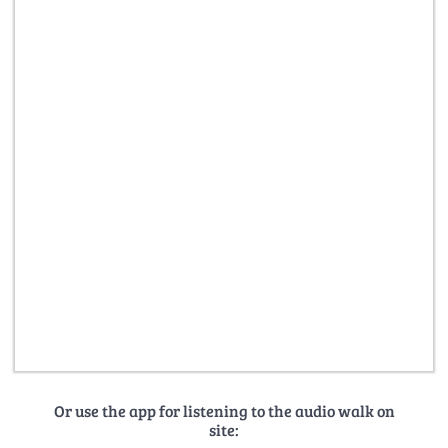
Or use the app for listening to the audio walk on
site: