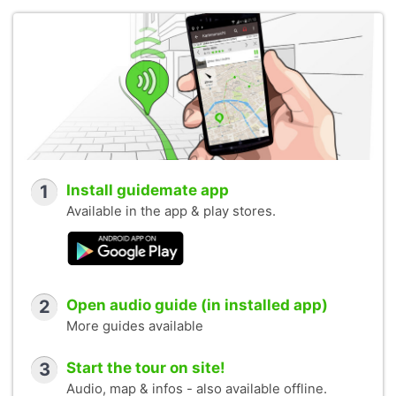
1
Install guidemate app
Available in the app & play stores.
2
Open audio guide (in installed app)
More guides available
3
Start the tour on site!
Audio, map & infos - also available offline.