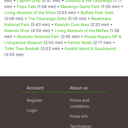
min) •
Caprivi-Strip
(5:41 min) •
Divundu & the Okavango
(1:17
min) •
Popa Falls
(1:08 min) •
Mahango Game Park
(1:50 min) •
Living Museum of the Khwe
(2:03 min) •
Buffalo Park Gate
(2:09 min) •
The Okavango Delta
(5:19 min) •
Bwabwata
National Park
(5:43 min) •
Kwando Core Area
(2:20 min) •
Kwando River
(4:59 min) •
Living Museum of the Mafwe
(1:36
min) •
Mudumu National Park
(2:45 min) •
Nkasa Rupara NP &
Livingstone Museum
(2:50 min) •
Katima Mulilo
(2:17 min) •
Toilet Tree Baobab
(3:03 min) •
Kasikili Island & Quadripoint
(3:55 min)
Account
About us
Register
Prices and
conditions
Login
Press info
Technology