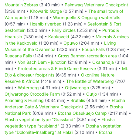
Mountain Zebras
(3:40 min) •
Palmwag Veterinary Checkpoint
(3:36 min) •
Khowarib Gorge
(0:57 min) •
The small town of
Warmquelle
(1:18 min) •
Warmquelle & Ongongo waterfalls
(0:57 min) •
Hoanib riverbed
(1:23 min) •
Sesfontein & Fort
Sesfontein
(2:00 min) •
Fairy circles
(5:53 min) •
Purros &
Hoarusib
(1:30 min) •
Kaokoveld
(4:32 min) •
Minerals & mines
in the Kaokoveld
(1:20 min) •
Opuwo
(2:04 min) •
Living
Museum of the Ovahimba
(2:30 min) •
Epupa Falls
(1:23 min) •
Ruacana Falls
(1:34 min) •
Gross Barmen recreation area
(1:04
min) •
Von Bach Dam - junction
(2:18 min) •
Okahandja
(3:16
min) •
Protected areas & Erindi Game Reserve
(3:31 min) •
Mt.
Etjo & dinosaur footprints
(6:35 min) •
Okonjima Nature
Reserve & AfriCat
(4:48 min) •
The Battle of Waterberg
(7:07
min) •
Waterberg
(4:31 min) •
Otjiwarongo
(2:25 min) •
Otjiwarongo Crocodile Farm
(0:52 min) •
Outjo
(1:34 min) •
Poaching & Hunting
(8:34 min) •
Brutalis
(4:54 min) •
Etosha
Anderson Gate & Veterinary Checkpoint
(2:56 min) •
Etosha
National Park
(6:09 min) •
Etosha Okaukuejo Camp
(2:17 min) •
Etosha vegetation type "Grassland"
(3:51 min) •
Etosha
vegetation type "scubland"
(2:33 min) •
Etosha vegetation
type "Dolomite-Inselberg" at Halali
(2:10 min) •
Etosha