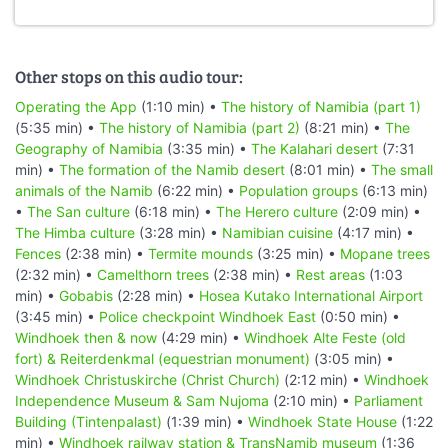
Other stops on this audio tour:
Operating the App
(1:10 min) •
The history of Namibia (part 1)
(5:35 min) •
The history of Namibia (part 2)
(8:21 min) •
The
Geography of Namibia
(3:35 min) •
The Kalahari desert
(7:31
min) •
The formation of the Namib desert
(8:01 min) •
The small
animals of the Namib
(6:22 min) •
Population groups
(6:13 min)
•
The San culture
(6:18 min) •
The Herero culture
(2:09 min) •
The Himba culture
(3:28 min) •
Namibian cuisine
(4:17 min) •
Fences
(2:38 min) •
Termite mounds
(3:25 min) •
Mopane trees
(2:32 min) •
Camelthorn trees
(2:38 min) •
Rest areas
(1:03
min) •
Gobabis
(2:28 min) •
Hosea Kutako International Airport
(3:45 min) •
Police checkpoint Windhoek East
(0:50 min) •
Windhoek then & now
(4:29 min) •
Windhoek Alte Feste (old
fort) & Reiterdenkmal (equestrian monument)
(3:05 min) •
Windhoek Christuskirche (Christ Church)
(2:12 min) •
Windhoek
Independence Museum & Sam Nujoma
(2:10 min) •
Parliament
Building (Tintenpalast)
(1:39 min) •
Windhoek State House
(1:22
min) •
Windhoek railway station & TransNamib museum
(1:36