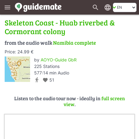
search
language
menu
Skeleton Coast - Huab riverbed &
Cormorant colony
from the audio walk
Namibia complete
Price: 24.99 €
by
AOYO-Guide GbR
225 Stations
577:14 min Audio
directions_walk
favorite
51
Listen to the audio tour now - ideally in
full screen
view
.