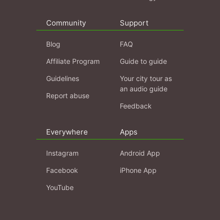
Community
Support
Blog
FAQ
Affiliate Program
Guide to guide
Guidelines
Your city tour as
an audio guide
Report abuse
Feedback
Everywhere
Apps
Instagram
Android App
Facebook
iPhone App
YouTube