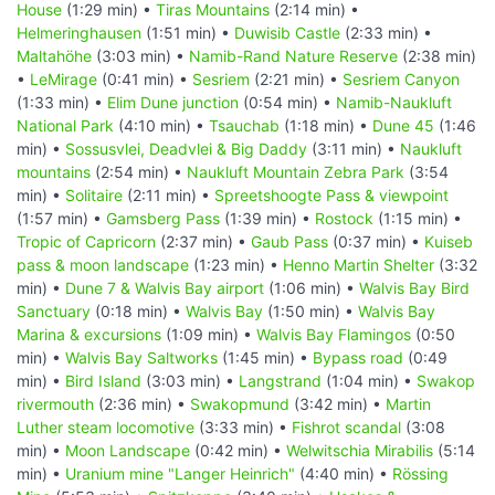
House
(1:29 min) •
Tiras Mountains
(2:14 min) •
Helmeringhausen
(1:51 min) •
Duwisib Castle
(2:33 min) •
Maltahöhe
(3:03 min) •
Namib-Rand Nature Reserve
(2:38 min)
•
LeMirage
(0:41 min) •
Sesriem
(2:21 min) •
Sesriem Canyon
(1:33 min) •
Elim Dune junction
(0:54 min) •
Namib-Naukluft
National Park
(4:10 min) •
Tsauchab
(1:18 min) •
Dune 45
(1:46
min) •
Sossusvlei, Deadvlei & Big Daddy
(3:11 min) •
Naukluft
mountains
(2:54 min) •
Naukluft Mountain Zebra Park
(3:54
min) •
Solitaire
(2:11 min) •
Spreetshoogte Pass & viewpoint
(1:57 min) •
Gamsberg Pass
(1:39 min) •
Rostock
(1:15 min) •
Tropic of Capricorn
(2:37 min) •
Gaub Pass
(0:37 min) •
Kuiseb
pass & moon landscape
(1:23 min) •
Henno Martin Shelter
(3:32
min) •
Dune 7 & Walvis Bay airport
(1:06 min) •
Walvis Bay Bird
Sanctuary
(0:18 min) •
Walvis Bay
(1:50 min) •
Walvis Bay
Marina & excursions
(1:09 min) •
Walvis Bay Flamingos
(0:50
min) •
Walvis Bay Saltworks
(1:45 min) •
Bypass road
(0:49
min) •
Bird Island
(3:03 min) •
Langstrand
(1:04 min) •
Swakop
rivermouth
(2:36 min) •
Swakopmund
(3:42 min) •
Martin
Luther steam locomotive
(3:33 min) •
Fishrot scandal
(3:08
min) •
Moon Landscape
(0:42 min) •
Welwitschia Mirabilis
(5:14
min) •
Uranium mine "Langer Heinrich"
(4:40 min) •
Rössing