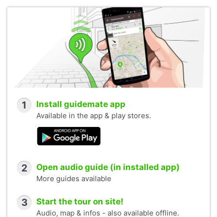
1
Install guidemate app
Available in the app & play stores.
2
Open audio guide (in installed app)
More guides available
3
Start the tour on site!
Audio, map & infos - also available offline.