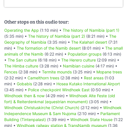
Other stops on this audio tour:
Operating the App
(1:10 min) •
The history of Namibia (part 1)
(5:35 min) •
The history of Namibia (part 2)
(8:21 min) •
The
Geography of Namibia
(3:35 min) •
The Kalahari desert
(7:31
min) •
The formation of the Namib desert
(8:01 min) •
The small
animals of the Namib
(6:22 min) •
Population groups
(6:13 min)
•
The San culture
(6:18 min) •
The Herero culture
(2:09 min) •
The Himba culture
(3:28 min) •
Namibian cuisine
(4:17 min) •
Fences
(2:38 min) •
Termite mounds
(3:25 min) •
Mopane trees
(2:32 min) •
Camelthorn trees
(2:38 min) •
Rest areas
(1:03
min) •
Gobabis
(2:28 min) •
Hosea Kutako International Airport
(3:45 min) •
Police checkpoint Windhoek East
(0:50 min) •
Windhoek then & now
(4:29 min) •
Windhoek Alte Feste (old
fort) & Reiterdenkmal (equestrian monument)
(3:05 min) •
Windhoek Christuskirche (Christ Church)
(2:12 min) •
Windhoek
Independence Museum & Sam Nujoma
(2:10 min) •
Parliament
Building (Tintenpalast)
(1:39 min) •
Windhoek State House
(1:22
min) •
Windhoek railway station & TransNamib museum
(1:36