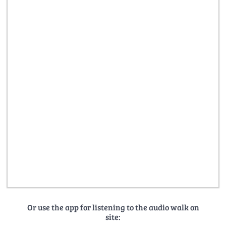
Or use the app for listening to the audio walk on
site: