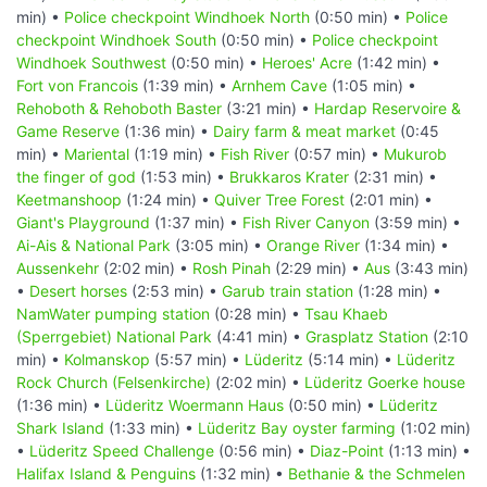
min) •
Police checkpoint Windhoek North
(0:50 min) •
Police
checkpoint Windhoek South
(0:50 min) •
Police checkpoint
Windhoek Southwest
(0:50 min) •
Heroes' Acre
(1:42 min) •
Fort von Francois
(1:39 min) •
Arnhem Cave
(1:05 min) •
Rehoboth & Rehoboth Baster
(3:21 min) •
Hardap Reservoire &
Game Reserve
(1:36 min) •
Dairy farm & meat market
(0:45
min) •
Mariental
(1:19 min) •
Fish River
(0:57 min) •
Mukurob
the finger of god
(1:53 min) •
Brukkaros Krater
(2:31 min) •
Keetmanshoop
(1:24 min) •
Quiver Tree Forest
(2:01 min) •
Giant's Playground
(1:37 min) •
Fish River Canyon
(3:59 min) •
Ai-Ais & National Park
(3:05 min) •
Orange River
(1:34 min) •
Aussenkehr
(2:02 min) •
Rosh Pinah
(2:29 min) •
Aus
(3:43 min)
•
Desert horses
(2:53 min) •
Garub train station
(1:28 min) •
NamWater pumping station
(0:28 min) •
Tsau Khaeb
(Sperrgebiet) National Park
(4:41 min) •
Grasplatz Station
(2:10
min) •
Kolmanskop
(5:57 min) •
Lüderitz
(5:14 min) •
Lüderitz
Rock Church (Felsenkirche)
(2:02 min) •
Lüderitz Goerke house
(1:36 min) •
Lüderitz Woermann Haus
(0:50 min) •
Lüderitz
Shark Island
(1:33 min) •
Lüderitz Bay oyster farming
(1:02 min)
•
Lüderitz Speed Challenge
(0:56 min) •
Diaz-Point
(1:13 min) •
Halifax Island & Penguins
(1:32 min) •
Bethanie & the Schmelen