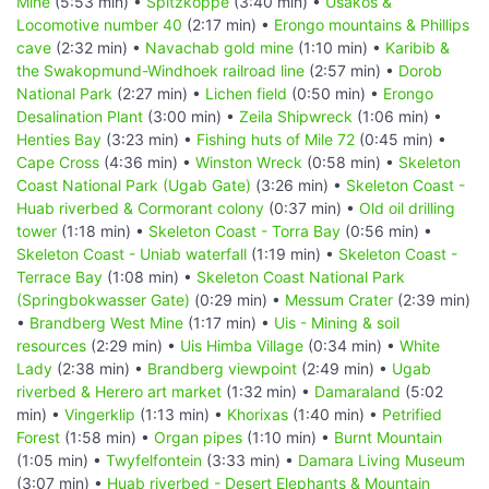
Mine
(5:53 min) •
Spitzkoppe
(3:40 min) •
Usakos &
Locomotive number 40
(2:17 min) •
Erongo mountains & Phillips
cave
(2:32 min) •
Navachab gold mine
(1:10 min) •
Karibib &
the Swakopmund-Windhoek railroad line
(2:57 min) •
Dorob
National Park
(2:27 min) •
Lichen field
(0:50 min) •
Erongo
Desalination Plant
(3:00 min) •
Zeila Shipwreck
(1:06 min) •
Henties Bay
(3:23 min) •
Fishing huts of Mile 72
(0:45 min) •
Cape Cross
(4:36 min) •
Winston Wreck
(0:58 min) •
Skeleton
Coast National Park (Ugab Gate)
(3:26 min) •
Skeleton Coast -
Huab riverbed & Cormorant colony
(0:37 min) •
Old oil drilling
tower
(1:18 min) •
Skeleton Coast - Torra Bay
(0:56 min) •
Skeleton Coast - Uniab waterfall
(1:19 min) •
Skeleton Coast -
Terrace Bay
(1:08 min) •
Skeleton Coast National Park
(Springbokwasser Gate)
(0:29 min) •
Messum Crater
(2:39 min)
•
Brandberg West Mine
(1:17 min) •
Uis - Mining & soil
resources
(2:29 min) •
Uis Himba Village
(0:34 min) •
White
Lady
(2:38 min) •
Brandberg viewpoint
(2:49 min) •
Ugab
riverbed & Herero art market
(1:32 min) •
Damaraland
(5:02
min) •
Vingerklip
(1:13 min) •
Khorixas
(1:40 min) •
Petrified
Forest
(1:58 min) •
Organ pipes
(1:10 min) •
Burnt Mountain
(1:05 min) •
Twyfelfontein
(3:33 min) •
Damara Living Museum
(3:07 min) •
Huab riverbed - Desert Elephants & Mountain