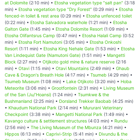
at Dolomite
(2:10 min) •
Etosha vegetation type "salt pan"
(3:18
min) •
Etosha vegetation type "Dry Forest"
(0:29 min) •
Etosha
fenced-in toilet & rest area
(0:29 min) •
Etosha unfenced toilet
(0:22 min) •
Etosha Salvadora waterhole
(1:21 min) •
Etosha
Galton Gate
(1:45 min) •
Etosha Dolomite Resort
(1:09 min) •
Etosha Olifantsrus Camp
(0:47 min) •
Etosha Halali Camp
(0:52
min) •
Etosha Fort Namutoni
(3:05 min) •
Etosha Onkoshi
Resort
(1:11 min) •
Etosha King Nehale Gate
(1:53 min) •
Etosha
Van Lindequist Gate (Namutoni Gate)
(1:51 min) •
Mangetti
Block
(2:27 min) •
Otjikoto gold mine & nature reserve
(2:16
min) •
Otavi
(1:15 min) •
Otavi Mountains
(2:49 min) •
Ghaub
Cave & Dragon's Breath Hole
(4:17 min) •
Tsumeb
(4:29 min) •
Tsumeb Museum
(1:08 min) •
Lake Otjikoto
(3:20 min) •
Hoba
Meteorite
(3:06 min) •
Grootfontein
(2:31 min) •
Living Museum
of the San (Ju/‘Hoansi)
(1:24 min) •
Tsumkwe & the
Bushmanland
(2:25 min) •
Dorsland Trekker Baobab
(4:25 min)
•
Khaudum National Park
(2:14 min) •
Mururani Veterinary
Checkpoint
(3:38 min) •
Mangetti National Park
(1:49 min) •
Kavango culture & settlement structures
(4:03 min) •
Rundu
(2:56 min) •
The Living Museum of the Mbunza
(4:21 min) •
Hippos
(6:13 min) •
Caprivi-Strip
(5:41 min) •
Divundu & the