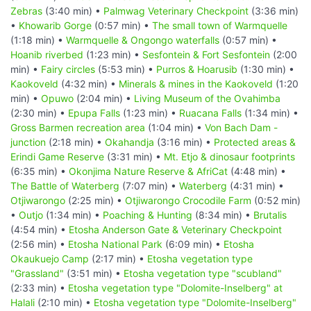
Zebras
(3:40 min) •
Palmwag Veterinary Checkpoint
(3:36 min)
•
Khowarib Gorge
(0:57 min) •
The small town of Warmquelle
(1:18 min) •
Warmquelle & Ongongo waterfalls
(0:57 min) •
Hoanib riverbed
(1:23 min) •
Sesfontein & Fort Sesfontein
(2:00
min) •
Fairy circles
(5:53 min) •
Purros & Hoarusib
(1:30 min) •
Kaokoveld
(4:32 min) •
Minerals & mines in the Kaokoveld
(1:20
min) •
Opuwo
(2:04 min) •
Living Museum of the Ovahimba
(2:30 min) •
Epupa Falls
(1:23 min) •
Ruacana Falls
(1:34 min) •
Gross Barmen recreation area
(1:04 min) •
Von Bach Dam -
junction
(2:18 min) •
Okahandja
(3:16 min) •
Protected areas &
Erindi Game Reserve
(3:31 min) •
Mt. Etjo & dinosaur footprints
(6:35 min) •
Okonjima Nature Reserve & AfriCat
(4:48 min) •
The Battle of Waterberg
(7:07 min) •
Waterberg
(4:31 min) •
Otjiwarongo
(2:25 min) •
Otjiwarongo Crocodile Farm
(0:52 min)
•
Outjo
(1:34 min) •
Poaching & Hunting
(8:34 min) •
Brutalis
(4:54 min) •
Etosha Anderson Gate & Veterinary Checkpoint
(2:56 min) •
Etosha National Park
(6:09 min) •
Etosha
Okaukuejo Camp
(2:17 min) •
Etosha vegetation type
"Grassland"
(3:51 min) •
Etosha vegetation type "scubland"
(2:33 min) •
Etosha vegetation type "Dolomite-Inselberg" at
Halali
(2:10 min) •
Etosha vegetation type "Dolomite-Inselberg"