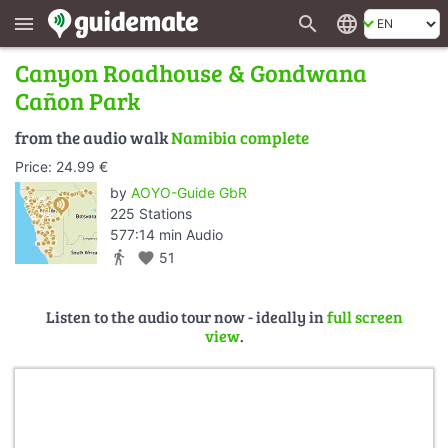
search
language
menu
Canyon Roadhouse & Gondwana
Cañon Park
from the audio walk
Namibia complete
Price: 24.99 €
by
AOYO-Guide GbR
225 Stations
577:14 min Audio
directions_walk
favorite
51
Listen to the audio tour now - ideally in
full screen
view
.