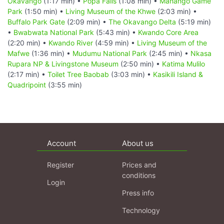
Okavango
(1:17 min) •
Popa Falls
(1:08 min) •
Mahango Game
Park
(1:50 min) •
Living Museum of the Khwe
(2:03 min) •
Buffalo Park Gate
(2:09 min) •
The Okavango Delta
(5:19 min)
•
Bwabwata National Park
(5:43 min) •
Kwando Core Area
(2:20 min) •
Kwando River
(4:59 min) •
Living Museum of the
Mafwe
(1:36 min) •
Mudumu National Park
(2:45 min) •
Nkasa
Rupara NP & Livingstone Museum
(2:50 min) •
Katima Mulilo
(2:17 min) •
Toilet Tree Baobab
(3:03 min) •
Kasikili Island &
Quadripoint
(3:55 min)
Account
About us
Register
Prices and
conditions
Login
Press info
Technology