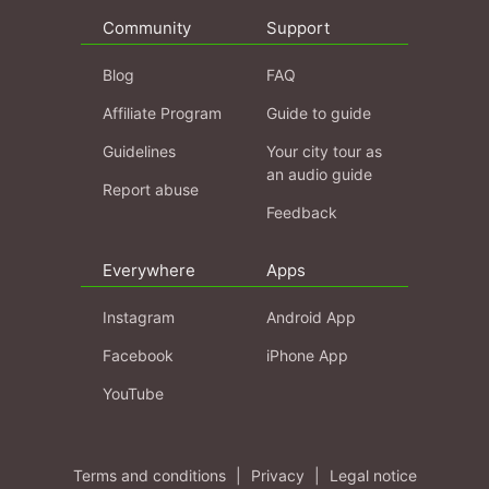
Community
Support
Blog
FAQ
Affiliate Program
Guide to guide
Guidelines
Your city tour as
an audio guide
Report abuse
Feedback
Everywhere
Apps
Instagram
Android App
Facebook
iPhone App
YouTube
Terms and conditions
|
Privacy
|
Legal notice