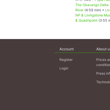
The Okavango Delta
River
(4:59 min) •
Li
NP & Livingstone M
& Quadripoint
(3:55 m
Account
About u
Register
Prices a
conditio
Login
Press in
Technol