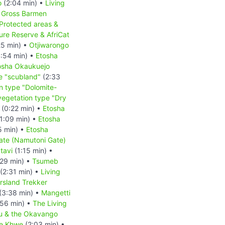
o
(2:04 min) •
Living
•
Gross Barmen
Protected areas &
re Reserve & AfriCat
25 min) •
Otjiwarongo
:54 min) •
Etosha
osha Okaukuejo
e "scubland"
(2:33
n type "Dolomite-
vegetation type "Dry
(0:22 min) •
Etosha
1:09 min) •
Etosha
5 min) •
Etosha
ate (Namutoni Gate)
tavi
(1:15 min) •
29 min) •
Tsumeb
(2:31 min) •
Living
rsland Trekker
(3:38 min) •
Mangetti
56 min) •
The Living
u & the Okavango
he Khwe
(2:03 min) •