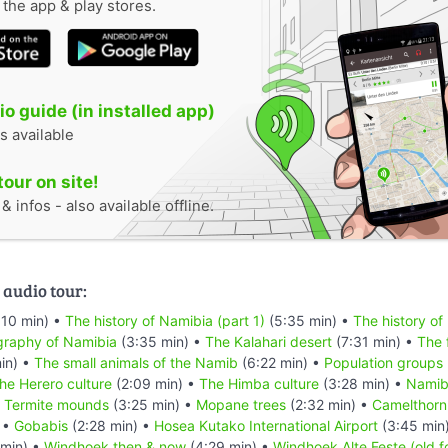
n the app & play stores.
o guide (in installed app)
s available
tour on site!
 infos - also available offline.
 audio tour:
:10 min) •
The history of Namibia (part 1)
(5:35 min) •
The history of
raphy of Namibia
(3:35 min) •
The Kalahari desert
(7:31 min) •
The 
in) •
The small animals of the Namib
(6:22 min) •
Population groups
he Herero culture
(2:09 min) •
The Himba culture
(3:28 min) •
Namibi
•
Termite mounds
(3:25 min) •
Mopane trees
(2:32 min) •
Camelthorn
 •
Gobabis
(2:28 min) •
Hosea Kutako International Airport
(3:45 min
min) •
Windhoek then & now
(4:29 min) •
Windhoek Alte Feste (old f