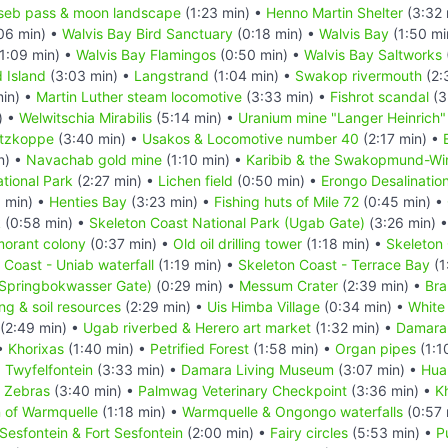
seb pass & moon landscape
(1:23 min) •
Henno Martin Shelter
(3:32 
06 min) •
Walvis Bay Bird Sanctuary
(0:18 min) •
Walvis Bay
(1:50 mi
1:09 min) •
Walvis Bay Flamingos
(0:50 min) •
Walvis Bay Saltworks
d Island
(3:03 min) •
Langstrand
(1:04 min) •
Swakop rivermouth
(2:
in) •
Martin Luther steam locomotive
(3:33 min) •
Fishrot scandal
(3
) •
Welwitschia Mirabilis
(5:14 min) •
Uranium mine "Langer Heinrich"
itzkoppe
(3:40 min) •
Usakos & Locomotive number 40
(2:17 min) •
n) •
Navachab gold mine
(1:10 min) •
Karibib & the Swakopmund-Wind
tional Park
(2:27 min) •
Lichen field
(0:50 min) •
Erongo Desalination
 min) •
Henties Bay
(3:23 min) •
Fishing huts of Mile 72
(0:45 min) •
k
(0:58 min) •
Skeleton Coast National Park (Ugab Gate)
(3:26 min) 
morant colony
(0:37 min) •
Old oil drilling tower
(1:18 min) •
Skeleton 
 Coast - Uniab waterfall
(1:19 min) •
Skeleton Coast - Terrace Bay
(1
(Springbokwasser Gate)
(0:29 min) •
Messum Crater
(2:39 min) •
Bra
ing & soil resources
(2:29 min) •
Uis Himba Village
(0:34 min) •
White
(2:49 min) •
Ugab riverbed & Herero art market
(1:32 min) •
Damara
 •
Khorixas
(1:40 min) •
Petrified Forest
(1:58 min) •
Organ pipes
(1:1
•
Twyfelfontein
(3:33 min) •
Damara Living Museum
(3:07 min) •
Hua
n Zebras
(3:40 min) •
Palmwag Veterinary Checkpoint
(3:36 min) •
K
n of Warmquelle
(1:18 min) •
Warmquelle & Ongongo waterfalls
(0:57 
Sesfontein & Fort Sesfontein
(2:00 min) •
Fairy circles
(5:53 min) •
P