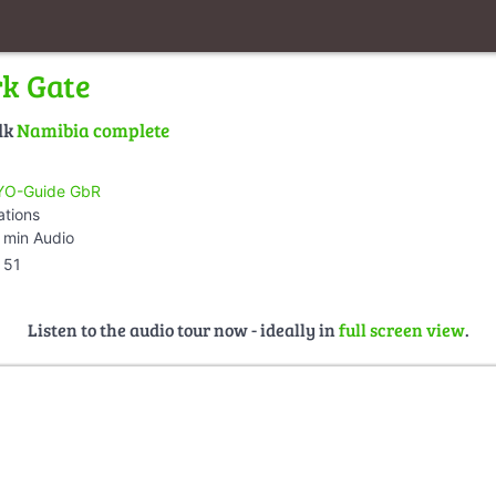
rk Gate
lk
Namibia complete
O-Guide GbR
ations
 min Audio
51
Listen to the audio tour now - ideally in
full screen view
.