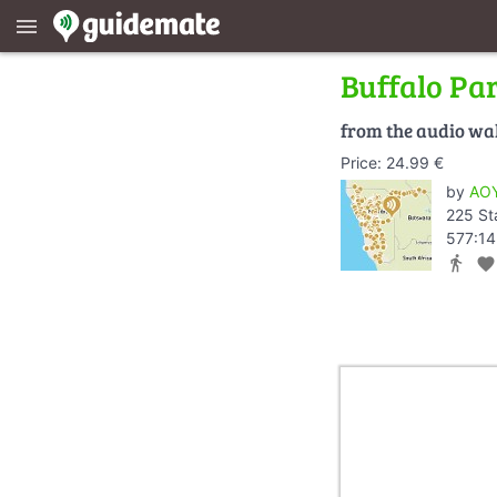
menu
Buffalo Pa
from the audio wa
Price: 24.99 €
by
AOY
225 St
577:14
directions_walk
favorite