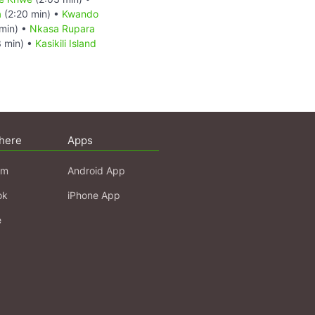
a
(2:20 min) •
Kwando
min) •
Nkasa Rupara
 min) •
Kasikili Island
here
Apps
am
Android App
ok
iPhone App
e