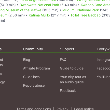
(5:19 min) •
Bwabwata National Park
(5:43 min) •
Kwando Core Are
ving Museum of the Mafwe
(1:36 min) •
Mudumu National Park
(2:45 
useum
(2:50 min) •
Katima Mulilo
(2:17 min) •
Toilet Tree Baobab
(3:03
in)
s
Community
Support
Everyw
nd
Blog
FAQ
Instagr
ns
Affiliate Program
Guide to guide
Facebo
fo
Guidelines
Your city tour as
YouTub
ogy
an audio guide
Report abuse
Feedback
Terms and conditions
|
Privacy
|
Legal notice