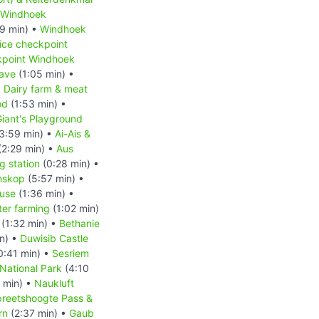
Windhoek
9 min) •
Windhoek
ice checkpoint
kpoint Windhoek
ave
(1:05 min) •
•
Dairy farm & meat
od
(1:53 min) •
iant's Playground
3:59 min) •
Ai-Ais &
(2:29 min) •
Aus
 station
(0:28 min) •
nskop
(5:57 min) •
ouse
(1:36 min) •
ter farming
(1:02 min)
(1:32 min) •
Bethanie
n) •
Duwisib Castle
0:41 min) •
Sesriem
National Park
(4:10
 min) •
Naukluft
reetshoogte Pass &
rn
(2:37 min) •
Gaub