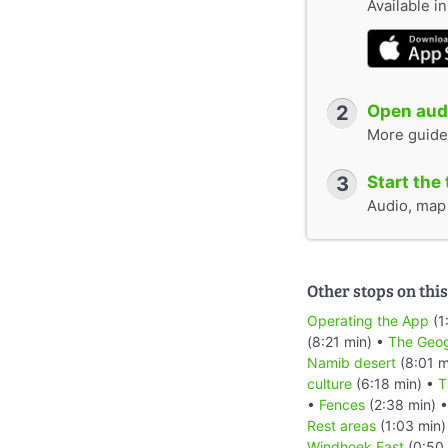
Available i
2
Open audi
More guide
3
Start the 
Audio, map &
Other stops on this
Operating the App
(1
(8:21 min) •
The Geog
Namib desert
(8:01 m
culture
(6:18 min) •
T
•
Fences
(2:38 min) 
Rest areas
(1:03 min)
Windhoek East
(0:50 