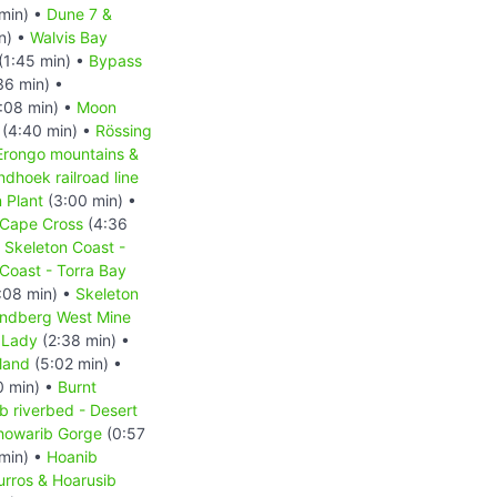
min) •
Dune 7 &
n) •
Walvis Bay
(1:45 min) •
Bypass
36 min) •
:08 min) •
Moon
(4:40 min) •
Rössing
Erongo mountains &
hoek railroad line
 Plant
(3:00 min) •
Cape Cross
(4:36
•
Skeleton Coast -
Coast - Torra Bay
:08 min) •
Skeleton
ndberg West Mine
 Lady
(2:38 min) •
land
(5:02 min) •
0 min) •
Burnt
b riverbed - Desert
howarib Gorge
(0:57
min) •
Hoanib
urros & Hoarusib