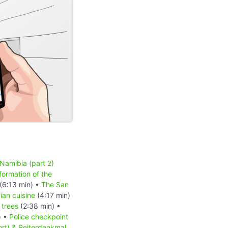
 Namibia (part 2)
formation of the
(6:13 min) •
The San
an cuisine
(4:17 min)
 trees
(2:38 min) •
) •
Police checkpoint
ort) & Reiterdenkmal