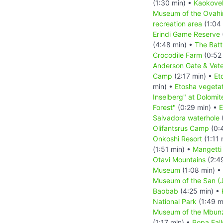
(1:30 min) •
Kaokove
Museum of the Ovah
recreation area
(1:04
Erindi Game Reserve
(4:48 min) •
The Batt
Crocodile Farm
(0:52
Anderson Gate & Vete
Camp
(2:17 min) •
Et
min) •
Etosha vegetat
Inselberg" at Dolomit
Forest"
(0:29 min) •
E
Salvadora waterhole
(
Olifantsrus Camp
(0:
Onkoshi Resort
(1:11 
(1:51 min) •
Mangetti
Otavi Mountains
(2:4
Museum
(1:08 min) •
Museum of the San (J
Baobab
(4:25 min) •
National Park
(1:49 m
Museum of the Mbun
(1:17 min) •
Popa Fall