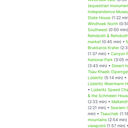
(equestrian monumen
Independence Muse
State House
(1:22 mi
Windhoek North
(0:5
Southwest
(0:50 min
Rehoboth & Rehoboth
market
(0:45 min) •
M
Brukkaros Krater
(2:3
(1:37 min) •
Canyon 
National Park
(3:05 m
(3:43 min) •
Desert h
Tsau Khaeb (Sperrgeb
Lüderitz
(5:14 min) •
Lüderitz Woermann 
•
Lüderitz Speed Cha
& the Schmelen Hous
(2:33 min) •
Maltahö
(2:21 min) •
Sesriem 
min) •
Tsauchab
(1:1
mountains
(2:54 min)
viewpoint
(1:57 min) 