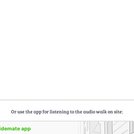
Or use the app for listening to the audio walk on site:
uidemate app