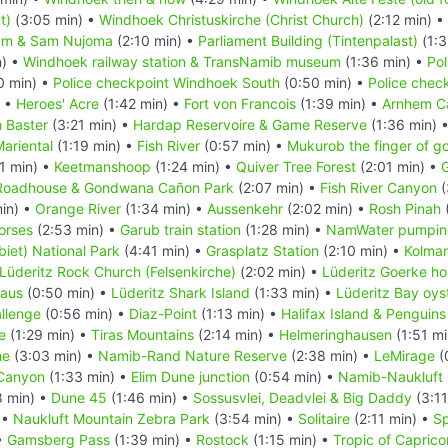
t)
(3:05 min) •
Windhoek Christuskirche (Christ Church)
(2:12 min) •
um & Sam Nujoma
(2:10 min) •
Parliament Building (Tintenpalast)
(1:3
n) •
Windhoek railway station & TransNamib museum
(1:36 min) •
Pol
0 min) •
Police checkpoint Windhoek South
(0:50 min) •
Police chec
) •
Heroes' Acre
(1:42 min) •
Fort von Francois
(1:39 min) •
Arnhem C
 Baster
(3:21 min) •
Hardap Reservoire & Game Reserve
(1:36 min) 
ariental
(1:19 min) •
Fish River
(0:57 min) •
Mukurob the finger of g
1 min) •
Keetmanshoop
(1:24 min) •
Quiver Tree Forest
(2:01 min) •
G
Roadhouse & Gondwana Cañon Park
(2:07 min) •
Fish River Canyon
(
in) •
Orange River
(1:34 min) •
Aussenkehr
(2:02 min) •
Rosh Pinah
orses
(2:53 min) •
Garub train station
(1:28 min) •
NamWater pumping
iet) National Park
(4:41 min) •
Grasplatz Station
(2:10 min) •
Kolma
Lüderitz Rock Church (Felsenkirche)
(2:02 min) •
Lüderitz Goerke h
Haus
(0:50 min) •
Lüderitz Shark Island
(1:33 min) •
Lüderitz Bay oys
llenge
(0:56 min) •
Diaz-Point
(1:13 min) •
Halifax Island & Penguins
e
(1:29 min) •
Tiras Mountains
(2:14 min) •
Helmeringhausen
(1:51 mi
he
(3:03 min) •
Namib-Rand Nature Reserve
(2:38 min) •
LeMirage
(
Canyon
(1:33 min) •
Elim Dune junction
(0:54 min) •
Namib-Naukluft 
8 min) •
Dune 45
(1:46 min) •
Sossusvlei, Deadvlei & Big Daddy
(3:11
 •
Naukluft Mountain Zebra Park
(3:54 min) •
Solitaire
(2:11 min) •
Sp
•
Gamsberg Pass
(1:39 min) •
Rostock
(1:15 min) •
Tropic of Caprico