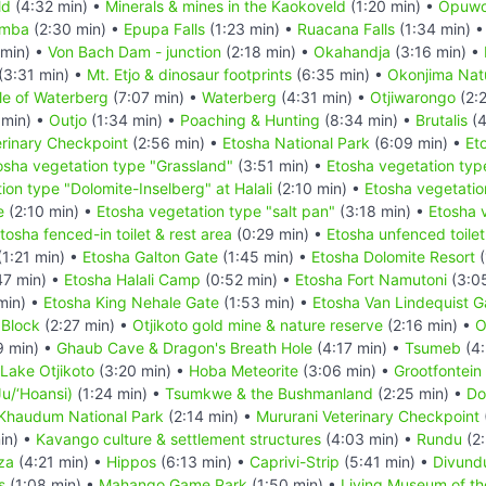
ld
(4:32 min) •
Minerals & mines in the Kaokoveld
(1:20 min) •
Opuw
imba
(2:30 min) •
Epupa Falls
(1:23 min) •
Ruacana Falls
(1:34 min) 
 min) •
Von Bach Dam - junction
(2:18 min) •
Okahandja
(3:16 min) •
(3:31 min) •
Mt. Etjo & dinosaur footprints
(6:35 min) •
Okonjima Natu
le of Waterberg
(7:07 min) •
Waterberg
(4:31 min) •
Otjiwarongo
(2:
 min) •
Outjo
(1:34 min) •
Poaching & Hunting
(8:34 min) •
Brutalis
(4
rinary Checkpoint
(2:56 min) •
Etosha National Park
(6:09 min) •
Et
osha vegetation type "Grassland"
(3:51 min) •
Etosha vegetation typ
ion type "Dolomite-Inselberg" at Halali
(2:10 min) •
Etosha vegetatio
e
(2:10 min) •
Etosha vegetation type "salt pan"
(3:18 min) •
Etosha 
tosha fenced-in toilet & rest area
(0:29 min) •
Etosha unfenced toilet
1:21 min) •
Etosha Galton Gate
(1:45 min) •
Etosha Dolomite Resort
(
47 min) •
Etosha Halali Camp
(0:52 min) •
Etosha Fort Namutoni
(3:0
min) •
Etosha King Nehale Gate
(1:53 min) •
Etosha Van Lindequist G
 Block
(2:27 min) •
Otjikoto gold mine & nature reserve
(2:16 min) •
O
9 min) •
Ghaub Cave & Dragon's Breath Hole
(4:17 min) •
Tsumeb
(4:
Lake Otjikoto
(3:20 min) •
Hoba Meteorite
(3:06 min) •
Grootfontein
u/‘Hoansi)
(1:24 min) •
Tsumkwe & the Bushmanland
(2:25 min) •
Do
Khaudum National Park
(2:14 min) •
Mururani Veterinary Checkpoint
in) •
Kavango culture & settlement structures
(4:03 min) •
Rundu
(2:
za
(4:21 min) •
Hippos
(6:13 min) •
Caprivi-Strip
(5:41 min) •
Divund
s
(1:08 min) •
Mahango Game Park
(1:50 min) •
Living Museum of t