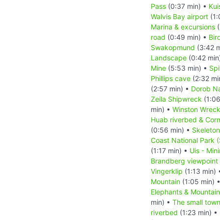
Pass
(0:37 min) •
Kui
Walvis Bay airport
(1:
Marina & excursions
(
road
(0:49 min) •
Bir
Swakopmund
(3:42 m
Landscape
(0:42 min
Mine
(5:53 min) •
Sp
Phillips cave
(2:32 mi
(2:57 min) •
Dorob Na
Zeila Shipwreck
(1:06
min) •
Winston Wrec
Huab riverbed & Cor
(0:56 min) •
Skeleton
Coast National Park 
(1:17 min) •
Uis - Min
Brandberg viewpoint
Vingerklip
(1:13 min)
Mountain
(1:05 min) 
Elephants & Mountai
min) •
The small tow
riverbed
(1:23 min) •