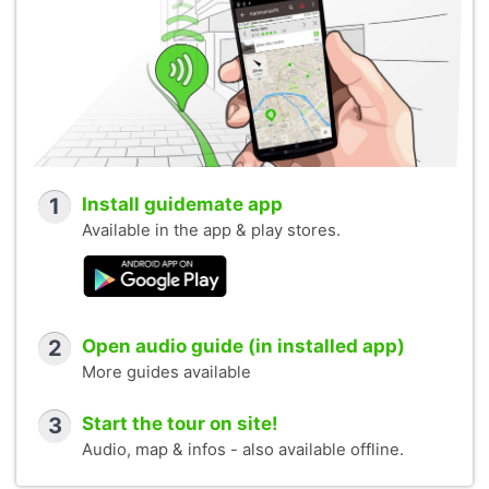
1
Install guidemate app
Available in the app & play stores.
2
Open audio guide (in installed app)
More guides available
3
Start the tour on site!
Audio, map & infos - also available offline.