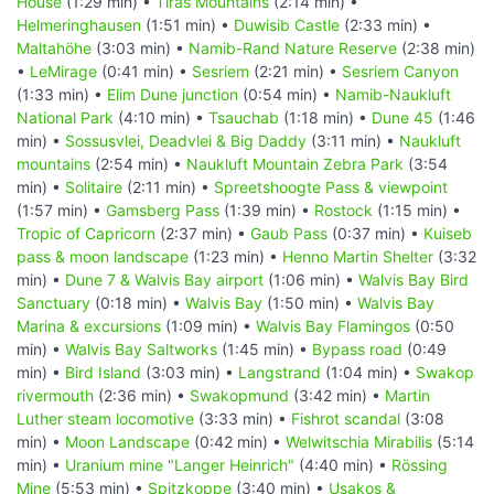
House
(1:29 min) •
Tiras Mountains
(2:14 min) •
Helmeringhausen
(1:51 min) •
Duwisib Castle
(2:33 min) •
Maltahöhe
(3:03 min) •
Namib-Rand Nature Reserve
(2:38 min)
•
LeMirage
(0:41 min) •
Sesriem
(2:21 min) •
Sesriem Canyon
(1:33 min) •
Elim Dune junction
(0:54 min) •
Namib-Naukluft
National Park
(4:10 min) •
Tsauchab
(1:18 min) •
Dune 45
(1:46
min) •
Sossusvlei, Deadvlei & Big Daddy
(3:11 min) •
Naukluft
mountains
(2:54 min) •
Naukluft Mountain Zebra Park
(3:54
min) •
Solitaire
(2:11 min) •
Spreetshoogte Pass & viewpoint
(1:57 min) •
Gamsberg Pass
(1:39 min) •
Rostock
(1:15 min) •
Tropic of Capricorn
(2:37 min) •
Gaub Pass
(0:37 min) •
Kuiseb
pass & moon landscape
(1:23 min) •
Henno Martin Shelter
(3:32
min) •
Dune 7 & Walvis Bay airport
(1:06 min) •
Walvis Bay Bird
Sanctuary
(0:18 min) •
Walvis Bay
(1:50 min) •
Walvis Bay
Marina & excursions
(1:09 min) •
Walvis Bay Flamingos
(0:50
min) •
Walvis Bay Saltworks
(1:45 min) •
Bypass road
(0:49
min) •
Bird Island
(3:03 min) •
Langstrand
(1:04 min) •
Swakop
rivermouth
(2:36 min) •
Swakopmund
(3:42 min) •
Martin
Luther steam locomotive
(3:33 min) •
Fishrot scandal
(3:08
min) •
Moon Landscape
(0:42 min) •
Welwitschia Mirabilis
(5:14
min) •
Uranium mine "Langer Heinrich"
(4:40 min) •
Rössing
Mine
(5:53 min) •
Spitzkoppe
(3:40 min) •
Usakos &