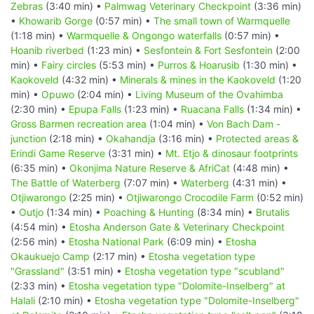
Zebras
(3:40 min) •
Palmwag Veterinary Checkpoint
(3:36 min)
•
Khowarib Gorge
(0:57 min) •
The small town of Warmquelle
(1:18 min) •
Warmquelle & Ongongo waterfalls
(0:57 min) •
Hoanib riverbed
(1:23 min) •
Sesfontein & Fort Sesfontein
(2:00
min) •
Fairy circles
(5:53 min) •
Purros & Hoarusib
(1:30 min) •
Kaokoveld
(4:32 min) •
Minerals & mines in the Kaokoveld
(1:20
min) •
Opuwo
(2:04 min) •
Living Museum of the Ovahimba
(2:30 min) •
Epupa Falls
(1:23 min) •
Ruacana Falls
(1:34 min) •
Gross Barmen recreation area
(1:04 min) •
Von Bach Dam -
junction
(2:18 min) •
Okahandja
(3:16 min) •
Protected areas &
Erindi Game Reserve
(3:31 min) •
Mt. Etjo & dinosaur footprints
(6:35 min) •
Okonjima Nature Reserve & AfriCat
(4:48 min) •
The Battle of Waterberg
(7:07 min) •
Waterberg
(4:31 min) •
Otjiwarongo
(2:25 min) •
Otjiwarongo Crocodile Farm
(0:52 min)
•
Outjo
(1:34 min) •
Poaching & Hunting
(8:34 min) •
Brutalis
(4:54 min) •
Etosha Anderson Gate & Veterinary Checkpoint
(2:56 min) •
Etosha National Park
(6:09 min) •
Etosha
Okaukuejo Camp
(2:17 min) •
Etosha vegetation type
"Grassland"
(3:51 min) •
Etosha vegetation type "scubland"
(2:33 min) •
Etosha vegetation type "Dolomite-Inselberg" at
Halali
(2:10 min) •
Etosha vegetation type "Dolomite-Inselberg"