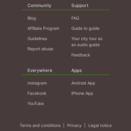
Community
Support
Blog
FAQ
Affiliate Program
Guide to guide
Guidelines
Your city tour as
an audio guide
Report abuse
Feedback
Everywhere
Apps
Instagram
Android App
Facebook
iPhone App
YouTube
Terms and conditions
|
Privacy
|
Legal notice