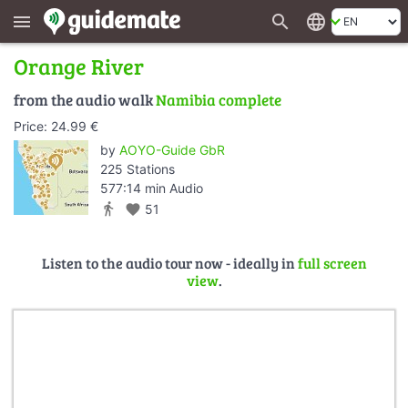
search
language
menu
Orange River
from the audio walk
Namibia complete
Price: 24.99 €
by
AOYO-Guide GbR
225 Stations
577:14 min Audio
directions_walk
favorite
51
Listen to the audio tour now - ideally in
full screen
view
.