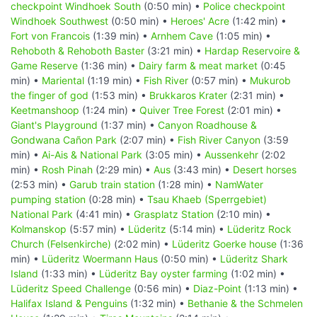
checkpoint Windhoek South
(0:50 min) •
Police checkpoint
Windhoek Southwest
(0:50 min) •
Heroes' Acre
(1:42 min) •
Fort von Francois
(1:39 min) •
Arnhem Cave
(1:05 min) •
Rehoboth & Rehoboth Baster
(3:21 min) •
Hardap Reservoire &
Game Reserve
(1:36 min) •
Dairy farm & meat market
(0:45
min) •
Mariental
(1:19 min) •
Fish River
(0:57 min) •
Mukurob
the finger of god
(1:53 min) •
Brukkaros Krater
(2:31 min) •
Keetmanshoop
(1:24 min) •
Quiver Tree Forest
(2:01 min) •
Giant's Playground
(1:37 min) •
Canyon Roadhouse &
Gondwana Cañon Park
(2:07 min) •
Fish River Canyon
(3:59
min) •
Ai-Ais & National Park
(3:05 min) •
Aussenkehr
(2:02
min) •
Rosh Pinah
(2:29 min) •
Aus
(3:43 min) •
Desert horses
(2:53 min) •
Garub train station
(1:28 min) •
NamWater
pumping station
(0:28 min) •
Tsau Khaeb (Sperrgebiet)
National Park
(4:41 min) •
Grasplatz Station
(2:10 min) •
Kolmanskop
(5:57 min) •
Lüderitz
(5:14 min) •
Lüderitz Rock
Church (Felsenkirche)
(2:02 min) •
Lüderitz Goerke house
(1:36
min) •
Lüderitz Woermann Haus
(0:50 min) •
Lüderitz Shark
Island
(1:33 min) •
Lüderitz Bay oyster farming
(1:02 min) •
Lüderitz Speed Challenge
(0:56 min) •
Diaz-Point
(1:13 min) •
Halifax Island & Penguins
(1:32 min) •
Bethanie & the Schmelen