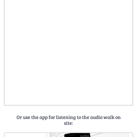
Or use the app for listening to the audio walk on
site: