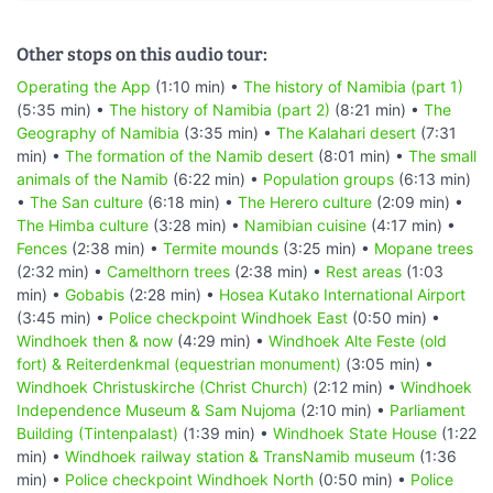
Other stops on this audio tour:
Operating the App
(1:10 min) •
The history of Namibia (part 1)
(5:35 min) •
The history of Namibia (part 2)
(8:21 min) •
The
Geography of Namibia
(3:35 min) •
The Kalahari desert
(7:31
min) •
The formation of the Namib desert
(8:01 min) •
The small
animals of the Namib
(6:22 min) •
Population groups
(6:13 min)
•
The San culture
(6:18 min) •
The Herero culture
(2:09 min) •
The Himba culture
(3:28 min) •
Namibian cuisine
(4:17 min) •
Fences
(2:38 min) •
Termite mounds
(3:25 min) •
Mopane trees
(2:32 min) •
Camelthorn trees
(2:38 min) •
Rest areas
(1:03
min) •
Gobabis
(2:28 min) •
Hosea Kutako International Airport
(3:45 min) •
Police checkpoint Windhoek East
(0:50 min) •
Windhoek then & now
(4:29 min) •
Windhoek Alte Feste (old
fort) & Reiterdenkmal (equestrian monument)
(3:05 min) •
Windhoek Christuskirche (Christ Church)
(2:12 min) •
Windhoek
Independence Museum & Sam Nujoma
(2:10 min) •
Parliament
Building (Tintenpalast)
(1:39 min) •
Windhoek State House
(1:22
min) •
Windhoek railway station & TransNamib museum
(1:36
min) •
Police checkpoint Windhoek North
(0:50 min) •
Police