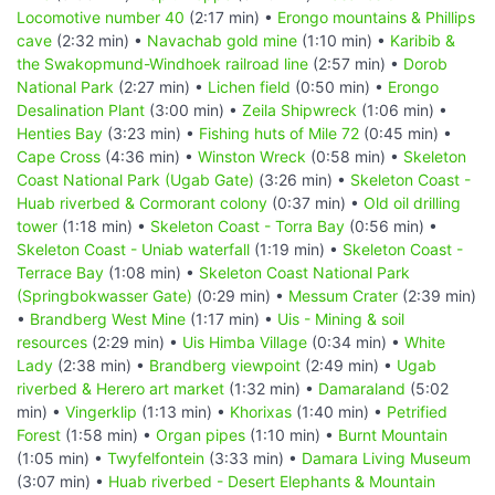
Locomotive number 40
(2:17 min) •
Erongo mountains & Phillips
cave
(2:32 min) •
Navachab gold mine
(1:10 min) •
Karibib &
the Swakopmund-Windhoek railroad line
(2:57 min) •
Dorob
National Park
(2:27 min) •
Lichen field
(0:50 min) •
Erongo
Desalination Plant
(3:00 min) •
Zeila Shipwreck
(1:06 min) •
Henties Bay
(3:23 min) •
Fishing huts of Mile 72
(0:45 min) •
Cape Cross
(4:36 min) •
Winston Wreck
(0:58 min) •
Skeleton
Coast National Park (Ugab Gate)
(3:26 min) •
Skeleton Coast -
Huab riverbed & Cormorant colony
(0:37 min) •
Old oil drilling
tower
(1:18 min) •
Skeleton Coast - Torra Bay
(0:56 min) •
Skeleton Coast - Uniab waterfall
(1:19 min) •
Skeleton Coast -
Terrace Bay
(1:08 min) •
Skeleton Coast National Park
(Springbokwasser Gate)
(0:29 min) •
Messum Crater
(2:39 min)
•
Brandberg West Mine
(1:17 min) •
Uis - Mining & soil
resources
(2:29 min) •
Uis Himba Village
(0:34 min) •
White
Lady
(2:38 min) •
Brandberg viewpoint
(2:49 min) •
Ugab
riverbed & Herero art market
(1:32 min) •
Damaraland
(5:02
min) •
Vingerklip
(1:13 min) •
Khorixas
(1:40 min) •
Petrified
Forest
(1:58 min) •
Organ pipes
(1:10 min) •
Burnt Mountain
(1:05 min) •
Twyfelfontein
(3:33 min) •
Damara Living Museum
(3:07 min) •
Huab riverbed - Desert Elephants & Mountain