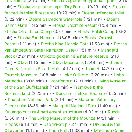
at Dolomite
(2:10 min) •
Etosha vegetation type "salt pan"
(3:18
min) •
Etosha vegetation type "Dry Forest"
(0:29 min) •
Etosha
fenced-in toilet & rest area
(0:29 min) •
Etosha unfenced toilet
(0:22 min) •
Etosha Salvadora waterhole
(1:21 min) •
Etosha
Galton Gate
(1:45 min) •
Etosha Dolomite Resort
(1:09 min) •
Etosha Olifantsrus Camp
(0:47 min) •
Etosha Halali Camp
(0:52
min) •
Etosha Fort Namutoni
(3:05 min) •
Etosha Onkoshi
Resort
(1:11 min) •
Etosha King Nehale Gate
(1:53 min) •
Etosha
Van Lindequist Gate (Namutoni Gate)
(1:51 min) •
Mangetti
Block
(2:27 min) •
Otjikoto gold mine & nature reserve
(2:16
min) •
Otavi
(1:15 min) •
Otavi Mountains
(2:49 min) •
Ghaub
Cave & Dragon's Breath Hole
(4:17 min) •
Tsumeb
(4:29 min) •
Tsumeb Museum
(1:08 min) •
Lake Otjikoto
(3:20 min) •
Hoba
Meteorite
(3:06 min) •
Grootfontein
(2:31 min) •
Living Museum
of the San (Ju/‘Hoansi)
(1:24 min) •
Tsumkwe & the
Bushmanland
(2:25 min) •
Dorsland Trekker Baobab
(4:25 min)
•
Khaudum National Park
(2:14 min) •
Mururani Veterinary
Checkpoint
(3:38 min) •
Mangetti National Park
(1:49 min) •
Kavango culture & settlement structures
(4:03 min) •
Rundu
(2:56 min) •
The Living Museum of the Mbunza
(4:21 min) •
Hippos
(6:13 min) •
Caprivi-Strip
(5:41 min) •
Divundu & the
Okavango
(1:17 min) •
Popa Falls
(1:08 min) •
Mahango Game