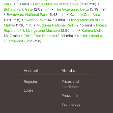
Park
(1:50 min) •
Living Museum of the Khwe
(2:03 min) •
Buffalo Park Gate
(2:09 min) •
The Okavango Delta
(5:19 min)
•
Bwabwata National Park
(5:43 min) •
Kwando Core Area
(2:20 min) •
Kwando River
(4:59 min) •
Living Museum of the
Mafwe
(1:36 min) •
Mudumu National Park
(2:45 min) •
Nkasa
Rupara NP & Livingstone Museum
(2:50 min) •
Katima Mulilo
(2:17 min) •
Toilet Tree Baobab
(3:03 min) •
Kasikili Island &
Quadripoint
(3:55 min)
Account
About us
Register
Prices and
conditions
Login
Press info
Technology