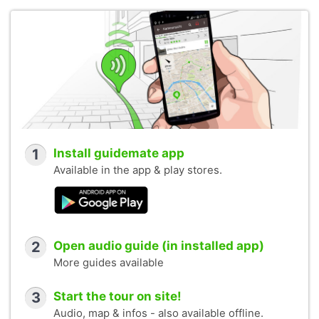
1
Install guidemate app
Available in the app & play stores.
2
Open audio guide (in installed app)
More guides available
3
Start the tour on site!
Audio, map & infos - also available offline.