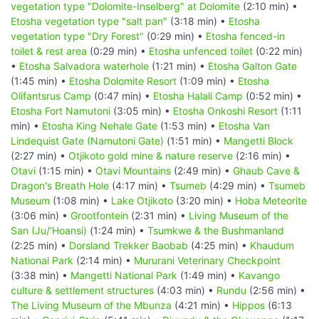
vegetation type "Dolomite-Inselberg" at Dolomite
(2:10 min) •
Etosha vegetation type "salt pan"
(3:18 min) •
Etosha
vegetation type "Dry Forest"
(0:29 min) •
Etosha fenced-in
toilet & rest area
(0:29 min) •
Etosha unfenced toilet
(0:22 min)
•
Etosha Salvadora waterhole
(1:21 min) •
Etosha Galton Gate
(1:45 min) •
Etosha Dolomite Resort
(1:09 min) •
Etosha
Olifantsrus Camp
(0:47 min) •
Etosha Halali Camp
(0:52 min) •
Etosha Fort Namutoni
(3:05 min) •
Etosha Onkoshi Resort
(1:11
min) •
Etosha King Nehale Gate
(1:53 min) •
Etosha Van
Lindequist Gate (Namutoni Gate)
(1:51 min) •
Mangetti Block
(2:27 min) •
Otjikoto gold mine & nature reserve
(2:16 min) •
Otavi
(1:15 min) •
Otavi Mountains
(2:49 min) •
Ghaub Cave &
Dragon's Breath Hole
(4:17 min) •
Tsumeb
(4:29 min) •
Tsumeb
Museum
(1:08 min) •
Lake Otjikoto
(3:20 min) •
Hoba Meteorite
(3:06 min) •
Grootfontein
(2:31 min) •
Living Museum of the
San (Ju/‘Hoansi)
(1:24 min) •
Tsumkwe & the Bushmanland
(2:25 min) •
Dorsland Trekker Baobab
(4:25 min) •
Khaudum
National Park
(2:14 min) •
Mururani Veterinary Checkpoint
(3:38 min) •
Mangetti National Park
(1:49 min) •
Kavango
culture & settlement structures
(4:03 min) •
Rundu
(2:56 min) •
The Living Museum of the Mbunza
(4:21 min) •
Hippos
(6:13