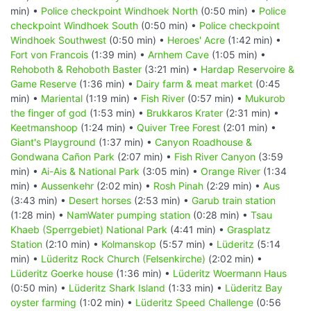
min) •
Police checkpoint Windhoek North
(0:50 min) •
Police
checkpoint Windhoek South
(0:50 min) •
Police checkpoint
Windhoek Southwest
(0:50 min) •
Heroes' Acre
(1:42 min) •
Fort von Francois
(1:39 min) •
Arnhem Cave
(1:05 min) •
Rehoboth & Rehoboth Baster
(3:21 min) •
Hardap Reservoire &
Game Reserve
(1:36 min) •
Dairy farm & meat market
(0:45
min) •
Mariental
(1:19 min) •
Fish River
(0:57 min) •
Mukurob
the finger of god
(1:53 min) •
Brukkaros Krater
(2:31 min) •
Keetmanshoop
(1:24 min) •
Quiver Tree Forest
(2:01 min) •
Giant's Playground
(1:37 min) •
Canyon Roadhouse &
Gondwana Cañon Park
(2:07 min) •
Fish River Canyon
(3:59
min) •
Ai-Ais & National Park
(3:05 min) •
Orange River
(1:34
min) •
Aussenkehr
(2:02 min) •
Rosh Pinah
(2:29 min) •
Aus
(3:43 min) •
Desert horses
(2:53 min) •
Garub train station
(1:28 min) •
NamWater pumping station
(0:28 min) •
Tsau
Khaeb (Sperrgebiet) National Park
(4:41 min) •
Grasplatz
Station
(2:10 min) •
Kolmanskop
(5:57 min) •
Lüderitz
(5:14
min) •
Lüderitz Rock Church (Felsenkirche)
(2:02 min) •
Lüderitz Goerke house
(1:36 min) •
Lüderitz Woermann Haus
(0:50 min) •
Lüderitz Shark Island
(1:33 min) •
Lüderitz Bay
oyster farming
(1:02 min) •
Lüderitz Speed Challenge
(0:56