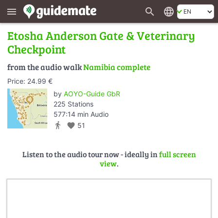
search
language
menu
Etosha Anderson Gate & Veterinary
Checkpoint
from the audio walk
Namibia complete
Price: 24.99 €
by
AOYO-Guide GbR
225 Stations
577:14 min Audio
directions_walk
favorite
51
Listen to the audio tour now - ideally in
full screen
view
.