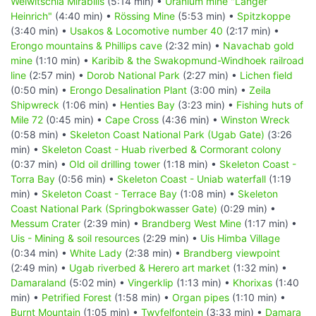
Welwitschia Mirabilis
(5:14 min) •
Uranium mine "Langer
Heinrich"
(4:40 min) •
Rössing Mine
(5:53 min) •
Spitzkoppe
(3:40 min) •
Usakos & Locomotive number 40
(2:17 min) •
Erongo mountains & Phillips cave
(2:32 min) •
Navachab gold
mine
(1:10 min) •
Karibib & the Swakopmund-Windhoek railroad
line
(2:57 min) •
Dorob National Park
(2:27 min) •
Lichen field
(0:50 min) •
Erongo Desalination Plant
(3:00 min) •
Zeila
Shipwreck
(1:06 min) •
Henties Bay
(3:23 min) •
Fishing huts of
Mile 72
(0:45 min) •
Cape Cross
(4:36 min) •
Winston Wreck
(0:58 min) •
Skeleton Coast National Park (Ugab Gate)
(3:26
min) •
Skeleton Coast - Huab riverbed & Cormorant colony
(0:37 min) •
Old oil drilling tower
(1:18 min) •
Skeleton Coast -
Torra Bay
(0:56 min) •
Skeleton Coast - Uniab waterfall
(1:19
min) •
Skeleton Coast - Terrace Bay
(1:08 min) •
Skeleton
Coast National Park (Springbokwasser Gate)
(0:29 min) •
Messum Crater
(2:39 min) •
Brandberg West Mine
(1:17 min) •
Uis - Mining & soil resources
(2:29 min) •
Uis Himba Village
(0:34 min) •
White Lady
(2:38 min) •
Brandberg viewpoint
(2:49 min) •
Ugab riverbed & Herero art market
(1:32 min) •
Damaraland
(5:02 min) •
Vingerklip
(1:13 min) •
Khorixas
(1:40
min) •
Petrified Forest
(1:58 min) •
Organ pipes
(1:10 min) •
Burnt Mountain
(1:05 min) •
Twyfelfontein
(3:33 min) •
Damara