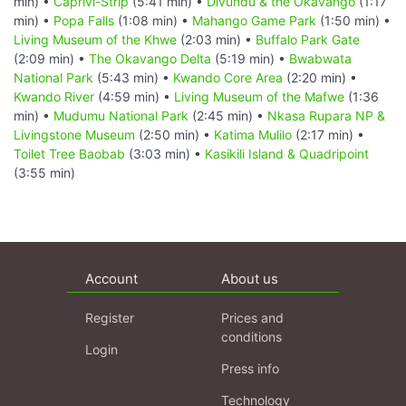
min) •
Caprivi-Strip
(5:41 min) •
Divundu & the Okavango
(1:17
min) •
Popa Falls
(1:08 min) •
Mahango Game Park
(1:50 min) •
Living Museum of the Khwe
(2:03 min) •
Buffalo Park Gate
(2:09 min) •
The Okavango Delta
(5:19 min) •
Bwabwata
National Park
(5:43 min) •
Kwando Core Area
(2:20 min) •
Kwando River
(4:59 min) •
Living Museum of the Mafwe
(1:36
min) •
Mudumu National Park
(2:45 min) •
Nkasa Rupara NP &
Livingstone Museum
(2:50 min) •
Katima Mulilo
(2:17 min) •
Toilet Tree Baobab
(3:03 min) •
Kasikili Island & Quadripoint
(3:55 min)
Account
About us
Register
Prices and
conditions
Login
Press info
Technology