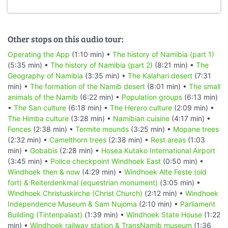
Other stops on this audio tour:
Operating the App
(1:10 min) •
The history of Namibia (part 1)
(5:35 min) •
The history of Namibia (part 2)
(8:21 min) •
The
Geography of Namibia
(3:35 min) •
The Kalahari desert
(7:31
min) •
The formation of the Namib desert
(8:01 min) •
The small
animals of the Namib
(6:22 min) •
Population groups
(6:13 min)
•
The San culture
(6:18 min) •
The Herero culture
(2:09 min) •
The Himba culture
(3:28 min) •
Namibian cuisine
(4:17 min) •
Fences
(2:38 min) •
Termite mounds
(3:25 min) •
Mopane trees
(2:32 min) •
Camelthorn trees
(2:38 min) •
Rest areas
(1:03
min) •
Gobabis
(2:28 min) •
Hosea Kutako International Airport
(3:45 min) •
Police checkpoint Windhoek East
(0:50 min) •
Windhoek then & now
(4:29 min) •
Windhoek Alte Feste (old
fort) & Reiterdenkmal (equestrian monument)
(3:05 min) •
Windhoek Christuskirche (Christ Church)
(2:12 min) •
Windhoek
Independence Museum & Sam Nujoma
(2:10 min) •
Parliament
Building (Tintenpalast)
(1:39 min) •
Windhoek State House
(1:22
min) •
Windhoek railway station & TransNamib museum
(1:36