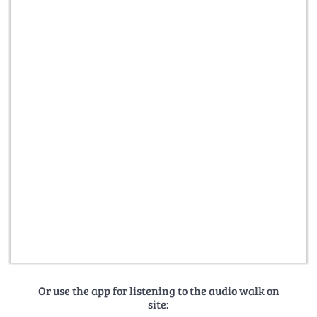
Or use the app for listening to the audio walk on
site: