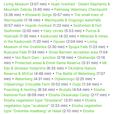
Living Museum
(3:07 min) •
Huab riverbed - Desert Elephants &
Mountain Zebras
(3:40 min) •
Palmwag Veterinary Checkpoint
(3:36 min) •
Khowarib Gorge
(0:57 min) •
The small town of
Warmquelle
(1:18 min) •
Warmquelle & Ongongo waterfalls
(0:57 min) •
Hoanib riverbed
(1:23 min) •
Sesfontein & Fort
Sesfontein
(2:00 min) •
Fairy circles
(5:53 min) •
Purros &
Hoarusib
(1:30 min) •
Kaokoveld
(4:32 min) •
Minerals & mines
in the Kaokoveld
(1:20 min) •
Opuwo
(2:04 min) •
Living
Museum of the Ovahimba
(2:30 min) •
Epupa Falls
(1:23 min) •
Ruacana Falls
(1:34 min) •
Gross Barmen recreation area
(1:04
min) •
Von Bach Dam - junction
(2:18 min) •
Okahandja
(3:16
min) •
Protected areas & Erindi Game Reserve
(3:31 min) •
Mt.
Etjo & dinosaur footprints
(6:35 min) •
Okonjima Nature
Reserve & AfriCat
(4:48 min) •
The Battle of Waterberg
(7:07
min) •
Waterberg
(4:31 min) •
Otjiwarongo
(2:25 min) •
Otjiwarongo Crocodile Farm
(0:52 min) •
Outjo
(1:34 min) •
Poaching & Hunting
(8:34 min) •
Brutalis
(4:54 min) •
Etosha
National Park
(6:09 min) •
Etosha Okaukuejo Camp
(2:17 min) •
Etosha vegetation type "Grassland"
(3:51 min) •
Etosha
vegetation type "scubland"
(2:33 min) •
Etosha vegetation
type "Dolomite-Inselberg" at Halali
(2:10 min) •
Etosha