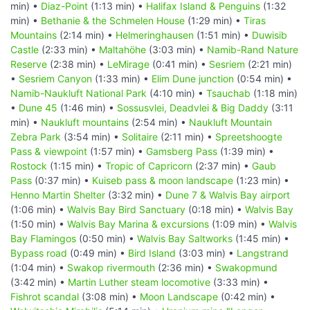
min) •
Diaz-Point
(1:13 min) •
Halifax Island & Penguins
(1:32
min) •
Bethanie & the Schmelen House
(1:29 min) •
Tiras
Mountains
(2:14 min) •
Helmeringhausen
(1:51 min) •
Duwisib
Castle
(2:33 min) •
Maltahöhe
(3:03 min) •
Namib-Rand Nature
Reserve
(2:38 min) •
LeMirage
(0:41 min) •
Sesriem
(2:21 min)
•
Sesriem Canyon
(1:33 min) •
Elim Dune junction
(0:54 min) •
Namib-Naukluft National Park
(4:10 min) •
Tsauchab
(1:18 min)
•
Dune 45
(1:46 min) •
Sossusvlei, Deadvlei & Big Daddy
(3:11
min) •
Naukluft mountains
(2:54 min) •
Naukluft Mountain
Zebra Park
(3:54 min) •
Solitaire
(2:11 min) •
Spreetshoogte
Pass & viewpoint
(1:57 min) •
Gamsberg Pass
(1:39 min) •
Rostock
(1:15 min) •
Tropic of Capricorn
(2:37 min) •
Gaub
Pass
(0:37 min) •
Kuiseb pass & moon landscape
(1:23 min) •
Henno Martin Shelter
(3:32 min) •
Dune 7 & Walvis Bay airport
(1:06 min) •
Walvis Bay Bird Sanctuary
(0:18 min) •
Walvis Bay
(1:50 min) •
Walvis Bay Marina & excursions
(1:09 min) •
Walvis
Bay Flamingos
(0:50 min) •
Walvis Bay Saltworks
(1:45 min) •
Bypass road
(0:49 min) •
Bird Island
(3:03 min) •
Langstrand
(1:04 min) •
Swakop rivermouth
(2:36 min) •
Swakopmund
(3:42 min) •
Martin Luther steam locomotive
(3:33 min) •
Fishrot scandal
(3:08 min) •
Moon Landscape
(0:42 min) •