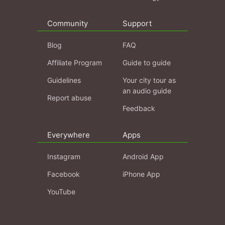
Community
Support
Blog
FAQ
Affiliate Program
Guide to guide
Guidelines
Your city tour as
an audio guide
Report abuse
Feedback
Everywhere
Apps
Instagram
Android App
Facebook
iPhone App
YouTube