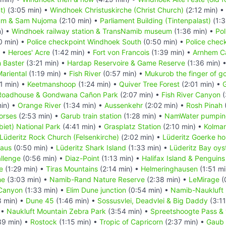
t)
(3:05 min) •
Windhoek Christuskirche (Christ Church)
(2:12 min) •
um & Sam Nujoma
(2:10 min) •
Parliament Building (Tintenpalast)
(1:3
n) •
Windhoek railway station & TransNamib museum
(1:36 min) •
Pol
0 min) •
Police checkpoint Windhoek South
(0:50 min) •
Police chec
) •
Heroes' Acre
(1:42 min) •
Fort von Francois
(1:39 min) •
Arnhem C
 Baster
(3:21 min) •
Hardap Reservoire & Game Reserve
(1:36 min) 
ariental
(1:19 min) •
Fish River
(0:57 min) •
Mukurob the finger of g
1 min) •
Keetmanshoop
(1:24 min) •
Quiver Tree Forest
(2:01 min) •
G
Roadhouse & Gondwana Cañon Park
(2:07 min) •
Fish River Canyon
(
in) •
Orange River
(1:34 min) •
Aussenkehr
(2:02 min) •
Rosh Pinah
orses
(2:53 min) •
Garub train station
(1:28 min) •
NamWater pumping
iet) National Park
(4:41 min) •
Grasplatz Station
(2:10 min) •
Kolma
Lüderitz Rock Church (Felsenkirche)
(2:02 min) •
Lüderitz Goerke h
Haus
(0:50 min) •
Lüderitz Shark Island
(1:33 min) •
Lüderitz Bay oys
llenge
(0:56 min) •
Diaz-Point
(1:13 min) •
Halifax Island & Penguins
e
(1:29 min) •
Tiras Mountains
(2:14 min) •
Helmeringhausen
(1:51 mi
he
(3:03 min) •
Namib-Rand Nature Reserve
(2:38 min) •
LeMirage
(
Canyon
(1:33 min) •
Elim Dune junction
(0:54 min) •
Namib-Naukluft 
8 min) •
Dune 45
(1:46 min) •
Sossusvlei, Deadvlei & Big Daddy
(3:11
 •
Naukluft Mountain Zebra Park
(3:54 min) •
Spreetshoogte Pass & 
39 min) •
Rostock
(1:15 min) •
Tropic of Capricorn
(2:37 min) •
Gaub 