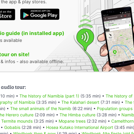
n the app & play stores.
o guide (in installed app)
s available
tour on site!
 infos - also available offline.
 audio tour:
:10 min) •
The history of Namibia (part 1)
(5:35 min) •
The history of
raphy of Namibia
(3:35 min) •
The Kalahari desert
(7:31 min) •
The 
in) •
The small animals of the Namib
(6:22 min) •
Population groups
he Herero culture
(2:09 min) •
The Himba culture
(3:28 min) •
Namibi
•
Termite mounds
(3:25 min) •
Mopane trees
(2:32 min) •
Camelthorn
 •
Gobabis
(2:28 min) •
Hosea Kutako International Airport
(3:45 min
min) •
Windhoek then & now
(4:29 min) •
Windhoek Alte Feste (old f