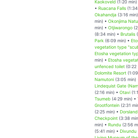
Kaokoveld
(1:20 min)
•
Ruacana Falls
(1:34
Okahandja
(3:16 min
min) •
Okonjima Natu
min) •
Otjiwarongo
(2
(8:34 min) •
Brutalis
(
Park
(6:09 min) •
Eto
vegetation type "scu
Etosha vegetation ty
min) •
Etosha vegetat
unfenced toilet
(0:22 
Dolomite Resort
(1:09
Namutoni
(3:05 min)
Lindequist Gate (Nam
(2:16 min) •
Otavi
(1:
Tsumeb
(4:29 min) •
Grootfontein
(2:31 mi
(2:25 min) •
Dorsland
Checkpoint
(3:38 min
min) •
Rundu
(2:56 m
(5:41 min) •
Divundu
Living Museum of th