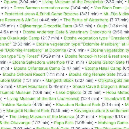
 •
Opuwo
(2:04 min) •
Living Museum of the Ovahimba
(2:30 min) •
 min) •
Gross Barmen recreation area
(1:04 min) •
Von Bach Dam - ju
) •
Protected areas & Erindi Game Reserve
(3:31 min) •
Mt. Etjo & din
re Reserve & AfriCat
(4:48 min) •
The Battle of Waterberg
(7:07 min
:25 min) •
Otjiwarongo Crocodile Farm
(0:52 min) •
Outjo
(1:34 min)
4:54 min) •
Etosha Anderson Gate & Veterinary Checkpoint
(2:56 mi
sha Okaukuejo Camp
(2:17 min) •
Etosha vegetation type "Grasslan
bland"
(2:33 min) •
Etosha vegetation type "Dolomite-Inselberg" at Ha
pe "Dolomite-Inselberg" at Dolomite
(2:10 min) •
Etosha vegetation ty
ion type "Dry Forest"
(0:29 min) •
Etosha fenced-in toilet & rest area
min) •
Etosha Salvadora waterhole
(1:21 min) •
Etosha Galton Gate
(1
 min) •
Etosha Olifantsrus Camp
(0:47 min) •
Etosha Halali Camp
(0:
 •
Etosha Onkoshi Resort
(1:11 min) •
Etosha King Nehale Gate
(1:53 
utoni Gate)
(1:51 min) •
Mangetti Block
(2:27 min) •
Otjikoto gold mi
15 min) •
Otavi Mountains
(2:49 min) •
Ghaub Cave & Dragon's Breat
Tsumeb Museum
(1:08 min) •
Lake Otjikoto
(3:20 min) •
Hoba Meteo
n) •
Living Museum of the San (Ju/‘Hoansi)
(1:24 min) •
Tsumkwe & t
 Trekker Baobab
(4:25 min) •
Khaudum National Park
(2:14 min) •
Mu
) •
Mangetti National Park
(1:49 min) •
Kavango culture & settlement
in) •
The Living Museum of the Mbunza
(4:21 min) •
Hippos
(6:13 mi
 & the Okavango
(1:17 min) •
Popa Falls
(1:08 min) •
Mahango Game 
e Khwe
(2:03 min) •
Buffalo Park Gate
(2:09 min) •
The Okavango Del