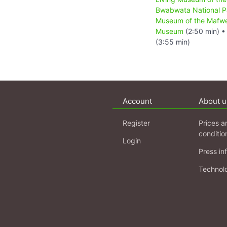
Bwabwata National P
Museum of the Mafw
Museum
(2:50 min) 
(3:55 min)
Account
About u
Register
Prices a
conditio
Login
Press in
Technol