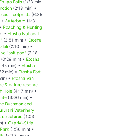
Epupa Falls
(1:23 min)
nction
(2:18 min) •
osaur footprints
(6:35
) •
Waterberg
(4:31
 •
Poaching & Hunting
n) •
Etosha National
d"
(3:51 min) •
Etosha
lali
(2:10 min) •
pe "salt pan"
(3:18
(0:29 min) •
Etosha
:45 min) •
Etosha
52 min) •
Etosha Fort
min) •
Etosha Van
ne & nature reserve
h Hole
(4:17 min) •
rite
(3:06 min) •
he Bushmanland
rurani Veterinary
 structures
(4:03
n) •
Caprivi-Strip
Park
(1:50 min) •
ta
(5:19 min) •