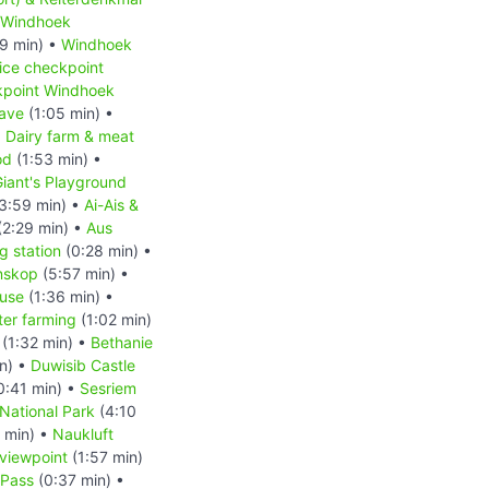
Windhoek
9 min) •
Windhoek
ice checkpoint
kpoint Windhoek
ave
(1:05 min) •
•
Dairy farm & meat
od
(1:53 min) •
iant's Playground
3:59 min) •
Ai-Ais &
(2:29 min) •
Aus
 station
(0:28 min) •
nskop
(5:57 min) •
ouse
(1:36 min) •
ter farming
(1:02 min)
(1:32 min) •
Bethanie
n) •
Duwisib Castle
0:41 min) •
Sesriem
National Park
(4:10
 min) •
Naukluft
viewpoint
(1:57 min)
Pass
(0:37 min) •