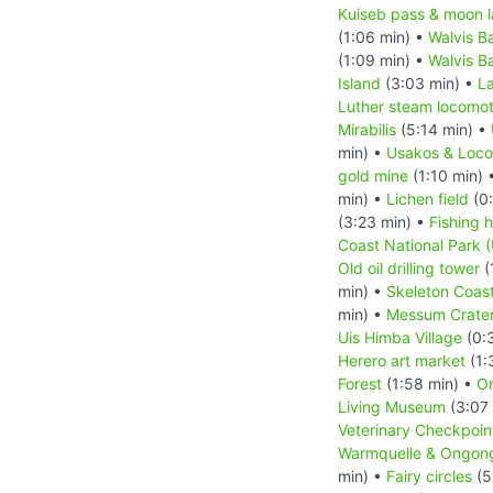
Kuiseb pass & moon 
(1:06 min) •
Walvis B
(1:09 min) •
Walvis B
Island
(3:03 min) •
L
Luther steam locomot
Mirabilis
(5:14 min) •
min) •
Usakos & Loc
gold mine
(1:10 min) 
min) •
Lichen field
(0:
(3:23 min) •
Fishing h
Coast National Park 
Old oil drilling tower
(
min) •
Skeleton Coast
min) •
Messum Crate
Uis Himba Village
(0:
Herero art market
(1:
Forest
(1:58 min) •
Or
Living Museum
(3:07
Veterinary Checkpoin
Warmquelle & Ongong
min) •
Fairy circles
(5