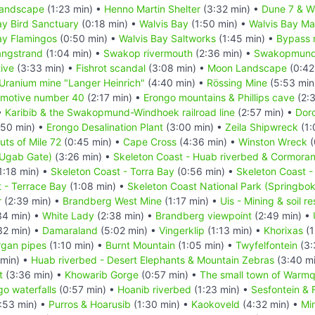
landscape
(1:23 min) •
Henno Martin Shelter
(3:32 min) •
Dune 7 & Wa
ay Bird Sanctuary
(0:18 min) •
Walvis Bay
(1:50 min) •
Walvis Bay Ma
ay Flamingos
(0:50 min) •
Walvis Bay Saltworks
(1:45 min) •
Bypass 
angstrand
(1:04 min) •
Swakop rivermouth
(2:36 min) •
Swakopmun
ive
(3:33 min) •
Fishrot scandal
(3:08 min) •
Moon Landscape
(0:42
Uranium mine "Langer Heinrich"
(4:40 min) •
Rössing Mine
(5:53 min
omotive number 40
(2:17 min) •
Erongo mountains & Phillips cave
(2:3
•
Karibib & the Swakopmund-Windhoek railroad line
(2:57 min) •
Doro
50 min) •
Erongo Desalination Plant
(3:00 min) •
Zeila Shipwreck
(1:
uts of Mile 72
(0:45 min) •
Cape Cross
(4:36 min) •
Winston Wreck
(
(Ugab Gate)
(3:26 min) •
Skeleton Coast - Huab riverbed & Cormoran
1:18 min) •
Skeleton Coast - Torra Bay
(0:56 min) •
Skeleton Coast -
 - Terrace Bay
(1:08 min) •
Skeleton Coast National Park (Springbo
r
(2:39 min) •
Brandberg West Mine
(1:17 min) •
Uis - Mining & soil r
34 min) •
White Lady
(2:38 min) •
Brandberg viewpoint
(2:49 min) •
32 min) •
Damaraland
(5:02 min) •
Vingerklip
(1:13 min) •
Khorixas
(1
gan pipes
(1:10 min) •
Burnt Mountain
(1:05 min) •
Twyfelfontein
(3:
 min) •
Huab riverbed - Desert Elephants & Mountain Zebras
(3:40 m
t
(3:36 min) •
Khowarib Gorge
(0:57 min) •
The small town of Warmq
o waterfalls
(0:57 min) •
Hoanib riverbed
(1:23 min) •
Sesfontein & 
:53 min) •
Purros & Hoarusib
(1:30 min) •
Kaokoveld
(4:32 min) •
Min