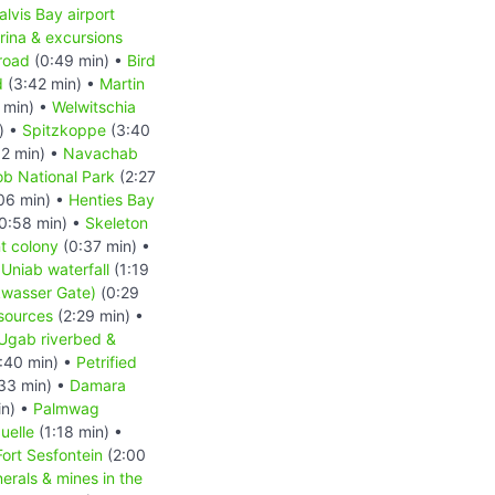
lvis Bay airport
rina & excursions
road
(0:49 min) •
Bird
d
(3:42 min) •
Martin
 min) •
Welwitschia
) •
Spitzkoppe
(3:40
2 min) •
Navachab
b National Park
(2:27
06 min) •
Henties Bay
0:58 min) •
Skeleton
t colony
(0:37 min) •
 Uniab waterfall
(1:19
kwasser Gate)
(0:29
esources
(2:29 min) •
Ugab riverbed &
:40 min) •
Petrified
33 min) •
Damara
in) •
Palmwag
uelle
(1:18 min) •
Fort Sesfontein
(2:00
erals & mines in the