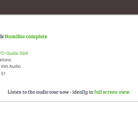
lk
Namibia complete
O-Guide GbR
ations
 min Audio
51
Listen to the audio tour now - ideally in
full screen view
.