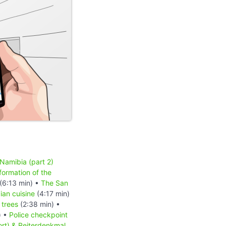
 Namibia (part 2)
formation of the
(6:13 min) •
The San
an cuisine
(4:17 min)
 trees
(2:38 min) •
) •
Police checkpoint
ort) & Reiterdenkmal