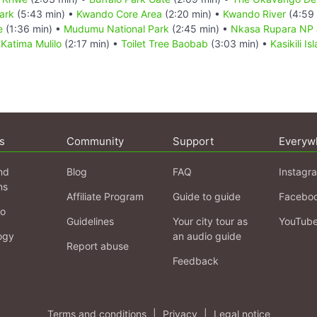
ark
(5:43 min) •
Kwando Core Area
(2:20 min) •
Kwando River
(4:59 
e
(1:36 min) •
Mudumu National Park
(2:45 min) •
Nkasa Rupara NP 
•
Katima Mulilo
(2:17 min) •
Toilet Tree Baobab
(3:03 min) •
Kasikili I
s
Community
Support
Everyw
nd
Blog
FAQ
Instagr
ns
Affiliate Program
Guide to guide
Facebo
fo
Guidelines
Your city tour as
YouTub
ogy
an audio guide
Report abuse
Feedback
Terms and conditions
|
Privacy
|
Legal notice