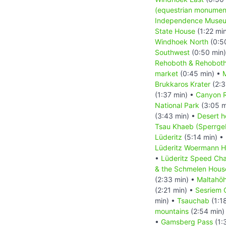
(equestrian monumen
Independence Muse
State House
(1:22 mi
Windhoek North
(0:5
Southwest
(0:50 min
Rehoboth & Rehoboth
market
(0:45 min) •
M
Brukkaros Krater
(2:3
(1:37 min) •
Canyon 
National Park
(3:05 m
(3:43 min) •
Desert h
Tsau Khaeb (Sperrgeb
Lüderitz
(5:14 min) •
Lüderitz Woermann 
•
Lüderitz Speed Cha
& the Schmelen Hous
(2:33 min) •
Maltahö
(2:21 min) •
Sesriem 
min) •
Tsauchab
(1:1
mountains
(2:54 min)
•
Gamsberg Pass
(1: