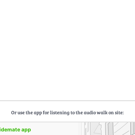
Or use the app for listening to the audio walk on site:
uidemate app