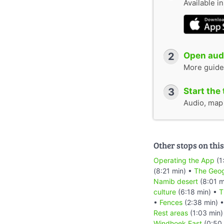
Available i
2
Open audi
More guide
3
Start the 
Audio, map &
Other stops on this
Operating the App
(1
(8:21 min) •
The Geog
Namib desert
(8:01 m
culture
(6:18 min) •
T
•
Fences
(2:38 min) 
Rest areas
(1:03 min)
Windhoek East
(0:50 