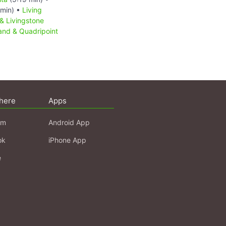
min) •
Living
& Livingstone
sland & Quadripoint
here
Apps
am
Android App
ok
iPhone App
e