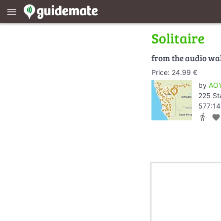
menu
Solitaire
from the audio wa
Price: 24.99 €
by
AOY
225 St
577:14
directions_walk
favorite