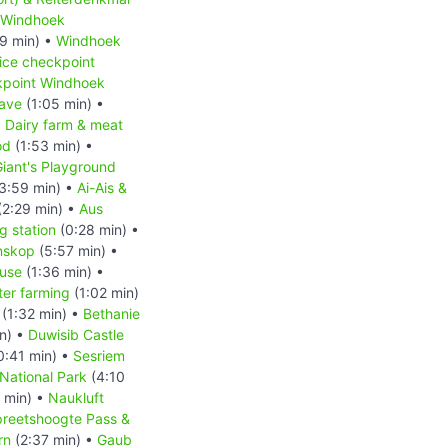
Windhoek
9 min) •
Windhoek
ice checkpoint
kpoint Windhoek
ave
(1:05 min) •
•
Dairy farm & meat
od
(1:53 min) •
iant's Playground
3:59 min) •
Ai-Ais &
(2:29 min) •
Aus
 station
(0:28 min) •
nskop
(5:57 min) •
ouse
(1:36 min) •
ter farming
(1:02 min)
(1:32 min) •
Bethanie
n) •
Duwisib Castle
0:41 min) •
Sesriem
National Park
(4:10
 min) •
Naukluft
reetshoogte Pass &
rn
(2:37 min) •
Gaub