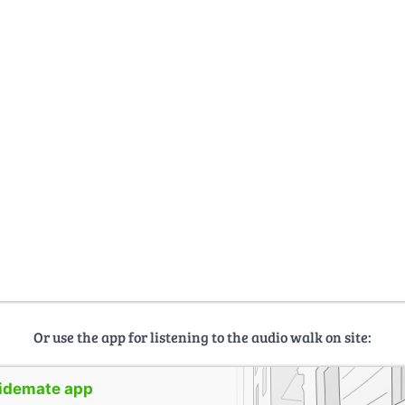
Or use the app for listening to the audio walk on site:
uidemate app