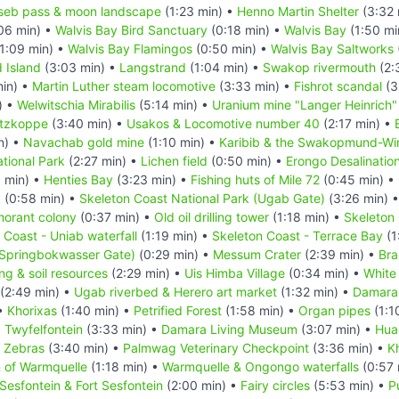
seb pass & moon landscape
(1:23 min) •
Henno Martin Shelter
(3:32 
06 min) •
Walvis Bay Bird Sanctuary
(0:18 min) •
Walvis Bay
(1:50 mi
1:09 min) •
Walvis Bay Flamingos
(0:50 min) •
Walvis Bay Saltworks
d Island
(3:03 min) •
Langstrand
(1:04 min) •
Swakop rivermouth
(2:
in) •
Martin Luther steam locomotive
(3:33 min) •
Fishrot scandal
(3
) •
Welwitschia Mirabilis
(5:14 min) •
Uranium mine "Langer Heinrich"
itzkoppe
(3:40 min) •
Usakos & Locomotive number 40
(2:17 min) •
n) •
Navachab gold mine
(1:10 min) •
Karibib & the Swakopmund-Wind
tional Park
(2:27 min) •
Lichen field
(0:50 min) •
Erongo Desalination
 min) •
Henties Bay
(3:23 min) •
Fishing huts of Mile 72
(0:45 min) •
k
(0:58 min) •
Skeleton Coast National Park (Ugab Gate)
(3:26 min) 
morant colony
(0:37 min) •
Old oil drilling tower
(1:18 min) •
Skeleton 
 Coast - Uniab waterfall
(1:19 min) •
Skeleton Coast - Terrace Bay
(1
(Springbokwasser Gate)
(0:29 min) •
Messum Crater
(2:39 min) •
Bra
ing & soil resources
(2:29 min) •
Uis Himba Village
(0:34 min) •
White
(2:49 min) •
Ugab riverbed & Herero art market
(1:32 min) •
Damara
 •
Khorixas
(1:40 min) •
Petrified Forest
(1:58 min) •
Organ pipes
(1:1
•
Twyfelfontein
(3:33 min) •
Damara Living Museum
(3:07 min) •
Hua
n Zebras
(3:40 min) •
Palmwag Veterinary Checkpoint
(3:36 min) •
K
n of Warmquelle
(1:18 min) •
Warmquelle & Ongongo waterfalls
(0:57 
Sesfontein & Fort Sesfontein
(2:00 min) •
Fairy circles
(5:53 min) •
P