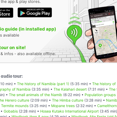
n the app & play stores.
o guide (in installed app)
s available
tour on site!
 infos - also available offline.
 audio tour:
:10 min) •
The history of Namibia (part 1)
(5:35 min) •
The history of
raphy of Namibia
(3:35 min) •
The Kalahari desert
(7:31 min) •
The 
in) •
The small animals of the Namib
(6:22 min) •
Population groups
he Herero culture
(2:09 min) •
The Himba culture
(3:28 min) •
Namibi
•
Termite mounds
(3:25 min) •
Mopane trees
(2:32 min) •
Camelthorn
 •
Gobabis
(2:28 min) •
Hosea Kutako International Airport
(3:45 min
min) •
Windhoek then & now
(4:29 min) •
Windhoek Alte Feste (old f