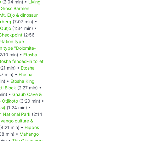
o
(2:04 min) •
Living
•
Gross Barmen
Mt. Etjo & dinosaur
erberg
(7:07 min) •
Outjo
(1:34 min) •
 Checkpoint
(2:56
tation type
n type "Dolomite-
2:10 min) •
Etosha
tosha fenced-in toilet
:21 min) •
Etosha
47 min) •
Etosha
in) •
Etosha King
ti Block
(2:27 min) •
min) •
Ghaub Cave &
 Otjikoto
(3:20 min) •
si)
(1:24 min) •
 National Park
(2:14
vango culture &
(4:21 min) •
Hippos
08 min) •
Mahango
min) •
The Okavango