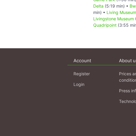
Delta
(5:19 min) •
Bw
min) •
Living Museum
Livingstone Museum
Quadripoint
(3:55 mi
Account
About u
Register
Prices a
conditio
Login
Press in
Technol