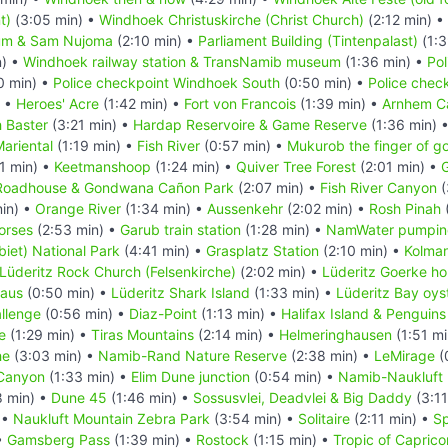
t)
(3:05 min) •
Windhoek Christuskirche (Christ Church)
(2:12 min) •
um & Sam Nujoma
(2:10 min) •
Parliament Building (Tintenpalast)
(1:3
n) •
Windhoek railway station & TransNamib museum
(1:36 min) •
Pol
0 min) •
Police checkpoint Windhoek South
(0:50 min) •
Police chec
) •
Heroes' Acre
(1:42 min) •
Fort von Francois
(1:39 min) •
Arnhem C
 Baster
(3:21 min) •
Hardap Reservoire & Game Reserve
(1:36 min) 
ariental
(1:19 min) •
Fish River
(0:57 min) •
Mukurob the finger of g
1 min) •
Keetmanshoop
(1:24 min) •
Quiver Tree Forest
(2:01 min) •
G
Roadhouse & Gondwana Cañon Park
(2:07 min) •
Fish River Canyon
(
in) •
Orange River
(1:34 min) •
Aussenkehr
(2:02 min) •
Rosh Pinah
orses
(2:53 min) •
Garub train station
(1:28 min) •
NamWater pumping
iet) National Park
(4:41 min) •
Grasplatz Station
(2:10 min) •
Kolma
Lüderitz Rock Church (Felsenkirche)
(2:02 min) •
Lüderitz Goerke h
Haus
(0:50 min) •
Lüderitz Shark Island
(1:33 min) •
Lüderitz Bay oys
llenge
(0:56 min) •
Diaz-Point
(1:13 min) •
Halifax Island & Penguins
e
(1:29 min) •
Tiras Mountains
(2:14 min) •
Helmeringhausen
(1:51 mi
he
(3:03 min) •
Namib-Rand Nature Reserve
(2:38 min) •
LeMirage
(
Canyon
(1:33 min) •
Elim Dune junction
(0:54 min) •
Namib-Naukluft 
8 min) •
Dune 45
(1:46 min) •
Sossusvlei, Deadvlei & Big Daddy
(3:11
 •
Naukluft Mountain Zebra Park
(3:54 min) •
Solitaire
(2:11 min) •
Sp
•
Gamsberg Pass
(1:39 min) •
Rostock
(1:15 min) •
Tropic of Caprico