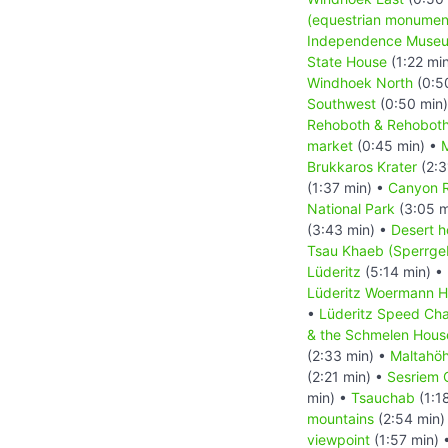
(equestrian monumen
Independence Muse
State House
(1:22 mi
Windhoek North
(0:5
Southwest
(0:50 min
Rehoboth & Rehoboth
market
(0:45 min) •
M
Brukkaros Krater
(2:3
(1:37 min) •
Canyon 
National Park
(3:05 m
(3:43 min) •
Desert h
Tsau Khaeb (Sperrgeb
Lüderitz
(5:14 min) •
Lüderitz Woermann 
•
Lüderitz Speed Cha
& the Schmelen Hous
(2:33 min) •
Maltahö
(2:21 min) •
Sesriem 
min) •
Tsauchab
(1:1
mountains
(2:54 min)
viewpoint
(1:57 min) 