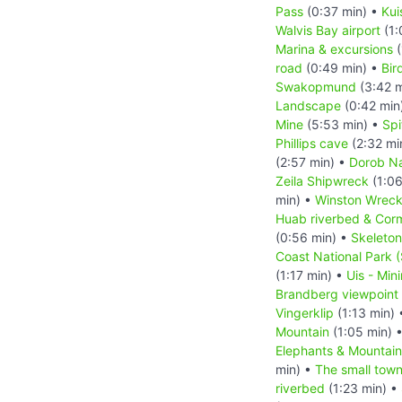
Pass
(0:37 min) •
Kui
Walvis Bay airport
(1:
Marina & excursions
(
road
(0:49 min) •
Bir
Swakopmund
(3:42 m
Landscape
(0:42 min
Mine
(5:53 min) •
Sp
Phillips cave
(2:32 mi
(2:57 min) •
Dorob Na
Zeila Shipwreck
(1:06
min) •
Winston Wrec
Huab riverbed & Cor
(0:56 min) •
Skeleton
Coast National Park 
(1:17 min) •
Uis - Min
Brandberg viewpoint
Vingerklip
(1:13 min)
Mountain
(1:05 min) 
Elephants & Mountai
min) •
The small tow
riverbed
(1:23 min) •