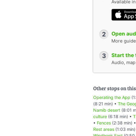
Available i
2
Open audi
More guide
3
Start the 
Audio, map &
Other stops on this
Operating the App
(1
(8:21 min) •
The Geog
Namib desert
(8:01 m
culture
(6:18 min) •
T
•
Fences
(2:38 min) 
Rest areas
(1:03 min)
Windhoek East
(0:50 