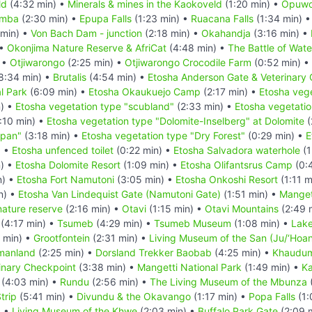
ld
(4:32 min) •
Minerals & mines in the Kaokoveld
(1:20 min) •
Opuw
imba
(2:30 min) •
Epupa Falls
(1:23 min) •
Ruacana Falls
(1:34 min) 
 min) •
Von Bach Dam - junction
(2:18 min) •
Okahandja
(3:16 min) •
 •
Okonjima Nature Reserve & AfriCat
(4:48 min) •
The Battle of Wat
 •
Otjiwarongo
(2:25 min) •
Otjiwarongo Crocodile Farm
(0:52 min) •
8:34 min) •
Brutalis
(4:54 min) •
Etosha Anderson Gate & Veterinary
l Park
(6:09 min) •
Etosha Okaukuejo Camp
(2:17 min) •
Etosha vege
n) •
Etosha vegetation type "scubland"
(2:33 min) •
Etosha vegetatio
:10 min) •
Etosha vegetation type "Dolomite-Inselberg" at Dolomite
(
 pan"
(3:18 min) •
Etosha vegetation type "Dry Forest"
(0:29 min) •
E
) •
Etosha unfenced toilet
(0:22 min) •
Etosha Salvadora waterhole
(1
n) •
Etosha Dolomite Resort
(1:09 min) •
Etosha Olifantsrus Camp
(0:
n) •
Etosha Fort Namutoni
(3:05 min) •
Etosha Onkoshi Resort
(1:11 m
n) •
Etosha Van Lindequist Gate (Namutoni Gate)
(1:51 min) •
Manget
nature reserve
(2:16 min) •
Otavi
(1:15 min) •
Otavi Mountains
(2:49 
(4:17 min) •
Tsumeb
(4:29 min) •
Tsumeb Museum
(1:08 min) •
Lake
 min) •
Grootfontein
(2:31 min) •
Living Museum of the San (Ju/‘Hoan
manland
(2:25 min) •
Dorsland Trekker Baobab
(4:25 min) •
Khaudum
inary Checkpoint
(3:38 min) •
Mangetti National Park
(1:49 min) •
Ka
(4:03 min) •
Rundu
(2:56 min) •
The Living Museum of the Mbunza
trip
(5:41 min) •
Divundu & the Okavango
(1:17 min) •
Popa Falls
(1:
) •
Living Museum of the Khwe
(2:03 min) •
Buffalo Park Gate
(2:09 