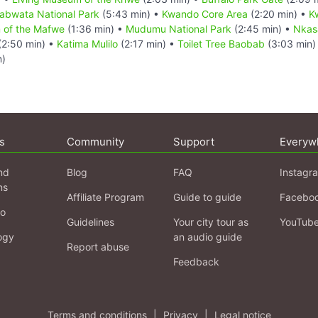
abwata National Park
(5:43 min) •
Kwando Core Area
(2:20 min) •
K
 of the Mafwe
(1:36 min) •
Mudumu National Park
(2:45 min) •
Nkas
(2:50 min) •
Katima Mulilo
(2:17 min) •
Toilet Tree Baobab
(3:03 min)
n)
s
Community
Support
Everyw
nd
Blog
FAQ
Instagr
ns
Affiliate Program
Guide to guide
Facebo
fo
Guidelines
Your city tour as
YouTub
ogy
an audio guide
Report abuse
Feedback
Terms and conditions
|
Privacy
|
Legal notice