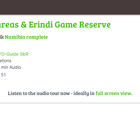
areas & Erindi Game Reserve
lk
Namibia complete
O-Guide GbR
ations
 min Audio
51
Listen to the audio tour now - ideally in
full screen view
.