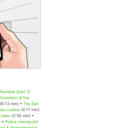
 Namibia (part 2)
formation of the
(6:13 min) •
The San
an cuisine
(4:17 min)
 trees
(2:38 min) •
) •
Police checkpoint
ort) & Reiterdenkmal