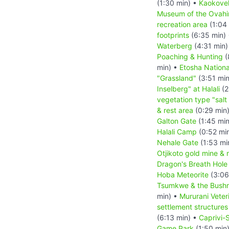
(1:30 min) •
Kaokove
Museum of the Ovah
recreation area
(1:04
footprints
(6:35 min)
Waterberg
(4:31 min)
Poaching & Hunting
(
min) •
Etosha Nationa
"Grassland"
(3:51 mi
Inselberg" at Halali
(2
vegetation type "salt
& rest area
(0:29 min
Galton Gate
(1:45 mi
Halali Camp
(0:52 mi
Nehale Gate
(1:53 mi
Otjikoto gold mine & 
Dragon's Breath Hole
Hoba Meteorite
(3:06
Tsumkwe & the Bush
min) •
Mururani Veter
settlement structures
(6:13 min) •
Caprivi-S
Game Park
(1:50 min