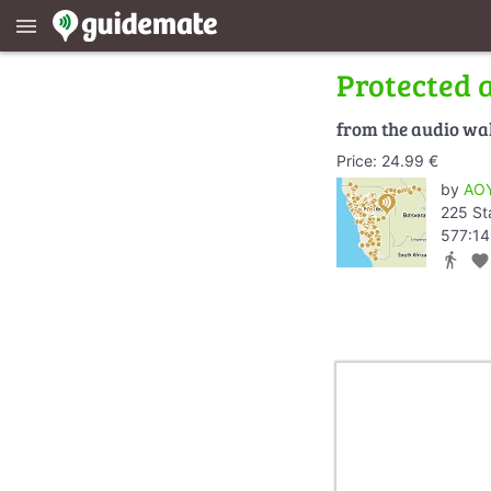
menu
Protected 
from the audio wa
Price: 24.99 €
by
AOY
225 St
577:14
directions_walk
favorite