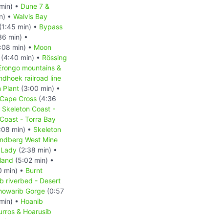
min) •
Dune 7 &
n) •
Walvis Bay
(1:45 min) •
Bypass
36 min) •
:08 min) •
Moon
(4:40 min) •
Rössing
Erongo mountains &
hoek railroad line
 Plant
(3:00 min) •
Cape Cross
(4:36
•
Skeleton Coast -
Coast - Torra Bay
:08 min) •
Skeleton
ndberg West Mine
 Lady
(2:38 min) •
land
(5:02 min) •
0 min) •
Burnt
b riverbed - Desert
howarib Gorge
(0:57
min) •
Hoanib
urros & Hoarusib