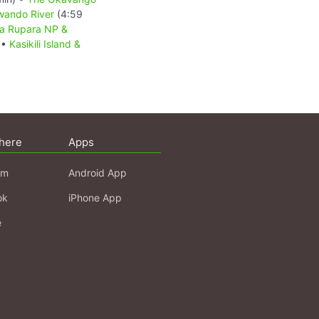
wando River
(4:59
a Rupara NP &
 •
Kasikili Island &
here
Apps
am
Android App
ok
iPhone App
e