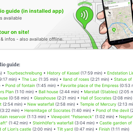
o guide (in installed app)
s available
tour on site!
 infos - also available offline.
dio guide:
n) •
Tourbeschreibung
•
History of Kassel
(17:59 min) •
Endstation Li
9:17 min) •
The Lac
(1:35 min) •
Iland of roses
(2:21 min) •
Statue of 
) •
Pond of fontain
(1:45 min) •
Favorite place of the Empress
(0:53 
rs Plan
(1:10 min) •
Ball house
(2:44 min) •
Marstall (Stables)
(2:05 m
ouse
(0:58 min) •
Glasshouse
(2:21 min) •
Hall of Socrates
(2:08 min)
t
(2:54 min) •
New waterfall
(2:58 min) •
Temple of Mercury
(2:13 m
(3:22 min) •
Heremitage of Socrates
(1:40 min) •
Pond of the devil
(
tain reservoir
(1:13 min) •
Viewpoint "Felseneck"
(1:02 min) •
Neptun
aft"
(1:42 min) •
Steinhöfer's waterfall
(3:04 min) •
Castle garden of 
 of Lion's castle
(2:00 min) •
Tilt yard
(0:47 min) •
Finish
(1:11 min)