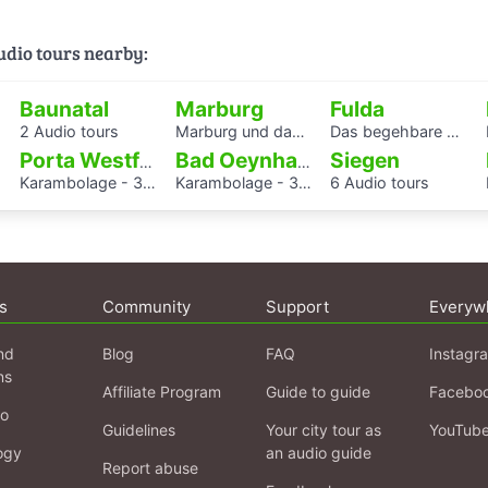
audio tours nearby:
Baunatal
Marburg
Fulda
2 Audio tours
Marburg und das östliche Europa – Ein Hörspaziergang auf den Spuren historischer Authentizität
Das begehbare Herz als Audioguide - KAF
Siegen
Porta Westfalica
Bad Oeynhausen
Karambolage - 3 Hörstationen
Karambolage - 3 Hörstationen
6 Audio tours
s
Community
Support
Everyw
nd
Blog
FAQ
Instagr
ns
Affiliate Program
Guide to guide
Facebo
fo
Guidelines
Your city tour as
YouTub
ogy
an audio guide
Report abuse