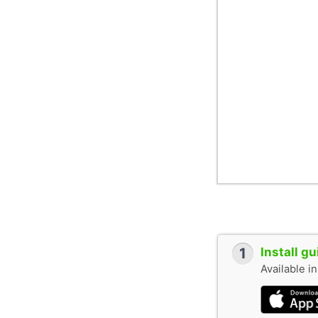
1
Install g
Available i