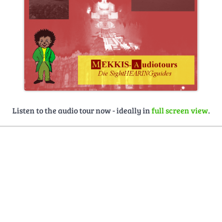
Listen to the audio tour now - ideally in
full screen view
.