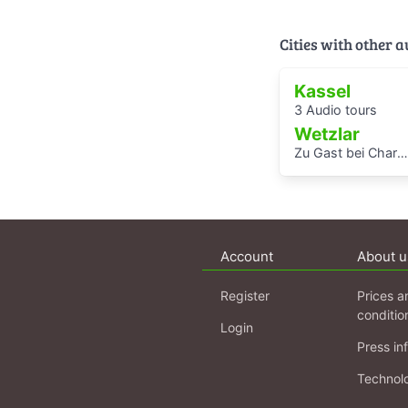
Cities with other 
Kassel
3 Audio tours
Wetzlar
Zu Gast bei Charlotte Buff und ihrer Familie - Audioguide von Kindern für Kinder durch das Lottehaus
Account
About u
Register
Prices a
conditio
Login
Press in
Technol