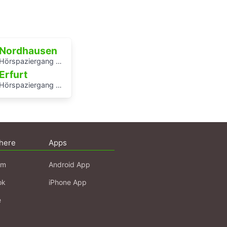
Nordhausen
Hörspaziergang Jüdische Geschichte in Nordhausen
Erfurt
Hörspaziergang mit Rabbiner Alexander Nachama in Erfurt
here
Apps
am
Android App
ok
iPhone App
e