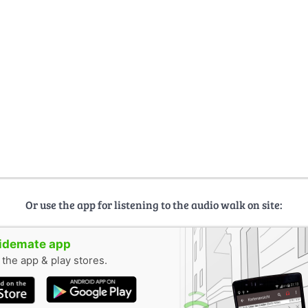
Or use the app for listening to the audio walk on site:
uidemate app
n the app & play stores.