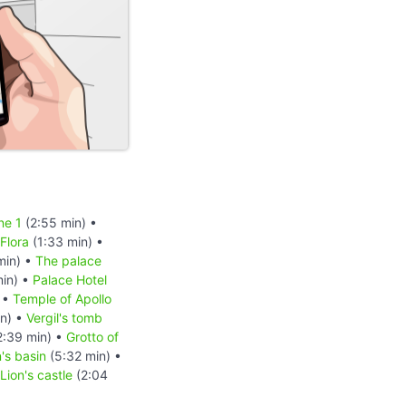
ne 1
(2:55 min) •
Flora
(1:33 min) •
min) •
The palace
in) •
Palace Hotel
 •
Temple of Apollo
in) •
Vergil's tomb
2:39 min) •
Grotto of
's basin
(5:32 min) •
Lion's castle
(2:04