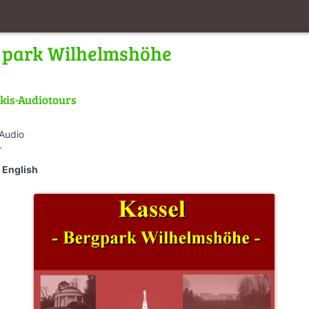
ll park Wilhelmshöhe
kis-Audiotours
 Audio
_walk
English