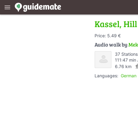
menu
Kassel, Hi
Price: 5.49 €
Audio walk by
Mek
37 Stations
111:47 min
directions
6.76 km
Languages:
German