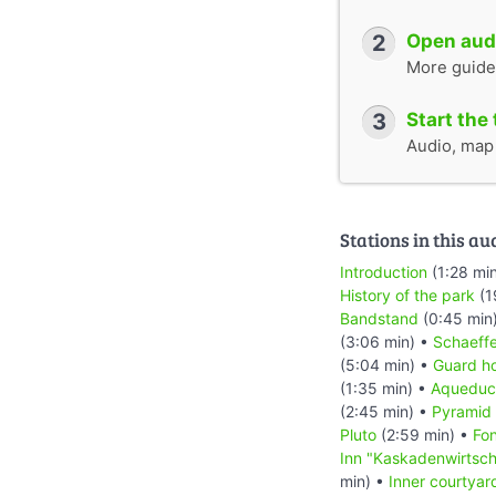
2
Open audi
More guide
3
Start the 
Audio, map &
Stations in this au
Introduction
(1:28 mi
History of the park
(1
Bandstand
(0:45 min
(3:06 min) •
Schaeffe
(5:04 min) •
Guard h
(1:35 min) •
Aqueduc
(2:45 min) •
Pyramid
Pluto
(2:59 min) •
Fon
Inn "Kaskadenwirtsch
min) •
Inner courtyard