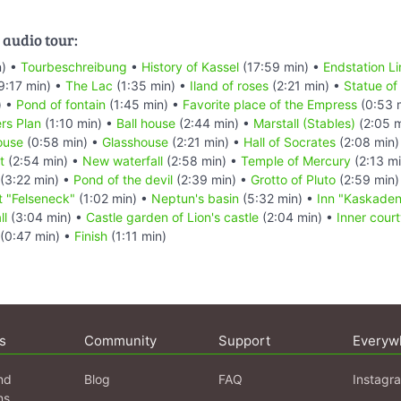
 audio tour:
n) •
Tourbeschreibung
•
History of Kassel
(17:59 min) •
Endstation Li
9:17 min) •
The Lac
(1:35 min) •
Iland of roses
(2:21 min) •
Statue of 
) •
Pond of fontain
(1:45 min) •
Favorite place of the Empress
(0:53 
rs Plan
(1:10 min) •
Ball house
(2:44 min) •
Marstall (Stables)
(2:05 m
ouse
(0:58 min) •
Glasshouse
(2:21 min) •
Hall of Socrates
(2:08 min)
t
(2:54 min) •
New waterfall
(2:58 min) •
Temple of Mercury
(2:13 m
(3:22 min) •
Pond of the devil
(2:39 min) •
Grotto of Pluto
(2:59 min)
t "Felseneck"
(1:02 min) •
Neptun's basin
(5:32 min) •
Inn "Kaskaden
ll
(3:04 min) •
Castle garden of Lion's castle
(2:04 min) •
Inner court
(0:47 min) •
Finish
(1:11 min)
s
Community
Support
Everyw
nd
Blog
FAQ
Instagr
ns