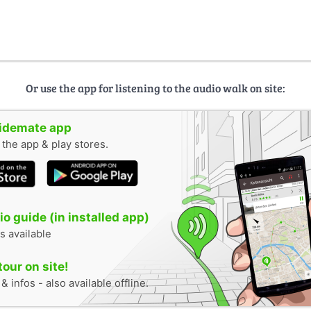
Or use the app for listening to the audio walk on site:
uidemate app
n the app & play stores.
o guide (in installed app)
s available
tour on site!
 infos - also available offline.