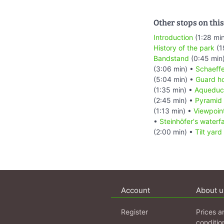
Other stops on this
Introduction
(1:28 mi
History of the park
(1
Bandstand
(0:45 min
(3:06 min) •
Schaeffe
(5:04 min) •
Guard h
(1:35 min) •
Aqueduc
(2:45 min) •
Pyramid
(1:13 min) •
Viewpoin
•
Steinhöfer's waterfa
(2:00 min) •
Tilt yard
Account
About u
Register
Prices a
conditio