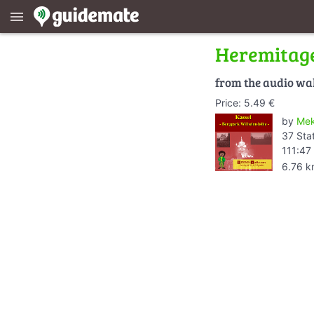
menu
Heremitage
from the audio wa
Price: 5.49 €
by
Mek
37 Sta
111:47
6.76 