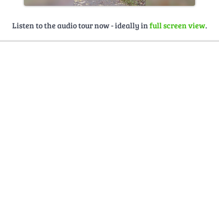
Listen to the audio tour now - ideally in
full screen view
.