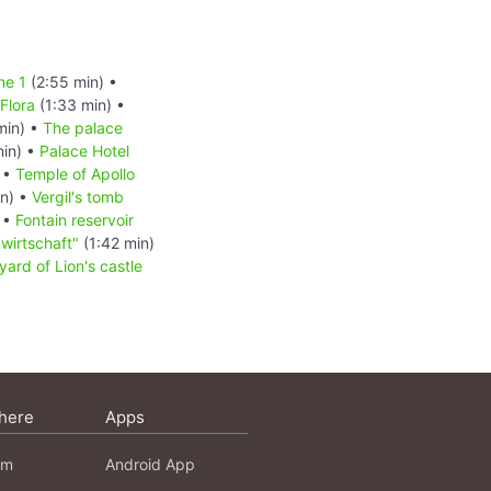
ne 1
(2:55 min) •
Flora
(1:33 min) •
min) •
The palace
in) •
Palace Hotel
 •
Temple of Apollo
in) •
Vergil's tomb
 •
Fontain reservoir
wirtschaft"
(1:42 min)
yard of Lion's castle
here
Apps
am
Android App