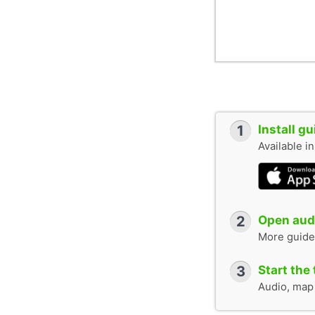
1
Install g
Available i
2
Open audi
More guide
3
Start the 
Audio, map &