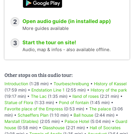
2
Open audio guide (in installed app)
More guides available
3
Start the tour on site!
Audio, map & infos - also available offline.
Other stops on this audio tour:
Introduction
(1:28 min) •
Tourbeschreibung
•
History of Kassel
(17:59 min) •
Endstation Line 1
(2:55 min) •
History of the park
(19:17 min) •
The Lac
(1:35 min) •
Iland of roses
(2:21 min) •
Statue of Flora
(1:33 min) •
Pond of fontain
(1:45 min) •
Favorite place of the Empress
(0:53 min) •
The palace
(3:06
min) •
Schaeffers Plan
(1:10 min) •
Ball house
(2:44 min) •
Marstall (Stables)
(2:05 min) •
Palace Hotel
(5:04 min) •
Guard
house
(0:58 min) •
Glasshouse
(2:21 min) •
Hall of Socrates
(2:08 min) •
Temple of Apollo
(1:35 min) •
Aqueduct
(2:54 min)