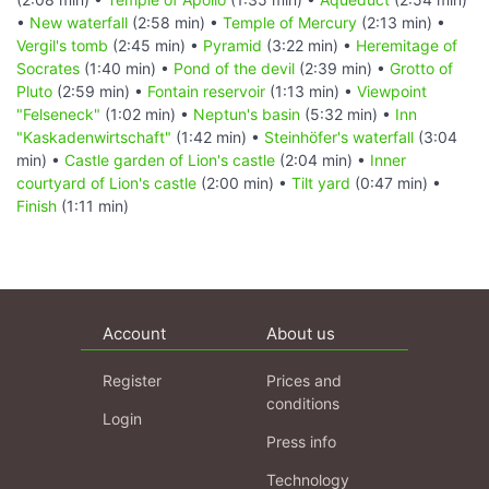
•
New waterfall
(2:58 min) •
Temple of Mercury
(2:13 min) •
Vergil's tomb
(2:45 min) •
Pyramid
(3:22 min) •
Heremitage of
Socrates
(1:40 min) •
Pond of the devil
(2:39 min) •
Grotto of
Pluto
(2:59 min) •
Fontain reservoir
(1:13 min) •
Viewpoint
"Felseneck"
(1:02 min) •
Neptun's basin
(5:32 min) •
Inn
"Kaskadenwirtschaft"
(1:42 min) •
Steinhöfer's waterfall
(3:04
min) •
Castle garden of Lion's castle
(2:04 min) •
Inner
courtyard of Lion's castle
(2:00 min) •
Tilt yard
(0:47 min) •
Finish
(1:11 min)
Account
About us
Register
Prices and
conditions
Login
Press info
Technology