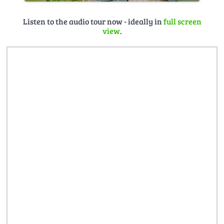
Listen to the audio tour now - ideally in
full screen
view
.