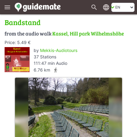
search
language
menu
Bandstand
from the audio walk
Kassel, Hill park Wilhelmshöhe
Price: 5.49 €
by
Mekkis-Audiotours
37 Stations
111:47 min Audio
directions_walk
6.76 km