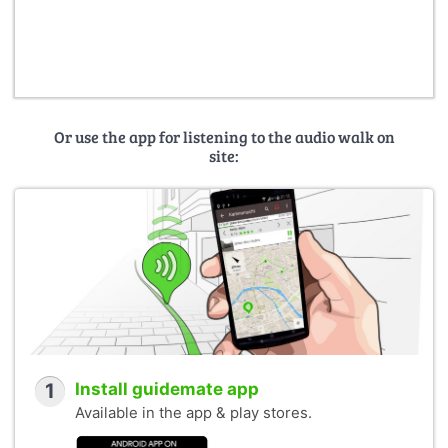
Or use the app for listening to the audio walk on
site:
1
Install guidemate app
Available in the app & play stores.