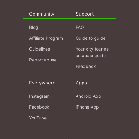
Community
Support
Blog
FAQ
Affiliate Program
Guide to guide
Guidelines
Your city tour as
an audio guide
Report abuse
Feedback
Everywhere
Apps
Instagram
Android App
Facebook
iPhone App
YouTube