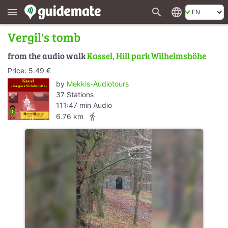
search
language
menu
Vergil's tomb
from the audio walk
Kassel, Hill park Wilhelmshöhe
Price: 5.49 €
by
Mekkis-Audiotours
37 Stations
111:47 min Audio
directions_walk
6.76 km