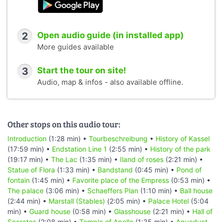
2
Open audio guide (in installed app)
More guides available
3
Start the tour on site!
Audio, map & infos - also available offline.
Other stops on this audio tour:
Introduction
(1:28 min) •
Tourbeschreibung
•
History of Kassel
(17:59 min) •
Endstation Line 1
(2:55 min) •
History of the park
(19:17 min) •
The Lac
(1:35 min) •
Iland of roses
(2:21 min) •
Statue of Flora
(1:33 min) •
Bandstand
(0:45 min) •
Pond of
fontain
(1:45 min) •
Favorite place of the Empress
(0:53 min) •
The palace
(3:06 min) •
Schaeffers Plan
(1:10 min) •
Ball house
(2:44 min) •
Marstall (Stables)
(2:05 min) •
Palace Hotel
(5:04
min) •
Guard house
(0:58 min) •
Glasshouse
(2:21 min) •
Hall of
Socrates
(2:08 min) •
Temple of Apollo
(1:35 min) •
Aqueduct