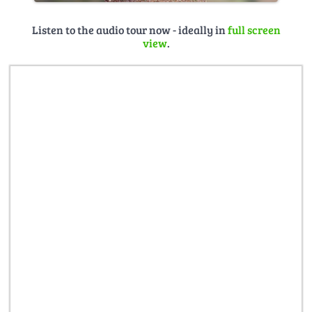
Listen to the audio tour now - ideally in
full screen
view
.