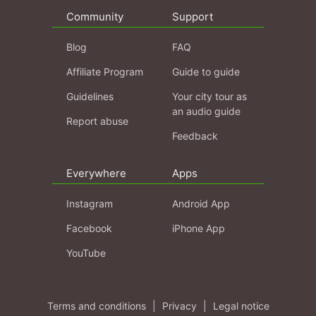
Community
Support
Blog
FAQ
Affiliate Program
Guide to guide
Guidelines
Your city tour as
an audio guide
Report abuse
Feedback
Everywhere
Apps
Instagram
Android App
Facebook
iPhone App
YouTube
Terms and conditions
|
Privacy
|
Legal notice