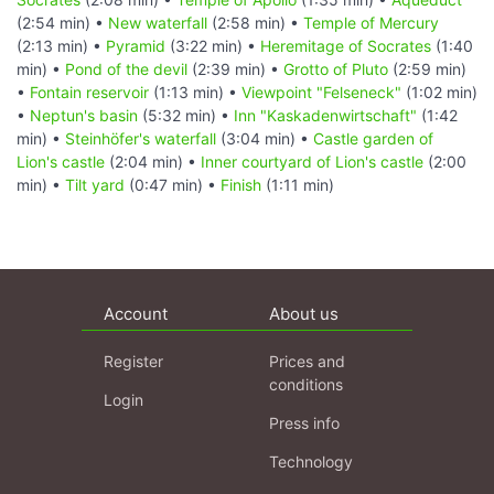
(2:54 min) •
New waterfall
(2:58 min) •
Temple of Mercury
(2:13 min) •
Pyramid
(3:22 min) •
Heremitage of Socrates
(1:40
min) •
Pond of the devil
(2:39 min) •
Grotto of Pluto
(2:59 min)
•
Fontain reservoir
(1:13 min) •
Viewpoint "Felseneck"
(1:02 min)
•
Neptun's basin
(5:32 min) •
Inn "Kaskadenwirtschaft"
(1:42
min) •
Steinhöfer's waterfall
(3:04 min) •
Castle garden of
Lion's castle
(2:04 min) •
Inner courtyard of Lion's castle
(2:00
min) •
Tilt yard
(0:47 min) •
Finish
(1:11 min)
Account
About us
Register
Prices and
conditions
Login
Press info
Technology