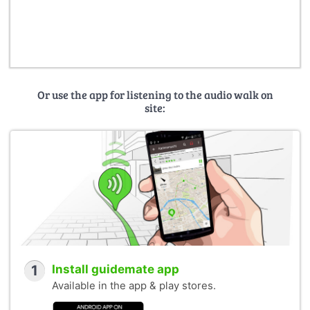
Or use the app for listening to the audio walk on
site:
1
Install guidemate app
Available in the app & play stores.