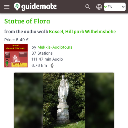
search
language
menu
Statue of Flora
from the audio walk
Kassel, Hill park Wilhelmshöhe
Price: 5.49 €
by
Mekkis-Audiotours
37 Stations
111:47 min Audio
directions_walk
6.76 km