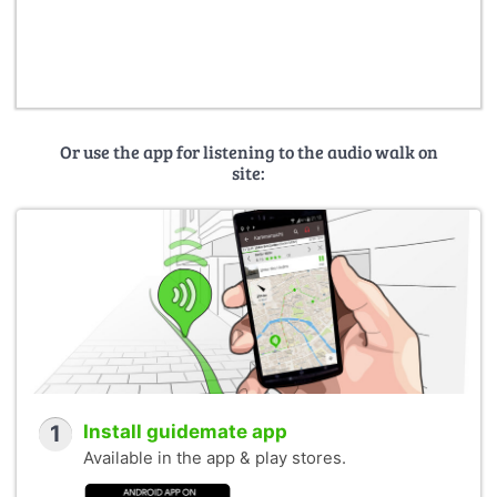
Or use the app for listening to the audio walk on
site:
1
Install guidemate app
Available in the app & play stores.