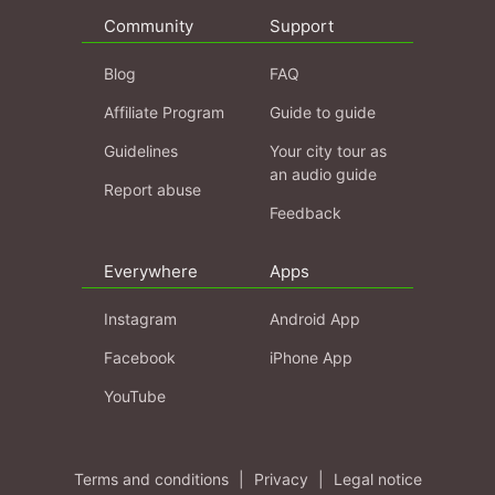
Community
Support
Blog
FAQ
Affiliate Program
Guide to guide
Guidelines
Your city tour as
an audio guide
Report abuse
Feedback
Everywhere
Apps
Instagram
Android App
Facebook
iPhone App
YouTube
Terms and conditions
|
Privacy
|
Legal notice