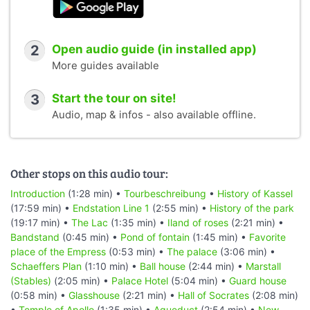
2
Open audio guide (in installed app)
More guides available
3
Start the tour on site!
Audio, map & infos - also available offline.
Other stops on this audio tour:
Introduction
(1:28 min) •
Tourbeschreibung
•
History of Kassel
(17:59 min) •
Endstation Line 1
(2:55 min) •
History of the park
(19:17 min) •
The Lac
(1:35 min) •
Iland of roses
(2:21 min) •
Bandstand
(0:45 min) •
Pond of fontain
(1:45 min) •
Favorite
place of the Empress
(0:53 min) •
The palace
(3:06 min) •
Schaeffers Plan
(1:10 min) •
Ball house
(2:44 min) •
Marstall
(Stables)
(2:05 min) •
Palace Hotel
(5:04 min) •
Guard house
(0:58 min) •
Glasshouse
(2:21 min) •
Hall of Socrates
(2:08 min)
•
Temple of Apollo
(1:35 min) •
Aqueduct
(2:54 min) •
New