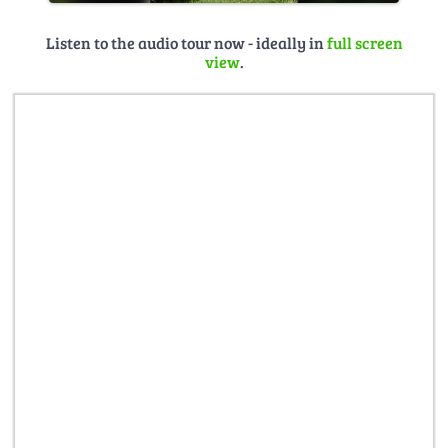
Listen to the audio tour now - ideally in
full screen
view
.