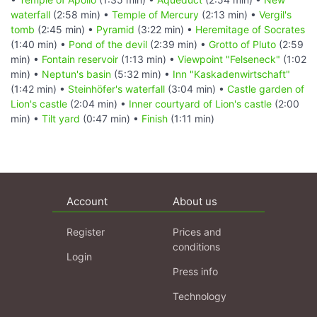
waterfall
(2:58 min) •
Temple of Mercury
(2:13 min) •
Vergil's
tomb
(2:45 min) •
Pyramid
(3:22 min) •
Heremitage of Socrates
(1:40 min) •
Pond of the devil
(2:39 min) •
Grotto of Pluto
(2:59
min) •
Fontain reservoir
(1:13 min) •
Viewpoint "Felseneck"
(1:02
min) •
Neptun's basin
(5:32 min) •
Inn "Kaskadenwirtschaft"
(1:42 min) •
Steinhöfer's waterfall
(3:04 min) •
Castle garden of
Lion's castle
(2:04 min) •
Inner courtyard of Lion's castle
(2:00
min) •
Tilt yard
(0:47 min) •
Finish
(1:11 min)
Account
About us
Register
Prices and
conditions
Login
Press info
Technology