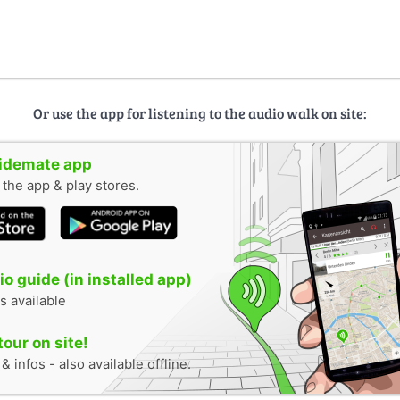
Or use the app for listening to the audio walk on site:
uidemate app
n the app & play stores.
o guide (in installed app)
s available
tour on site!
 infos - also available offline.