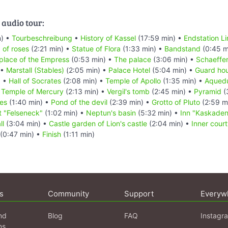
 audio tour:
n) •
Tourbeschreibung
•
History of Kassel
(17:59 min) •
Endstation Li
d of roses
(2:21 min) •
Statue of Flora
(1:33 min) •
Bandstand
(0:45 m
 place of the Empress
(0:53 min) •
The palace
(3:06 min) •
Schaeffer
 •
Marstall (Stables)
(2:05 min) •
Palace Hotel
(5:04 min) •
Guard ho
) •
Hall of Socrates
(2:08 min) •
Temple of Apollo
(1:35 min) •
Aqued
•
Temple of Mercury
(2:13 min) •
Vergil's tomb
(2:45 min) •
Pyramid
(
es
(1:40 min) •
Pond of the devil
(2:39 min) •
Grotto of Pluto
(2:59 m
t "Felseneck"
(1:02 min) •
Neptun's basin
(5:32 min) •
Inn "Kaskaden
ll
(3:04 min) •
Castle garden of Lion's castle
(2:04 min) •
Inner court
(0:47 min) •
Finish
(1:11 min)
s
Community
Support
Everyw
nd
Blog
FAQ
Instagr
ns