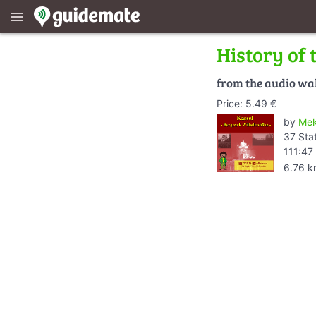
menu
History of 
from the audio wa
Price: 5.49 €
by
Mek
37 Sta
111:47
6.76 