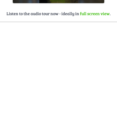
Listen to the audio tour now - ideally in
full screen view
.