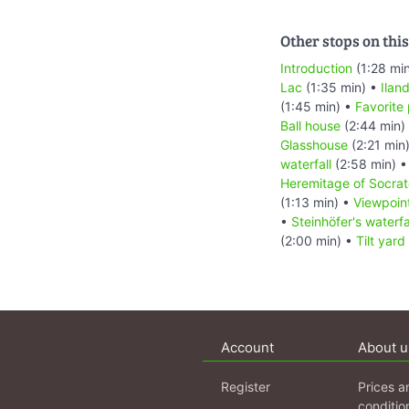
Other stops on this
Introduction
(1:28 mi
Lac
(1:35 min) •
Ilan
(1:45 min) •
Favorite
Ball house
(2:44 min)
Glasshouse
(2:21 min
waterfall
(2:58 min) 
Heremitage of Socrat
(1:13 min) •
Viewpoin
•
Steinhöfer's waterfa
(2:00 min) •
Tilt yard
Account
About u
Register
Prices a
conditio