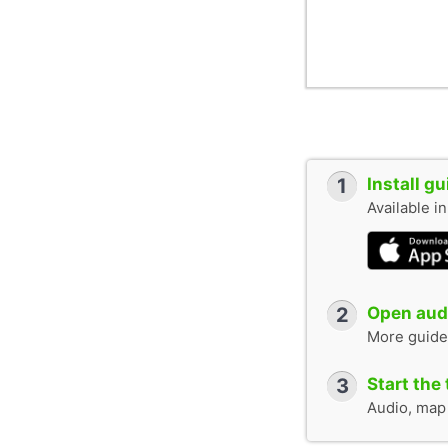
1
Install g
Available i
2
Open audi
More guide
3
Start the 
Audio, map &