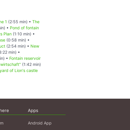
ne 1
(2:55 min) •
The
in) •
Pond of fontain
s Plan
(1:10 min) •
use
(0:58 min) •
uct
(2:54 min) •
New
3:22 min) •
in) •
Fontain reservoir
wirtschaft"
(1:42 min)
yard of Lion's castle
here
Apps
am
Android App